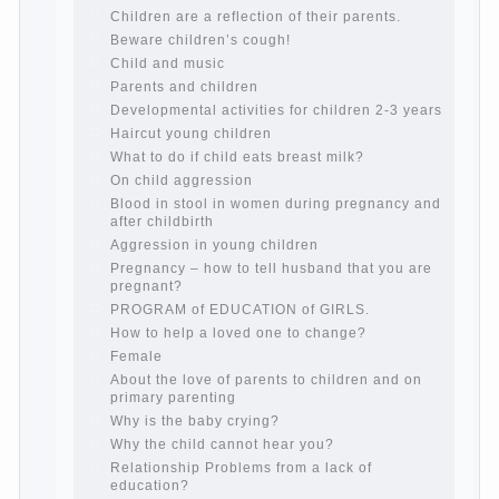
Computer games for kids
The Education of independence among
preschool children
How to teach a child a foreign language
Children’s room: tips for parents.
How to raise an independent daughter?
Cheat sheet For Parents
The Relations of Bazarov’s parents
What if the child grows greedy
Hooray! Vacation! Than to occupy the
child during the summer
Children Should love their parents
Parents and children.
Content of individual
What to do if a child steals
Children are a reflection of their parents.
Beware children’s cough!
Child and music
Parents and children
Developmental activities for children 2-3
years
Haircut young children