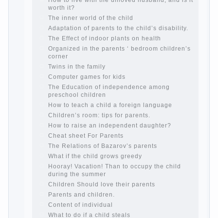
Parents, children, school
In seeking to give
the child to school before the parents, of
course, I wish the kid the best - and he will
develop before you can graduate a year…
Continue reading →
The Harmonious upbringing of children.
Child and the spells.
If the child lies
Create the child his nook for games and
creativity.
Proper upbringing of the child boy
Hygienic education of girls as future
mothers
The Causes of disobedience
How to live with the unloved husband, and
is it worth it?
The inner world of the child
Adaptation of parents to the child’s
disability.
The Effect of indoor plants on health
Organized in the parents ‘ bedroom
children’s corner
Twins in the family