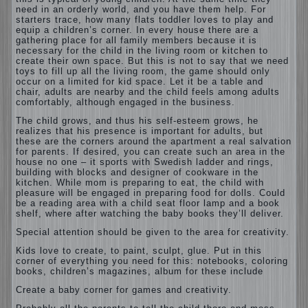
need in an orderly world, and you have them help. For
starters trace, how many flats toddler loves to play and
equip a children’s corner. In every house there are a
gathering place for all family members because it is
necessary for the child in the living room or kitchen to
create their own space. But this is not to say that we need
toys to fill up all the living room, the game should only
occur on a limited for kid space. Let it be a table and
chair, adults are nearby and the child feels among adults
comfortably, although engaged in the business.
The child grows, and thus his self-esteem grows, he
realizes that his presence is important for adults, but
these are the corners around the apartment a real salvation
for parents. If desired, you can create such an area in the
house no one – it sports with Swedish ladder and rings,
building with blocks and designer of cookware in the
kitchen. While mom is preparing to eat, the child with
pleasure will be engaged in preparing food for dolls. Could
be a reading area with a child seat floor lamp and a book
shelf, where after watching the baby books they’ll deliver.
Special attention should be given to the area for creativity.
Kids love to create, to paint, sculpt, glue. Put in this
corner of everything you need for this: notebooks, coloring
books, children’s magazines, album for these include
Create a baby corner for games and creativity.