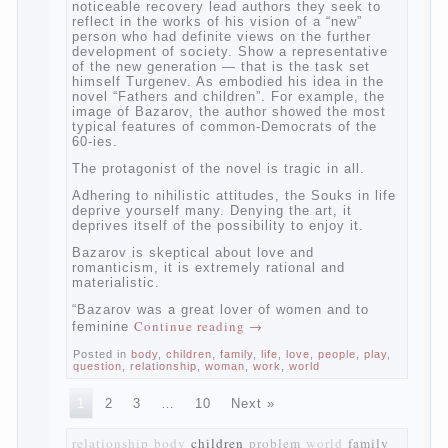
The novel “Fathers and sons” is rightly
plays a leading role in the works of I. S.
Turgenev. This work was created in the era
of radical transformation and change in
Russian society. After political reaction 50-
ies in public life is the rise of the
democratic movement, the principles of
which drastically changed compared to
those that prevailed before. In literary
circles too noticeable recovery lead authors
they seek to reflect in the works of his
vision of a “new” person who had definite
views on the further development of
society. Show a representative of the new
generation — that is the task set himself
Turgenev. As embodied his idea in the
novel “Fathers and children”. For example,
the image of Bazarov, the author showed
the most typical features of common-
Democrats of the 60-ies.
The protagonist of the novel is tragic in all.
Adhering to nihilistic attitudes, the Souks in
life deprive yourself many. Denying the art,