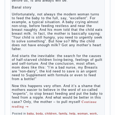
What
most often nursing mother thinks when she hears
the cry of a newborn baby? Most likely, this: “Poor
thing, he is hungry!” And running towards him, eager
to satisfy this first instinctive need of a little
helpless creatures. It was thousands of years
before us, is and always will be.
Banal story
Unfortunately, not always the modern woman turns
to feed the baby to the full, say, “excellent”. For
example, a typical situation. A baby crying almost
non-stop, before feeding restless and near the