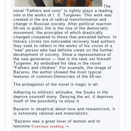
Continue reading
→
should
Posted in
baby
,
children
,
family
,
help
,
life
,
play
,
problem
,
question
,
relationship
,
woman
,
work
,
world
,
year
,
years
The Relations of Bazarov’s
parents
The
novel “Fathers and sons” is rightly plays a leading
role in the works of I. S. Turgenev. This work was
created in the era of radical transformation and
change in Russian society. After political reaction
50-ies in public life is the rise of the democratic
movement, the principles of which drastically