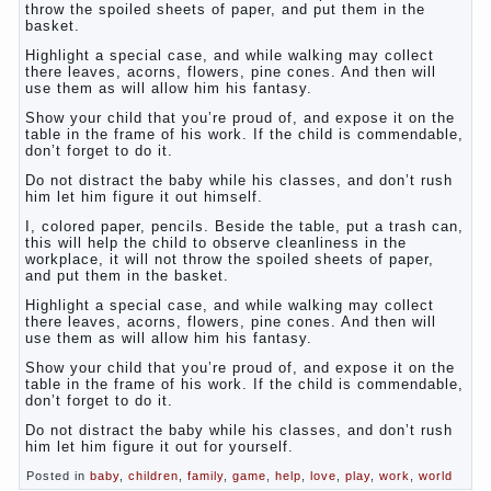
throw the spoiled sheets of paper, and put them in the
basket.
Highlight a special case, and while walking may collect
there leaves, acorns, flowers, pine cones. And then will
use them as will allow him his fantasy.
Show your child that you’re proud of, and expose it on the
table in the frame of his work. If the child is commendable,
don’t forget to do it.
Do not distract the baby while his classes, and don’t rush
him let him figure it out himself.
I, colored paper, pencils. Beside the table, put a trash can,
this will help the child to observe cleanliness in the
workplace, it will not throw the spoiled sheets of paper,
and put them in the basket.
Highlight a special case, and while walking may collect
there leaves, acorns, flowers, pine cones. And then will
use them as will allow him his fantasy.
Show your child that you’re proud of, and expose it on the
table in the frame of his work. If the child is commendable,
don’t forget to do it.
Do not distract the baby while his classes, and don’t rush
him let him figure it out for yourself.
Posted in
baby
,
children
,
family
,
game
,
help
,
love
,
play
,
work
,
world