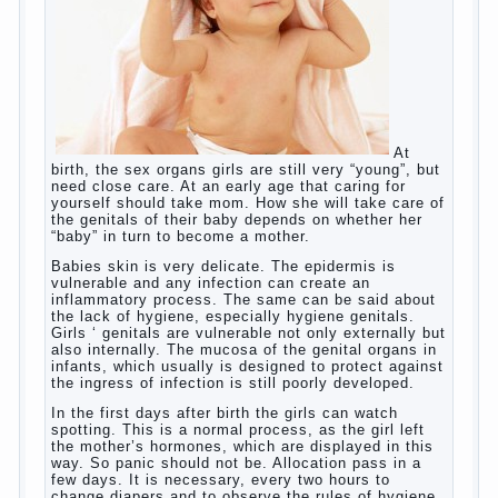
Give the child a foreign language?
Of course, learning a language different from the
native, gives the child a much – develops memory
and concentration, helps to develop flexibility in
thinking, increases knowledge and forms character.
Continue reading
→
Knowledge of a foreign language
Posted in
baby
,
children
,
friend
,
game
,
help
,
love
,
people
,
play
,
problem
,
question
,
school
,
work
,
year
,
years
Hygienic education of girls as
future mothers