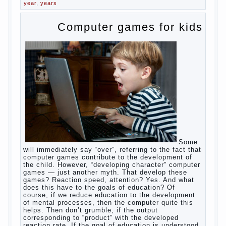
breast naughty. And his mom told that the child eats
breast milk. In fact, the mother is basically saying:
“Your child is still hungry, you need to urgently seek
to solve something”. But how so? Why the child
does not have enough milk? Got any mother’s heart
falter.
And starts the inevitable: the search for the causes
of half-starved children living-being, feelings of guilt
and self-torture. And the conclusion, most often,
mom does like this: “I’m a bad nurse, my Breasts
are “non-dairy”, the kid need to save is an urgent
need to Supplement with formula or even to feed
from a bottle!”
Now this happens very often. And it’s a shame that
mothers easier to believe in the word of so-called
“experts”, to stop breast feeding and put the baby to
feed from a nipple. And what would be better in this
Continue
case? Only, the mother – to pull myself
reading
→
Posted in
baby
,
body
,
children
,
family
,
help
,
woman
,
work
,
year
,
years
Computer games for kids