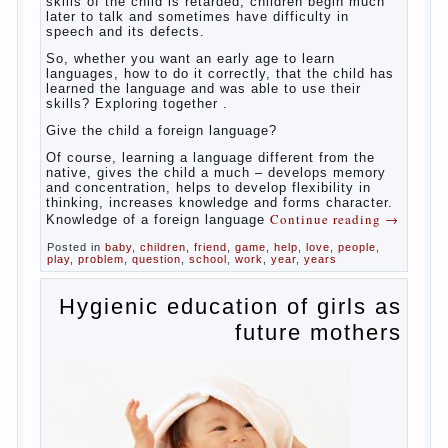
So,
whether you want an early age to learn languages,
how to do it correctly, that the child has learned the
language and was able to use their skills? Exploring
together with.
Today it has become fashionable methods of early
development, including in terms of foreign language
teaching. It develops harmoniously and baby,
allowing him to broaden horizons and introduces him
to a rather broad perspective.
But perinatal psychologists and teachers celebrated
not only advantages but also disadvantages in early
language learning. According to the observations in
bilingual families, the development of language
skills of the child is retarded, children begin much
later to talk and sometimes have difficulty in
speech and its defects.
So, whether you want an early age to learn
languages, how to do it correctly, that the child has
learned the language and was able to use their
skills? Exploring together .