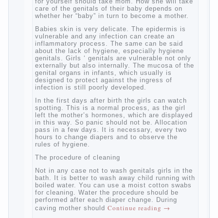
At birth, the sex organs girls are still very
“young”, but need close care. At an early
age that caring for yourself should take
mom. How she will take care of the genitals
of their baby depends on whether her “baby”
in turn to become a mother.
Babies skin is very delicate. The epidermis
is vulnerable and any infection can create
an inflammatory process. The same can be
said about the lack of hygiene, especially
hygiene genitals. Girls ‘ genitals are
vulnerable not only externally but also
internally. The mucosa of the genital organs
in infants, which usually is designed to
protect against the ingress of infection is
still poorly developed.
In the first days after birth the girls can
watch spotting. This is a normal process,
as the girl left the mother’s hormones,
which are displayed in this way. So panic
should not be. Allocation pass in a few
days. It is necessary, every two hours to