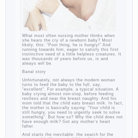
What most often nursing mother thinks
when she hears the cry of a newborn baby?
Most likely, this: “Poor thing, he is hungry!”
And running towards him, eager to satisfy
this first instinctive need of a little helpless
creatures. It was thousands of years before
us, is and always will be.
Banal story
Unfortunately, not always the modern
woman turns to feed the baby to the full,
say, “excellent”. For example, a typical
situation. A baby crying almost non-stop,
before feeding restless and near the breast
naughty. And his mom told that the child
eats breast milk. In fact, the mother is
basically saying: “Your child is still hungry,
you need to urgently seek to solve
something”. But how so? Why the child
does not have enough milk? Got any
mother’s heart falter.