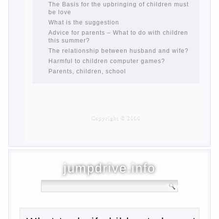
What to do if child eats breast milk?
On child aggression
Blood in stool in women during pregnancy
and after childbirth
Aggression in young children
Pregnancy – how to tell husband that you
are pregnant?
PROGRAM of EDUCATION of GIRLS.
How to help a loved one to change?
Female
About the love of parents to children and
on primary parenting
Why is the baby crying?
Why the child cannot hear you?
Relationship Problems from a lack of
education?
The Basis for the upbringing of children
must be love
What is the suggestion
Advice for parents – What to do with
children this summer?
The relationship between husband and
wife?