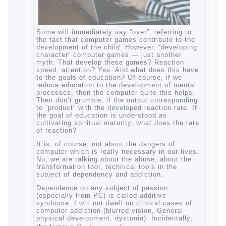
Some will immediately say “over”, referring
to the fact that computer games contribute
to the development of the child. However,
“developing character” computer games —
just another myth. That develop these
games? Reaction speed, attention? Yes.
And what does this have to the goals of
education? Of course, if we reduce
education to the development of mental
processes, then the computer quite this
helps. Then don’t grumble, if the output
corresponding to “product” with the
developed reaction rate. If the goal of
education is understood as cultivating
spiritual maturity, what does the rate of
reaction?
It is, of course, not about the dangers of
computer which is really necessary in our
lives. No, we are talking about the abuse,
about the transformation tool, technical
tools in the subject of dependency and
addiction.