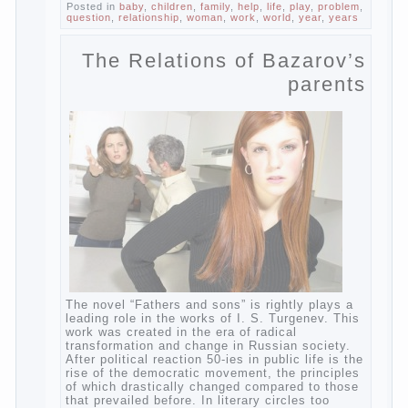
change diapers and to observe the rules of
hygiene.
The procedure of cleaning
Not in any case not to wash genitals girls in
the bath. It is better to wash away child
running with boiled water. You can use a
moist cotton swabs for cleaning. Water the
procedure should be performed after each
diaper change. During caving mother should
Continue reading
→
Posted in
baby
,
children
,
family
,
help
,
life
,
play
,
problem
,
question
,
relationship
,
woman
,
work
,
world
,
year
,
years
The Relations of
Bazarov’s parents