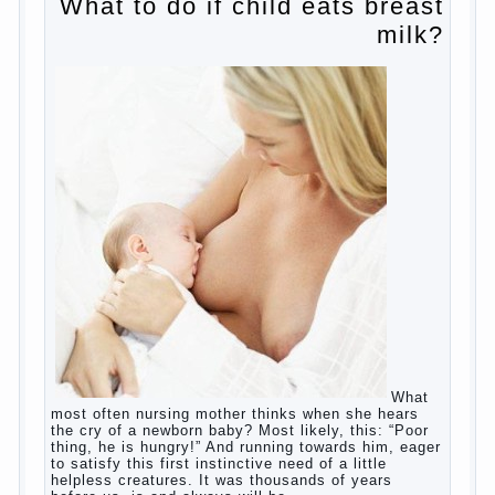
Harmful to children computer games?
Parents, children, school
Copyrigh
t
© 200
0
jumpdrive.info
What to do if child eats breast
milk?