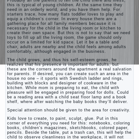
Probably all the parents to tell the child there and mess,
this is typical of young children. At the same time they
need in an orderly world, and you have them help. For
starters trace, how many flats toddler loves to play and
equip a children’s corner. In every house there are a
gathering place for all family members because it is
necessary for the child in the living room or kitchen to
create their own space. But this is not to say that we need
toys to fill up all the living room, the game should only
occur on a limited for kid space. Let it be a table and
chair, adults are nearby and the child feels among adults
comfortably, although engaged in the business.
The child grows, and thus his self-esteem grows, he
realizes that his presence is important for adults, but
these are the corners around the apartment a real salvation
for parents. If desired, you can create such an area in the
house no one – it sports with Swedish ladder and rings,
building with blocks and designer of cookware in the
kitchen. While mom is preparing to eat, the child with
pleasure will be engaged in preparing food for dolls. Could
be a reading area with a child seat floor lamp and a book
shelf, where after watching the baby books they’ll deliver.
Special attention should be given to the area for creativity.
Kids love to create, to paint, sculpt, glue. Put in this
corner of everything you need for this: notebooks, coloring
books, children’s magazines, sketchbooks, colored paper,
pencils. Beside the table, put a trash can, this will help the
child to observe cleanliness in the workplace, it will not