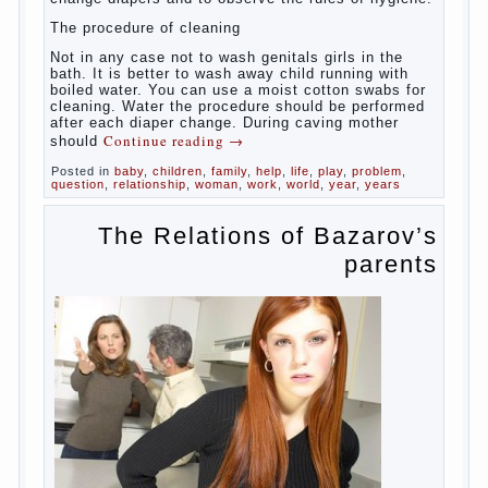
At
birth, the sex organs girls are still very “young”, but
need close care. At an early age that caring for
yourself should take mom. How she will take care of
the genitals of their baby depends on whether her
“baby” in turn to become a mother.
Babies skin is very delicate. The epidermis is
vulnerable and any infection can create an
inflammatory process. The same can be said about
the lack of hygiene, especially hygiene genitals.
Girls ‘ genitals are vulnerable not only externally but
also internally. The mucosa of the genital organs in
infants, which usually is designed to protect against
the ingress of infection is still poorly developed.
In the first days after birth the girls can watch
spotting. This is a normal process, as the girl left
the mother’s hormones, which are displayed in this
way. So panic should not be. Allocation pass in a
few days. It is necessary, every two hours to
change diapers and to observe the rules of hygiene.
The procedure of cleaning
Not in any case not to wash genitals girls in the
bath. It is better to wash away child running with
boiled water. You can use a moist cotton swabs for
cleaning. Water the procedure should be performed
after each diaper change. During caving mother