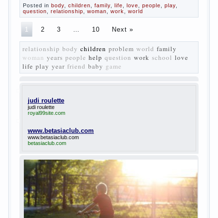
changed compared to those that prevailed before. In
literary circles too noticeable recovery lead authors
they seek to reflect in the works of his vision of a
“new” person who had definite views on the further
development of society. Show a representative of
the new generation — that is the task set himself
Turgenev. As embodied his idea in the novel
“Fathers and children”. For example, the image of
Bazarov, the author showed the most typical
features of common-Democrats of the 60-ies.
The protagonist of the novel is tragic in all.
Adhering to nihilistic attitudes, the Souks in life
deprive yourself many. Denying the art, it deprives
itself of the possibility to enjoy it.
Bazarov is skeptical about love and romanticism, it
is extremely rational and materialistic.
“Bazarov was a great lover of women and to
Continue reading
→
feminine
Posted in
body
,
children
,
family
,
life
,
love
,
people
,
play
,
question
,
relationship
,
woman
,
work
,
world
1
2
3
…
10
Next »
relationship
body
children
problem
world
family