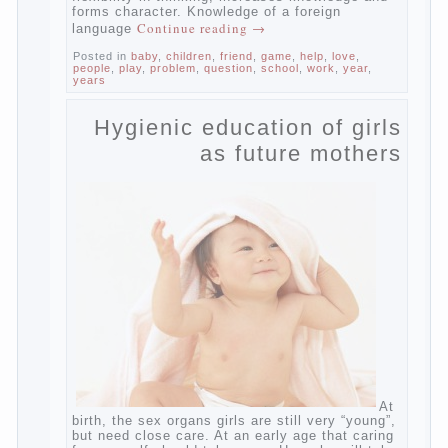
child has learned the language and was
able to use their skills? Exploring together .
Give the child a foreign language?
Of course, learning a language different
from the native, gives the child a much –
develops memory and concentration, helps
to develop flexibility in thinking, increases
knowledge and forms character. Knowledge
Continue reading
→
of a foreign language
Posted in
baby
,
children
,
friend
,
game
,
help
,
love
,
people
,
play
,
problem
,
question
,
school
,
work
,
year
,
years
Hygienic education of
girls as future mothers