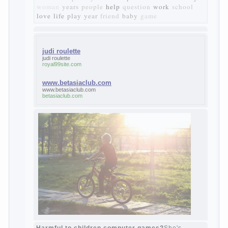
it deprives itself of the possibility to enjoy
it.
Bazarov is skeptical about love and
romanticism, it is extremely rational and
materialistic.
“Bazarov was a great lover of women and to
Continue reading
→
feminine
Posted in
body
,
children
,
family
,
life
,
love
,
people
,
play
,
question
,
relationship
,
woman
,
work
,
world
1
2
3
…
10
Next »
relationship
body
children
problem
world
family
woman
years
people
help
question
work
school
love
life
play
year
friend
baby
game
judi roulette
judi roulette
royal99site.com
www.betasiaclub.com
www.betasiaclub.com
betasiaclub.com