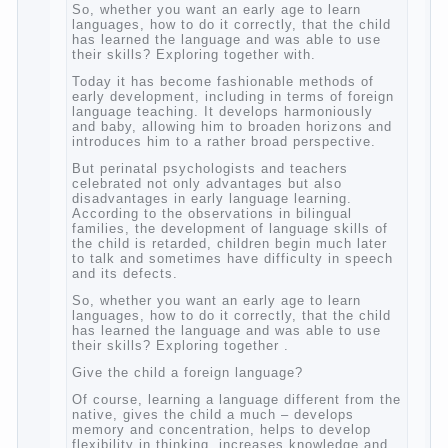
So, whether you want an early age to learn
languages, how to do it correctly, that the
child has learned the language and was
able to use their skills? Exploring together
with.
Today it has become fashionable methods
of early development, including in terms of
foreign language teaching. It develops
harmoniously and baby, allowing him to
broaden horizons and introduces him to a
rather broad perspective.
But perinatal psychologists and teachers
celebrated not only advantages but also
disadvantages in early language learning.
According to the observations in bilingual
families, the development of language skills
of the child is retarded, children begin much
later to talk and sometimes have difficulty
in speech and its defects.
So, whether you want an early age to learn
languages, how to do it correctly, that the