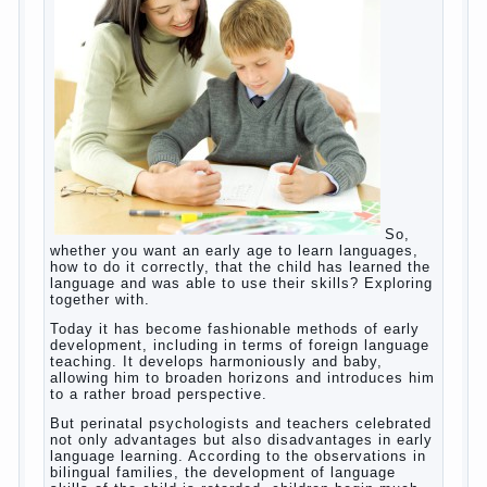
and addiction.
Dependence on any subject of passion (especially
from PC) is called additive syndrome. I will not
dwell on clinical cases of computer addiction
(blurred vision, General physical development,
Continue reading
dystonia). Incidentally, the famous
→
Posted in
body
,
children
,
family
,
game
,
help
,
life
,
people
,
play
,
problem
,
question
,
work
,
world
,
year
,
years
How to teach a child a foreign
language