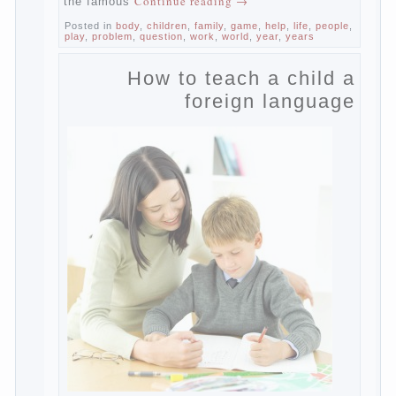
Dependence on any subject of passion
(especially from PC) is called additive
syndrome. I will not dwell on clinical cases
of computer addiction (blurred vision,
General physical development, dystonia).
Continue reading
→
Incidentally, the famous
Posted in
body
,
children
,
family
,
game
,
help
,
life
,
people
,
play
,
problem
,
question
,
work
,
world
,
year
,
years
How to teach a child a
foreign language