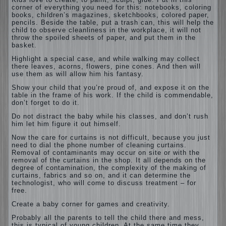
corner of everything you need for this: notebooks, coloring
books, children’s magazines, sketchbooks, colored paper,
pencils. Beside the table, put a trash can, this will help the
child to observe cleanliness in the workplace, it will not
throw the spoiled sheets of paper, and put them in the
basket.
Highlight a special case, and while walking may collect
there leaves, acorns, flowers, pine cones. And then will
use them as will allow him his fantasy.
Show your child that you’re proud of, and expose it on the
table in the frame of his work. If the child is commendable,
don’t forget to do it.
Do not distract the baby while his classes, and don’t rush
him let him figure it out himself.
Now the care for curtains is not difficult, because you just
need to dial the phone number of cleaning curtains.
Removal of contaminants may occur on site or with the
removal of the curtains in the shop. It all depends on the
degree of contamination, the complexity of the making of
curtains, fabrics and so on, and it can determine the
technologist, who will come to discuss treatment – for
free.
Create a baby corner for games and creativity.
Probably all the parents to tell the child there and mess,
this is typical of young children. At the same time they