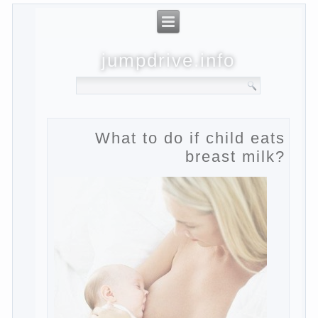
jumpdrive.info
What to do if child eats
breast milk?