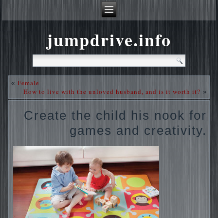
jumpdrive.info
Female
«
How to live with the unloved husband, and is it worth it?
»
Create the child his nook for
games and creativity.