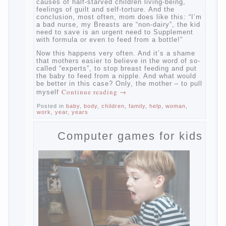
And starts the inevitable: the search for the
causes of half-starved children living-being,
feelings of guilt and self-torture. And the
conclusion, most often, mom does like this:
“I’m a bad nurse, my Breasts are “non-
dairy”, the kid need to save is an urgent
need to Supplement with formula or even to
feed from a bottle!”
Now this happens very often. And it’s a
shame that mothers easier to believe in the
word of so-called “experts”, to stop breast
feeding and put the baby to feed from a
nipple. And what would be better in this
case? Only, the mother – to pull myself
Continue reading
→
Posted in
baby
,
body
,
children
,
family
,
help
,
woman
,
work
,
year
,
years
Computer games for kids