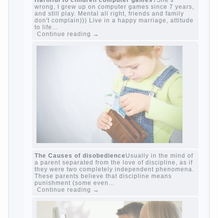
Harmful to children computer games?
She's
wrong, I grew up on computer games since 7
years, and still play. Mental all right, friends
and family don't complain))) Live in a happy
marriage, attitude to life…
Continue reading →