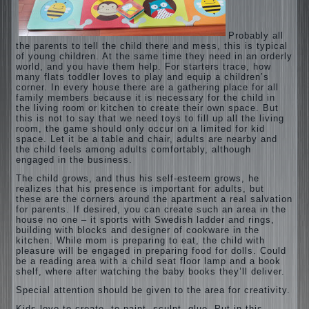
Probably all
the parents to tell the child there and mess, this is typical
of young children. At the same time they need in an orderly
world, and you have them help. For starters trace, how
many flats toddler loves to play and equip a children’s
corner. In every house there are a gathering place for all
family members because it is necessary for the child in
the living room or kitchen to create their own space. But
this is not to say that we need toys to fill up all the living
room, the game should only occur on a limited for kid
space. Let it be a table and chair, adults are nearby and
the child feels among adults comfortably, although
engaged in the business.
The child grows, and thus his self-esteem grows, he
realizes that his presence is important for adults, but
these are the corners around the apartment a real salvation
for parents. If desired, you can create such an area in the
house no one – it sports with Swedish ladder and rings,
building with blocks and designer of cookware in the
kitchen. While mom is preparing to eat, the child with
pleasure will be engaged in preparing food for dolls. Could
be a reading area with a child seat floor lamp and a book
shelf, where after watching the baby books they’ll deliver.
Special attention should be given to the area for creativity.
Kids love to create, to paint, sculpt, glue. Put in this