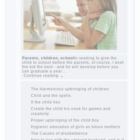
The Causes of disobedience
Usually in the
mind of a parent separated from the love of
discipline, as if they were two completely
independent phenomena. These parents
believe that discipline means punishment
(some even…
Continue reading →