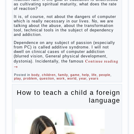
Some
will immediately say “over”, referring to the fact that
computer games contribute to the development of
the child. However, “developing character” computer
games — just another myth. That develop these
games? Reaction speed, attention? Yes. And what
does this have to the goals of education? Of
course, if we reduce education to the development
of mental processes, then the computer quite this
helps. Then don’t grumble, if the output
corresponding to “product” with the developed
reaction rate. If the goal of education is understood
as cultivating spiritual maturity, what does the rate
of reaction?
It is, of course, not about the dangers of computer
which is really necessary in our lives. No, we are
talking about the abuse, about the transformation
tool, technical tools in the subject of dependency