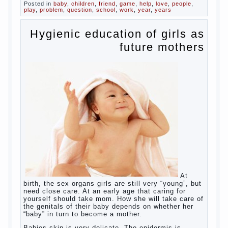
Posted in
baby
,
children
,
friend
,
game
,
help
,
love
,
people
,
play
,
problem
,
question
,
school
,
work
,
year
,
years
Hygienic education of girls as
future mothers
At
birth, the sex organs girls are still very “young”, but
need close care. At an early age that caring for
yourself should take mom. How she will take care of
the genitals of their baby depends on whether her
“baby” in turn to become a mother.
Babies skin is very delicate. The epidermis is