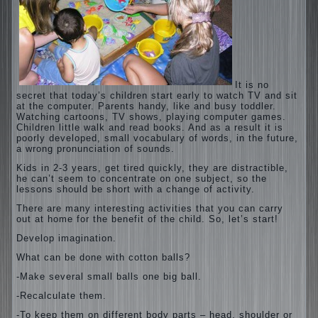
It is no
secret that today’s children start early to watch TV and sit
at the computer. Parents handy, like and busy toddler.
Watching cartoons, TV shows, playing computer games.
Children little walk and read books. And as a result it is
poorly developed, small vocabulary of words, in the future,
a wrong pronunciation of sounds.
Kids in 2-3 years, get tired quickly, they are distractible,
he can’t seem to concentrate on one subject, so the
lessons should be short with a change of activity.
There are many interesting activities that you can carry
out at home for the benefit of the child. So, let’s start!
Develop imagination.
What can be done with cotton balls?
-Make several small balls one big ball.
-Recalculate them.
-To keep them on different body parts – head, shoulder or