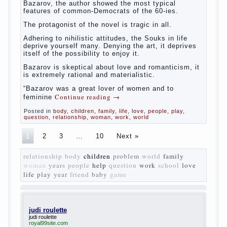
Bazarov, the author showed the most typical
features of common-Democrats of the 60-ies.
The protagonist of the novel is tragic in all.
Adhering to nihilistic attitudes, the Souks in life
deprive yourself many. Denying the art, it deprives
itself of the possibility to enjoy it.
Bazarov is skeptical about love and romanticism, it
is extremely rational and materialistic.
“Bazarov was a great lover of women and to
Continue reading
→
feminine
Posted in
body
,
children
,
family
,
life
,
love
,
people
,
play
,
question
,
relationship
,
woman
,
work
,
world
1
2
3
…
10
Next »
relationship
body
children
problem
world
family
woman
years
people
help
question
work
school
love
life
play
year
friend
baby
game
judi roulette
judi roulette
royal99site.com