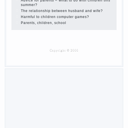
Advice for parents – What to do with children this
summer?
The relationship between husband and wife?
Harmful to children computer games?
Parents, children, school
Copyrigh
t
© 200
0
jumpdrive.info
What to do if child eats
breast milk?