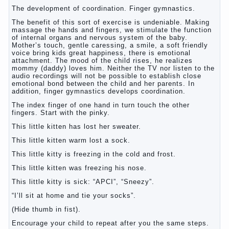
The development of coordination. Finger gymnastics.
The benefit of this sort of exercise is undeniable. Making
massage the hands and fingers, we stimulate the function
of internal organs and nervous system of the baby.
Mother’s touch, gentle caressing, a smile, a soft friendly
voice bring kids great happiness, there is emotional
attachment. The mood of the child rises, he realizes
mommy (daddy) loves him. Neither the TV nor listen to the
audio recordings will not be possible to establish close
emotional bond between the child and her parents. In
addition, finger gymnastics develops coordination.
The index finger of one hand in turn touch the other
fingers. Start with the pinky.
This little kitten has lost her sweater.
This little kitten warm lost a sock.
This little kitty is freezing in the cold and frost.
This little kitten was freezing his nose.
This little kitty is sick: “APCI”, “Sneezy”.
“I’ll sit at home and tie your socks”.
(Hide thumb in fist).
Encourage your child to repeat after you the same steps.