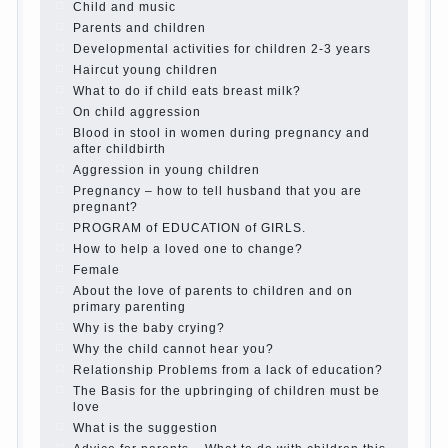
Child and music
Parents and children
Developmental activities for children 2-3 years
Haircut young children
What to do if child eats breast milk?
On child aggression
Blood in stool in women during pregnancy and
after childbirth
Aggression in young children
Pregnancy – how to tell husband that you are
pregnant?
PROGRAM of EDUCATION of GIRLS.
How to help a loved one to change?
Female
About the love of parents to children and on
primary parenting
Why is the baby crying?
Why the child cannot hear you?
Relationship Problems from a lack of education?
The Basis for the upbringing of children must be
love
What is the suggestion