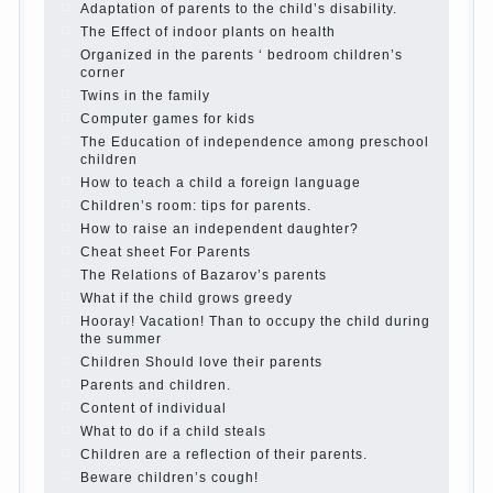
Adaptation of parents to the child’s disability.
The Effect of indoor plants on health
Organized in the parents ‘ bedroom children’s
corner
Twins in the family
Computer games for kids
The Education of independence among preschool
children
How to teach a child a foreign language
Children’s room: tips for parents.
How to raise an independent daughter?
Cheat sheet For Parents
The Relations of Bazarov’s parents
What if the child grows greedy
Hooray! Vacation! Than to occupy the child during
the summer
Children Should love their parents
Parents and children.
Content of individual
What to do if a child steals
Children are a reflection of their parents.
Beware children’s cough!