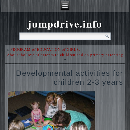
jumpdrive.info
PROGRAM of EDUCATION of GIRLS.
«
About the love of parents to children and on primary parenting
»
Developmental activities for
children 2-3 years