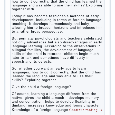
how to do it correctly, that the child has learned the
language and was able to use their skills? Exploring
together with.
Today it has become fashionable methods of early
development, including in terms of foreign language
teaching. It develops harmoniously and baby,
allowing him to broaden horizons and introduces him
to a rather broad perspective.
But perinatal psychologists and teachers celebrated
not only advantages but also disadvantages in early
language learning. According to the observations in
bilingual families, the development of language
skills of the child is retarded, children begin much
later to talk and sometimes have difficulty in
speech and its defects.
So, whether you want an early age to learn
languages, how to do it correctly, that the child has
learned the language and was able to use their
skills? Exploring together .
Give the child a foreign language?
Of course, learning a language different from the
native, gives the child a much – develops memory
and concentration, helps to develop flexibility in
thinking, increases knowledge and forms character.
Continue reading
→
Knowledge of a foreign language