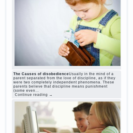
The Causes of disobedience
Usually in the mind of a
parent separated from the love of discipline, as if they
were two completely independent phenomena. These
parents believe that discipline means punishment
(some even…
Continue reading →