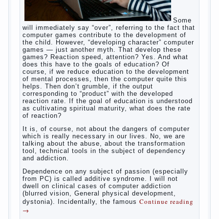
Some
will immediately say “over”, referring to the fact that
computer games contribute to the development of
the child. However, “developing character” computer
games — just another myth. That develop these
games? Reaction speed, attention? Yes. And what
does this have to the goals of education? Of
course, if we reduce education to the development
of mental processes, then the computer quite this
helps. Then don’t grumble, if the output
corresponding to “product” with the developed
reaction rate. If the goal of education is understood
as cultivating spiritual maturity, what does the rate
of reaction?
It is, of course, not about the dangers of computer
which is really necessary in our lives. No, we are
talking about the abuse, about the transformation
tool, technical tools in the subject of dependency
and addiction.
Dependence on any subject of passion (especially
from PC) is called additive syndrome. I will not
dwell on clinical cases of computer addiction
(blurred vision, General physical development,
Continue reading
dystonia). Incidentally, the famous
→