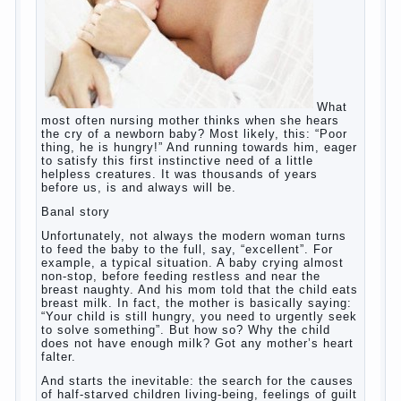
What
most often nursing mother thinks when she hears
the cry of a newborn baby? Most likely, this: “Poor
thing, he is hungry!” And running towards him, eager
to satisfy this first instinctive need of a little
helpless creatures. It was thousands of years
before us, is and always will be.
Banal story
Unfortunately, not always the modern woman turns
to feed the baby to the full, say, “excellent”. For
example, a typical situation. A baby crying almost
non-stop, before feeding restless and near the
breast naughty. And his mom told that the child eats
breast milk. In fact, the mother is basically saying:
“Your child is still hungry, you need to urgently seek
to solve something”. But how so? Why the child
does not have enough milk? Got any mother’s heart
falter.
And starts the inevitable: the search for the causes
of half-starved children living-being, feelings of guilt