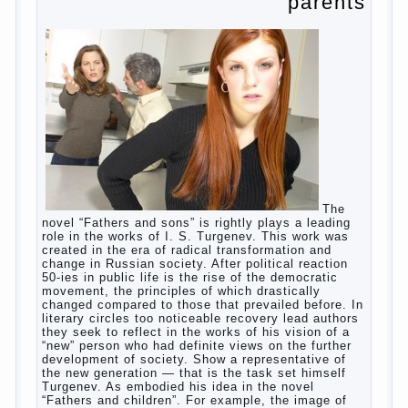
parents
The
novel “Fathers and sons” is rightly plays a leading
role in the works of I. S. Turgenev. This work was
created in the era of radical transformation and
change in Russian society. After political reaction
50-ies in public life is the rise of the democratic
movement, the principles of which drastically
changed compared to those that prevailed before. In
literary circles too noticeable recovery lead authors
they seek to reflect in the works of his vision of a
“new” person who had definite views on the further
development of society. Show a representative of
the new generation — that is the task set himself
Turgenev. As embodied his idea in the novel
“Fathers and children”. For example, the image of