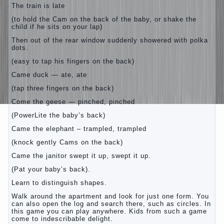
The train is late
(to hold the Cam on the back of the baby, or shake the
child if he sits on your lap)
Then out of the rear window suddenly showered with polka
dots.
(easy to tap his fingers on the back)
Came duck — ate, ate
(tap three fingers on the back)
Come the geese — pinched, pinched
(PowerLite the baby’s back)
Came the elephant – trampled, trampled
(knock gently Cams on the back)
Came the janitor swept it up, swept it up.
(Pat your baby’s back).
Learn to distinguish shapes.
Walk around the apartment and look for just one form. You
can also open the log and search there, such as circles. In
this game you can play anywhere. Kids from such a game
come to indescribable delight.