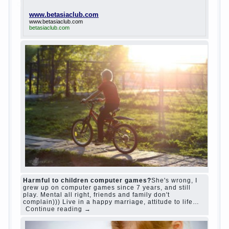
www.betasiaclub.com
www.betasiaclub.com
betasiaclub.com
Harmful to children computer games?
She's wrong, I
grew up on computer games since 7 years, and still
play. Mental all right, friends and family don't
complain))) Live in a happy marriage, attitude to life…
Continue reading →