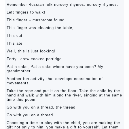
Remember Russian folk nursery rhymes, nursery rhymes:
Left fingers to walk!
This finger – mushroom found
This finger was cleaning the table,
This cut,
This ate
Well, this is just looking!
Forty –crow cooked porridge…
Pat-a-cake, Pat-a-cake where have you been? My
grandmother…
Another fun activity that develops coordination of
movements.
Take the rope and put it on the floor. Take the child by the
hand and walk with him along the river, singing at the same
time this poem:
Go with you on a thread, the thread
Go with you on a thread
Choosing a time to play with the child, you are making the
gift not only to him, you make a gift to yourself. Let them