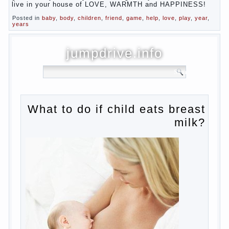
live in your house of LOVE, WARMTH and HAPPINESS!
Posted in
baby
,
body
,
children
,
friend
,
game
,
help
,
love
,
play
,
year
,
years
jumpdrive.info
What to do if child eats breast
milk?