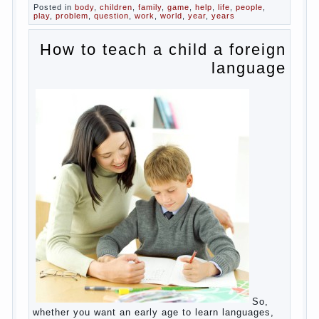
Posted in
body
,
children
,
family
,
game
,
help
,
life
,
people
,
play
,
problem
,
question
,
work
,
world
,
year
,
years
How to teach a child a foreign
language
So,
whether you want an early age to learn languages,