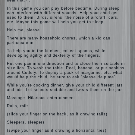
hear that?”.
In this game you can play before bedtime. During sleep
can interfere with different sounds. Help your child get
used to them. Birds, sirens, the noise of aircraft, cars,
etc. Maybe this game will help you get to sleep.
Help me, please.
There are many household chores, which a kid can
participate in.
To help you in the kitchen, collect spoons, while
developing agility and dexterity of the fingers.
Put one pan in one direction and to close them suitable in
size lids. To wash the table. Peel, banana, or put napkins
around Cutlery. To deploy a pack of margarine, etc. what
would help the child, be sure to ask “please Help me”.
While you’re cooking dinner, give your child different jars
and lids. Let selects suitable and twists them on the jars.
Massage. Hilarious entertainment.
Rails, rails
(slide your finger on the back, as if drawing rails)
Sleepers, sleepers
(swipe your finger as if drawing a horizontal ties)