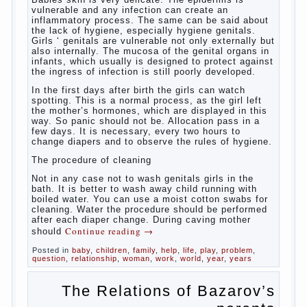
vulnerable and any infection can create an
inflammatory process. The same can be said about
the lack of hygiene, especially hygiene genitals.
Girls ‘ genitals are vulnerable not only externally but
also internally. The mucosa of the genital organs in
infants, which usually is designed to protect against
the ingress of infection is still poorly developed.
In the first days after birth the girls can watch
spotting. This is a normal process, as the girl left
the mother’s hormones, which are displayed in this
way. So panic should not be. Allocation pass in a
few days. It is necessary, every two hours to
change diapers and to observe the rules of hygiene.
The procedure of cleaning
Not in any case not to wash genitals girls in the
bath. It is better to wash away child running with
boiled water. You can use a moist cotton swabs for
cleaning. Water the procedure should be performed
after each diaper change. During caving mother
Continue reading
→
should
Posted in
baby
,
children
,
family
,
help
,
life
,
play
,
problem
,
question
,
relationship
,
woman
,
work
,
world
,
year
,
years
The Relations of Bazarov’s