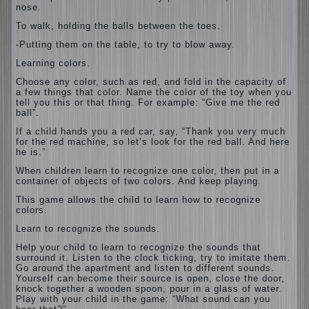
nose.
To walk, holding the balls between the toes.
-Putting them on the table, to try to blow away.
Learning colors.
Choose any color, such as red, and fold in the capacity of
a few things that color. Name the color of the toy when you
tell you this or that thing. For example: “Give me the red
ball”.
If a child hands you a red car, say, “Thank you very much
for the red machine, so let’s look for the red ball. And here
he is.”
When children learn to recognize one color, then put in a
container of objects of two colors. And keep playing.
This game allows the child to learn how to recognize
colors.
Learn to recognize the sounds.
Help your child to learn to recognize the sounds that
surround it. Listen to the clock ticking, try to imitate them.
Go around the apartment and listen to different sounds.
Yourself can become their source is open, close the door,
knock together a wooden spoon, pour in a glass of water.
Play with your child in the game: “What sound can you