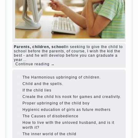
Parents, children, school
In seeking to give the child to
school before the parents, of course, I wish the kid the
best - and he will develop before you can graduate a
year…
Continue reading →
The Harmonious upbringing of children.
Child and the spells.
If the child lies
Create the child his nook for games and creativity.
Proper upbringing of the child boy
Hygienic education of girls as future mothers
The Causes of disobedience
How to live with the unloved husband, and is it
worth it?
The inner world of the child