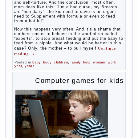
and self-torture. And the conclusion, most often,
mom does like this: “I’m a bad nurse, my Breasts
are “non-dairy”, the kid need to save is an urgent
need to Supplement with formula or even to feed
from a bottle!”
Now this happens very often. And it’s a shame that
mothers easier to believe in the word of so-called
“experts”, to stop breast feeding and put the baby to
feed from a nipple. And what would be better in this
Continue
case? Only, the mother – to pull myself
reading
→
Posted in
baby
,
body
,
children
,
family
,
help
,
woman
,
work
,
year
,
years
Computer games for kids