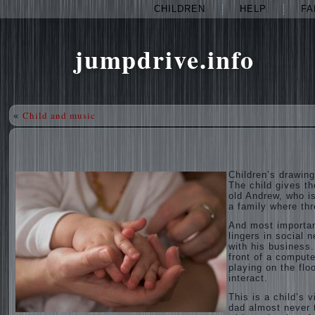
CHILDREN
HELP
FA
jumpdrive.info
Child and music
«
Children’s drawing
The child gives th
old Andrew, who is
a family where thr
And most importan
lingers in social 
with his business.
front of a compute
playing on the flo
interact.
This is a child’s 
dad almost never t