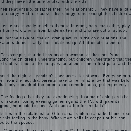
nd they have little time to play with the kids.
eir relationship, or rather their “no relationship”. They have a lot 
 of energy. And, of course, this energy is not enough for children 
s tense and nobody teaches them to interact, help each other, play
one from work who is from kindergarten, and who are out of school.
 it “for the sake of” the children grew up in the cold relations and
arents do not clarify their relationship. All attempts to end or
. For example, that dad has another woman, or that mom’s not
ond the children’s understanding, but children understand that the
d dad isn’t home. To the question about it, mom first pale, and t
 spend the night at grandma’s, because a lot of work. Everyone pre
ffer from the fact that parents have to lie, what a joy that was befo
hat only enough of the parents concerns lessons, putting money o
l. The feelings that they are experiencing. Instead of going on hikes
 or skates, boring evening gatherings at the TV, with parents
great, he needs to play.” And such a life for the kids?
s lies in the relationship. Often small children ascribe blame your
e this feeling is the baby. When mom yells in despair at his son,
ed to the spouse.
r: “You’re as clumsy as your mother!” Children hear that they are n