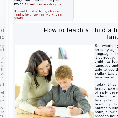
Parents,
Computer
Continue reading
→
myself
children,
games
school
In
Posted in
baby
,
body
,
children
,
for kids
seeking to
family
,
help
,
woman
,
work
,
year
,
The
give the child
years
Education
to school
before the
of
 a foreign
How to teach a child a f
parents, of
independence
course, I
among
language
lan
wish the kid
preschool
the best -
children
and he will
ether you want
So, whether 
develop
How to
y age to learn
an early age 
before you
teach a
ges, how to do
languages, h
can graduate
child a
ectly, that the
it correctly, 
a year…
foreign
has learned the
child has lea
Continue
language
ge and was
language an
reading →
 use their
able to use t
 Exploring
skills? Explo
Children’s
r with.
together with
room:
tips for
it has become
Today it ha
parents.
nable methods
fashionable 
ly development,
of early dev
How to
ng in terms of
including in 
raise an
n language
foreign lang
independent
ng. It develops
teaching. It 
daughter?
iously and
harmoniousl
Cheat
allowing him to
baby, allowin
sheet
n horizons and
broaden hori