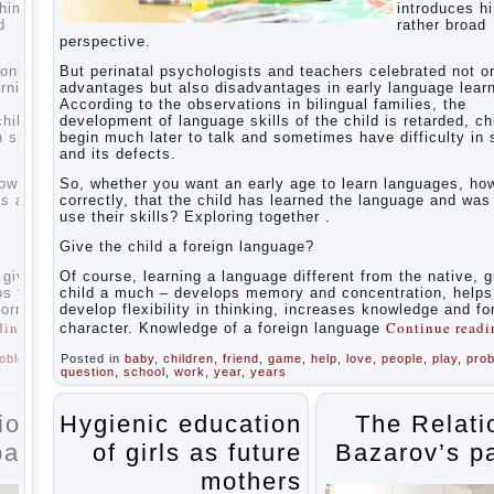
For
uces him to a
introduces h
Parents
 broad
rather broad
perspective.
The
Relations
 not only
But perinatal psychologists and teachers celebrated not o
of
 learning.
advantages but also disadvantages in early language learn
Bazarov’s
the
According to the observations in bilingual families, the
parents
ed, children
development of language skills of the child is retarded, ch
lty in speech
begin much later to talk and sometimes have difficulty in
What if
and its defects.
the child
grows
s, how to do it
So, whether you want an early age to learn languages, how
greedy
nd was able to
correctly, that the child has learned the language and was
use their skills? Exploring together .
Hooray!
Vacation!
Give the child a foreign language?
Than to
occupy
tive, gives the
Of course, learning a language different from the native, g
the child
 helps to
child a much – develops memory and concentration, helps
during
 and forms
develop flexibility in thinking, increases knowledge and f
the
e reading
→
Continue read
character. Knowledge of a foreign language
summer
ay
,
problem
Posted in
,
baby
,
children
,
friend
,
game
,
help
,
love
,
people
,
play
,
pro
Children
question
,
school
,
work
,
year
,
years
Should
love
their
ations of
Hygienic education
The Relati
parents
s parents
of girls as future
Bazarov’s p
Parents
and
mothers
children.