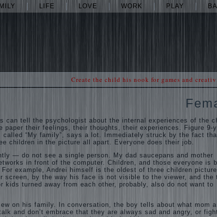
MILY
LIFE
LOVE
WORK
PLAY
B
Create the child his nook for games and creativ
Fem
s can tell the psychologist about the internal experiences of the ch
e paper their feelings, their thoughts, their experiences. Figure 9-y
 called “My family”, says a lot. Immediately struck by the fact tha
ee children in the picture all apart. Everyone does their job.
tly — do not see a single person. My dad saucepans and mother
networks in front of the computer. Children, and those everyone is 
 For example, Andrei himself is the oldest of three children picture
r screen, by the way his face is not visible to the viewer, and the
or kids turned away from each other, probably, also do not want to
view on his family. In conversation, the boy tells about what mom 
alk and don’t embrace that they are always sad and angry, or figh