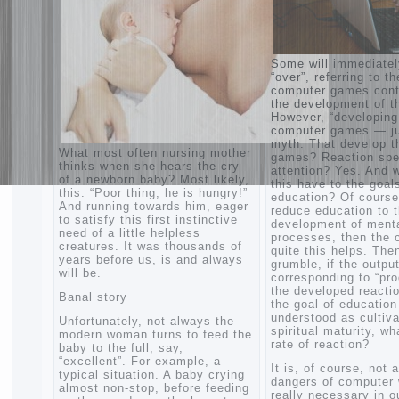
Some will immed
“over”, referring 
computer games 
the development 
However, “develo
computer games 
myth. That deve
What most often nursing mother
games? Reaction
thinks when she hears the cry
attention? Yes. 
of a newborn baby? Most likely,
this have to the 
this: “Poor thing, he is hungry!”
education? Of co
And running towards him, eager
reduce education
to satisfy this first instinctive
development of 
need of a little helpless
processes, then
creatures. It was thousands of
quite this helps.
years before us, is and always
grumble, if the o
will be.
corresponding to
the developed rea
Banal story
the goal of educa
understood as cu
Unfortunately, not always the
spiritual maturit
modern woman turns to feed the
rate of reaction?
baby to the full, say,
“excellent”. For example, a
It is, of course,
typical situation. A baby crying
dangers of compu
almost non-stop, before feeding
really necessary 