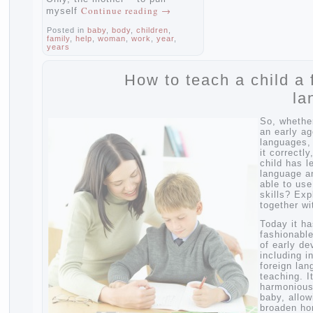
Continue reading
→
myself
Posted in
baby
,
body
,
children
,
family
,
help
,
woman
,
work
,
year
,
years
How to teach a child
So, wh
an earl
langua
it corr
child 
langua
able to
skills?
togethe
Today 
fashio
of ear
includi
foreig
teachi
harmon
baby, 
broade