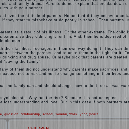
arrels and family drama. Parents do not explain that breaks down o
ues with your partner.
nd even the attitude of parents. Notice that if they behave a cert
 if they start to misbehave or do poorly in school. Then parents u
rents as a result of his illness. Or the other extreme. The child i
s parents so they didn’t fight for him. And, then he is deprived of
tle old man.
th their families. Teenagers in their own way doing it. They can th
uarrel between the parents, and to unite them in the fight for it. Fo
 drinking and drug abuse. Or maybe sick that parents are treated
of “saving the family”.
. Many of them did not understand why parents make sacrifices and 
n excuse not to risk and not to change something in their lives and
what the family can and should change, how to do it, so all was wa
psychologists. Why run the risk? Because it is not accepted, it is 
the lost understanding and love. But in this case if both partners ar
em
,
question
,
relationship
,
school
,
woman
,
work
,
year
,
years
CHILDREN