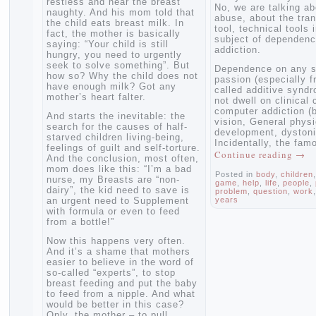
restless and near the breast
No, we are talki
naughty. And his mom told that
abuse, about the
the child eats breast milk. In
tool, technical to
fact, the mother is basically
subject of depe
saying: “Your child is still
addiction.
hungry, you need to urgently
seek to solve something”. But
Dependence on a
how so? Why the child does not
passion (especia
have enough milk? Got any
called additive s
mother’s heart falter.
not dwell on clin
computer addicti
And starts the inevitable: the
vision, General 
search for the causes of half-
development, dys
starved children living-being,
Incidentally, th
feelings of guilt and self-torture.
Continue readin
And the conclusion, most often,
mom does like this: “I’m a bad
Posted in
body
,
chi
nurse, my Breasts are “non-
game
,
help
,
life
,
pe
dairy”, the kid need to save is
problem
,
question
,
an urgent need to Supplement
years
with formula or even to feed
from a bottle!”
Now this happens very often.
And it’s a shame that mothers
easier to believe in the word of
so-called “experts”, to stop
breast feeding and put the baby
to feed from a nipple. And what
would be better in this case?
Only, the mother – to pull