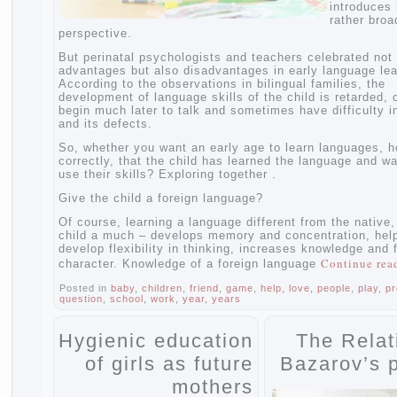
introd
rather
perspective.
But perinatal psychologists and teachers celebrated
advantages but also disadvantages in early language
According to the observations in bilingual families, 
development of language skills of the child is retard
begin much later to talk and sometimes have difficu
and its defects.
So, whether you want an early age to learn language
correctly, that the child has learned the language a
use their skills? Exploring together .
Give the child a foreign language?
Of course, learning a language different from the na
child a much – develops memory and concentration,
develop flexibility in thinking, increases knowledge
Continu
character. Knowledge of a foreign language
Posted in
baby
,
children
,
friend
,
game
,
help
,
love
,
people
,
pl
question
,
school
,
work
,
year
,
years
Hygienic education
The Rel
of girls as future
Bazarov’
mothers