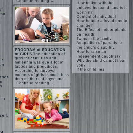
Continue reading →
How to live with the
unloved husband, and is it
of
worth it?
who
Content of individual
How to help a loved one to
change?
The Effect of indoor plants
on health
Twins in the family
Adaptation of parents to
the child’s disability.
PROGRAM of EDUCATION
How to raise an
of GIRLS.
The education of
independent daughter?
girls for centuries and
ir
Why the child cannot hear
millennia was due a lot of
hen
you?
taboos and prejudices.
If the child lies
According to surveys,
mothers of girls is much less
tends
than mothers of boys tend…
re
Continue reading →
n
 in
self,
ot