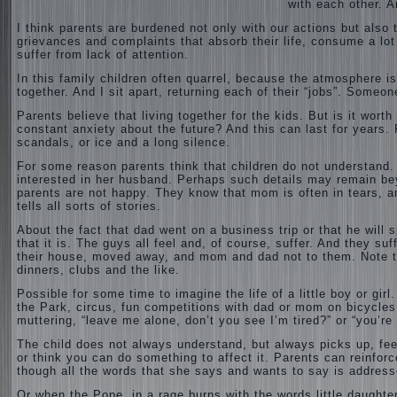
with each other. A
I think parents are burdened not only with our actions but also th
grievances and complaints that absorb
their life, consume a lot
suffer from lack of attention.
In this family children often quarrel, because the atmosphere i
together. And I sit apart, returning each of their “jobs”. Some
Parents believe that living together for the kids. But is it worth
constant anxiety about the future? And this can last for years. P
scandals, or ice and a long silence.
For some reason parents think that children do not understand
interested in her husband. Perhaps such details may remain bey
parents are not happy. They know that mom is often in tears, an
tells all sorts of stories.
About the fact that dad went on a business trip or that he will
that it is. The guys all feel and, of course, suffer. And they su
their house, moved away, and mom and dad not to them. Note t
dinners, clubs and the like.
Possible for some time to imagine the life of a little boy or gir
the Park, circus, fun competitions with dad or mom on bicycles
muttering, “leave me alone, don’t you see I’m tired?” or “you’re 
The child does not always understand, but always picks up, feel
or think you can do something to affect it. Parents can reinforc
though all the words that she says and wants to say is address
Or when the Pope, in a rage burns with the words little daughte