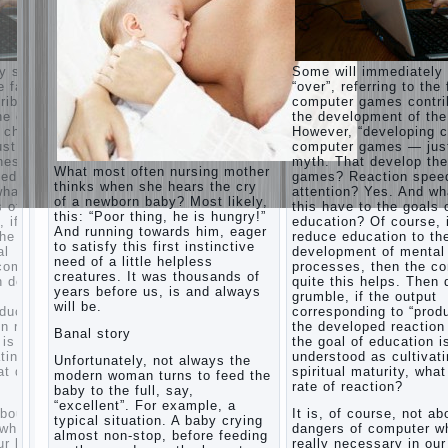
his nook
for
games
and
iately say
Some will immediately
creativity.
to the fact that
“over”, referring to the 
Proper
contribute to
computer games contri
Harmful to
upbringing
of the child.
the development of the
children
of the
ping character”
However, “developing c
computer
child boy
— just another
computer games — just
games?
lop these
myth. That develop th
She's wrong,
Hygienic
What most often nursing mother
 speed,
games? Reaction spee
I grew up on
education
thinks when she hears the cry
computer
And what does
attention? Yes. And wh
of girls
of a newborn baby? Most likely,
games since
goals of
this have to the goals 
as future
this: “Poor thing, he is hungry!”
7 years, and
urse, if we
education? Of course, 
mothers
And running towards him, eager
still play.
 to the
reduce education to th
to satisfy this first instinctive
Mental all
The
mental
development of mental
right, friends
need of a little helpless
Causes
 the computer
processes, then the c
and family
creatures. It was thousands of
 Then don’t
of
quite this helps. Then 
don't
years before us, is and always
utput
grumble, if the output
disobedience
complain)))
will be.
 “product” with
corresponding to “produ
Live in a
How to
ction rate. If
the developed reaction 
happy
Banal story
live with
tion is
the goal of education i
marriage,
the
ltivating
understood as cultivat
attitude to
Unfortunately, not always the
unloved
y, what does the
spiritual maturity, wha
life…
modern woman turns to feed the
husband,
rate of reaction?
Continue
baby to the full, say,
and is it
reading →
“excellent”. For example, a
 not about the
It is, of course, not ab
worth it?
typical situation. A baby crying
ter which is
dangers of computer wh
almost non-stop, before feeding
The
in our lives.
really necessary in our