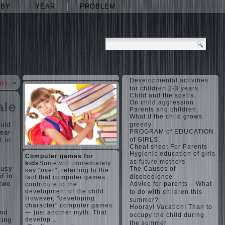
ABY
YEAR
PROBLEM
Developmental activities
ity.
»
for children 2-3 years
Child and the spells.
On child aggression
ale
Parents and children.
What if the child grows
ild.
greedy
PROGRAM of EDUCATION
ear-
t in
of GIRLS.
Cheat sheet For Parents
Hygienic education of girls
Computer games for
as future mothers
kids
Some will immediately
busy
The Causes of
say "over", referring to the
d in
disobedience
fact that computer games
 two
Advice for parents – What
contribute to the
development of the child.
to do with children this
However, "developing
summer?
character" computer games
Hooray! Vacation! Than to
and
— just another myth. That
occupy the child during
ting
develop…
the summer