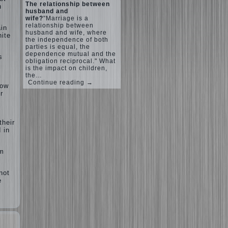
The relationship between
n
husband and
wife?
"Marriage is a
relationship between
ain
husband and wife, where
nite
the independence of both
parties is equal, the
dependence mutual and the
s
obligation reciprocal." What
is the impact on children,
the…
Continue reading →
row
r
their
 in
rm
not
e