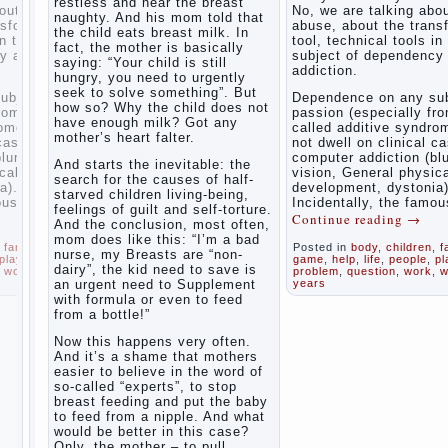
restless and near the breast
inner
ng about the
No, we are talking abo
naughty. And his mom told that
world of
 transformation
abuse, about the trans
the child eats breast milk. In
the child
ols in the
tool, technical tools in
fact, the mother is basically
The Causes
ndency and
subject of dependency
saying: “Your child is still
of
addiction.
Adaptation
hungry, you need to urgently
disobedience
Usually
of
seek to solve something”. But
in the mind
ny subject of
Dependence on any sub
parents
how so? Why the child does not
of a parent
lly from PC) is
passion (especially fr
to the
have enough milk? Got any
separated
yndrome. I will
called additive syndrom
child’s
from the love
mother’s heart falter.
ical cases of
not dwell on clinical c
of discipline,
disability.
on (blurred
computer addiction (bl
And starts the inevitable: the
as if they
physical
vision, General physic
The
were two
search for the causes of half-
tonia).
development, dystonia)
Effect of
completely
starved children living-being,
e famous
Incidentally, the famou
indoor
independent
feelings of guilt and self-torture.
g
→
Continue reading
→
phenomena.
plants
And the conclusion, most often,
These
on
mom does like this: “I’m a bad
ldren
,
family
,
Posted in
body
,
children
,
f
parents
health
nurse, my Breasts are “non-
ople
,
play
,
game
,
help
,
life
,
people
,
pl
believe that
dairy”, the kid need to save is
work
,
world
,
year
,
problem
,
question
,
work
,
w
discipline
an urgent need to Supplement
years
Organized
means
with formula or even to feed
punishment
in the
from a bottle!”
(some
parents ‘
even…
bedroom
Now this happens very often.
Continue
children’s
And it’s a shame that mothers
reading →
corner
easier to believe in the word of
so-called “experts”, to stop
Twins in
breast feeding and put the baby
the
to feed from a nipple. And what
family
would be better in this case?
Only, the mother – to pull