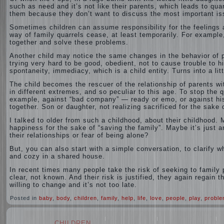
such as need and it’s not like their parents, which leads to qu
them because they don’t want to discuss the most important iss
Sometimes children can assume responsibility for the feelings a
way of family quarrels cease, at least temporarily. For example,
together and solve these problems.
Another child may notice the same changes in the behavior of pa
trying very hard to be good, obedient, not to cause trouble to hi
spontaneity, immediacy, which is a child entity. Turns into a lit
The child becomes the rescuer of the relationship of parents wi
in different extremes, and so peculiar to this age. To stop the q
example, against “bad company” — ready or emo, or against his
together. Son or daughter, not realizing sacrificed for the sake 
I talked to older from such a childhood, about their childhood
happiness for the sake of “saving the family”. Maybe it’s just a
their relationships or fear of being alone?
But, you can also start with a simple conversation, to clarify 
and cozy in a shared house.
In recent times many people take the risk of seeking to family 
clear, not known. And their risk is justified, they again regain 
willing to change and it’s not too late.
Posted in
baby
,
body
,
children
,
family
,
help
,
life
,
love
,
people
,
play
,
probl
CHILDREN