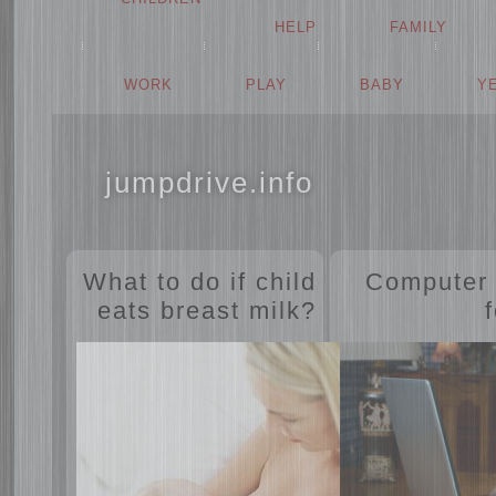
HELP
FAMILY
WORK
PLAY
BABY
jumpdrive.info
What to do if child
Comput
eats breast milk?