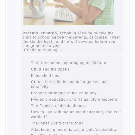
The Causes of disobedience
Usually in the
mind of a parent separated from the love of
discipline, as if they were two completely
independent phenomena. These parents
believe that discipline means punishment
(some even…
Continue reading →
Parents, children, school
In seeking to give
the child to school before the parents, of
course, I wish the kid the best - and he will
develop before you can graduate a year…
Continue reading →
The Harmonious upbringing of children.