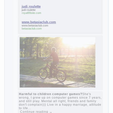
Continue reading
→
feminine
Posted in
body
,
children
,
family
,
life
,
love
,
people
,
play
,
question
,
relationship
,
woman
,
work
,
world
1
2
3
…
10
Next »
relationship
body
children
problem
world
family
woman
years
people
help
question
work
school
love
life
play
year
friend
baby
game
judi roulette
judi roulette
royal99site.com
www.betasiaclub.com
www.betasiaclub.com
betasiaclub.com