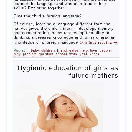
whether you want an early age to learn languages,
how to do it correctly, that the child has learned the
language and was able to use their skills? Exploring
together with.
Today it has become fashionable methods of early
development, including in terms of foreign language
teaching. It develops harmoniously and baby,
allowing him to broaden horizons and introduces him
to a rather broad perspective.
But perinatal psychologists and teachers celebrated
not only advantages but also disadvantages in early
language learning. According to the observations in
bilingual families, the development of language
skills of the child is retarded, children begin much
later to talk and sometimes have difficulty in
speech and its defects.
So, whether you want an early age to learn
languages, how to do it correctly, that the child has
learned the language and was able to use their
skills? Exploring together .
Give the child a foreign language?
Of course, learning a language different from the
native, gives the child a much – develops memory
and concentration, helps to develop flexibility in
thinking, increases knowledge and forms character.
Continue reading
→
Knowledge of a foreign language