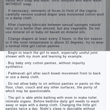
hands with soap and water. Girls tempted with warm water
WITHOUT soap.
· If necessary, remnants of feces in front of the vagina
carefully remove soaked diaper area moistened cotton wool
or a damp cloth.
· After cleaning lubricate between sexual sponges natural
fatty oil is better than almond, but any vegetable. Do not
use mineral oil or baby oil based on mineral oils.
· Change diapers at least every 3 hours, in the hot season
or if the room temperature is above 22 degrees, try to wear
a normal little girl cotton panties
· Begin to teach the girl to wash, especially useful joint
shower with my mom and learning by example.
· Buy baby only cotton panties, without impurity
synthetics.
· Padmavati girl after each bowel movement front to back
or use a damp cloth.
· Do not allow baby to sit without panties or pants on the
floor, chair, couch and any other surfaces, the purity of
which may be questionable.
· The girl is able while bathing with mom to make toilet
intimate organs. Before bedtime daily girl needs to wash
away or wipe with a damp cloth. Changing the little girl
panties twice a day. Night’s sleep is desirable without