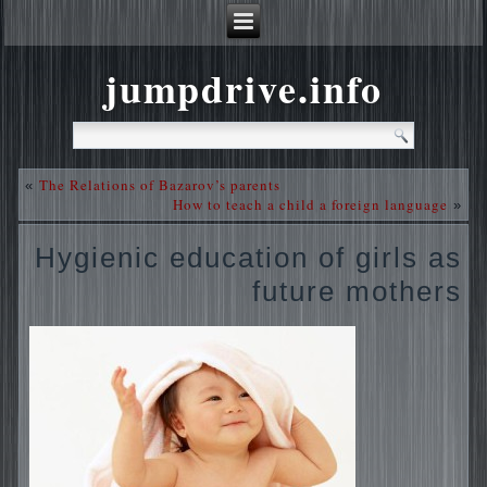
jumpdrive.info
The Relations of Bazarov’s parents
«
How to teach a child a foreign language
»
Hygienic education of girls as
future mothers