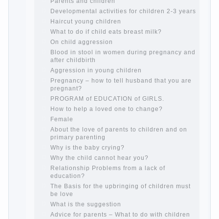
Cheat sheet For Parents
The Relations of Bazarov’s parents
What if the child grows greedy
Hooray! Vacation! Than to occupy the
child during the summer
Children Should love their parents
Parents and children.
Content of individual
What to do if a child steals
Children are a reflection of their parents.
Beware children’s cough!
Child and music
Parents and children
Developmental activities for children 2-3
years
Haircut young children
What to do if child eats breast milk?
On child aggression
Blood in stool in women during pregnancy
and after childbirth
Aggression in young children
Pregnancy – how to tell husband that you