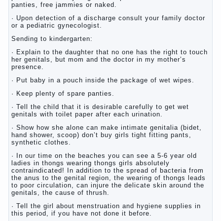
panties, free jammies or naked.
· Upon detection of a discharge consult your family doctor
or a pediatric gynecologist.
Sending to kindergarten:
· Explain to the daughter that no one has the right to touch
her genitals, but mom and the doctor in my mother’s
presence.
· Put baby in a pouch inside the package of wet wipes.
· Keep plenty of spare panties.
· Tell the child that it is desirable carefully to get wet
genitals with toilet paper after each urination.
· Show how she alone can make intimate genitalia (bidet,
hand shower, scoop) don’t buy girls tight fitting pants,
synthetic clothes.
· In our time on the beaches you can see a 5-6 year old
ladies in thongs wearing thongs girls absolutely
contraindicated! In addition to the spread of bacteria from
the anus to the genital region, the wearing of thongs leads
to poor circulation, can injure the delicate skin around the
genitals, the cause of thrush.
· Tell the girl about menstruation and hygiene supplies in
this period, if you have not done it before.