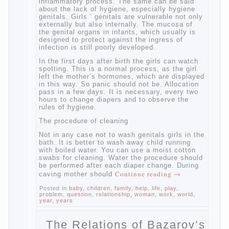
age that caring for yourself should take
mom. How she will take care of the genitals
of their baby depends on whether her “baby”
in turn to become a mother.
Babies skin is very delicate. The epidermis
is vulnerable and any infection can create
an inflammatory process. The same can be
said about the lack of hygiene, especially
hygiene genitals. Girls ‘ genitals are
vulnerable not only externally but also
internally. The mucosa of the genital organs
in infants, which usually is designed to
protect against the ingress of infection is
still poorly developed.
In the first days after birth the girls can
watch spotting. This is a normal process,
as the girl left the mother’s hormones,
which are displayed in this way. So panic
should not be. Allocation pass in a few
days. It is necessary, every two hours to
change diapers and to observe the rules of
hygiene.
The procedure of cleaning
Not in any case not to wash genitals girls in
the bath. It is better to wash away child
running with boiled water. You can use a