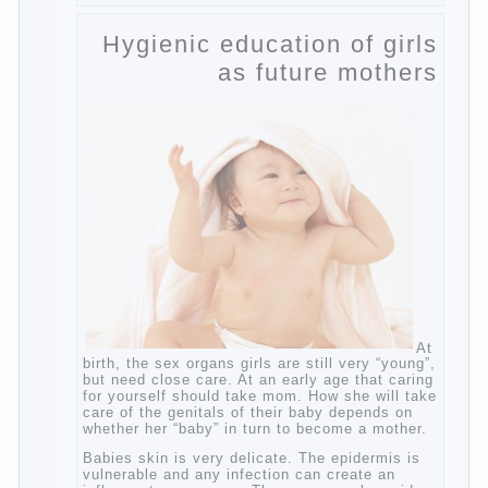
to develop flexibility in thinking, increases
knowledge and forms character. Knowledge
Continue reading
→
of a foreign language
Posted in
baby
,
children
,
friend
,
game
,
help
,
love
,
people
,
play
,
problem
,
question
,
school
,
work
,
year
,
years
Hygienic education of
girls as future mothers
At birth, the sex organs girls are still very
“young”, but need close care. At an early