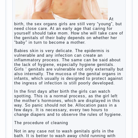
Posted in
baby
,
children
,
friend
,
game
,
help
,
love
,
people
,
play
,
problem
,
question
,
school
,
work
,
year
,
years
Hygienic education of girls as
future mothers
At
birth, the sex organs girls are still very “young”, but
need close care. At an early age that caring for
yourself should take mom. How she will take care of
the genitals of their baby depends on whether her
“baby” in turn to become a mother.