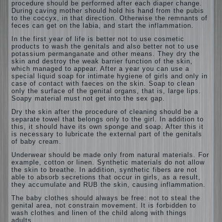
procedure should be performed after each diaper change.
During caving mother should
hold his hand from the pubis
to the coccyx, in that direction. Otherwise the remnants of
feces can get on the labia, and start the inflammation.
In the first year of life is better not to use cosmetic
products to wash the genitals and also better not to use
potassium permanganate and other means. They dry the
skin and destroy the weak barrier function of the skin,
which managed to appear. After a year you can use a
special liquid soap for intimate hygiene of girls and only in
case of contact with faeces on the skin. Soap to clean
only the surface of the genital organs, that is, large lips.
Soapy material must not get into the sex gap.
Dry the skin after the procedure of cleaning should be a
separate towel that belongs only to the girl. In addition to
this, it should have its own sponge and soap. After this it
is necessary to lubricate the external part of the genitals
of baby cream.
Underwear should be made only from natural materials. For
example, cotton or linen. Synthetic materials do not allow
the skin to breathe. In addition, synthetic fibers are not
able to absorb secretions that occur in girls, as a result,
they accumulate and RUB the skin, causing inflammation.
The baby clothes should always be free: not to steal the
genital area, not constrain movement. It is forbidden to
wash clothes and linen of the child along with things
adults.