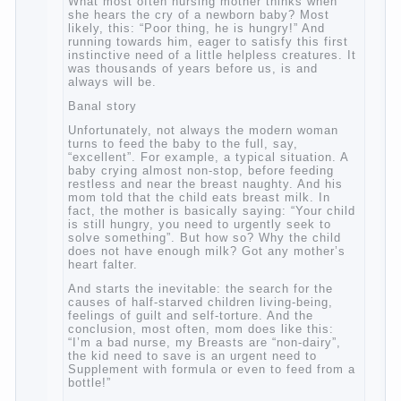
when she hears the cry of a newborn baby?
Most likely, this: “Poor thing, he is hungry!”
And running towards him, eager to satisfy
this first instinctive need of a little helpless
creatures. It was thousands of years before
us, is and always will be.
Banal story
Unfortunately, not always the modern
woman turns to feed the baby to the full,
say, “excellent”. For example, a typical
situation. A baby crying almost non-stop,
before feeding restless and near the breast
naughty. And his mom told that the child
eats breast milk. In fact, the mother is
basically saying: “Your child is still hungry,
you need to urgently seek to solve
something”. But how so? Why the child
does not have enough milk? Got any
mother’s heart falter.
And starts the inevitable: the search for the
causes of half-starved children living-being,
feelings of guilt and self-torture. And the
conclusion, most often, mom does like this:
“I’m a bad nurse, my Breasts are “non-
dairy”, the kid need to save is an urgent
need to Supplement with formula or even to
feed from a bottle!”