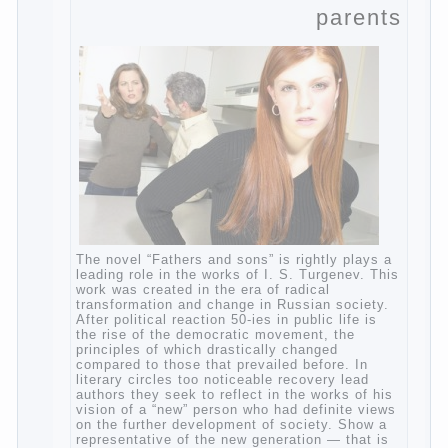
moist cotton swabs for cleaning. Water the
procedure should be performed after each
diaper change. During caving mother should
Continue reading
→
Posted in
baby
,
children
,
family
,
help
,
life
,
play
,
problem
,
question
,
relationship
,
woman
,
work
,
world
,
year
,
years
The Relations of
Bazarov’s parents
The novel “Fathers and sons” is rightly
plays a leading role in the works of I. S.
Turgenev. This work was created in the era