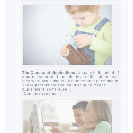
Harmful to children computer games?
She's
wrong, I grew up on computer games since 7
years, and still play. Mental all right, friends
and family don't complain))) Live in a happy
marriage, attitude to life…
Continue reading →