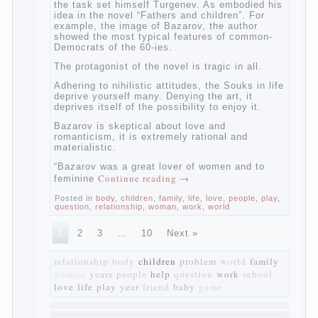
of radical transformation and change in
Russian society. After political reaction 50-
ies in public life is the rise of the
democratic movement, the principles of
which drastically changed compared to
those that prevailed before. In literary
circles too noticeable recovery lead authors
they seek to reflect in the works of his
vision of a “new” person who had definite
views on the further development of
society. Show a representative of the new
generation — that is the task set himself
Turgenev. As embodied his idea in the
novel “Fathers and children”. For example,
the image of Bazarov, the author showed
the most typical features of common-
Democrats of the 60-ies.
The protagonist of the novel is tragic in all.
Adhering to nihilistic attitudes, the Souks in
life deprive yourself many. Denying the art,
it deprives itself of the possibility to enjoy
it.
Bazarov is skeptical about love and
romanticism, it is extremely rational and
materialistic.
“Bazarov was a great lover of women and to