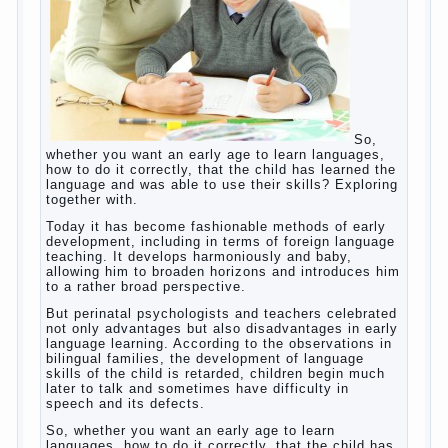
Posted in
body
,
children
,
family
,
game
,
help
,
life
,
people
,
play
,
problem
,
question
,
work
,
world
,
year
,
years
How to teach a child a foreign
language
So,