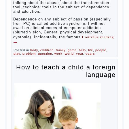
Some
will immediately say “over”, referring to the fact that
computer games contribute to the development of
the child. However, “developing character” computer
games — just another myth. That develop these
games? Reaction speed, attention? Yes. And what
does this have to the goals of education? Of
course, if we reduce education to the development
of mental processes, then the computer quite this
helps. Then don’t grumble, if the output
corresponding to “product” with the developed
reaction rate. If the goal of education is understood
as cultivating spiritual maturity, what does the rate
of reaction?
It is, of course, not about the dangers of computer
which is really necessary in our lives. No, we are
talking about the abuse, about the transformation
tool, technical tools in the subject of dependency
and addiction.
Dependence on any subject of passion (especially
from PC) is called additive syndrome. I will not
dwell on clinical cases of computer addiction
(blurred vision, General physical development,
Continue reading
dystonia). Incidentally, the famous
→