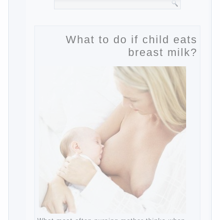
What to do if child eats
breast milk?
What most often nursing mother thinks