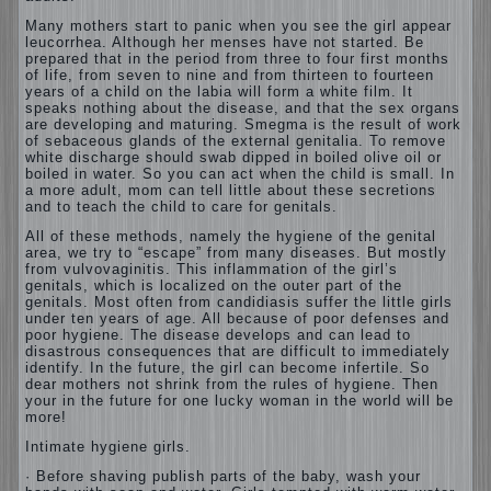
Many mothers start to panic when you see the girl appear
leucorrhea. Although her menses have not started. Be
prepared that in the period from three to four first months
of life, from seven to nine and from thirteen to fourteen
years of a child on the labia will form a white film. It
speaks nothing about the disease, and that the sex organs
are developing and maturing. Smegma is the result of work
of sebaceous glands of the external genitalia. To remove
white discharge should swab dipped in boiled olive oil or
boiled in water. So you can act when the child is small. In
a more adult, mom can tell little about these secretions
and to teach the child to care for genitals.
All of these methods, namely the hygiene of the genital
area, we try to “escape” from many diseases. But mostly
from vulvovaginitis. This inflammation of the girl’s
genitals, which is localized on the outer part of the
genitals. Most often from candidiasis suffer the little girls
under ten years of age. All because of poor defenses and
poor hygiene. The disease develops and can lead to
disastrous consequences that are difficult to immediately
identify. In the future, the girl can become infertile. So
dear mothers not shrink from the rules of hygiene. Then
your in the future for one lucky woman in the world will be
more!
Intimate hygiene girls.
· Before shaving publish parts of the baby, wash your