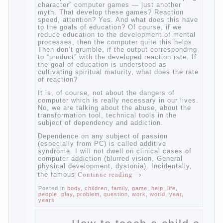
to the fact that computer games contribute
to the development of the child. However,
“developing character” computer games —
just another myth. That develop these
games? Reaction speed, attention? Yes.
And what does this have to the goals of
education? Of course, if we reduce
education to the development of mental
processes, then the computer quite this
helps. Then don’t grumble, if the output
corresponding to “product” with the
developed reaction rate. If the goal of
education is understood as cultivating
spiritual maturity, what does the rate of
reaction?
It is, of course, not about the dangers of
computer which is really necessary in our
lives. No, we are talking about the abuse,
about the transformation tool, technical
tools in the subject of dependency and
addiction.
Dependence on any subject of passion
(especially from PC) is called additive
syndrome. I will not dwell on clinical cases
of computer addiction (blurred vision,
General physical development, dystonia).
Continue reading
→
Incidentally, the famous