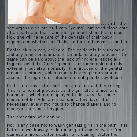
At birth, the
sex organs girls are still very “young”, but need close care.
At an early age that caring for yourself should take mom.
How she will take care of the genitals of their baby
depends on whether her “baby” in turn to become a mother.
Babies skin is very delicate. The epidermis is vulnerable
and any infection can create an inflammatory process. The
same can be said about the lack of hygiene, especially
hygiene genitals. Girls ‘ genitals are vulnerable not only
externally but also internally. The mucosa of the genital
organs in infants, which usually is designed to protect
against the ingress of infection is still poorly developed.
In the first days after birth the girls can watch spotting.
This is a normal process, as the girl left the mother’s
hormones, which are displayed in this way. So panic
should not be. Allocation pass in a few days. It is
necessary, every two hours to change diapers and to
observe the rules of hygiene.
The procedure of cleaning
Not in any case not to wash genitals girls in the bath. It is
better to wash away child running with boiled water. You
can use a moist cotton swabs for cleaning. Water the