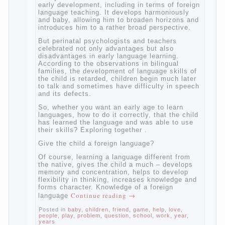
languages, how to do it correctly, that the
child has learned the language and was
able to use their skills? Exploring together
with.
Today it has become fashionable methods
of early development, including in terms of
foreign language teaching. It develops
harmoniously and baby, allowing him to
broaden horizons and introduces him to a
rather broad perspective.
But perinatal psychologists and teachers
celebrated not only advantages but also
disadvantages in early language learning.
According to the observations in bilingual
families, the development of language skills
of the child is retarded, children begin much
later to talk and sometimes have difficulty
in speech and its defects.
So, whether you want an early age to learn
languages, how to do it correctly, that the
child has learned the language and was
able to use their skills? Exploring together .
Give the child a foreign language?
Of course, learning a language different
from the native, gives the child a much –
develops memory and concentration, helps