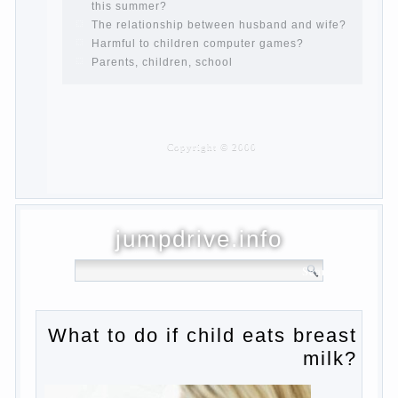
are pregnant?
PROGRAM of EDUCATION of GIRLS.
How to help a loved one to change?
Female
About the love of parents to children and
on primary parenting
Why is the baby crying?
Why the child cannot hear you?
Relationship Problems from a lack of
education?
The Basis for the upbringing of children
must be love
What is the suggestion
Advice for parents – What to do with
children this summer?
The relationship between husband and
wife?
Harmful to children computer games?
Parents, children, school