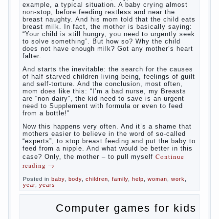
What
most often nursing mother thinks when she hears
the cry of a newborn baby? Most likely, this: “Poor
thing, he is hungry!” And running towards him, eager
to satisfy this first instinctive need of a little
helpless creatures. It was thousands of years
before us, is and always will be.
Banal story
Unfortunately, not always the modern woman turns
to feed the baby to the full, say, “excellent”. For
example, a typical situation. A baby crying almost
non-stop, before feeding restless and near the
breast naughty. And his mom told that the child eats
breast milk. In fact, the mother is basically saying:
“Your child is still hungry, you need to urgently seek
to solve something”. But how so? Why the child
does not have enough milk? Got any mother’s heart
falter.
And starts the inevitable: the search for the causes