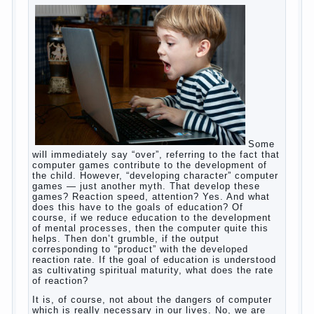
of half-starved children living-being, feelings of guilt
and self-torture. And the conclusion, most often,
mom does like this: “I’m a bad nurse, my Breasts
are “non-dairy”, the kid need to save is an urgent
need to Supplement with formula or even to feed
from a bottle!”
Now this happens very often. And it’s a shame that
mothers easier to believe in the word of so-called
“experts”, to stop breast feeding and put the baby to
feed from a nipple. And what would be better in this
Continue
case? Only, the mother – to pull myself
reading
→
Posted in
baby
,
body
,
children
,
family
,
help
,
woman
,
work
,
year
,
years
Computer games for kids