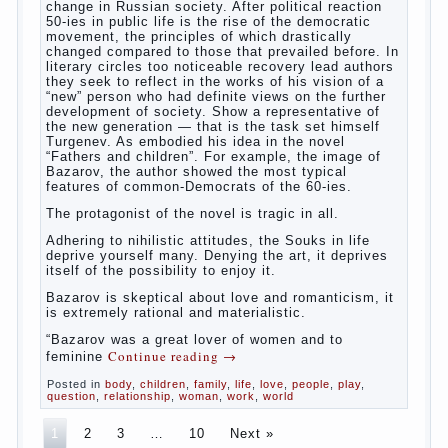
parents
The
novel “Fathers and sons” is rightly plays a leading
role in the works of I. S. Turgenev. This work was
created in the era of radical transformation and
change in Russian society. After political reaction
50-ies in public life is the rise of the democratic
movement, the principles of which drastically
changed compared to those that prevailed before. In
literary circles too noticeable recovery lead authors
they seek to reflect in the works of his vision of a
“new” person who had definite views on the further
development of society. Show a representative of
the new generation — that is the task set himself
Turgenev. As embodied his idea in the novel