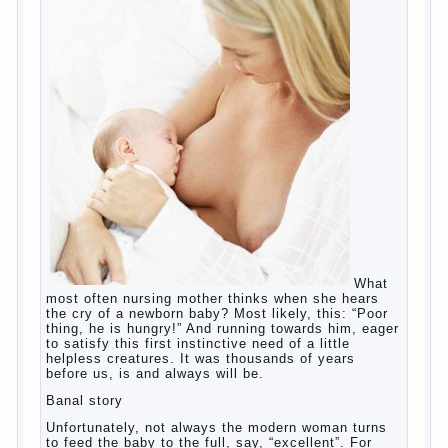
Copyrigh
t
© 200
0
jumpdrive.info
What to do if child eats breast
milk?