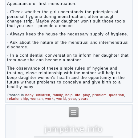
Appearance of first menstruation:
· Check whether the girl understands the principles of
personal hygiene during menstruation, often enough
change strip. Maybe your daughter won’t suit those tools
that you use – provide a choice.
· Always keep the house the necessary supply of hygiene.
· Ask about the nature of the menstrual and intermenstrual
discharge.
· In a confidential conversation to inform her daughter that
from now she can become a mother.
The observance of these simple rules of hygiene and
trusting, close relationship with the mother will help to
keep daughter women’s health and the opportunity in the
future without problems to conceive and give birth to a
healthy baby.
Posted in
baby
,
children
,
family
,
help
,
life
,
play
,
problem
,
question
,
relationship
,
woman
,
work
,
world
,
year
,
years
jumpdrive.info