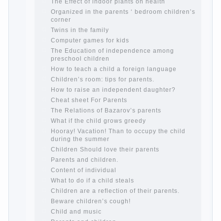
Child and the spells.
If the child lies
Create the child his nook for games and
creativity.
Proper upbringing of the child boy
Hygienic education of girls as future
mothers
The Causes of disobedience
How to live with the unloved husband, and
is it worth it?
The inner world of the child
Adaptation of parents to the child’s
disability.
The Effect of indoor plants on health
Organized in the parents ‘ bedroom
children’s corner
Twins in the family
Computer games for kids
The Education of independence among
preschool children
How to teach a child a foreign language
Children’s room: tips for parents.
How to raise an independent daughter?