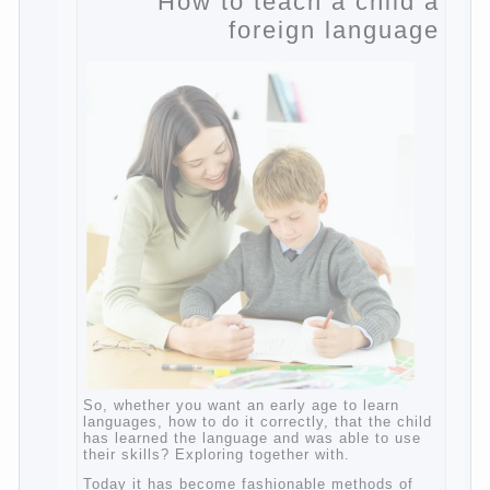
Posted in
body
,
children
,
family
,
game
,
help
,
life
,
people
,
play
,
problem
,
question
,
work
,
world
,
year
,
years
How to teach a child a
foreign language
So, whether you want an early age to learn