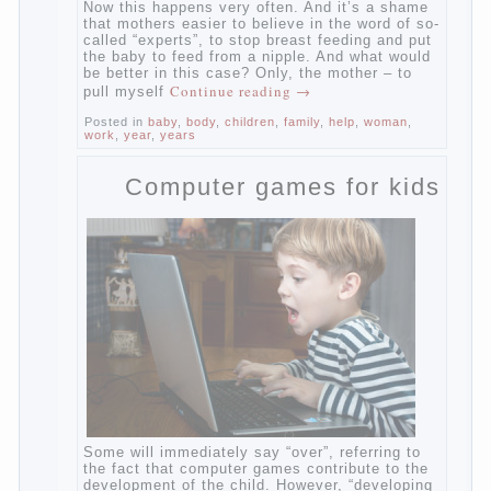
Now this happens very often. And it’s a
shame that mothers easier to believe in the
word of so-called “experts”, to stop breast
feeding and put the baby to feed from a
nipple. And what would be better in this
case? Only, the mother – to pull myself
Continue reading
→
Posted in
baby
,
body
,
children
,
family
,
help
,
woman
,
work
,
year
,
years
Computer games for kids
Some will immediately say “over”, referring