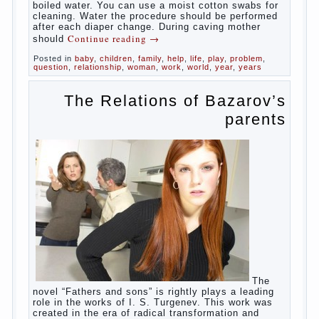
Babies skin is very delicate. The epidermis is
vulnerable and any infection can create an
inflammatory process. The same can be said about
the lack of hygiene, especially hygiene genitals.
Girls ‘ genitals are vulnerable not only externally but
also internally. The mucosa of the genital organs in
infants, which usually is designed to protect against
the ingress of infection is still poorly developed.
In the first days after birth the girls can watch
spotting. This is a normal process, as the girl left
the mother’s hormones, which are displayed in this
way. So panic should not be. Allocation pass in a
few days. It is necessary, every two hours to
change diapers and to observe the rules of hygiene.
The procedure of cleaning
Not in any case not to wash genitals girls in the
bath. It is better to wash away child running with
boiled water. You can use a moist cotton swabs for
cleaning. Water the procedure should be performed
after each diaper change. During caving mother
Continue reading
→
should
Posted in
baby
,
children
,
family
,
help
,
life
,
play
,
problem
,
question
,
relationship
,
woman
,
work
,
world
,
year
,
years
The Relations of Bazarov’s