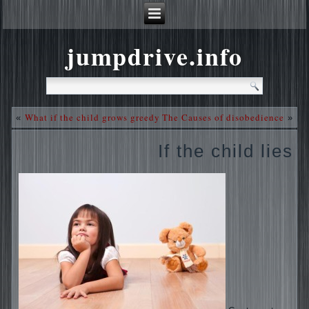
jumpdrive.info
What if the child grows greedy
The Causes of disobedience
«
»
If the child lies