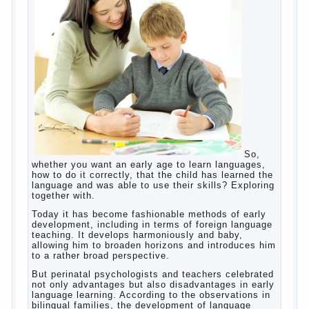
games? Reaction speed, attention? Yes. And what
does this have to the goals of education? Of
course, if we reduce education to the development
of mental processes, then the computer quite this
helps. Then don’t grumble, if the output
corresponding to “product” with the developed
reaction rate. If the goal of education is understood
as cultivating spiritual maturity, what does the rate
of reaction?
It is, of course, not about the dangers of computer
which is really necessary in our lives. No, we are
talking about the abuse, about the transformation
tool, technical tools in the subject of dependency
and addiction.
Dependence on any subject of passion (especially
from PC) is called additive syndrome. I will not
dwell on clinical cases of computer addiction
(blurred vision, General physical development,
Continue reading
dystonia). Incidentally, the famous
→
Posted in
body
,
children
,
family
,
game
,
help
,
life
,
people
,
play
,
problem
,
question
,
work
,
world
,
year
,
years
How to teach a child a foreign
language