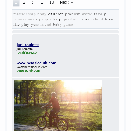
vision of a “new” person who had definite
views on the further development of
society. Show a representative of the new
generation — that is the task set himself
Turgenev. As embodied his idea in the
novel “Fathers and children”. For example,
the image of Bazarov, the author showed
the most typical features of common-
Democrats of the 60-ies.
The protagonist of the novel is tragic in all.
Adhering to nihilistic attitudes, the Souks in
life deprive yourself many. Denying the art,
it deprives itself of the possibility to enjoy
it.
Bazarov is skeptical about love and
romanticism, it is extremely rational and
materialistic.
“Bazarov was a great lover of women and to
Continue reading
→
feminine
Posted in
body
,
children
,
family
,
life
,
love
,
people
,
play
,
question
,
relationship
,
woman
,
work
,
world
1
2
3
…
10
Next »
relationship
body
children
problem
world