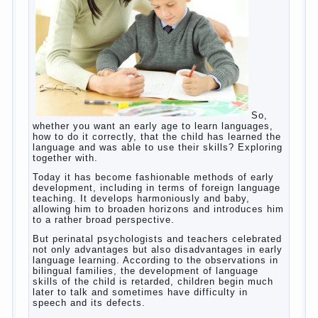
So, whether you want an early age to learn
languages, how to do it correctly, that the
child has learned the language and was
able to use their skills? Exploring together
with.
Today it has become fashionable methods
of early development, including in terms of
foreign language teaching. It develops
harmoniously and baby, allowing him to