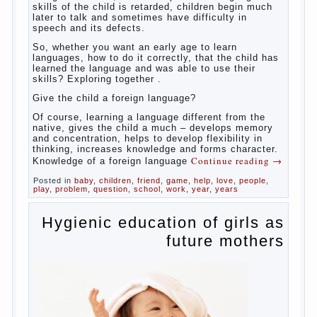
So,
whether you want an early age to learn languages,
how to do it correctly, that the child has learned the
language and was able to use their skills? Exploring
together with.
Today it has become fashionable methods of early
development, including in terms of foreign language
teaching. It develops harmoniously and baby,
allowing him to broaden horizons and introduces him