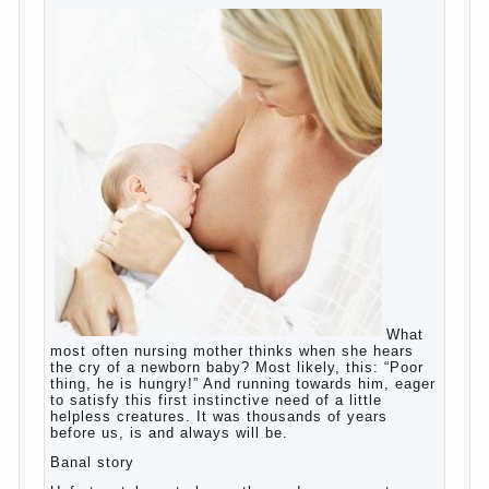
What most often nursing mother thinks
when she hears the cry of a newborn baby?
Most likely, this: “Poor thing, he is hungry!”
And running towards him, eager to satisfy
this first instinctive need of a little helpless
creatures. It was thousands of years before
us, is and always will be.
Banal story