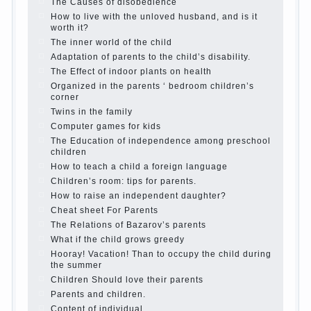
Parents, children, school
In seeking to give
the child to school before the parents, of
course, I wish the kid the best - and he will
develop before you can graduate a year…
Continue reading →
The Harmonious upbringing of children.
Child and the spells.
If the child lies
Create the child his nook for games and
creativity.
Proper upbringing of the child boy
Hygienic education of girls as future