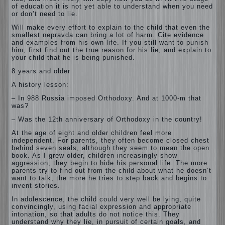
of education it is not yet able to understand when you need
or don’t need to lie.
Will make every effort to explain to the child that even the
smallest nepravda can bring a lot of harm. Cite evidence
and examples from his own life. If you still want to punish
him, first find out the true reason for his lie, and explain to
your child that he is being punished.
8 years and older
A history lesson:
– In 988 Russia imposed Orthodoxy. And at 1000-m that
was?
– Was the 12th anniversary of Orthodoxy in the country!
At the age of eight and older children feel more
independent. For parents, they often become closed chest
behind seven seals, although they seem to mean the open
book. As I grew older, children increasingly show
aggression, they begin to hide his personal life. The more
parents try to find out from the child about what he doesn’t
want to talk, the more he tries to step back and begins to
invent stories.
In adolescence, the child could very well be lying, quite
convincingly, using facial expression and appropriate
intonation, so that adults do not notice this. They
understand why they lie, in pursuit of certain goals, and