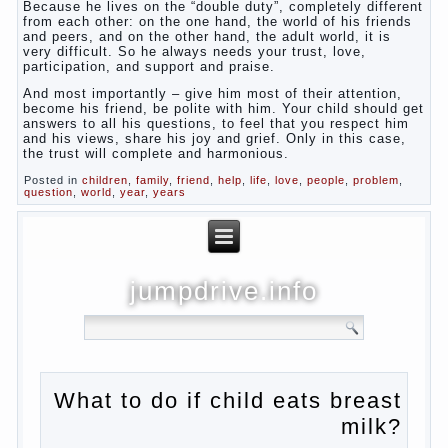
Because he lives on the “double duty”, completely different
from each other: on the one hand, the world of his friends
and peers, and on the other hand, the adult world, it is
very difficult. So he always needs your trust, love,
participation, and support and praise.
And most importantly – give him most of their attention,
become his friend, be polite with him. Your child should get
answers to all his questions, to feel that you respect him
and his views, share his joy and grief. Only in this case,
the trust will complete and harmonious.
Posted in
children
,
family
,
friend
,
help
,
life
,
love
,
people
,
problem
,
question
,
world
,
year
,
years
jumpdrive.info
What to do if child eats
breast milk?