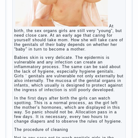
Hygienic education of
girls as future mothers
At birth, the sex organs girls are still very
“young”, but need close care. At an early
age that caring for yourself should take
mom. How she will take care of the genitals
of their baby depends on whether her “baby”
in turn to become a mother.
Babies skin is very delicate. The epidermis
is vulnerable and any infection can create
an inflammatory process. The same can be