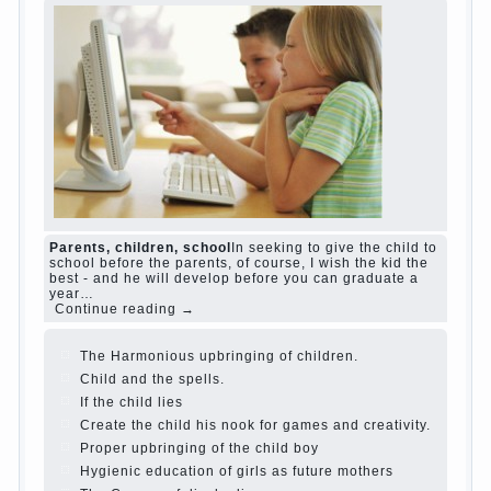
Harmful to children computer games?
She's
wrong, I grew up on computer games since 7
years, and still play. Mental all right, friends
and family don't complain))) Live in a happy
marriage, attitude to life…
Continue reading →
The Causes of disobedience
Usually in the
mind of a parent separated from the love of
discipline, as if they were two completely
independent phenomena. These parents
believe that discipline means punishment
(some even…
Continue reading →