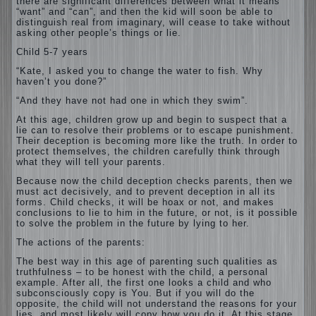
there are significant differences between what it means
“want” and “can”, and then the kid will soon be able to
distinguish real from imaginary, will cease to take without
asking other people’s things or lie.
Child 5-7 years
“Kate, I asked you to change the water to fish. Why
haven’t you done?”
“And they have not had one in which they swim”.
At this age, children grow up and begin to suspect that a
lie can to resolve their problems or to escape punishment.
Their deception is becoming more like the truth. In order to
protect themselves, the children carefully think through
what they will tell your parents.
Because now the child deception checks parents, then we
must act decisively, and to prevent deception in all its
forms. Child checks, it will be hoax or not, and makes
conclusions to lie to him in the future, or not, is it possible
to solve the problem in the future by lying to her.
The actions of the parents:
The best way in this age of parenting such qualities as
truthfulness – to be honest with the child, a personal
example. After all, the first one looks a child and who
subconsciously copy is You. But if you will do the
opposite, the child will not understand the reasons for your
lies, and most likely will copy how you do it. At this stage