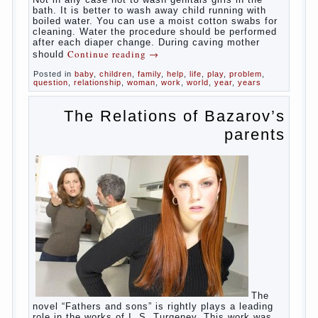
said about the lack of hygiene, especially
hygiene genitals. Girls ‘ genitals are
vulnerable not only externally but also
internally. The mucosa of the genital organs
in infants, which usually is designed to
protect against the ingress of infection is
still poorly developed.
In the first days after birth the girls can
watch spotting. This is a normal process,
as the girl left the mother’s hormones,
which are displayed in this way. So panic
should not be. Allocation pass in a few
days. It is necessary, every two hours to
change diapers and to observe the rules of
hygiene.
The procedure of cleaning
Not in any case not to wash genitals girls in
the bath. It is better to wash away child
running with boiled water. You can use a
moist cotton swabs for cleaning. Water the
procedure should be performed after each
diaper change. During caving mother should
Continue reading
→
Posted in
baby
,
children
,
family
,
help
,
life
,
play
,
problem
,
question
,
relationship
,
woman
,
work
,
world
,
year
,
years