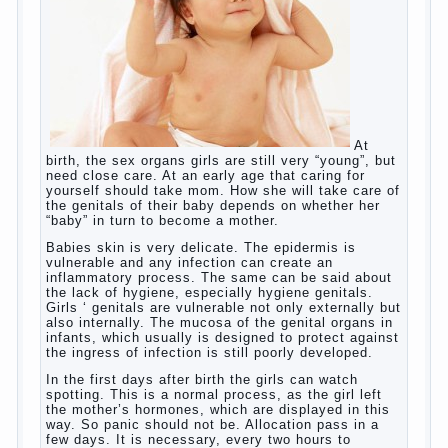
to a rather broad perspective.
But perinatal psychologists and teachers celebrated
not only advantages but also disadvantages in early
language learning. According to the observations in
bilingual families, the development of language
skills of the child is retarded, children begin much
later to talk and sometimes have difficulty in
speech and its defects.
So, whether you want an early age to learn
languages, how to do it correctly, that the child has
learned the language and was able to use their
skills? Exploring together .
Give the child a foreign language?
Of course, learning a language different from the
native, gives the child a much – develops memory
and concentration, helps to develop flexibility in
thinking, increases knowledge and forms character.
Continue reading
→
Knowledge of a foreign language
Posted in
baby
,
children
,
friend
,
game
,
help
,
love
,
people
,
play
,
problem
,
question
,
school
,
work
,
year
,
years
Hygienic education of girls as
future mothers