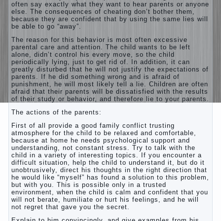
often say exactly what they want to hear parents or anyone
else. The consequences of cheating don’t bother them,
because they are confident that by using the same lies will
be able to go “away”.
The reason for this behavior is most often excessive
parental care and attention. The child wants to be left
alone, didn’t control his every move, so the child
periodically lying, just to get rid of. In addition, it can
greatly disturbed that he will not justify the expectations of
parents. If he did something wrong and is afraid of
punishment, he will most likely tell a lie. Children are often
afraid that their parents will be dissatisfied with the results
of their study or behavior, and therefore lie to your parents.
The actions of the parents:
First of all provide a good family conflict trusting
atmosphere for the child to be relaxed and comfortable,
because at home he needs psychological support and
understanding, not constant stress. Try to talk with the
child in a variety of interesting topics. If you encounter a
difficult situation, help the child to understand it, but do it
unobtrusively, direct his thoughts in the right direction that
he would like “myself” has found a solution to this problem,
but with you. This is possible only in a trusted
environment, when the child is calm and confident that you
will not berate, humiliate or hurt his feelings, and he will
not regret that gave you the secret.
Explain to him convincingly, and give examples from his