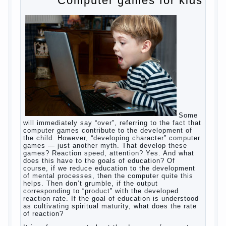
Posted in
baby
,
body
,
children
,
family
,
help
,
woman
,
work
,
year
,
years
Computer games for kids
Some will immediately say “over”, referring
to the fact that computer games contribute
to the development of the child. However,
“developing character” computer games —
just another myth. That develop these
games? Reaction speed, attention? Yes.
And what does this have to the goals of
education? Of course, if we reduce
education to the development of mental
processes, then the computer quite this