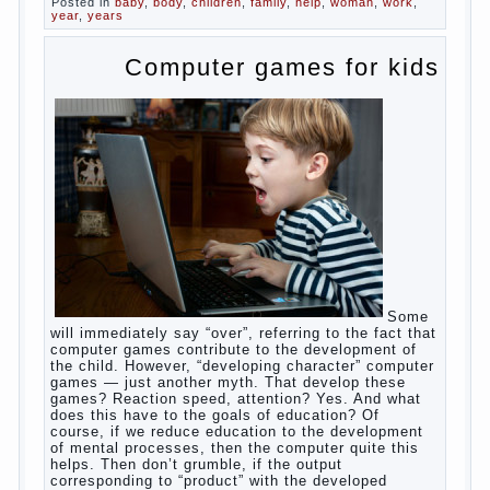
What
most often nursing mother thinks when she hears
the cry of a newborn baby? Most likely, this: “Poor
thing, he is hungry!” And running towards him, eager
to satisfy this first instinctive need of a little
helpless creatures. It was thousands of years
before us, is and always will be.
Banal story
Unfortunately, not always the modern woman turns
to feed the baby to the full, say, “excellent”. For
example, a typical situation. A baby crying almost
non-stop, before feeding restless and near the
breast naughty. And his mom told that the child eats
breast milk. In fact, the mother is basically saying:
“Your child is still hungry, you need to urgently seek
to solve something”. But how so? Why the child
does not have enough milk? Got any mother’s heart
falter.
And starts the inevitable: the search for the causes
of half-starved children living-being, feelings of guilt
and self-torture. And the conclusion, most often,
mom does like this: “I’m a bad nurse, my Breasts
are “non-dairy”, the kid need to save is an urgent
need to Supplement with formula or even to feed
from a bottle!”
Now this happens very often. And it’s a shame that
mothers easier to believe in the word of so-called