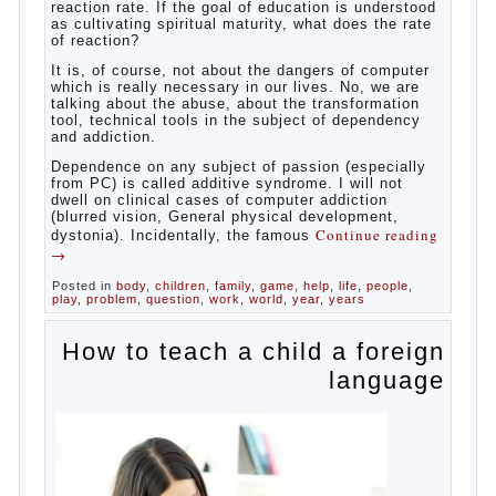
“experts”, to stop breast feeding and put the baby to
feed from a nipple. And what would be better in this
Continue
case? Only, the mother – to pull myself
reading
→
Posted in
baby
,
body
,
children
,
family
,
help
,
woman
,
work
,
year
,
years
Computer games for kids
Some
will immediately say “over”, referring to the fact that
computer games contribute to the development of
the child. However, “developing character” computer
games — just another myth. That develop these