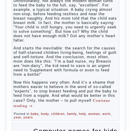
Unfortunately, not always the modern
woman turns to feed the baby to the full,
say, “excellent”. For example, a typical
situation. A baby crying almost non-stop,
before feeding restless and near the breast
naughty. And his mom told that the child
eats breast milk. In fact, the mother is
basically saying: “Your child is still hungry,
you need to urgently seek to solve
something”. But how so? Why the child
does not have enough milk? Got any
mother’s heart falter.
And starts the inevitable: the search for the
causes of half-starved children living-being,
feelings of guilt and self-torture. And the
conclusion, most often, mom does like this:
“I’m a bad nurse, my Breasts are “non-
dairy”, the kid need to save is an urgent
need to Supplement with formula or even to
feed from a bottle!”
Now this happens very often. And it’s a
shame that mothers easier to believe in the
word of so-called “experts”, to stop breast
feeding and put the baby to feed from a
nipple. And what would be better in this
case? Only, the mother – to pull myself
Continue reading
→