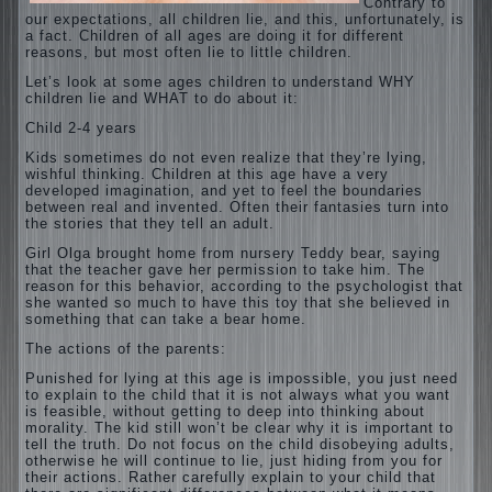
Contrary to
our expectations, all children lie, and this, unfortunately, is
a fact. Children of all ages are doing it for different
reasons, but most often lie to little children.
Let’s look at some ages children to understand WHY
children lie and WHAT to do about it:
Child 2-4 years
Kids sometimes do not even realize that they’re lying,
wishful thinking. Children at this age have a very
developed imagination, and yet to feel the boundaries
between real and invented. Often their fantasies turn into
the stories that they tell an adult.
Girl Olga brought home from nursery Teddy bear, saying
that the teacher gave her permission to take him. The
reason for this behavior, according to the psychologist that
she wanted so much to have this toy that she believed in
something that can take a bear home.
The actions of the parents:
Punished for lying at this age is impossible, you just need
to explain to the child that it is not always what you want
is feasible, without getting to deep into thinking about
morality. The kid still won’t be clear why it is important to
tell the truth. Do not focus on the child disobeying adults,
otherwise he will continue to lie, just hiding from you for
their
actions. Rather carefully explain to your child that