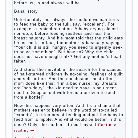
What to do if child eats breast
milk?