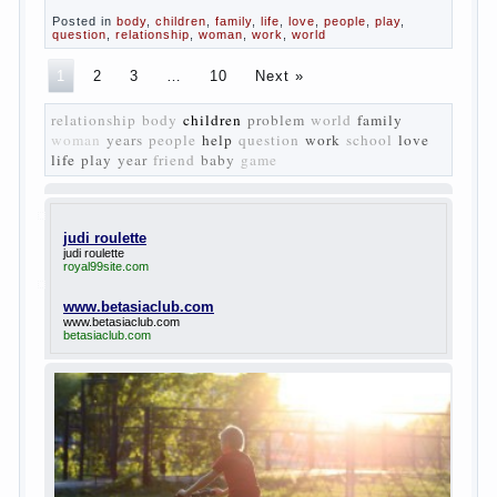
The
novel “Fathers and sons” is rightly plays a leading
role in the works of I. S. Turgenev. This work was
created in the era of radical transformation and
change in Russian society. After political reaction
50-ies in public life is the rise of the democratic
movement, the principles of which drastically
changed compared to those that prevailed before. In
literary circles too noticeable recovery lead authors
they seek to reflect in the works of his vision of a
“new” person who had definite views on the further
development of society. Show a representative of
the new generation — that is the task set himself
Turgenev. As embodied his idea in the novel
“Fathers and children”. For example, the image of
Bazarov, the author showed the most typical
features of common-Democrats of the 60-ies.
The protagonist of the novel is tragic in all.
Adhering to nihilistic attitudes, the Souks in life
deprive yourself many. Denying the art, it deprives
itself of the possibility to enjoy it.