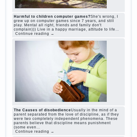
family
woman
years
people
help
question
work
school
love
life
play
year
friend
baby
game
judi roulette
judi roulette
royal99site.com
www.betasiaclub.com
www.betasiaclub.com
betasiaclub.com