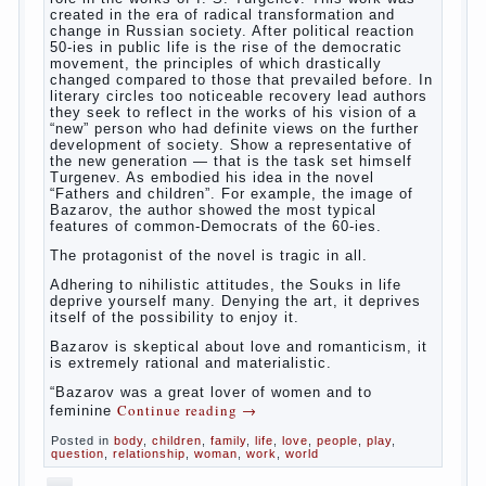
The Relations of
Bazarov’s parents
The novel “Fathers and sons” is rightly
plays a leading role in the works of I. S.
Turgenev. This work was created in the era
of radical transformation and change in
Russian society. After political reaction 50-
ies in public life is the rise of the
democratic movement, the principles of
which drastically changed compared to
those that prevailed before. In literary
circles too noticeable recovery lead authors
they seek to reflect in the works of his