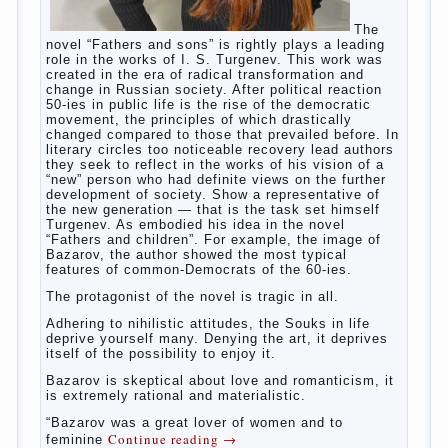
In the first days after birth the girls can watch
spotting. This is a normal process, as the girl left
the mother’s hormones, which are displayed in this
way. So panic should not be. Allocation pass in a
few days. It is necessary, every two hours to
change diapers and to observe the rules of hygiene.
The procedure of cleaning
Not in any case not to wash genitals girls in the
bath. It is better to wash away child running with
boiled water. You can use a moist cotton swabs for
cleaning. Water the procedure should be performed
after each diaper change. During caving mother
Continue reading
→
should
Posted in
baby
,
children
,
family
,
help
,
life
,
play
,
problem
,
question
,
relationship
,
woman
,
work
,
world
,
year
,
years
The Relations of Bazarov’s
parents