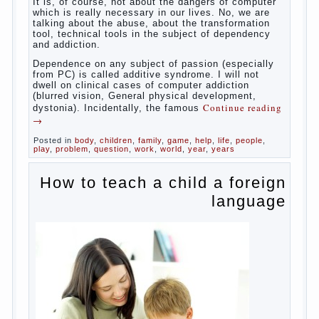
helps. Then don’t grumble, if the output
corresponding to “product” with the
developed reaction rate. If the goal of
education is understood as cultivating
spiritual maturity, what does the rate of
reaction?
It is, of course, not about the dangers of
computer which is really necessary in our
lives. No, we are talking about the abuse,
about the transformation tool, technical
tools in the subject of dependency and
addiction.
Dependence on any subject of passion
(especially from PC) is called additive
syndrome. I will not dwell on clinical cases
of computer addiction (blurred vision,
General physical development, dystonia).
Continue reading
→
Incidentally, the famous
Posted in
body
,
children
,
family
,
game
,
help
,
life
,
people
,
play
,
problem
,
question
,
work
,
world
,
year
,
years
How to teach a child a
foreign language