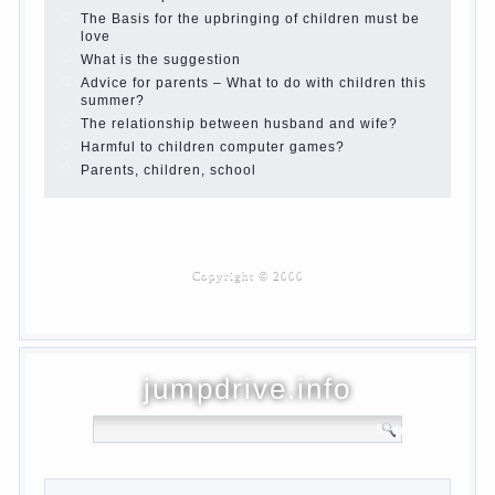
Parents and children.
Content of individual
What to do if a child steals
Children are a reflection of their parents.
Beware children’s cough!
Child and music
Parents and children
Developmental activities for children 2-3
years
Haircut young children
What to do if child eats breast milk?
On child aggression
Blood in stool in women during pregnancy
and after childbirth
Aggression in young children
Pregnancy – how to tell husband that you
are pregnant?
PROGRAM of EDUCATION of GIRLS.
How to help a loved one to change?
Female
About the love of parents to children and
on primary parenting