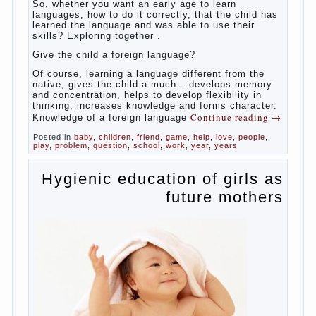
broaden horizons and introduces him to a
rather broad perspective.
But perinatal psychologists and teachers
celebrated not only advantages but also
disadvantages in early language learning.
According to the observations in bilingual
families, the development of language skills
of the child is retarded, children begin much
later to talk and sometimes have difficulty
in speech and its defects.
So, whether you want an early age to learn
languages, how to do it correctly, that the
child has learned the language and was
able to use their skills? Exploring together .
Give the child a foreign language?
Of course, learning a language different
from the native, gives the child a much –
develops memory and concentration, helps
to develop flexibility in thinking, increases
knowledge and forms character. Knowledge
Continue reading
→
of a foreign language
Posted in
baby
,
children
,
friend
,
game
,
help
,
love
,
people
,
play
,
problem
,
question
,
school
,
work
,
year
,
years