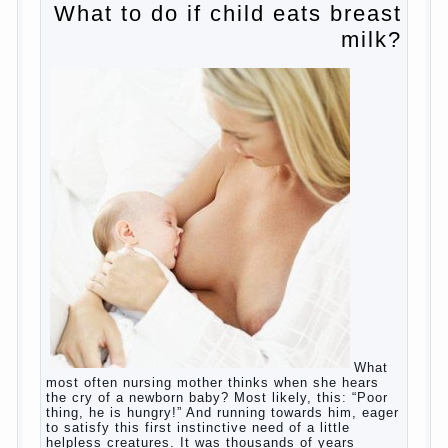
Why is the baby crying?
Why the child cannot hear you?
Relationship Problems from a lack of
education?
The Basis for the upbringing of children
must be love
What is the suggestion
Advice for parents – What to do with
children this summer?
The relationship between husband and
wife?
Harmful to children computer games?
Parents, children, school
Copyrigh
t
© 200
0
jumpdrive.info