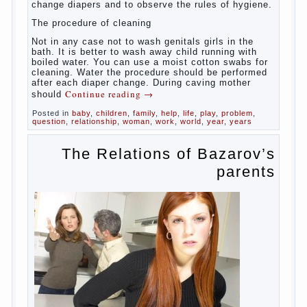
At
birth, the sex organs girls are still very “young”, but
need close care. At an early age that caring for
yourself should take mom. How she will take care of
the genitals of their baby depends on whether her
“baby” in turn to become a mother.
Babies skin is very delicate. The epidermis is
vulnerable and any infection can create an
inflammatory process. The same can be said about
the lack of hygiene, especially hygiene genitals.
Girls ‘ genitals are vulnerable not only externally but
also internally. The mucosa of the genital organs in
infants, which usually is designed to protect against
the ingress of infection is still poorly developed.