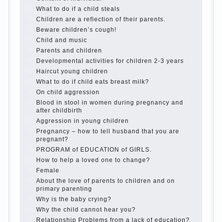
mothers
The Causes of disobedience
How to live with the unloved husband, and
is it worth it?
The inner world of the child
Adaptation of parents to the child’s
disability.
The Effect of indoor plants on health
Organized in the parents ‘ bedroom
children’s corner
Twins in the family
Computer games for kids
The Education of independence among
preschool children
How to teach a child a foreign language
Children’s room: tips for parents.
How to raise an independent daughter?
Cheat sheet For Parents
The Relations of Bazarov’s parents
What if the child grows greedy
Hooray! Vacation! Than to occupy the
child during the summer
Children Should love their parents