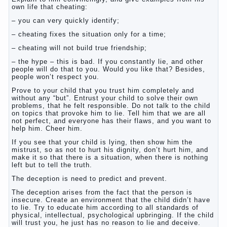
own life that cheating:
– you can very quickly identify;
– cheating fixes the situation only for a time;
– cheating will not build true friendship;
– the hype – this is bad. If you constantly lie, and other
people will do that to you. Would you like that? Besides,
people won’t respect you.
Prove to your child that you trust him completely and
without any “but”. Entrust your child to solve their own
problems, that he felt responsible. Do not talk to the child
on topics that provoke him to lie. Tell him that we are all
not perfect, and everyone has their flaws, and you want to
help him. Cheer him.
If you see that your child is lying, then show him the
mistrust, so as not to hurt his dignity, don’t hurt him, and
make it so that there is a situation, when there is nothing
left but to tell the truth.
The deception is need to predict and prevent.
The deception arises from the fact that the person is
insecure. Create an environment that the child didn’t have
to lie. Try to educate him according to all standards of
physical, intellectual, psychological upbringing. If the child
will trust you, he just has no reason to lie and deceive.