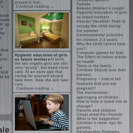
computer games?
nd
played it, but…
Female
’s
Continue reading →
Beware children’s cough!
Hygienic education of girls
cause
as future mothers
reate
Hooray! Vacation! Than to
ll up
occupy the child during
or
the summer
the
Developmental activities
e
for children 2-3 years
Why the child cannot hear
you?
 that
Computer games for kids
rs
Hygienic education of girls
The Effect of indoor plants
 you
as future mothers
At birth,
on health
the sex organs girls are still
Twins in the family
of
very "young", but need close
Children Should love their
care. At an early age that
hild
parents
caring for yourself should
ld be
Pregnancy – how to tell
take mom. How she will take
husband that you are
care…
pregnant?
Continue reading →
The Harmonious
upbringing of children.
How to help a loved one to
change?
Parents and children
Cheat sheet For Parents
What is the suggestion
Children’s room: tips for
ale
parents.
Relationship Problems