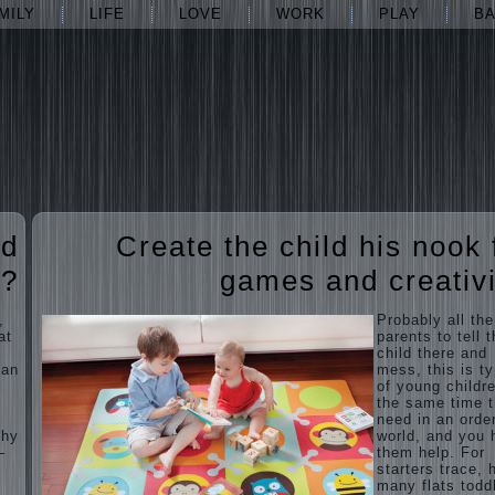
MILY
LIFE
LOVE
WORK
PLAY
B
ed
Create the child his nook 
t?
games and creativi
,
Probably all the
at
parents to tell 
child there and
man
mess, this is ty
of young childre
the same time 
need in an orde
Why
world, and you 
–
them help. For
starters trace, 
many flats todd