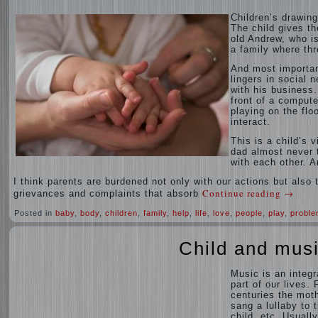
Children’s drawing
The child gives th
old Andrew, who is
a family where thr
And most importan
lingers in social 
with his business.
front of a compute
playing on the flo
interact.
This is a child’s 
dad almost never t
with each other. A
I think parents are burdened not only with our actions but also th
Continue reading
→
grievances and complaints that absorb
Posted in
baby
,
body
,
children
,
family
,
help
,
life
,
love
,
people
,
play
,
probl
Child and mus
Music is an integr
part of our lives. 
centuries the mot
sang a lullaby to 
child, etc. Usually