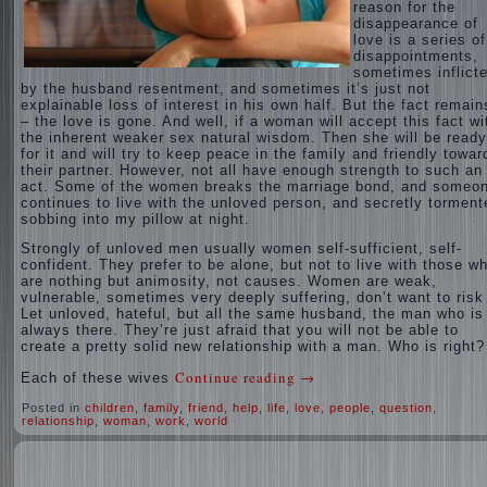
reason for the
disappearance of
love is a series of
disappointments,
sometimes inflict
by the husband resentment, and sometimes it’s just not
explainable loss of interest in his own half. But the fact remain
– the love is gone. And well, if a woman will accept this fact wi
the inherent weaker sex natural wisdom. Then she will be ready
for it and will try to keep peace in the family and friendly towar
their partner. However, not all have enough strength to such an
act. Some of the women breaks the marriage bond, and someo
continues to live with the unloved person, and secretly torment
sobbing into my pillow at night.
Strongly of unloved men usually women self-sufficient, self-
confident. They prefer to be alone, but not to live with those w
are nothing but animosity, not causes. Women are weak,
vulnerable, sometimes very deeply suffering, don’t want to risk 
Let unloved, hateful, but all the same husband, the man who is
always there. They’re just afraid that you will not be able to
create a pretty solid new relationship with a man. Who is right?
Continue reading
→
Each of these wives
Posted in
children
,
family
,
friend
,
help
,
life
,
love
,
people
,
question
,
relationship
,
woman
,
work
,
world