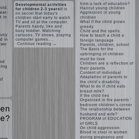
from a lack of education?
Developmental activities
ild.
Haircut young children
for children 2-3 years
It is
ear-
Aggression in young
no secret that today's
t in
children
children start early to watch
What if the child grows
TV and sit at the computer.
Parents handy, like and
greedy
busy toddler. Watching
Child and the spells.
busy
cartoons, TV shows, playing
How to teach a child a
d in
computer games.…
foreign language
Continue reading →
 two
Parents, children, school
The Basis for the
upbringing of children
must be love
and
Children are a reflection of
ting
their parents.
Content of individual
Adaptation of parents to
of
the child’s disability.
What to do if child eats
breast milk?
If the child lies
Organized in the parents ‘
bedroom children’s corner
een
The relationship between
husband and wife?
fe?
PROGRAM of EDUCATION
of GIRLS.
On child aggression
Blood in stool in women
during pregnancy and
here