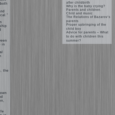
after childbirth
 both
Why is the baby crying?
Parents and children.
and
Child and music
cal.”
The Relations of Bazarov’s
parents
n
Proper upbringing of the
nship
child boy
d
Advice for parents – What
to do with children this
ween
summer?
 in
al
n
, the
 own
nd
en,
ife