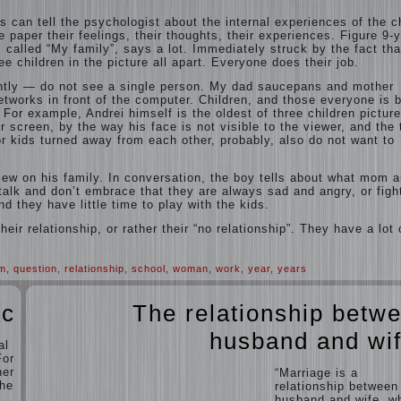
s can tell the psychologist about the internal experiences of the ch
e paper their feelings, their thoughts, their experiences. Figure 9-y
 called “My family”, says a lot. Immediately struck by the fact tha
ee children in the picture all apart. Everyone does their job.
tly — do not see a single person. My dad saucepans and mother
networks in front of the computer. Children, and those everyone is 
 For example, Andrei himself is the oldest of three children picture
r screen, by the way his face is not visible to the viewer, and the
or kids turned away from each other, probably, also do not want to
view on his family. In conversation, the boy tells about what mom 
alk and don’t embrace that they are always sad and angry, or figh
nd they have little time to play with the kids.
eir relationship, or rather their “no relationship”. They have a lot 
em
,
question
,
relationship
,
school
,
woman
,
work
,
year
,
years
ic
The relationship betw
husband and wi
al
For
her
“Marriage is a
the
relationship between
husband and wife, w