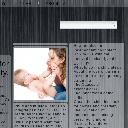
ABY
YEAR
PROBLEM
How to raise an
independent daughter?
How to live with the
unloved husband, and is it
for
worth it?
What to do if a child steals
ty.
About the love of parents
to children and on primary
parenting
The Causes of
the
disobedience
The inner world of the
pical
child
n. At
Create the child his nook
they
Child and music
Music is an
for games and creativity.
rly
integral part of our lives. For
The Education of
have
centuries the mother sang a
independence among
lullaby to the child, etc.
preschool children
how
Usually parents want their
Harmful to children
ler
children listened to music,