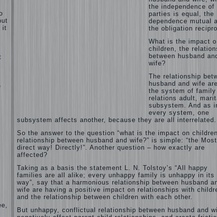
the independence of
o
parties is equal, the
but
dependence mutual 
 it
the obligation recipro
What is the impact o
children, the relatio
between husband an
t
wife?
l
The relationship bet
husband and wife are
e
the system of family
relations adult, marit
subsystem. And as i
every system, one
subsystem affects another, because they are all interrelated.
So the answer to the question “what is the impact on children
relationship between husband and wife?” is simple: “the Most
direct way! Directly!”. Another question – how exactly are
affected?
Taking as a basis the statement L. N. Tolstoy’s “All happy
families are all alike; every unhappy family is unhappy in its
way”, say that a harmonious relationship between husband a
wife are having a positive impact on relationships with childr
and the relationship between children with each other.
ee,
But unhappy, conflictual relationship between husband and w