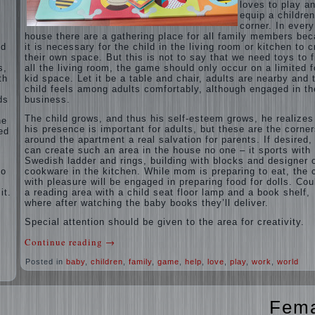
loves to play a
equip a children
corner. In every
house there are a gathering place for all family members be
ed
it is necessary for the child in the living room or kitchen to c
their own space. But this is not to say that we need toys to fi
s,
all the living room, the game should only occur on a limited f
th
kid space. Let it be a table and chair, adults are nearby and 
child feels among adults comfortably, although engaged in th
ds
business.
The child grows, and thus his self-esteem grows, he realizes
ne
his presence is important for adults, but these are the corne
ed
around the apartment a real salvation for parents. If desired,
can create such an area in the house no one – it sports with
Swedish ladder and rings, building with blocks and designer 
ho
cookware in the kitchen. While mom is preparing to eat, the c
with pleasure will be engaged in preparing food for dolls. Cou
it.
a reading area with a child seat floor lamp and a book shelf,
where after watching the baby books they’ll deliver.
Special attention should be given to the area for creativity.
Continue reading
→
Posted in
baby
,
children
,
family
,
game
,
help
,
love
,
play
,
work
,
world
Fem