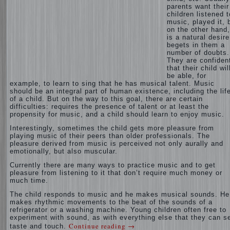
parents want their
children listened t
music, played it, 
on the other hand,
is a natural desire
begets in them a
number of doubts.
They are confiden
that their child wil
be able, for
example, to learn to sing that he has musical talent. Music
should be an integral part of human existence, including the lif
of a child. But on the way to this goal, there are certain
difficulties: requires the presence of talent or at least the
propensity for music, and a child should learn to enjoy music.
Interestingly, sometimes the child gets more pleasure from
playing music of their peers than older professionals. The
pleasure derived from music is perceived not only aurally and
emotionally, but also muscular.
Currently there are many ways to practice music and to get
pleasure from listening to it that don’t require much money or
much time.
The child responds to music and he makes musical sounds. He
makes rhythmic movements to the beat of the sounds of a
refrigerator or a washing machine. Young children often free to
experiment with sound, as with everything else that they can s
Continue reading
→
taste and touch.