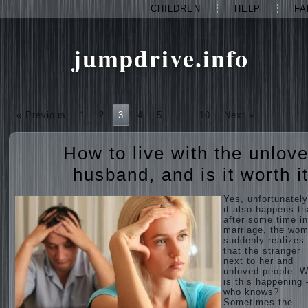
CHILDREN
HELP
FA
jumpdrive.info
« Previous
1
2
3
4
5
…
10
Next »
How to live with the unlov
husband, and is it worth i
Yes, unfortunately
it also happens th
after some time in
marriage, the wo
suddenly realizes
that the stranger
next to her and
unloved people. 
is this happening 
who knows?
Sometimes the