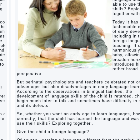
r
able to use t
ng
skills? Explo
Children’s
together with
room:
tips for
ecome
Today it ha
parents.
thods
fashionable 
opment,
of early dev
How to
rms of
including in 
raise an
ge
foreign lang
independent
velops
teaching. It 
daughter?
nd
harmoniousl
Cheat
him to
baby, allowin
sheet
ns and
broaden hori
For
to a
introduces h
Parents
rather broad
perspective.
The
Relations
But perinatal psychologists and teachers celebrated not o
of
g.
advantages but also disadvantages in early language learn
Bazarov’s
According to the observations in bilingual families, the
parents
dren
development of language skills of the child is retarded, ch
peech
begin much later to talk and sometimes have difficulty in
What if
and its defects.
the child
grows
 do it
So, whether you want an early age to learn languages, how
greedy
le to
correctly, that the child has learned the language and was
use their skills? Exploring together .
Hooray!
Vacation!
Give the child a foreign language?
Than to
occupy