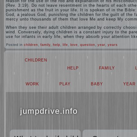
reason for the use of the rod and explanation of his misconduct
(Rev. 3:19). Do not leave resentment in the hearts of each other
punishment as the fruit in your life. It is spoken of in the Bibl
God, a jealous God, punishing the children for the guilt of the 
mercy unto thousands of them that love Me and keep My comm
When they see their adult children arranged by correctly choosi
wind. Conversely, dying children is a constant injury to the par
use for infants in early life, when they absorb your attention li
Posted in
children
,
family
,
help
,
life
,
love
,
question
,
year
,
years
CHILDREN
HELP
FAMILY
WORK
PLAY
BABY
YEAR
jumpdrive.info