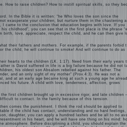
e. How to raise children? How to instill spiritual skills, so they b
ord. In the Bible it is written: “he Who loves the son since the
 not exasperate your children, but nurture them in the chastening 
n, I came to the conclusion that education begins with love. If you
is childhood”, you can see that in the first place is the phrase “
om birth, love, appreciate, respect the child, and he can then give 
what their fathers and mothers. For example, if the parents forbid 
 the child, he will continue to smoke! And will continue to do as 
ir hearts to the children (LK. 1:17). Need from their early years t
ather is David suffered in life is a big failure because he did not 
children, his oldest son Absalom rebelled against his father. The
nder, and an only sight of my mother” (Prov.4:3). He was not a
ual, and at an early age became king at such a young age he alrea
enced his future. A child with love, tenderness, affection, grows
he first children brought up in excessive rigor, and late children 
ifficult to contact. In the family because of this tension.
nd then comes the punishment. I think the rod should be applied to
table if the child has contact, understanding and no hard feelings,
 son, daughter, you can apply a hundred lashes and be all to no ava
he resentment in his heart, and he will have one thing on his mind: h
ome atmosphere. Before disciplining a child, you should explain the