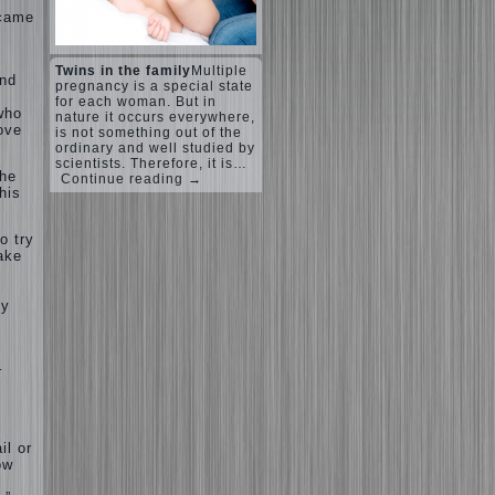
ecame
Twins in the family
Multiple
and
pregnancy is a special state
for each woman. But in
who
nature it occurs everywhere,
love
is not something out of the
ordinary and well studied by
scientists. Therefore, it is…
the
Continue reading →
his
o try
take
dy
–
il or
ow