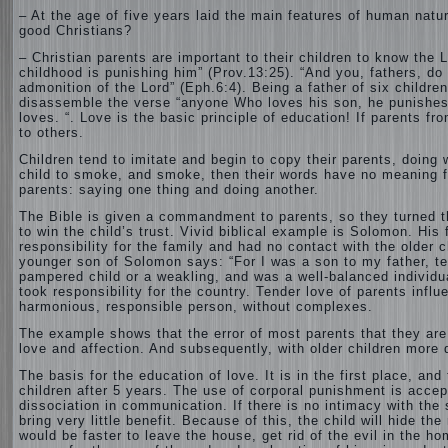
– At the age of five years laid the main features of human natur
good Christians?
– Christian parents are important to their children to know the L
childhood is punishing him” (Prov.13:25). “And you, fathers, do
admonition of the Lord” (Eph.6:4). Being a father of six childre
disassemble the verse “anyone Who loves his son, he punishes h
loves. “. Love is the basic principle of education! If parents fr
to others.
Children tend to imitate and begin to copy their parents, doing 
child to smoke, and smoke, then their words have no meaning for
parents: saying one thing and doing another.
The Bible is given a commandment to parents, so they turned the
to win the child’s trust. Vivid biblical example is Solomon. His f
responsibility for the family and had no contact with the older 
younger son of Solomon says: “For I was a son to my father, te
pampered child or a weakling, and was a well-balanced individ
took responsibility for the country. Tender love of parents influ
harmonious, responsible person, without complexes.
The example shows that the error of most parents that they are t
love and affection. And subsequently, with older children more d
The basis for the education of love. It is in the first place, a
children after 5 years. The use of corporal punishment is accep
dissociation in communication. If there is no intimacy with the
bring very little benefit. Because of this, the child will hide t
would be faster to leave the house, get rid of the evil in the h