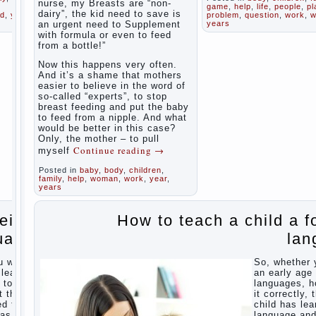
health
nurse, my Breasts are “non-
game
,
help
,
life
,
people
,
pl
believe that
dairy”, the kid need to save is
ld
,
year
,
problem
,
question
,
work
,
w
discipline
an urgent need to Supplement
years
Organized
means
with formula or even to feed
punishment
in the
from a bottle!”
(some
parents ‘
even…
bedroom
Now this happens very often.
Continue
children’s
And it’s a shame that mothers
reading →
corner
easier to believe in the word of
so-called “experts”, to stop
Twins in
breast feeding and put the baby
the
to feed from a nipple. And what
family
would be better in this case?
Only, the mother – to pull
Parents,
Computer
Continue reading
→
myself
children,
games
school
In
Posted in
baby
,
body
,
children
for kids
,
seeking to
family
,
help
,
woman
,
work
,
year
,
The
give the child
years
Education
to school
before the
of
reign
How to teach a child a f
parents, of
independence
course, I
among
uage
lan
wish the kid
preschool
the best -
children
and he will
u want
So, whether 
develop
How to
 learn
an early age 
before you
teach a
 to do
languages, h
can graduate
child a
t the
it correctly, 
a year…
foreign
ed the
child has lea
Continue
language
was
language an
reading →