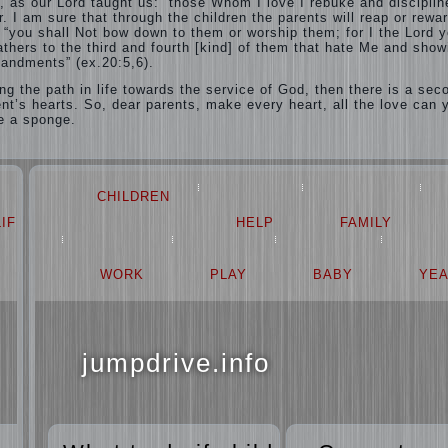
, as our Lord taught us: “those Whom I love I rebuke and disciplin
. I am sure that through the children the parents will reap or rewar
e: “you shall Not bow down to them or worship them; for I the Lord 
fathers to the third and fourth [kind] of them that hate Me and show
andments” (ex.20:5,6).
ng the path in life towards the service of God, then there is a sec
ent’s hearts. So, dear parents, make every heart, all the love can 
ke a sponge.
CHILDREN
LIFE
LOVE
HELP
FAMILY
PROBLEM
WORK
PLAY
BABY
YE
jumpdrive.info