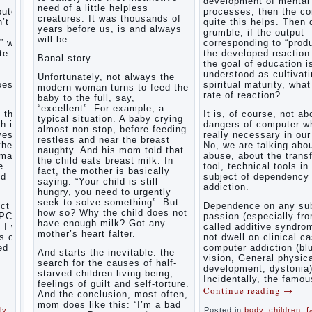
development of mental
right, friends
need of a little helpless
Causes
puter
processes, then the c
and family
creatures. It was thousands of
’t
of
quite this helps. Then 
don't
years before us, is and always
grumble, if the output
disobedience
complain)))
will be.
” with
corresponding to “produ
Live in a
How to
e. If
the developed reaction 
happy
Banal story
live with
the goal of education i
marriage,
the
understood as cultivat
attitude to
Unfortunately, not always the
unloved
oes the
spiritual maturity, wha
life…
modern woman turns to feed the
husband,
rate of reaction?
Continue
baby to the full, say,
and is it
reading →
“excellent”. For example, a
t the
It is, of course, not ab
worth it?
typical situation. A baby crying
h is
dangers of computer wh
almost non-stop, before feeding
The
ves.
really necessary in our
restless and near the breast
inner
the
No, we are talking abo
naughty. And his mom told that
world of
rmation
abuse, about the trans
the child eats breast milk. In
the child
e
tool, technical tools in
fact, the mother is basically
The Causes
nd
subject of dependency
saying: “Your child is still
of
addiction.
Adaptation
hungry, you need to urgently
disobedience
Usually
of
seek to solve something”. But
in the mind
ct of
Dependence on any sub
parents
how so? Why the child does not
of a parent
PC) is
passion (especially fr
to the
have enough milk? Got any
separated
I will
called additive syndrom
child’s
from the love
mother’s heart falter.
s of
not dwell on clinical c
of discipline,
disability.
ed
computer addiction (bl
And starts the inevitable: the
as if they
vision, General physic
The
were two
search for the causes of half-
development, dystonia)
Effect of
completely
starved children living-being,
Incidentally, the famou
indoor
independent
feelings of guilt and self-torture.
Continue reading
→
phenomena.
plants
And the conclusion, most often,
These
on
mom does like this: “I’m a bad
ly
,
Posted in
body
,
children
,
f
parents