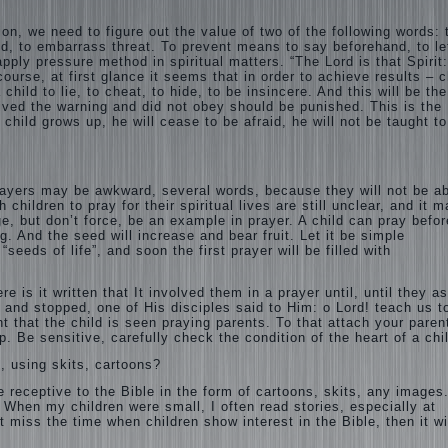
on, we need to figure out the value of two of the following words: 
aid, to embarrass threat. To prevent means to say beforehand,
to le
ly pressure method in spiritual matters. “The Lord is that Spirit
 course, at first glance it seems that in order to achieve results – c
child to lie, to cheat, to hide, to be insincere. And this will be the
eived the warning and did not obey should be punished. This is the
he child grows up, he will cease to be afraid, he will not be taught t
prayers may be awkward, several words, because they will not be ab
children to pray for their spiritual lives are still unclear, and it 
e, but don’t force, be an example in prayer. A child can pray befor
g. And the seed will increase and bear fruit. Let it be simple
eeds of life”, and soon the first prayer will be filled with
e is it written that It involved them in a prayer until, until they a
 and stopped, one of His disciples said to Him: o Lord! teach us t
nt that the child is seen praying parents. To that attach your paren
lp. Be sensitive, carefully check the condition of the heart of a chi
s, using skits, cartoons?
 receptive to the Bible in the form of cartoons, skits, any images
 When my children were small, I often read stories, especially at
 miss the time when children show interest in the Bible, then it wi