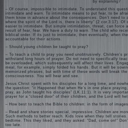
by explaining?
– Of course, impossible to intimidate. To understand this questi
intimidate and warn. To intimidate means to put fear, to be afr
them know in advance about the consequences. Don’t need to app
where the spirit of the Lord is, there is liberty” (2 cor.3:17). Of
easier to intimidate. But simple intimidation, threat, can force a 
result of fear, fear. We have a duty to warn. The child who rec
biblical order. If its just to intimidate, then eventually, when t
accountable for their actions.
– Should young children be taught to pray?
– To teach a child to pray you need unobtrusively. Children’s 
withstand long hours of prayer. Do not need to specifically teach 
be overloaded, which subsequently will affect their lives. Engag
meal, for example, simply folded his hands. But it will be sowin
memorized phrases, but with time of these words will break the “s
consciousness. You will hear and see.
Jesus Christ spent with his disciples for a long time, and nowher
the question: “it Happened that when He’s in one place praying,
pray, as John taught his disciples” (LK.11:1). It is very importa
prayer for a “closed door” of their children, and the Lord will he
– How best to teach the Bible to children: in the form of image
– Read and share stories special, impressive. Children are more
Such methods to better reach. Kids love when they tell stories.
bedtime. This they liked, and they asked: “Dad, come on!” Don’t
too late.