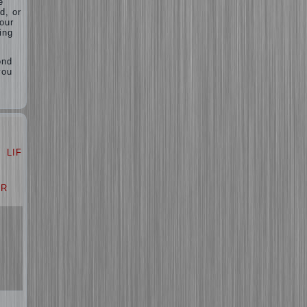
e”
d, or
your
ing
ond
you
LIFE
LOVE
AR
PROBLEM