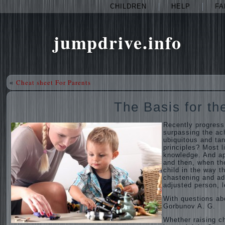
CHILDREN
HELP
FA
jumpdrive.info
Cheat sheet For Parents
«
The Basis for th
Recently progress
surpassing the ac
ubiquitous and tan
principles? Most li
knowledge. And ap
and then, when the
child in the way t
chastening and adm
adjusted person, l
With questions ab
Gorbunov A. G.
Whether raising ch