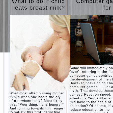
What to do if child
Computer g
eats breast milk?
for
Some will immediately s
“over”, referring to the fa
computer games contribu
the development of the ch
However, “developing cha
computer games — just a
myth. That develop these
What most often nursing mother
games? Reaction speed,
thinks when she hears the cry
attention? Yes. And what
of a newborn baby? Most likely,
this have to the goals of
this: “Poor thing, he is hungry!”
education? Of course, if
And running towards him, eager
reduce education to the
to satisfy this first instinctive