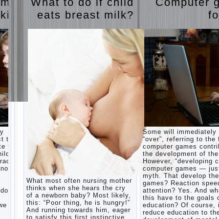
ames
What to do if child
Computer 
The
Harmonious
judi
 kids
eats breast milk?
fo
upbringing
roulette
of
judi roulette
children.
royal99site.c
om
Child
and the
www.beta
spells.
siaclub.c
If the
om
child lies
www.betasia
club.com
Create
betasiaclub.
the child
com
his nook
for
games
and
ay
Some will immediately
creativity.
ct that
“over”, referring to the 
Proper
te to
computer games contri
Harmful to
upbringing
ild.
the development of the
children
of the
racter”
However, “developing c
computer
child boy
nother
computer games — just
games?
myth. That develop th
She's wrong,
Hygienic
What most often nursing mother
games? Reaction spee
I grew up on
education
thinks when she hears the cry
computer
 does
attention? Yes. And wh
of girls
of a newborn baby? Most likely,
games since
this have to the goals 
as future
this: “Poor thing, he is hungry!”
7 years, and
 we
education? Of course, 
mothers
And running towards him, eager
still play.
reduce education to th
to satisfy this first instinctive
Mental all
The