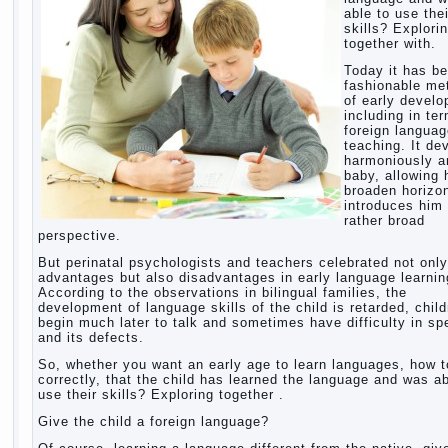
able to use thei
skills? Explori
together with.
Today it has b
fashionable me
of early devel
including in te
foreign langua
teaching. It de
harmoniously a
baby, allowing 
broaden horizo
introduces him 
rather broad
perspective.
But perinatal psychologists and teachers celebrated not only
advantages but also disadvantages in early language learnin
According to the observations in bilingual families, the
development of language skills of the child is retarded, chil
begin much later to talk and sometimes have difficulty in s
and its defects.
So, whether you want an early age to learn languages, how to
correctly, that the child has learned the language and was ab
use their skills? Exploring together .
Give the child a foreign language?