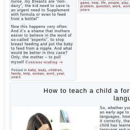
nurse, my Breasts are “non-
game
,
help
,
life
,
people
,
play
,
dairy”, the kid need to save is
problem
,
question
,
work
,
wor
an urgent need to Supplement
years
with formula or even to feed
from a bottle!”
Now this happens very often.
And it’s a shame that mothers
easier to believe in the word of
so-called “experts”, to stop
breast feeding and put the baby
to feed from a nipple. And what
would be better in this case?
Only, the mother – to pull
Continue reading
→
myself
Posted in
baby
,
body
,
children
,
family
,
help
,
woman
,
work
,
year
,
years
How to teach a child a fo
lang
So, whether yo
an early age to
languages, how
it correctly, tha
child has learn
language and 