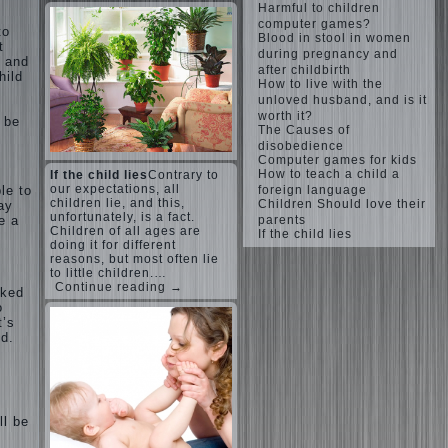
Harmful to children
computer games?
to
Blood in stool in women
t
during pregnancy and
: and
after childbirth
hild
How to live with the
unloved husband, and is it
worth it?
o be
The Causes of
disobedience
Computer games for kids
How to teach a child a
If the child lies
Contrary to
our expectations, all
le to
foreign language
children lie, and this,
Children Should love their
may
unfortunately, is a fact.
e a
parents
Children of all ages are
If the child lies
doing it for different
reasons, but most often lie
to little children.…
Continue reading →
sked
o
t’s
ld.
.
ll be