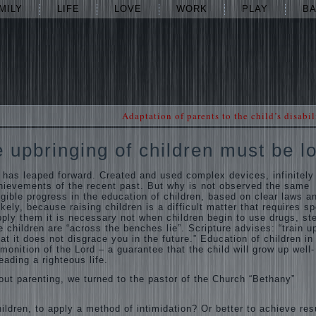
MILY
LIFE
LOVE
WORK
PLAY
B
Adaptation of parents to the child’s disabil
e upbringing of children must be l
 has leaped forward. Created and used complex devices, infinitely
hievements of the recent past. But why is not observed the same
gible progress in the education of children, based on clear laws a
kely, because raising children is a difficult matter that requires sp
ply them it is necessary not when children begin to use drugs, ste
 children are “across the benches lie”. Scripture advises: “train u
hat it does not disgrace you in the future.” Education of children in
onition of the Lord – a guarantee that the child will grow up well-
eading a righteous life.
out parenting, we turned to the pastor of the Church “Bethany”
ildren, to apply a method of intimidation? Or better to achieve res