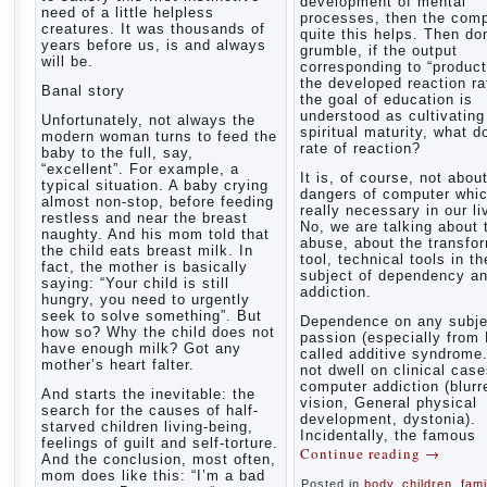
development of mental
need of a little helpless
processes, then the com
creatures. It was thousands of
quite this helps. Then don
years before us, is and always
grumble, if the output
will be.
corresponding to “product
the developed reaction rat
Banal story
the goal of education is
understood as cultivating
Unfortunately, not always the
spiritual maturity, what d
modern woman turns to feed the
rate of reaction?
baby to the full, say,
“excellent”. For example, a
It is, of course, not abou
typical situation. A baby crying
dangers of computer whic
almost non-stop, before feeding
really necessary in our li
restless and near the breast
No, we are talking about 
naughty. And his mom told that
abuse, about the transfo
the child eats breast milk. In
tool, technical tools in th
fact, the mother is basically
subject of dependency a
saying: “Your child is still
addiction.
hungry, you need to urgently
seek to solve something”. But
Dependence on any subje
how so? Why the child does not
passion (especially from 
have enough milk? Got any
called additive syndrome. 
mother’s heart falter.
not dwell on clinical case
computer addiction (blurr
And starts the inevitable: the
vision, General physical
search for the causes of half-
development, dystonia).
starved children living-being,
Incidentally, the famous
feelings of guilt and self-torture.
Continue reading
→
And the conclusion, most often,
mom does like this: “I’m a bad
Posted in
body
,
children
,
fami