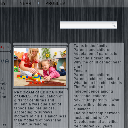
ABY
YEAR
PROBLEM
Twins in the family
ity.
»
Parents and children.
Adaptation of parents to
the child’s disability.
ove
Why the child cannot hear
you?
Female
Parents and children
Parents, children, school
nd
What to do if a child steals
ecial
The Education of
al,
independence among
p a
PROGRAM of EDUCATION
preschool children
of GIRLS.
The education of
 the
Advice for parents – What
girls for centuries and
millennia was due a lot of
to do with children this
taboos and prejudices.
summer?
According to surveys,
The relationship between
mothers of girls is much less
husband and wife?
than mothers of boys tend…
Developmental activities
Continue reading →
ults
for children 2-3 years