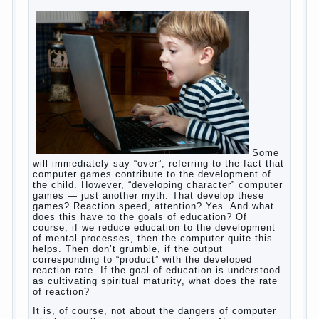
to feed the baby to the full, say, “excellent”. For
example, a typical situation. A baby crying almost
non-stop, before feeding restless and near the
breast naughty. And his mom told that the child eats
breast milk. In fact, the mother is basically saying:
“Your child is still hungry, you need to urgently seek
to solve something”. But how so? Why the child
does not have enough milk? Got any mother’s heart
falter.
And starts the inevitable: the search for the causes
of half-starved children living-being, feelings of guilt
and self-torture. And the conclusion, most often,
mom does like this: “I’m a bad nurse, my Breasts
are “non-dairy”, the kid need to save is an urgent
need to Supplement with formula or even to feed
from a bottle!”
Now this happens very often. And it’s a shame that
mothers easier to believe in the word of so-called
“experts”, to stop breast feeding and put the baby to
feed from a nipple. And what would be better in this
Continue
case? Only, the mother – to pull myself
reading
→
Posted in
baby
,
body
,
children
,
family
,
help
,
woman
,
work
,
year
,
years
Computer games for kids