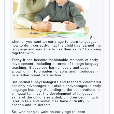
which is really necessary in our lives. No, we are
talking about the abuse, about the transformation
tool, technical tools in the subject of dependency
and addiction.
Dependence on any subject of passion (especially
from PC) is called additive syndrome. I will not
dwell on clinical cases of computer addiction
(blurred vision, General physical development,
Continue reading
dystonia). Incidentally, the famous
→
Posted in
body
,
children
,
family
,
game
,
help
,
life
,
people
,
play
,
problem
,
question
,
work
,
world
,
year
,
years
How to teach a child a foreign
language