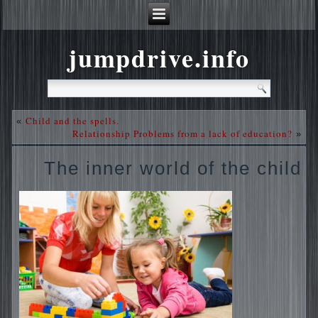
jumpdrive.info
Child and the spells.
«
Relationship Problems from a lack of education?
»
The inner world of the child