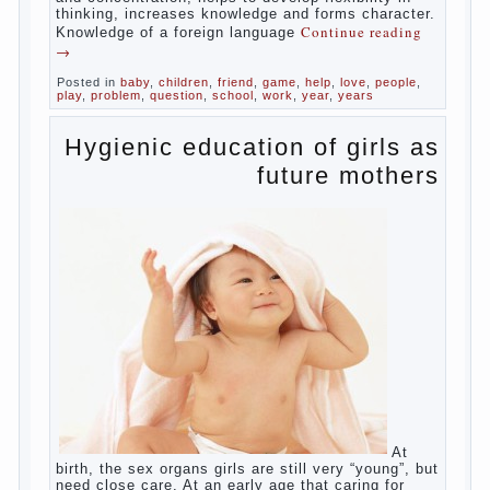
in speech and its defects.
So, whether you want an early age to learn
languages, how to do it correctly, that the
child has learned the language and was
able to use their skills? Exploring together .
Give the child a foreign language?
Of course, learning a language different
from the native, gives the child a much –
develops memory and concentration, helps
to develop flexibility in thinking, increases
knowledge and forms character. Knowledge
Continue reading
→
of a foreign language
Posted in
baby
,
children
,
friend
,
game
,
help
,
love
,
people
,
play
,
problem
,
question
,
school
,
work
,
year
,
years
Hygienic education of
girls as future mothers