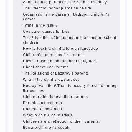
Parents, children, school
In seeking to give
the child to school before the parents, of
course, I wish the kid the best - and he will
develop before you can graduate a year…
Continue reading →
The Harmonious upbringing of children.
Child and the spells.
If the child lies
Create the child his nook for games and
creativity.
Proper upbringing of the child boy
Hygienic education of girls as future
mothers
The Causes of disobedience
How to live with the unloved husband, and
is it worth it?
The inner world of the child
Adaptation of parents to the child’s
disability.
The Effect of indoor plants on health