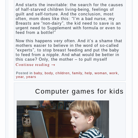
something”. But how so? Why the child
does not have enough milk? Got any
mother’s heart falter.
And starts the inevitable: the search for the
causes of half-starved children living-being,
feelings of guilt and self-torture. And the
conclusion, most often, mom does like this:
“I’m a bad nurse, my Breasts are “non-
dairy”, the kid need to save is an urgent
need to Supplement with formula or even to
feed from a bottle!”
Now this happens very often. And it’s a
shame that mothers easier to believe in the
word of so-called “experts”, to stop breast
feeding and put the baby to feed from a
nipple. And what would be better in this
case? Only, the mother – to pull myself
Continue reading
→
Posted in
baby
,
body
,
children
,
family
,
help
,
woman
,
work
,
year
,
years
Computer games for kids