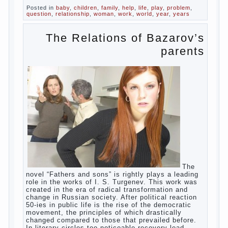
as the girl left the mother’s hormones,
which are displayed in this way. So panic
should not be. Allocation pass in a few
days. It is necessary, every two hours to
change diapers and to observe the rules of
hygiene.
The procedure of cleaning
Not in any case not to wash genitals girls in
the bath. It is better to wash away child
running with boiled water. You can use a
moist cotton swabs for cleaning. Water the
procedure should be performed after each
diaper change. During caving mother should
Continue reading
→
Posted in
baby
,
children
,
family
,
help
,
life
,
play
,
problem
,
question
,
relationship
,
woman
,
work
,
world
,
year
,
years
The Relations of
Bazarov’s parents