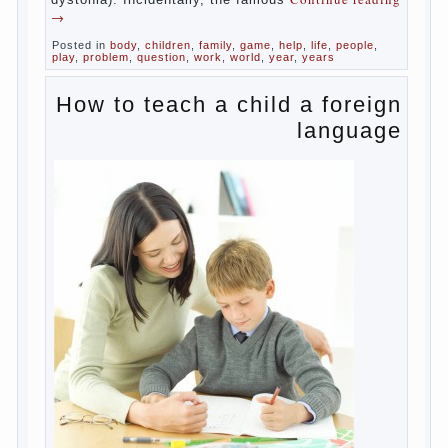
about the transformation tool, technical
tools in the subject of dependency and
addiction.
Dependence on any subject of passion
(especially from PC) is called additive
syndrome. I will not dwell on clinical cases
of computer addiction (blurred vision,
General physical development, dystonia).
Continue reading
→
Incidentally, the famous
Posted in
body
,
children
,
family
,
game
,
help
,
life
,
people
,
play
,
problem
,
question
,
work
,
world
,
year
,
years
How to teach a child a
foreign language