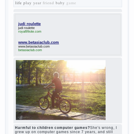
The protagonist of the novel is tragic in all.
Adhering to nihilistic attitudes, the Souks in
life deprive yourself many. Denying the art,
it deprives itself of the possibility to enjoy
it.
Bazarov is skeptical about love and
romanticism, it is extremely rational and
materialistic.
“Bazarov was a great lover of women and to
Continue reading
→
feminine
Posted in
body
,
children
,
family
,
life
,
love
,
people
,
play
,
question
,
relationship
,
woman
,
work
,
world
1
2
3
…
10
Next »
relationship
body
children
problem
world
family
woman
years
people
help
question
work
school
love
life
play
year
friend
baby
game
judi roulette
judi roulette
royal99site.com