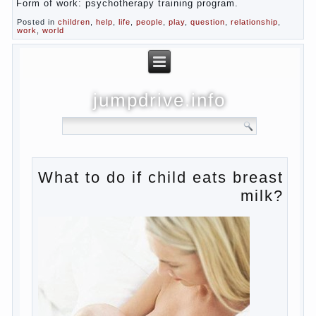
Form of work: psychotherapy training program.
Posted in
children
,
help
,
life
,
people
,
play
,
question
,
relationship
,
work
,
world
jumpdrive.info
What to do if child eats
breast milk?