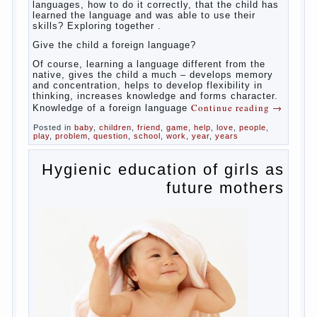
So,
whether you want an early age to learn languages,
how to do it correctly, that the child has learned the
language and was able to use their skills? Exploring
together with.
Today it has become fashionable methods of early
development, including in terms of foreign language
teaching. It develops harmoniously and baby,
allowing him to broaden horizons and introduces him
to a rather broad perspective.
But perinatal psychologists and teachers celebrated
not only advantages but also disadvantages in early
language learning. According to the observations in
bilingual families, the development of language
skills of the child is retarded, children begin much
later to talk and sometimes have difficulty in
speech and its defects.