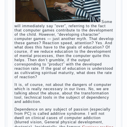
Some will immediately say “over”, referring
to the fact that computer games contribute
to the development of the child. However,
“developing character” computer games —
just another myth. That develop these
games? Reaction speed, attention? Yes.
And what does this have to the goals of
education? Of course, if we reduce
education to the development of mental
processes, then the computer quite this
helps. Then don’t grumble, if the output
corresponding to “product” with the
developed reaction rate. If the goal of
education is understood as cultivating
spiritual maturity, what does the rate of
reaction?
It is, of course, not about the dangers of
computer which is really necessary in our
lives. No, we are talking about the abuse,