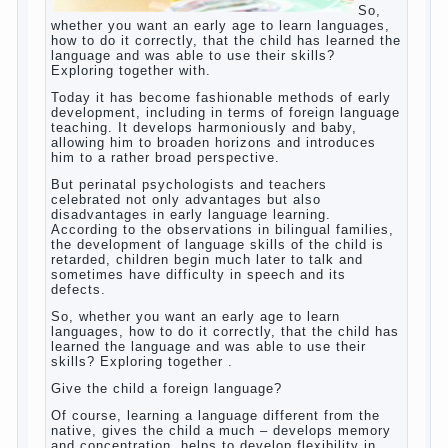
So, whether you want an early age to learn
languages, how to do it correctly, that the
child has learned the language and was
able to use their skills? Exploring together
with.
Today it has become fashionable methods
of early development, including in terms of
foreign language teaching. It develops
harmoniously and baby, allowing him to
broaden horizons and introduces him to a
rather broad perspective.
But perinatal psychologists and teachers
celebrated not only advantages but also
disadvantages in early language learning.
According to the observations in bilingual
families, the development of language skills
of the child is retarded, children begin much
later to talk and sometimes have difficulty