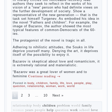
The novel “Fathers and sons” is rightly
plays a leading role in the works of I. S.
Turgenev. This work was created in the era
of radical transformation and change in
Russian society. After political reaction 50-
ies in public life is the rise of the
democratic movement, the principles of
which drastically changed compared to
those that prevailed before. In literary
circles too noticeable recovery lead authors
they seek to reflect in the works of his
vision of a “new” person who had definite
views on the further development of
society. Show a representative of the new
generation — that is the task set himself
Turgenev. As embodied his idea in the
novel “Fathers and children”. For example,
the image of Bazarov, the author showed
the most typical features of common-
Democrats of the 60-ies.