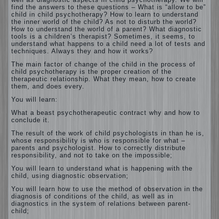
find the answers to these questions – What is “allow to be”
child in child psychotherapy? How to learn to understand
the inner world of the child? As not to disturb the world?
How to understand the world of a parent? What diagnostic
tools is a children’s therapist? Sometimes, it seems, to
understand what happens to a child need a lot of tests and
techniques. Always they and how it works?
The main factor of change of the child in the process of
child psychotherapy is the proper creation of the
therapeutic relationship. What they mean, how to create
them, and does every.
You will learn:
What a beast psychotherapeutic contract why and how to
conclude it.
The result of the work of child psychologists in than he is,
whose responsibility is who is responsible for what –
parents and psychologist. How to correctly distribute
responsibility, and not to take on the impossible;
You will learn to understand what is happening with the
child, using diagnostic observation;
You will learn how to use the method of observation in the
diagnosis of conditions of the child, as well as in
diagnostics in the system of relations between parent-
child;