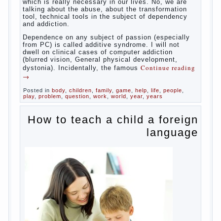
Some
will immediately say “over”, referring to the fact that
computer games contribute to the development of
the child. However, “developing character” computer
games — just another myth. That develop these
games? Reaction speed, attention? Yes. And what
does this have to the goals of education? Of
course, if we reduce education to the development
of mental processes, then the computer quite this
helps. Then don’t grumble, if the output
corresponding to “product” with the developed
reaction rate. If the goal of education is understood
as cultivating spiritual maturity, what does the rate
of reaction?
It is, of course, not about the dangers of computer