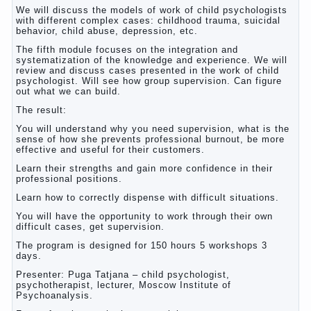
We will discuss the models of work of child psychologists
with different complex cases: childhood trauma, suicidal
behavior, child abuse, depression, etc.
The fifth module focuses on the integration and
systematization of the knowledge and experience. We will
review and discuss cases presented in the work of child
psychologist. Will see how group supervision. Can figure
out what we can build.
The result:
You will understand why you need supervision, what is the
sense of how she prevents professional burnout, be more
effective and useful for their customers.
Learn their strengths and gain more confidence in their
professional positions.
Learn how to correctly dispense with difficult situations.
You will have the opportunity to work through their own
difficult cases, get supervision.
The program is designed for 150 hours 5 workshops 3
days.
Presenter: Puga Tatjana – child psychologist,
psychotherapist, lecturer, Moscow Institute of
Psychoanalysis.