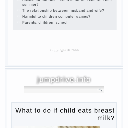
Developmental activities for children 2-3
years
Haircut young children
What to do if child eats breast milk?
On child aggression
Blood in stool in women during pregnancy
and after childbirth
Aggression in young children
Pregnancy – how to tell husband that you
are pregnant?
PROGRAM of EDUCATION of GIRLS.
How to help a loved one to change?
Female
About the love of parents to children and
on primary parenting
Why is the baby crying?
Why the child cannot hear you?
Relationship Problems from a lack of
education?
The Basis for the upbringing of children
must be love
What is the suggestion
Advice for parents – What to do with