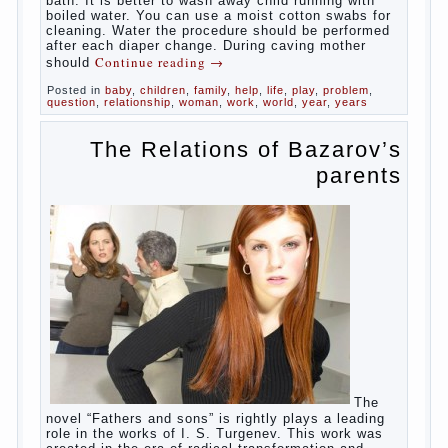
At
birth, the sex organs girls are still very “young”, but
need close care. At an early age that caring for
yourself should take mom. How she will take care of
the genitals of their baby depends on whether her
“baby” in turn to become a mother.
Babies skin is very delicate. The epidermis is
vulnerable and any infection can create an
inflammatory process. The same can be said about
the lack of hygiene, especially hygiene genitals.
Girls ‘ genitals are vulnerable not only externally but
also internally. The mucosa of the genital organs in
infants, which usually is designed to protect against
the ingress of infection is still poorly developed.
In the first days after birth the girls can watch
spotting. This is a normal process, as the girl left
the mother’s hormones, which are displayed in this
way. So panic should not be. Allocation pass in a
few days. It is necessary, every two hours to
change diapers and to observe the rules of hygiene.
The procedure of cleaning
Not in any case not to wash genitals girls in the