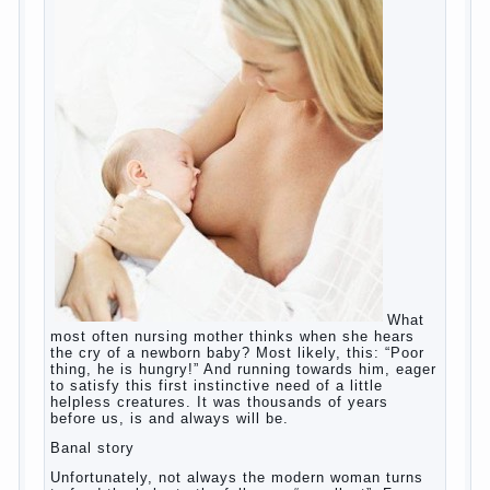
children this summer?
The relationship between husband and
wife?
Harmful to children computer games?
Parents, children, school
Copyrigh
t
© 200
0
jumpdrive.info
What to do if child eats breast
milk?