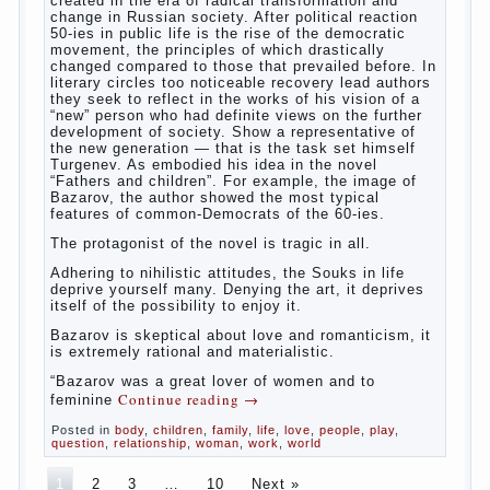
bath. It is better to wash away child running with
boiled water. You can use a moist cotton swabs for
cleaning. Water the procedure should be performed
after each diaper change. During caving mother
Continue reading
→
should
Posted in
baby
,
children
,
family
,
help
,
life
,
play
,
problem
,
question
,
relationship
,
woman
,
work
,
world
,
year
,
years
The Relations of Bazarov’s
parents
The
novel “Fathers and sons” is rightly plays a leading
role in the works of I. S. Turgenev. This work was