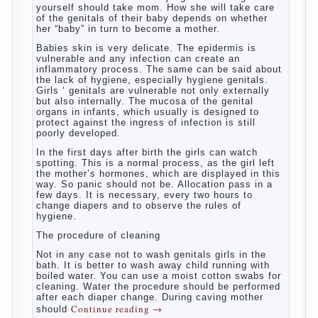
At birth, the sex organs girls are still very
“young”, but need close care. At an early
age that caring for yourself should take
mom. How she will take care of the genitals
of their baby depends on whether her “baby”
in turn to become a mother.
Babies skin is very delicate. The epidermis
is vulnerable and any infection can create
an inflammatory process. The same can be
said about the lack of hygiene, especially
hygiene genitals. Girls ‘ genitals are
vulnerable not only externally but also
internally. The mucosa of the genital organs
in infants, which usually is designed to
protect against the ingress of infection is
still poorly developed.
In the first days after birth the girls can
watch spotting. This is a normal process,