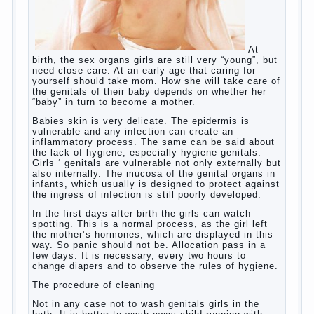
So, whether you want an early age to learn
languages, how to do it correctly, that the child has
learned the language and was able to use their
skills? Exploring together .
Give the child a foreign language?
Of course, learning a language different from the
native, gives the child a much – develops memory
and concentration, helps to develop flexibility in
thinking, increases knowledge and forms character.
Continue reading
→
Knowledge of a foreign language
Posted in
baby
,
children
,
friend
,
game
,
help
,
love
,
people
,
play
,
problem
,
question
,
school
,
work
,
year
,
years
Hygienic education of girls as
future mothers