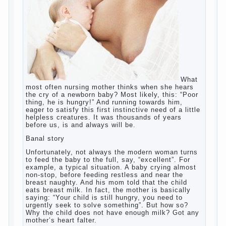
What most often nursing mother thinks
when she hears the cry of a newborn baby?
Most likely, this: “Poor thing, he is hungry!”
And running towards him, eager to satisfy
this first instinctive need of a little helpless
creatures. It was thousands of years before
us, is and always will be.
Banal story
Unfortunately, not always the modern
woman turns to feed the baby to the full,
say, “excellent”. For example, a typical
situation. A baby crying almost non-stop,
before feeding restless and near the breast
naughty. And his mom told that the child
eats breast milk. In fact, the mother is
basically saying: “Your child is still hungry,
you need to urgently seek to solve