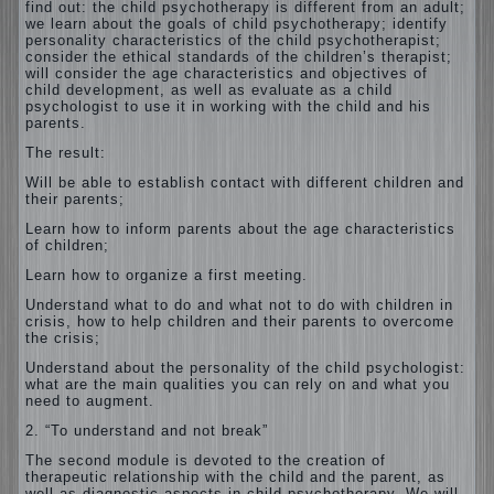
find out: the child psychotherapy is different
from an adult;
we learn about the goals of child psychotherapy; identify
personality characteristics of the child psychotherapist;
consider the ethical standards of the children’s therapist;
will consider the age characteristics and objectives of
child development, as well as evaluate as a child
psychologist to use it in working with the child and his
parents.
The result:
Will be able to establish contact with different children and
their parents;
Learn how to inform parents about the age characteristics
of children;
Learn how to organize a first meeting.
Understand what to do and what not to do with children in
crisis, how to help children and their parents to overcome
the crisis;
Understand about the personality of the child psychologist:
what are the main qualities you can rely on and what you
need to augment.
2. “To understand and not break”
The second module is devoted to the creation of
therapeutic relationship with the child and the parent, as
well as diagnostic aspects in child psychotherapy. We will