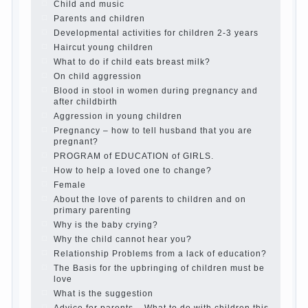
Organized in the parents ‘ bedroom
children’s corner
Twins in the family
Computer games for kids
The Education of independence among
preschool children
How to teach a child a foreign language
Children’s room: tips for parents.
How to raise an independent daughter?
Cheat sheet For Parents
The Relations of Bazarov’s parents
What if the child grows greedy
Hooray! Vacation! Than to occupy the
child during the summer
Children Should love their parents
Parents and children.
Content of individual
What to do if a child steals
Children are a reflection of their parents.
Beware children’s cough!
Child and music
Parents and children