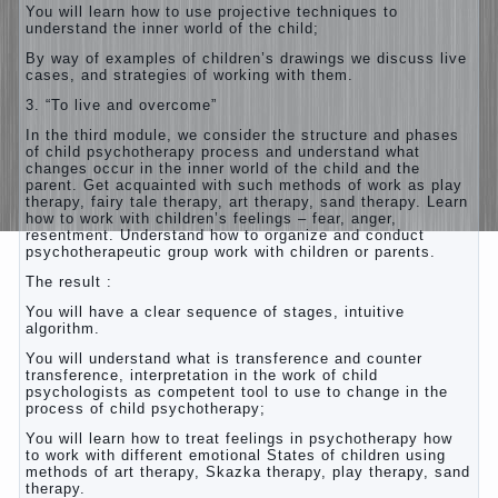
You will learn how to use projective techniques to
understand the inner world of the child;
By way of examples of children’s drawings we discuss live
cases, and strategies of working with them.
3. “To live and overcome”
In the third module, we consider the structure and phases
of child psychotherapy process and understand what
changes occur in the inner world of the child and the
parent. Get acquainted with such methods of work as play
therapy, fairy tale therapy, art therapy, sand therapy. Learn
how to work with children’s feelings – fear, anger,
resentment. Understand how to organize and conduct
psychotherapeutic group work with children or parents.
The result :
You will have a clear sequence of stages, intuitive
algorithm.
You will understand what is transference and counter
transference, interpretation in the work of child
psychologists as competent tool to use to change in the
process of child psychotherapy;
You will learn how to treat feelings in psychotherapy how
to work with different emotional States of children using
methods of art therapy, Skazka therapy, play therapy, sand
therapy.