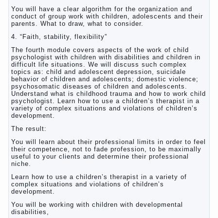
You will have a clear algorithm for the organization and
conduct of group work with children, adolescents and their
parents. What to draw, what to consider.
4. “Faith, stability, flexibility”
The fourth module covers aspects of the work of child
psychologist with children with disabilities and children in
difficult life situations. We will discuss such complex
topics as: child and adolescent depression, suicidale
behavior of children and adolescents; domestic violence;
psychosomatic diseases of children and adolescents.
Understand what is childhood trauma and how to work child
psychologist. Learn how to use a children’s therapist in a
variety of complex situations and violations of children’s
development.
The result:
You will learn about their professional limits in order to feel
their competence, not to fade profession, to be maximally
useful to your clients and determine their professional
niche.
Learn how to use a children’s therapist in a variety of
complex situations and violations of children’s
development.
You will be working with children with developmental
disabilities,