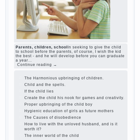
The Causes of disobedience
Usually in the
mind of a parent separated from the love of
discipline, as if they were two completely
independent phenomena. These parents
believe that discipline means punishment
(some even…
Continue reading →