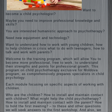
Want to
become a child psychologist?
Maybe you need to improve professional knowledge and
skills?
You are interested humanistic approach to psychotherapy?
Need new equipment and technology?
Want to understand how to work with young children, how
to help children in crisis what to do with teenagers, how to
talk and work with parents?
Welcome to the training program, which will allow You to
become more professional, free to work, to understand
their strengths and points for professional growth. This
program on child psychotherapy exclusive for Moldova
program, as comprehensively prepares specialists in child
psychology.
Each module focusing on specific aspects of working with
children.
Who are the children? How to install and maintain contact
with children? What might help the child psychotherapy?
How to install and maintain contact with the parent? How
to hold the first meeting? – to these and other questions
we will seek answers to the first workshop. And also, we