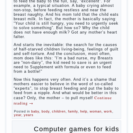
What
most often nursing mother thinks when she hears
the cry of a newborn baby? Most likely, this: “Poor
thing, he is hungry!” And running towards him, eager
to satisfy this first instinctive need of a little
helpless creatures. It was thousands of years
before us, is and always will be.
Banal story
Unfortunately, not always the modern woman turns