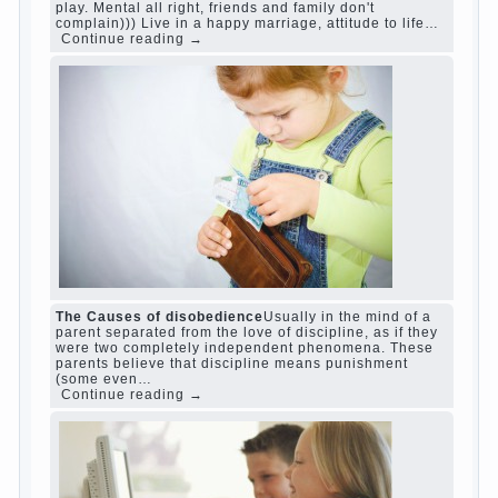
www.betasiaclub.com
www.betasiaclub.com
betasiaclub.com
Harmful to children computer games?
She's
wrong, I grew up on computer games since 7
years, and still play. Mental all right, friends
and family don't complain))) Live in a happy
marriage, attitude to life…
Continue reading →