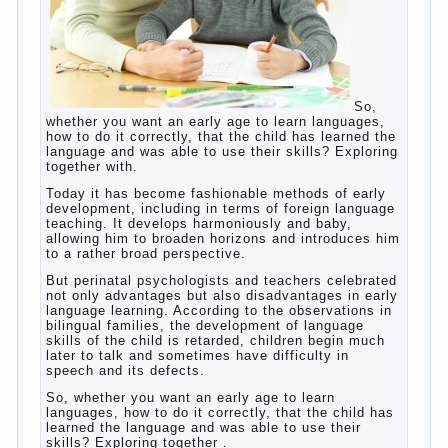
So, whether you want an early age to learn
languages, how to do it correctly, that the
child has learned the language and was
able to use their skills? Exploring together
with.
Today it has become fashionable methods
of early development, including in terms of
foreign language teaching. It develops
harmoniously and baby, allowing him to
broaden horizons and introduces him to a
rather broad perspective.
But perinatal psychologists and teachers