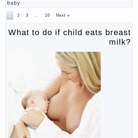
Pregnancy – how to tell husband that you are
pregnant?
PROGRAM of EDUCATION of GIRLS.
How to help a loved one to change?
Female
About the love of parents to children and on
primary parenting
Why is the baby crying?
Why the child cannot hear you?
Relationship Problems from a lack of education?
The Basis for the upbringing of children must be
love
What is the suggestion
Advice for parents – What to do with children this
summer?
The relationship between husband and wife?
Harmful to children computer games?
Parents, children, school