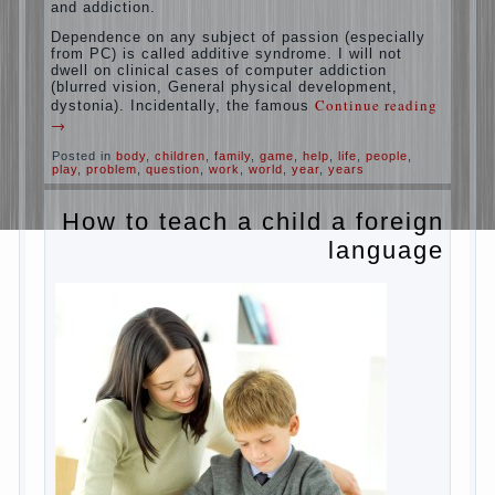
education is understood as cultivating
spiritual maturity, what does the rate of
reaction?
It is, of course, not about the dangers of
computer which is really necessary in our
lives. No, we are talking about the abuse,
about the transformation tool, technical
tools in the subject of dependency and
addiction.
Dependence on any subject of passion
(especially from PC) is called additive
syndrome. I will not dwell on clinical cases
of computer addiction (blurred vision,
General physical development, dystonia).
Continue reading
→
Incidentally, the famous
Posted in
body
,
children
,
family
,
game
,
help
,
life
,
people
,
play
,
problem
,
question
,
work
,
world
,
year
,
years
How to teach a child a
foreign language