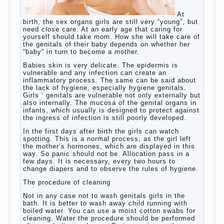
At birth, the sex organs girls are still very
“young”, but need close care. At an early
age that caring for yourself should take
mom. How she will take care of the genitals
of their baby depends on whether her “baby”
in turn to become a mother.
Babies skin is very delicate. The epidermis
is vulnerable and any infection can create
an inflammatory process. The same can be
said about the lack of hygiene, especially
hygiene genitals. Girls ‘ genitals are
vulnerable not only externally but also
internally. The mucosa of the genital organs