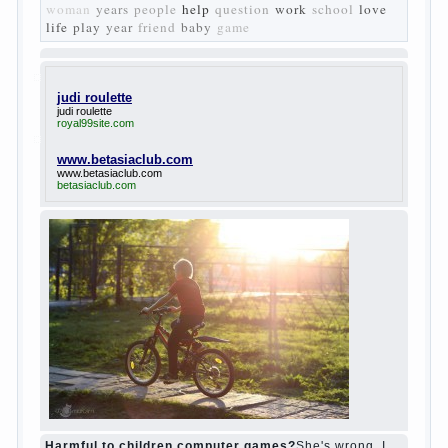
Turgenev. As embodied his idea in the
novel “Fathers and children”. For example,
the image of Bazarov, the author showed
the most typical features of common-
Democrats of the 60-ies.
The protagonist of the novel is tragic in all.
Adhering to nihilistic attitudes, the Souks in
life deprive yourself many. Denying the art,
it deprives itself of the possibility to enjoy
it.
Bazarov is skeptical about love and
romanticism, it is extremely rational and
materialistic.
“Bazarov was a great lover of women and to
Continue reading
→
feminine
Posted in
body
,
children
,
family
,
life
,
love
,
people
,
play
,
question
,
relationship
,
woman
,
work
,
world
1
2
3
…
10
Next »
relationship
body
children
problem
world
family
woman
years
people
help
question
work
school
love
life
play
year
friend
baby
game