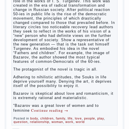
way. So panic should not be. Allocation pass in a
few days. It is necessary, every two hours to
change diapers and to observe the rules of hygiene.
The procedure of cleaning
Not in any case not to wash genitals girls in the
bath. It is better to wash away child running with
boiled water. You can use a moist cotton swabs for
cleaning. Water the procedure should be performed
after each diaper change. During caving mother
Continue reading
→
should
Posted in
baby
,
children
,
family
,
help
,
life
,
play
,
problem
,
question
,
relationship
,
woman
,
work
,
world
,
year
,
years
The Relations of Bazarov’s
parents