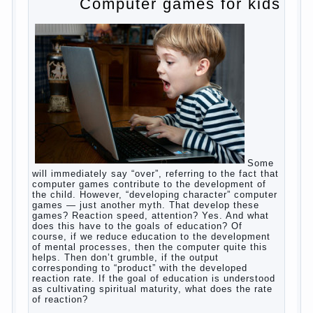
to satisfy this first instinctive need of a little
helpless creatures. It was thousands of years
before us, is and always will be.
Banal story
Unfortunately, not always the modern woman turns
to feed the baby to the full, say, “excellent”. For
example, a typical situation. A baby crying almost
non-stop, before feeding restless and near the
breast naughty. And his mom told that the child eats
breast milk. In fact, the mother is basically saying:
“Your child is still hungry, you need to urgently seek
to solve something”. But how so? Why the child
does not have enough milk? Got any mother’s heart
falter.
And starts the inevitable: the search for the causes
of half-starved children living-being, feelings of guilt
and self-torture. And the conclusion, most often,
mom does like this: “I’m a bad nurse, my Breasts
are “non-dairy”, the kid need to save is an urgent
need to Supplement with formula or even to feed
from a bottle!”
Now this happens very often. And it’s a shame that
mothers easier to believe in the word of so-called
“experts”, to stop breast feeding and put the baby to
feed from a nipple. And what would be better in this
Continue
case? Only, the mother – to pull myself