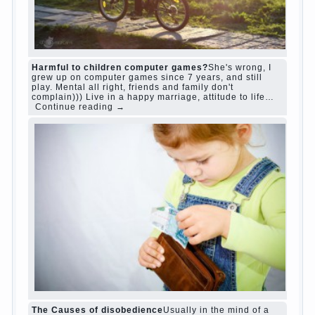
“Bazarov was a great lover of women and to
Continue reading
→
feminine
Posted in
body
,
children
,
family
,
life
,
love
,
people
,
play
,
question
,
relationship
,
woman
,
work
,
world
1
2
3
…
10
Next »
relationship
body
children
problem
world
family
woman
years
people
help
question
work
school
love
life
play
year
friend
baby
game
judi roulette
judi roulette
royal99site.com
www.betasiaclub.com
www.betasiaclub.com
betasiaclub.com