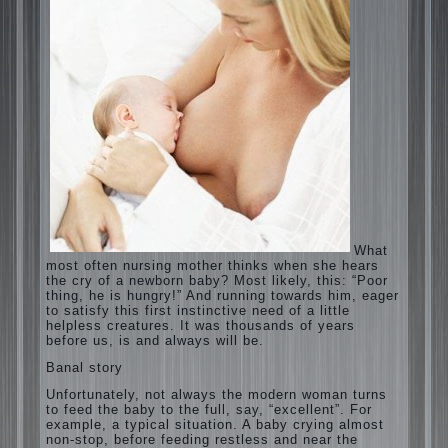
What most often nursing mother thinks
when she hears the cry of a newborn baby?
Most likely, this: “Poor thing, he is hungry!”
And running towards him, eager to satisfy
this first instinctive need of a little helpless
creatures. It was thousands of years before
us, is and always will be.
Banal story
Unfortunately, not always the modern
woman turns to feed the baby to the full,
say, “excellent”. For example, a typical