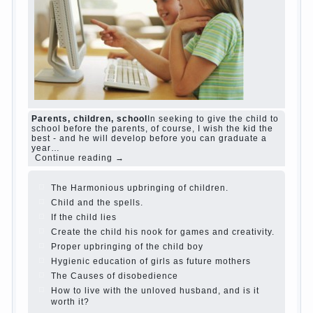
and family don't complain))) Live in a happy
marriage, attitude to life…
Continue reading →
The Causes of disobedience
Usually in the
mind of a parent separated from the love of
discipline, as if they were two completely
independent phenomena. These parents
believe that discipline means punishment
(some even…
Continue reading →