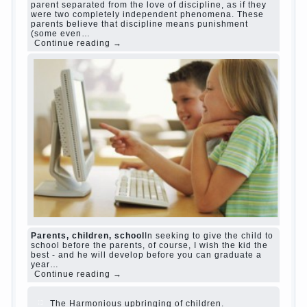
Harmful to children computer games?
She's wrong, I
grew up on computer games since 7 years, and still
play. Mental all right, friends and family don't
complain))) Live in a happy marriage, attitude to life…
Continue reading →