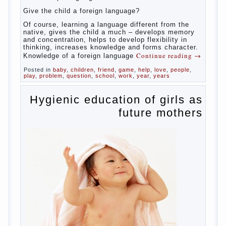
celebrated not only advantages but also
disadvantages in early language learning.
According to the observations in bilingual
families, the development of language skills
of the child is retarded, children begin much
later to talk and sometimes have difficulty
in speech and its defects.
So, whether you want an early age to learn
languages, how to do it correctly, that the
child has learned the language and was
able to use their skills? Exploring together .
Give the child a foreign language?
Of course, learning a language different
from the native, gives the child a much –
develops memory and concentration, helps
to develop flexibility in thinking, increases
knowledge and forms character. Knowledge
Continue reading
→
of a foreign language
Posted in
baby
,
children
,
friend
,
game
,
help
,
love
,
people
,
play
,
problem
,
question
,
school
,
work
,
year
,
years
Hygienic education of
girls as future mothers