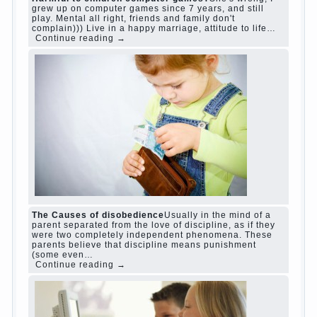
judi roulette
judi roulette
royal99site.com
www.betasiaclub.com
www.betasiaclub.com
betasiaclub.com
Harmful to children computer games?
She's
wrong, I grew up on computer games since 7
years, and still play. Mental all right, friends