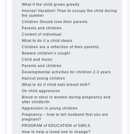
best - and he will develop before you can graduate a
year…
Continue reading →
The Harmonious upbringing of children.
Child and the spells.
If the child lies
Create the child his nook for games and creativity.
Proper upbringing of the child boy
Hygienic education of girls as future mothers
The Causes of disobedience
How to live with the unloved husband, and is it
worth it?
The inner world of the child
Adaptation of parents to the child’s disability.
The Effect of indoor plants on health
Organized in the parents ‘ bedroom children’s
corner
Twins in the family
Computer games for kids
The Education of independence among preschool
children
How to teach a child a foreign language