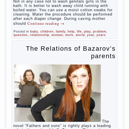
At
birth, the sex organs girls are still very “young”, but
need close care. At an early age that caring for
yourself should take mom. How she will take care of
the genitals of their baby depends on whether her
“baby” in turn to become a mother.
Babies skin is very delicate. The epidermis is
vulnerable and any infection can create an
inflammatory process. The same can be said about
the lack of hygiene, especially hygiene genitals.
Girls ‘ genitals are vulnerable not only externally but
also internally. The mucosa of the genital organs in
infants, which usually is designed to protect against
the ingress of infection is still poorly developed.
In the first days after birth the girls can watch
spotting. This is a normal process, as the girl left
the mother’s hormones, which are displayed in this