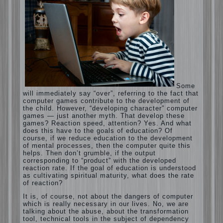
Computer games for kids
Some will immediately say “over”, referring
to the fact that computer games contribute
to the development of the child. However,
“developing character” computer games —
just another myth. That develop these
games? Reaction speed, attention? Yes.
And what does this have to the goals of
education? Of course, if we reduce
education to the development of mental
processes, then the computer quite this
helps. Then don’t grumble, if the output
corresponding to “product” with the
developed reaction rate. If the goal of