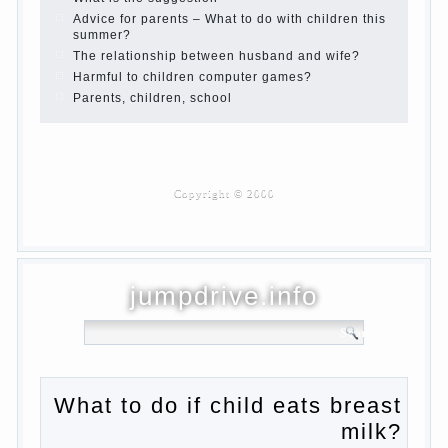
Children are a reflection of their parents.
Beware children’s cough!
Child and music
Parents and children
Developmental activities for children 2-3
years
Haircut young children
What to do if child eats breast milk?
On child aggression
Blood in stool in women during pregnancy
and after childbirth
Aggression in young children
Pregnancy – how to tell husband that you
are pregnant?
PROGRAM of EDUCATION of GIRLS.
How to help a loved one to change?
Female
About the love of parents to children and
on primary parenting
Why is the baby crying?
Why the child cannot hear you?
Relationship Problems from a lack of