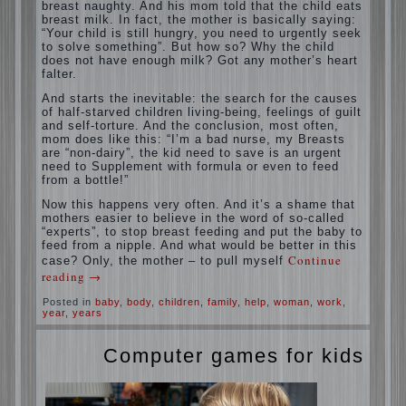
situation. A baby crying almost non-stop,
before feeding restless and near the breast
naughty. And his mom told that the child
eats breast milk. In fact, the mother is
basically saying: “Your child is still hungry,
you need to urgently seek to solve
something”. But how so? Why the child
does not have enough milk? Got any
mother’s heart falter.
And starts the inevitable: the search for the
causes of half-starved children living-being,
feelings of guilt and self-torture. And the
conclusion, most often, mom does like this:
“I’m a bad nurse, my Breasts are “non-
dairy”, the kid need to save is an urgent
need to Supplement with formula or even to
feed from a bottle!”
Now this happens very often. And it’s a
shame that mothers easier to believe in the
word of so-called “experts”, to stop breast
feeding and put the baby to feed from a
nipple. And what would be better in this
case? Only, the mother – to pull myself
Continue reading
→
Posted in
baby
,
body
,
children
,
family
,
help
,
woman
,
work
,
year
,
years