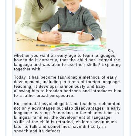
helps. Then don’t grumble, if the output
corresponding to “product” with the developed
reaction rate. If the goal of education is understood
as cultivating spiritual maturity, what does the rate
of reaction?
It is, of course, not about the dangers of computer
which is really necessary in our lives. No, we are
talking about the abuse, about the transformation
tool, technical tools in the subject of dependency
and addiction.
Dependence on any subject of passion (especially
from PC) is called additive syndrome. I will not
dwell on clinical cases of computer addiction
(blurred vision, General physical development,
Continue reading
dystonia). Incidentally, the famous
→
Posted in
body
,
children
,
family
,
game
,
help
,
life
,
people
,
play
,
problem
,
question
,
work
,
world
,
year
,
years
How to teach a child a foreign
language