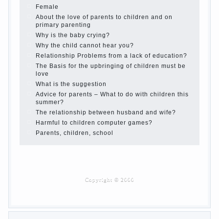
Children’s room: tips for parents.
How to raise an independent daughter?
Cheat sheet For Parents
The Relations of Bazarov’s parents
What if the child grows greedy
Hooray! Vacation! Than to occupy the child during
the summer
Children Should love their parents
Parents and children.
Content of individual
What to do if a child steals
Children are a reflection of their parents.
Beware children’s cough!
Child and music
Parents and children
Developmental activities for children 2-3 years
Haircut young children
What to do if child eats breast milk?
On child aggression
Blood in stool in women during pregnancy and
after childbirth
Aggression in young children