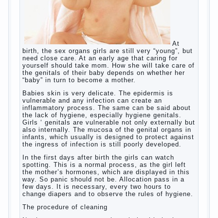
language learning. According to the observations in
bilingual families, the development of language
skills of the child is retarded, children begin much
later to talk and sometimes have difficulty in
speech and its defects.
So, whether you want an early age to learn
languages, how to do it correctly, that the child has
learned the language and was able to use their
skills? Exploring together .
Give the child a foreign language?
Of course, learning a language different from the
native, gives the child a much – develops memory
and concentration, helps to develop flexibility in
thinking, increases knowledge and forms character.
Continue reading
→
Knowledge of a foreign language
Posted in
baby
,
children
,
friend
,
game
,
help
,
love
,
people
,
play
,
problem
,
question
,
school
,
work
,
year
,
years
Hygienic education of girls as
future mothers