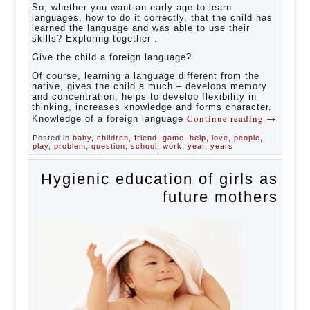
So,
whether you want an early age to learn languages,
how to do it correctly, that the child has learned the
language and was able to use their skills? Exploring
together with.
Today it has become fashionable methods of early
development, including in terms of foreign language
teaching. It develops harmoniously and baby,
allowing him to broaden horizons and introduces him
to a rather broad perspective.
But perinatal psychologists and teachers celebrated
not only advantages but also disadvantages in early