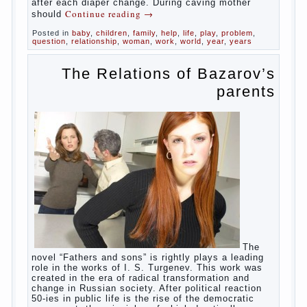
in infants, which usually is designed to
protect against the ingress of infection is
still poorly developed.
In the first days after birth the girls can
watch spotting. This is a normal process,
as the girl left the mother’s hormones,
which are displayed in this way. So panic
should not be. Allocation pass in a few
days. It is necessary, every two hours to
change diapers and to observe the rules of
hygiene.
The procedure of cleaning
Not in any case not to wash genitals girls in
the bath. It is better to wash away child
running with boiled water. You can use a
moist cotton swabs for cleaning. Water the
procedure should be performed after each
diaper change. During caving mother should
Continue reading
→
Posted in
baby
,
children
,
family
,
help
,
life
,
play
,
problem
,
question
,
relationship
,
woman
,
work
,
world
,
year
,
years
The Relations of
Bazarov’s parents