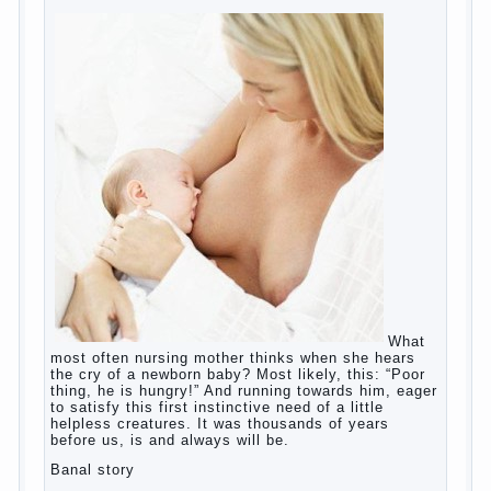
education?
The Basis for the upbringing of children
must be love
What is the suggestion
Advice for parents – What to do with
children this summer?
The relationship between husband and
wife?
Harmful to children computer games?
Parents, children, school
Copyrigh
t
© 200
0
jumpdrive.info