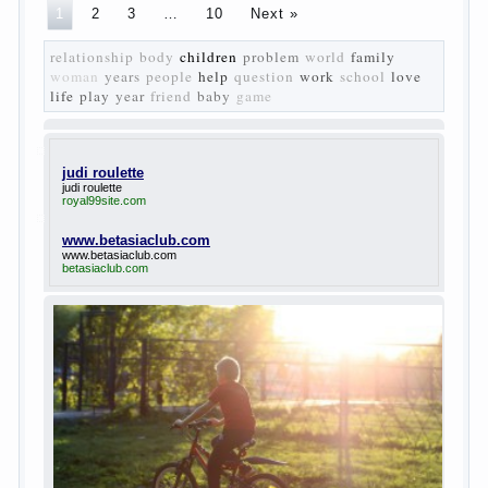
The
novel “Fathers and sons” is rightly plays a leading
role in the works of I. S. Turgenev. This work was
created in the era of radical transformation and
change in Russian society. After political reaction
50-ies in public life is the rise of the democratic
movement, the principles of which drastically
changed compared to those that prevailed before. In
literary circles too noticeable recovery lead authors
they seek to reflect in the works of his vision of a
“new” person who had definite views on the further
development of society. Show a representative of
the new generation — that is the task set himself
Turgenev. As embodied his idea in the novel
“Fathers and children”. For example, the image of
Bazarov, the author showed the most typical
features of common-Democrats of the 60-ies.
The protagonist of the novel is tragic in all.
Adhering to nihilistic attitudes, the Souks in life
deprive yourself many. Denying the art, it deprives
itself of the possibility to enjoy it.
Bazarov is skeptical about love and romanticism, it
is extremely rational and materialistic.