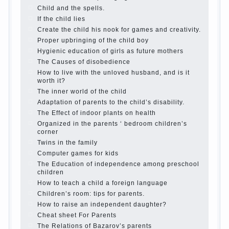
The Causes of disobedience
Usually in the mind of a
parent separated from the love of discipline, as if they
were two completely independent phenomena. These
parents believe that discipline means punishment
(some even…
Continue reading →
Parents, children, school
In seeking to give the child to
school before the parents, of course, I wish the kid the