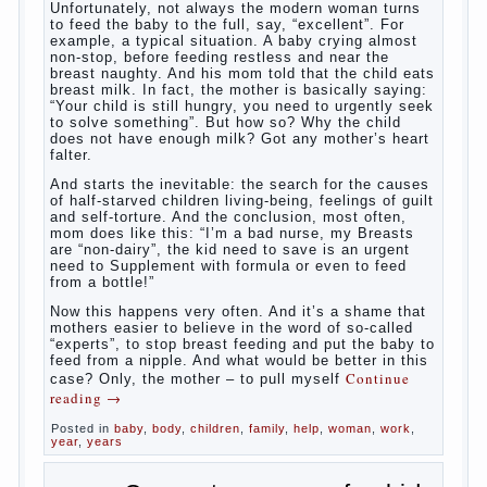
What to do if child eats breast
milk?
What
most often nursing mother thinks when she hears
the cry of a newborn baby? Most likely, this: “Poor
thing, he is hungry!” And running towards him, eager