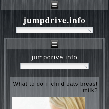
jumpdrive.info
jumpdrive.info
What to do if child eats
breast milk?