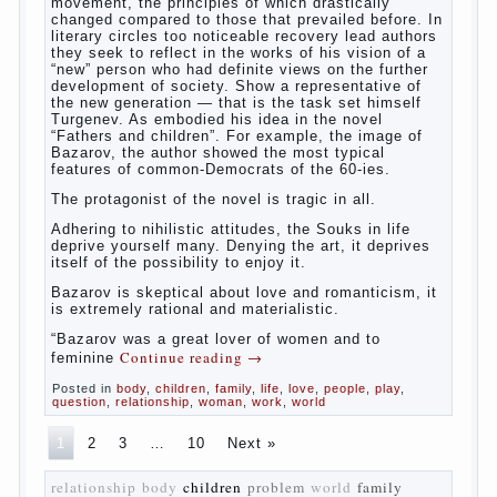
The novel “Fathers and sons” is rightly
plays a leading role in the works of I. S.
Turgenev. This work was created in the era
of radical transformation and change in
Russian society. After political reaction 50-
ies in public life is the rise of the
democratic movement, the principles of
which drastically changed compared to
those that prevailed before. In literary
circles too noticeable recovery lead authors
they seek to reflect in the works of his
vision of a “new” person who had definite
views on the further development of
society. Show a representative of the new
generation — that is the task set himself