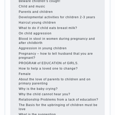
is it worth it?
The inner world of the child
Adaptation of parents to the child’s
disability.
The Effect of indoor plants on health
Organized in the parents ‘ bedroom
children’s corner
Twins in the family
Computer games for kids
The Education of independence among
preschool children
How to teach a child a foreign language
Children’s room: tips for parents.
How to raise an independent daughter?
Cheat sheet For Parents
The Relations of Bazarov’s parents
What if the child grows greedy
Hooray! Vacation! Than to occupy the
child during the summer
Children Should love their parents
Parents and children.
Content of individual
What to do if a child steals