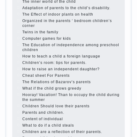
Parents, children, school
In seeking to give
the child to school before the parents, of
course, I wish the kid the best - and he will
develop before you can graduate a year…
Continue reading →
The Harmonious upbringing of children.
Child and the spells.
If the child lies
Create the child his nook for games and
creativity.
Proper upbringing of the child boy
Hygienic education of girls as future
mothers
The Causes of disobedience
How to live with the unloved husband, and