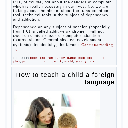
reading
→
Posted in
baby
,
body
,
children
,
family
,
help
,
woman
,
work
,
year
,
years
Computer games for kids
Some
will immediately say “over”, referring to the fact that
computer games contribute to the development of
the child. However, “developing character” computer
games — just another myth. That develop these
games? Reaction speed, attention? Yes. And what
does this have to the goals of education? Of
course, if we reduce education to the development
of mental processes, then the computer quite this