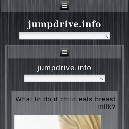
jumpdrive.info
jumpdrive.info
What to do if child eats
breast milk?