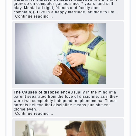
www.betasiaclub.com
www.betasiaclub.com
betasiaclub.com
Harmful to children computer games?
She's
wrong, I grew up on computer games since 7
years, and still play. Mental all right, friends and
family don't complain))) Live in a happy
marriage, attitude to life…
Continue reading →