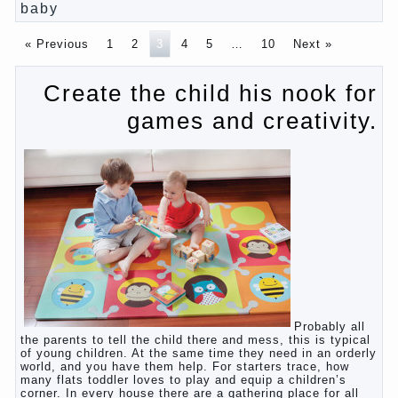
primary parenting
Why is the baby crying?
Why the child cannot hear you?
Relationship Problems from a lack of education?
The Basis for the upbringing of children must be
love
What is the suggestion
Advice for parents – What to do with children this
summer?
The relationship between husband and wife?
Harmful to children computer games?
Parents, children, school
Copyrigh
t
© 200
0
baby