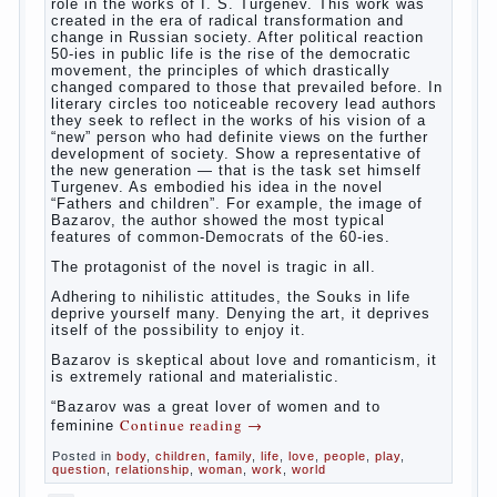
cleaning. Water the procedure should be performed
after each diaper change. During caving mother
Continue reading
→
should
Posted in
baby
,
children
,
family
,
help
,
life
,
play
,
problem
,
question
,
relationship
,
woman
,
work
,
world
,
year
,
years
The Relations of Bazarov’s
parents
The
novel “Fathers and sons” is rightly plays a leading
role in the works of I. S. Turgenev. This work was
created in the era of radical transformation and
change in Russian society. After political reaction