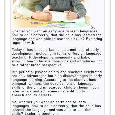
So, whether you want an early age to learn
languages, how to do it correctly, that the
child has learned the language and was able
to use their skills? Exploring together with.
Today it has become fashionable methods of
early development, including in terms of
foreign language teaching. It develops
harmoniously and baby, allowing him to
broaden horizons and introduces him to a
rather broad perspective.
But perinatal psychologists and teachers
celebrated not only advantages but also
disadvantages in early language learning.
According to the observations in bilingual