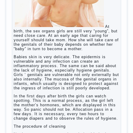
skills? Exploring together .
Give the child a foreign language?
Of course, learning a language different from the
native, gives the child a much – develops memory
and concentration, helps to develop flexibility in
thinking, increases knowledge and forms character.
Continue reading
→
Knowledge of a foreign language
Posted in
baby
,
children
,
friend
,
game
,
help
,
love
,
people
,
play
,
problem
,
question
,
school
,
work
,
year
,
years
Hygienic education of girls as
future mothers