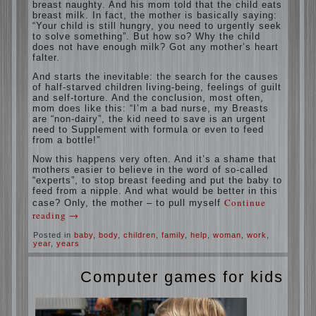
A baby crying almost non-stop, before
feeding restless and near the breast naughty.
And his mom told that the child eats breast
milk. In fact, the mother is basically saying:
“Your child is still hungry, you need to
urgently seek to solve something”. But how
so? Why the child does not have enough
milk? Got any mother’s heart falter.
And starts the inevitable: the search for the
causes of half-starved children living-being,
feelings of guilt and self-torture. And the
conclusion, most often, mom does like this:
“I’m a bad nurse, my Breasts are “non-dairy”,
the kid need to save is an urgent need to
Supplement with formula or even to feed from
a bottle!”
Now this happens very often. And it’s a
shame that mothers easier to believe in the
word of so-called “experts”, to stop breast
feeding and put the baby to feed from a
nipple. And what would be better in this
case? Only, the mother – to pull myself
Continue reading
→
Posted in
baby
,
body
,
children
,
family
,
help
,
woman
,
work
,
year
,
years