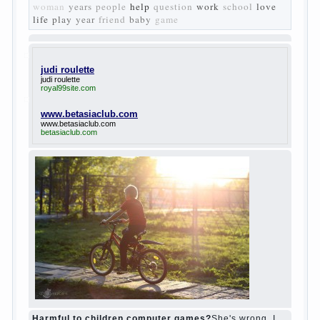
The protagonist of the novel is tragic in all.
Adhering to nihilistic attitudes, the Souks in
life deprive yourself many. Denying the art, it
deprives itself of the possibility to enjoy it.
Bazarov is skeptical about love and
romanticism, it is extremely rational and
materialistic.
“Bazarov was a great lover of women and to
Continue reading
→
feminine
Posted in
body
,
children
,
family
,
life
,
love
,
people
,
play
,
question
,
relationship
,
woman
,
work
,
world
1
2
3
…
10
Next »
relationship
body
children
problem
world
family
woman
years
people
help
question
work
school
love
life
play
year
friend
baby
game
judi roulette
judi roulette
royal99site.com