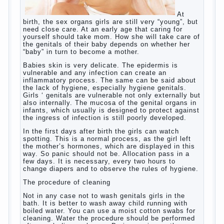
At birth, the sex organs girls are still very
“young”, but need close care. At an early age
that caring for yourself should take mom.
How she will take care of the genitals of their
baby depends on whether her “baby” in turn to
become a mother.
Babies skin is very delicate. The epidermis is
vulnerable and any infection can create an
inflammatory process. The same can be said
about the lack of hygiene, especially hygiene
genitals. Girls ‘ genitals are vulnerable not
only externally but also internally. The
mucosa of the genital organs in infants,
which usually is designed to protect against
the ingress of infection is still poorly
developed.