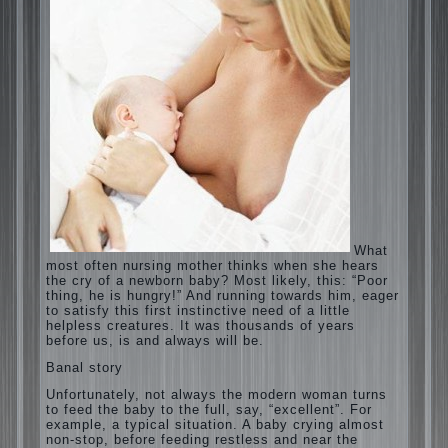
What most often nursing mother thinks when
she hears the cry of a newborn baby? Most
likely, this: “Poor thing, he is hungry!” And
running towards him, eager to satisfy this
first instinctive need of a little helpless
creatures. It was thousands of years before
us, is and always will be.
Banal story
Unfortunately, not always the modern woman
turns to feed the baby to the full, say,
“excellent”. For example, a typical situation.