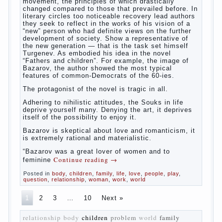
The novel “Fathers and sons” is rightly plays
a leading role in the works of I. S. Turgenev.
This work was created in the era of radical
transformation and change in Russian
society. After political reaction 50-ies in
public life is the rise of the democratic
movement, the principles of which drastically
changed compared to those that prevailed
before. In literary circles too noticeable
recovery lead authors they seek to reflect in
the works of his vision of a “new” person who
had definite views on the further development
of society. Show a representative of the new
generation — that is the task set himself
Turgenev. As embodied his idea in the novel
“Fathers and children”. For example, the
image of Bazarov, the author showed the
most typical features of common-Democrats
of the 60-ies.