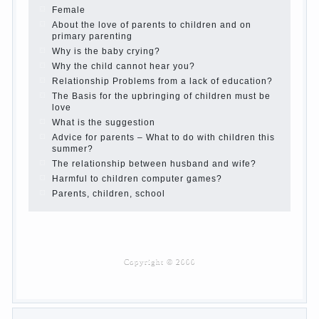
the summer
Children Should love their parents
Parents and children.
Content of individual
What to do if a child steals
Children are a reflection of their parents.
Beware children’s cough!
Child and music
Parents and children
Developmental activities for children 2-3 years
Haircut young children
What to do if child eats breast milk?
On child aggression
Blood in stool in women during pregnancy and
after childbirth
Aggression in young children
Pregnancy – how to tell husband that you are
pregnant?
PROGRAM of EDUCATION of GIRLS.
How to help a loved one to change?
Female
About the love of parents to children and on