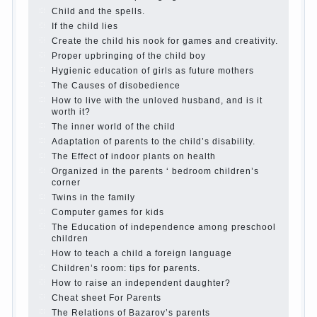
(some even…
Continue reading →
Parents, children, school
In seeking to give the child to
school before the parents, of course, I wish the kid the
best - and he will develop before you can graduate a
year…
Continue reading →
The Harmonious upbringing of children.
Child and the spells.
If the child lies