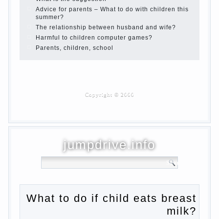
Haircut young children
What to do if child eats breast milk?
On child aggression
Blood in stool in women during pregnancy
and after childbirth
Aggression in young children
Pregnancy – how to tell husband that you
are pregnant?
PROGRAM of EDUCATION of GIRLS.
How to help a loved one to change?
Female
About the love of parents to children and on
primary parenting
Why is the baby crying?
Why the child cannot hear you?
Relationship Problems from a lack of
education?
The Basis for the upbringing of children
must be love
What is the suggestion
Advice for parents – What to do with
children this summer?
The relationship between husband and