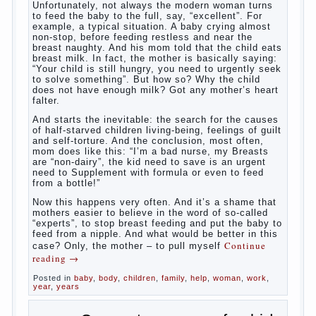
What
most often nursing mother thinks when she hears
the cry of a newborn baby? Most likely, this: “Poor
thing, he is hungry!” And running towards him, eager
to satisfy this first instinctive need of a little
helpless creatures. It was thousands of years
before us, is and always will be.
Banal story
Unfortunately, not always the modern woman turns
to feed the baby to the full, say, “excellent”. For
example, a typical situation. A baby crying almost