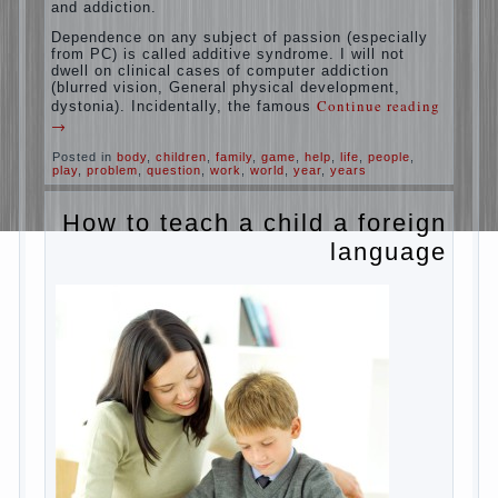
rate of reaction?
It is, of course, not about the dangers of
computer which is really necessary in our
lives. No, we are talking about the abuse,
about the transformation tool, technical tools
in the subject of dependency and addiction.
Dependence on any subject of passion
(especially from PC) is called additive
syndrome. I will not dwell on clinical cases of
computer addiction (blurred vision, General
physical development, dystonia). Incidentally,
Continue reading
→
the famous
Posted in
body
,
children
,
family
,
game
,
help
,
life
,
people
,
play
,
problem
,
question
,
work
,
world
,
year
,
years
How to teach a child a
foreign language