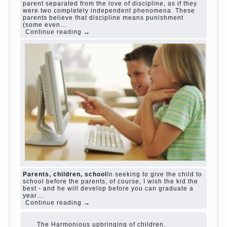
Harmful to children computer games?
She's wrong, I
grew up on computer games since 7 years, and still
play. Mental all right, friends and family don't
complain))) Live in a happy marriage, attitude to life…
Continue reading →
The Causes of disobedience
Usually in the mind of a
parent separated from the love of discipline, as if they
were two completely independent phenomena. These
parents believe that discipline means punishment