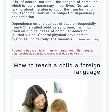
Some
will immediately say “over”, referring to the fact that
computer games contribute to the development of
the child. However, “developing character” computer
games — just another myth. That develop these
games? Reaction speed, attention? Yes. And what
does this have to the goals of education? Of
course, if we reduce education to the development
of mental processes, then the computer quite this
helps. Then don’t grumble, if the output
corresponding to “product” with the developed
reaction rate. If the goal of education is understood
as cultivating spiritual maturity, what does the rate
of reaction?
It is, of course, not about the dangers of computer
which is really necessary in our lives. No, we are
talking about the abuse, about the transformation