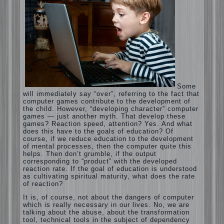
Computer games for kids
Some will immediately say “over”, referring to
the fact that computer games contribute to
the development of the child. However,
“developing character” computer games —
just another myth. That develop these
games? Reaction speed, attention? Yes. And
what does this have to the goals of
education? Of course, if we reduce education
to the development of mental processes, then
the computer quite this helps. Then don’t
grumble, if the output corresponding to
“product” with the developed reaction rate. If
the goal of education is understood as
cultivating spiritual maturity, what does the