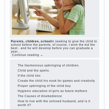
The Causes of disobedience
Usually in the mind
of a parent separated from the love of discipline,
as if they were two completely independent
phenomena. These parents believe that
discipline means punishment (some even…
Continue reading →