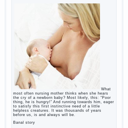
wife?
Harmful to children computer games?
Parents, children, school
Copyrigh
t
© 200
0
jumpdrive.info
What to do if child eats breast
milk?