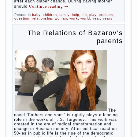
In the first days after birth the girls can
watch spotting. This is a normal process, as
the girl left the mother’s hormones, which are
displayed in this way. So panic should not
be. Allocation pass in a few days. It is
necessary, every two hours to change diapers
and to observe the rules of hygiene.
The procedure of cleaning
Not in any case not to wash genitals girls in
the bath. It is better to wash away child
running with boiled water. You can use a
moist cotton swabs for cleaning. Water the
procedure should be performed after each
diaper change. During caving mother should
Continue reading
→
Posted in
baby
,
children
,
family
,
help
,
life
,
play
,
problem
,
question
,
relationship
,
woman
,
work
,
world
,
year
,
years
The Relations of
Bazarov’s parents