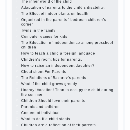
Parents, children, school
In seeking to give the
child to school before the parents, of course, I
wish the kid the best - and he will develop
before you can graduate a year…
Continue reading →
The Harmonious upbringing of children.
Child and the spells.
If the child lies
Create the child his nook for games and
creativity.
Proper upbringing of the child boy
Hygienic education of girls as future
mothers
The Causes of disobedience
How to live with the unloved husband, and
is it worth it?
The inner world of the child
Adaptation of parents to the child’s
disability.
The Effect of indoor plants on health
Organized in the parents ‘ bedroom
children’s corner