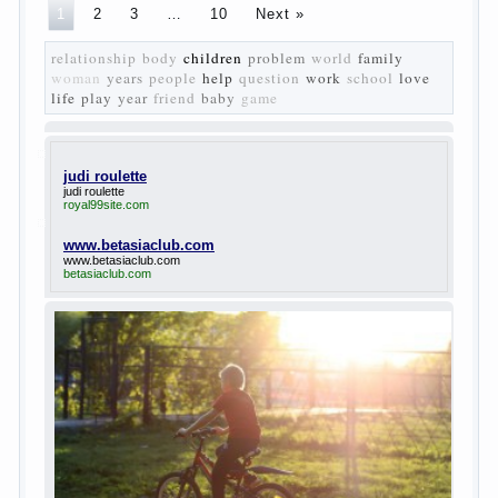
50-ies in public life is the rise of the democratic
movement, the principles of which drastically
changed compared to those that prevailed before. In
literary circles too noticeable recovery lead authors
they seek to reflect in the works of his vision of a
“new” person who had definite views on the further
development of society. Show a representative of
the new generation — that is the task set himself
Turgenev. As embodied his idea in the novel
“Fathers and children”. For example, the image of
Bazarov, the author showed the most typical
features of common-Democrats of the 60-ies.
The protagonist of the novel is tragic in all.
Adhering to nihilistic attitudes, the Souks in life
deprive yourself many. Denying the art, it deprives
itself of the possibility to enjoy it.
Bazarov is skeptical about love and romanticism, it
is extremely rational and materialistic.
“Bazarov was a great lover of women and to
Continue reading
→
feminine
Posted in
body
,
children
,
family
,
life
,
love
,
people
,
play
,
question
,
relationship
,
woman
,
work
,
world
1
2
3
…
10
Next »