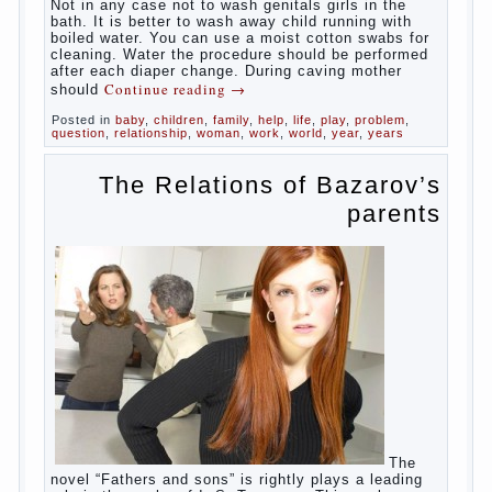
At
birth, the sex organs girls are still very “young”, but
need close care. At an early age that caring for
yourself should take mom. How she will take care of
the genitals of their baby depends on whether her
“baby” in turn to become a mother.
Babies skin is very delicate. The epidermis is
vulnerable and any infection can create an
inflammatory process. The same can be said about
the lack of hygiene, especially hygiene genitals.
Girls ‘ genitals are vulnerable not only externally but
also internally. The mucosa of the genital organs in
infants, which usually is designed to protect against
the ingress of infection is still poorly developed.
In the first days after birth the girls can watch
spotting. This is a normal process, as the girl left
the mother’s hormones, which are displayed in this
way. So panic should not be. Allocation pass in a
few days. It is necessary, every two hours to
change diapers and to observe the rules of hygiene.
The procedure of cleaning
Not in any case not to wash genitals girls in the
bath. It is better to wash away child running with
boiled water. You can use a moist cotton swabs for