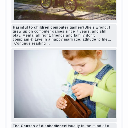
relationship
body
children
problem
world
family
woman
years
people
help
question
work
school
love
life
play
year
friend
baby
game
judi roulette
judi roulette
royal99site.com
www.betasiaclub.com
www.betasiaclub.com
betasiaclub.com