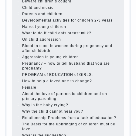
Twins in the family
Computer games for kids
The Education of independence among
preschool children
How to teach a child a foreign language
Children’s room: tips for parents.
How to raise an independent daughter?
Cheat sheet For Parents
The Relations of Bazarov’s parents
What if the child grows greedy
Hooray! Vacation! Than to occupy the child
during the summer
Children Should love their parents
Parents and children.
Content of individual
What to do if a child steals
Children are a reflection of their parents.
Beware children’s cough!
Child and music
Parents and children
Developmental activities for children 2-3
years