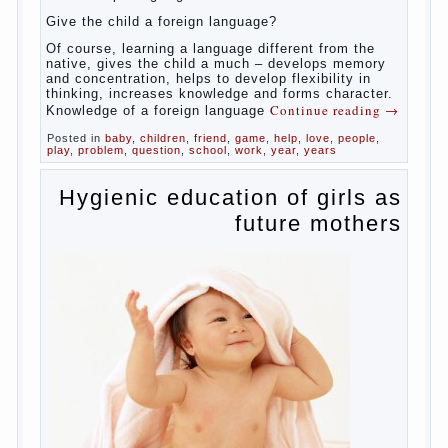
families, the development of language skills
of the child is retarded, children begin much
later to talk and sometimes have difficulty in
speech and its defects.
So, whether you want an early age to learn
languages, how to do it correctly, that the
child has learned the language and was able
to use their skills? Exploring together .
Give the child a foreign language?
Of course, learning a language different from
the native, gives the child a much – develops
memory and concentration, helps to develop
flexibility in thinking, increases knowledge
and forms character. Knowledge of a foreign
Continue reading
→
language
Posted in
baby
,
children
,
friend
,
game
,
help
,
love
,
people
,
play
,
problem
,
question
,
school
,
work
,
year
,
years
Hygienic education of girls
as future mothers