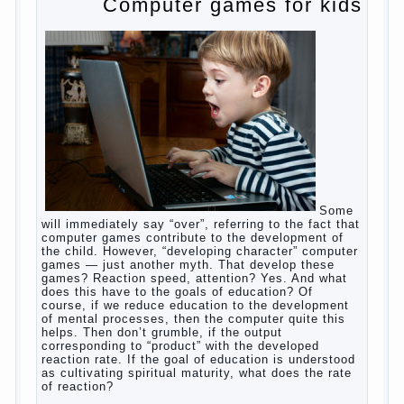
non-stop, before feeding restless and near the
breast naughty. And his mom told that the child eats
breast milk. In fact, the mother is basically saying:
“Your child is still hungry, you need to urgently seek
to solve something”. But how so? Why the child
does not have enough milk? Got any mother’s heart
falter.
And starts the inevitable: the search for the causes
of half-starved children living-being, feelings of guilt
and self-torture. And the conclusion, most often,
mom does like this: “I’m a bad nurse, my Breasts
are “non-dairy”, the kid need to save is an urgent
need to Supplement with formula or even to feed
from a bottle!”
Now this happens very often. And it’s a shame that
mothers easier to believe in the word of so-called
“experts”, to stop breast feeding and put the baby to
feed from a nipple. And what would be better in this
Continue
case? Only, the mother – to pull myself
reading
→
Posted in
baby
,
body
,
children
,
family
,
help
,
woman
,
work
,
year
,
years
Computer games for kids