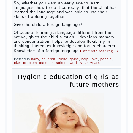
So,
whether you want an early age to learn languages,
how to do it correctly, that the child has learned the
language and was able to use their skills? Exploring
together with.
Today it has become fashionable methods of early
development, including in terms of foreign language
teaching. It develops harmoniously and baby,
allowing him to broaden horizons and introduces him
to a rather broad perspective.
But perinatal psychologists and teachers celebrated
not only advantages but also disadvantages in early
language learning. According to the observations in
bilingual families, the development of language
skills of the child is retarded, children begin much
later to talk and sometimes have difficulty in
speech and its defects.
So, whether you want an early age to learn
languages, how to do it correctly, that the child has
learned the language and was able to use their