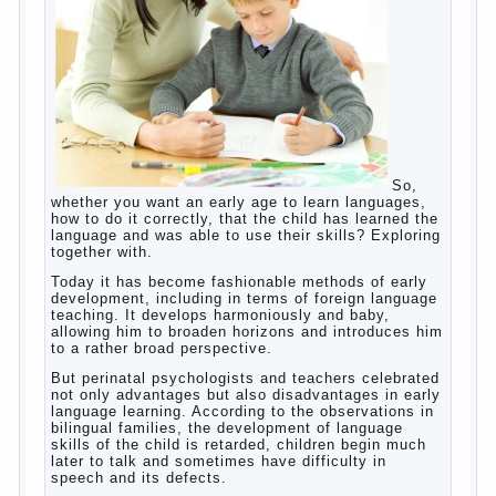
tool, technical tools in the subject of dependency
and addiction.
Dependence on any subject of passion (especially
from PC) is called additive syndrome. I will not
dwell on clinical cases of computer addiction
(blurred vision, General physical development,
Continue reading
dystonia). Incidentally, the famous
→
Posted in
body
,
children
,
family
,
game
,
help
,
life
,
people
,
play
,
problem
,
question
,
work
,
world
,
year
,
years
How to teach a child a foreign
language