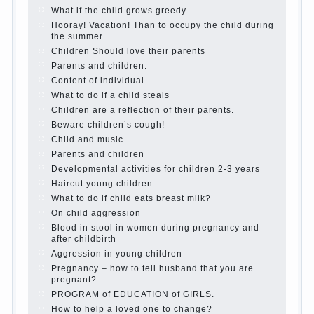
Create the child his nook for games and creativity.
Proper upbringing of the child boy
Hygienic education of girls as future mothers
The Causes of disobedience
How to live with the unloved husband, and is it
worth it?
The inner world of the child
Adaptation of parents to the child’s disability.
The Effect of indoor plants on health
Organized in the parents ‘ bedroom children’s
corner
Twins in the family
Computer games for kids
The Education of independence among preschool
children
How to teach a child a foreign language
Children’s room: tips for parents.
How to raise an independent daughter?
Cheat sheet For Parents
The Relations of Bazarov’s parents
What if the child grows greedy
Hooray! Vacation! Than to occupy the child during