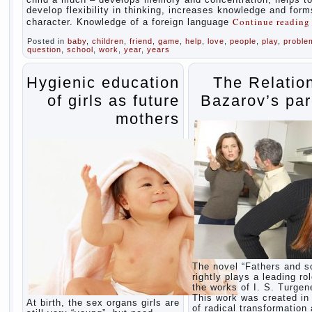
develop flexibility in thinking, increases knowledge and form
Continue readin
character. Knowledge of a foreign language
Posted in
baby
,
children
,
friend
,
game
,
help
,
love
,
people
,
play
,
proble
question
,
school
,
work
,
year
,
years
Hygienic education
The Relatio
of girls as future
Bazarov’s par
mothers
The novel “Fathers and s
rightly plays a leading rol
the works of I. S. Turgen
This work was created in 
At birth, the sex organs girls are
of radical transformation