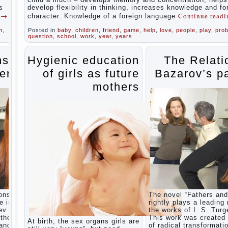
during
s
develop flexibility in thinking, increases knowledge and f
the
g
→
Continue read
character. Knowledge of a foreign language
summer
m
,
Posted in
baby
,
children
,
friend
,
game
,
help
,
love
,
people
,
play
,
pro
Children
question
,
school
,
work
,
year
,
years
Should
love
their
ns of
Hygienic education
The Relati
parents
ents
of girls as future
Bazarov’s p
Parents
and
mothers
children.
Content
of
individual
What to
do if a
child
steals
Children
are a
reflection
of their
ons” is
The novel “Fathers and
parents.
e in
rightly plays a leading 
Beware
ev.
the works of I. S. Turg
children’s
the era
This work was created 
At birth, the sex organs girls are
cough!
 and
of radical transformati