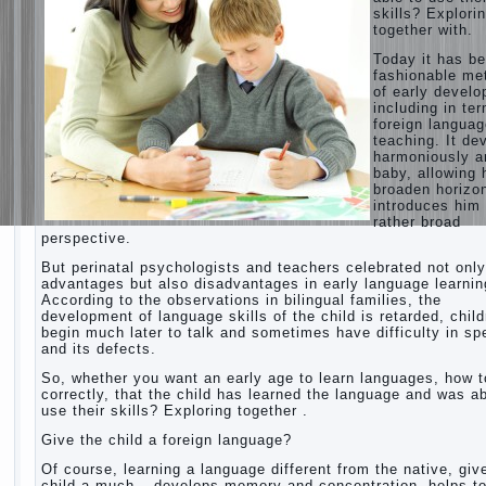
skills? Explori
together with.
Today it has b
fashionable me
of early devel
including in te
foreign langua
teaching. It de
harmoniously a
baby, allowing 
broaden horizo
introduces him 
rather broad
perspective.
But perinatal psychologists and teachers celebrated not only
advantages but also disadvantages in early language learnin
According to the observations in bilingual families, the
development of language skills of the child is retarded, chil
begin much later to talk and sometimes have difficulty in s
and its defects.
So, whether you want an early age to learn languages, how to
correctly, that the child has learned the language and was ab
use their skills? Exploring together .
Give the child a foreign language?
Of course, learning a language different from the native, giv
child a much – develops memory and concentration, helps t