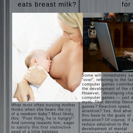
eats breast milk?
for
Some will immediately s
“over”, referring to the fa
computer games contribu
the development of the ch
However, “developing cha
computer games — just a
myth. That develop these
What most often nursing mother
games? Reaction speed,
thinks when she hears the cry
attention? Yes. And what
of a newborn baby? Most likely,
this have to the goals of
this: “Poor thing, he is hungry!”
education? Of course, if
And running towards him, eager
reduce education to the
to satisfy this first instinctive
development of mental
need of a little helpless