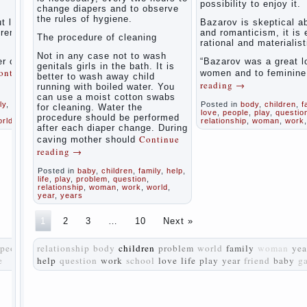
possibility to enjoy it.
women
change diapers and to observe
the rules of hygiene.
during
t love
Bazarov is skeptical a
pregnancy
tremely
and romanticism, it is
The procedure of cleaning
and after
rational and materialist
childbirth
Not in any case not to wash
r of
“Bazarov was a great l
genitals girls in the bath. It is
ontinue
women and to feminin
better to wash away child
Aggression
reading
→
running with boiled water. You
in young
can use a moist cotton swabs
children
ly
,
life
,
Posted in
body
,
children
,
f
for cleaning. Water the
love
,
people
,
play
,
questio
procedure should be performed
orld
relationship
,
woman
,
work
Pregnancy
after each diaper change. During
– how to
Continue
caving mother should
tell
reading
→
husband
that you
Posted in
baby
,
children
,
family
,
help
,
are
life
,
play
,
problem
,
question
,
relationship
,
woman
,
work
,
world
,
pregnant?
year
,
years
PROGRAM
1
2
3
…
10
Next »
of
EDUCATION
people
relationship
body
children
problem
world
family
woman
yea
of
e
help
question
work
school
GIRLS.
love
life
play
year
friend
baby
g
How to
help a
loved
one to