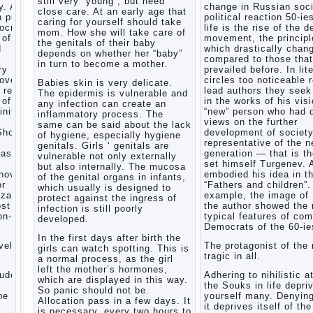
still very “young”, but need
. After
change in Russian soci
Child
close care. At an early age that
n public
political reaction 50-ie
and
caring for yourself should take
mocratic
life is the rise of the 
music
mom. How she will take care of
 of
movement, the principl
the genitals of their baby
Parents
d
which drastically chan
depends on whether her “baby”
and
compared to those that
in turn to become a mother.
children
ry
prevailed before. In lit
covery
circles too noticeable 
Babies skin is very delicate.
 reflect
lead authors they seek 
The epidermis is vulnerable and
Developmental
 of a
in the works of his visi
any infection can create an
activities
inite
“new” person who had d
inflammatory process. The
for
views on the further
same can be said about the lack
children
Show a
development of societ
of hygiene, especially hygiene
2-3
representative of the 
genitals. Girls ‘ genitals are
years
task
generation — that is t
vulnerable not only externally
set himself Turgenev. 
Haircut
but also internally. The mucosa
novel
embodied his idea in t
young
of the genital organs in infants,
or
“Fathers and children”.
which usually is designed to
children
zarov,
example, the image of
protect against the ingress of
What to
ost
the author showed the
infection is still poorly
do if
on-
typical features of co
developed.
child
Democrats of the 60-ie
eats
In the first days after birth the
vel is
The protagonist of the 
breast
girls can watch spotting. This is
tragic in all.
milk?
a normal process, as the girl
left the mother’s hormones,
On child
tudes,
Adhering to nihilistic a
which are displayed in this way.
aggression
the Souks in life depri
So panic should not be.
e art,
yourself many. Denying
Blood in
Allocation pass in a few days. It
it deprives itself of the
stool in
is necessary, every two hours to