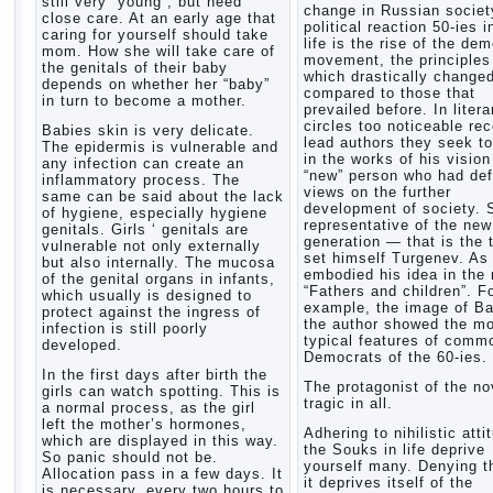
still very “young”, but need
change in Russian society
close care. At an early age that
political reaction 50-ies i
caring for yourself should take
life is the rise of the de
mom. How she will take care of
movement, the principles
the genitals of their baby
which drastically change
depends on whether her “baby”
compared to those that
in turn to become a mother.
prevailed before. In litera
circles too noticeable re
Babies skin is very delicate.
lead authors they seek to
The epidermis is vulnerable and
in the works of his vision
any infection can create an
“new” person who had def
inflammatory process. The
views on the further
same can be said about the lack
development of society. 
of hygiene, especially hygiene
representative of the new
genitals. Girls ‘ genitals are
generation — that is the 
vulnerable not only externally
set himself Turgenev. As
but also internally. The mucosa
embodied his idea in the 
of the genital organs in infants,
“Fathers and children”. F
which usually is designed to
example, the image of Ba
protect against the ingress of
the author showed the m
infection is still poorly
typical features of comm
developed.
Democrats of the 60-ies.
In the first days after birth the
The protagonist of the no
girls can watch spotting. This is
tragic in all.
a normal process, as the girl
left the mother’s hormones,
Adhering to nihilistic atti
which are displayed in this way.
the Souks in life deprive
So panic should not be.
yourself many. Denying th
Allocation pass in a few days. It
it deprives itself of the
is necessary, every two hours to