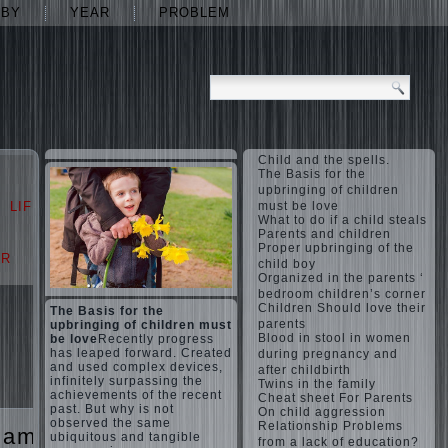
ABY
YEAR
PROBLEM
Child and the spells.
The Basis for the
upbringing of children
LIFE
LOVE
must be love
What to do if a child steals
Parents and children
Proper upbringing of the
AR
PROBLEM
child boy
Organized in the parents ‘
bedroom children’s corner
Children Should love their
The Basis for the
parents
upbringing of children must
Blood in stool in women
be love
Recently progress
has leaped forward. Created
during pregnancy and
and used complex devices,
after childbirth
infinitely surpassing the
Twins in the family
achievements of the recent
Cheat sheet For Parents
past. But why is not
On child aggression
observed the same
Relationship Problems
games
The
ubiquitous and tangible
from a lack of education?