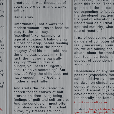
puter
processes, then the c
and family
creatures. It was thousands of
’t
of
quite this helps. Then 
don't
years before us, is and always
grumble, if the output
disobedience
complain)))
will be.
” with
corresponding to “produ
Live in a
How to
e. If
the developed reaction 
happy
Banal story
live with
the goal of education i
marriage,
the
understood as cultivat
attitude to
Unfortunately, not always the
unloved
oes the
spiritual maturity, wha
life…
modern woman turns to feed the
husband,
rate of reaction?
Continue
baby to the full, say,
and is it
reading →
“excellent”. For example, a
t the
It is, of course, not ab
worth it?
typical situation. A baby crying
h is
dangers of computer wh
almost non-stop, before feeding
The
ves.
really necessary in our
restless and near the breast
inner
the
No, we are talking abo
naughty. And his mom told that
world of
rmation
abuse, about the trans
the child eats breast milk. In
the child
e
tool, technical tools in
fact, the mother is basically
The Causes
nd
subject of dependency
saying: “Your child is still
of
addiction.
Adaptation
hungry, you need to urgently
disobedience
Usually
of
seek to solve something”. But
in the mind
ct of
Dependence on any sub
parents
how so? Why the child does not
of a parent
PC) is
passion (especially fr
to the
have enough milk? Got any
separated
I will
called additive syndrom
child’s
from the love
mother’s heart falter.
s of
not dwell on clinical c
of discipline,
disability.
ed
computer addiction (bl
And starts the inevitable: the
as if they
vision, General physic
The
were two
search for the causes of half-
development, dystonia)
Effect of
completely
starved children living-being,
Incidentally, the famou
indoor
independent
feelings of guilt and self-torture.
Continue reading
→
phenomena.
plants
And the conclusion, most often,
These
on
mom does like this: “I’m a bad
ly
,
Posted in
body
,
children
,
f
parents
health
nurse, my Breasts are “non-
game
,
help
,
life
,
people
,
pl
believe that