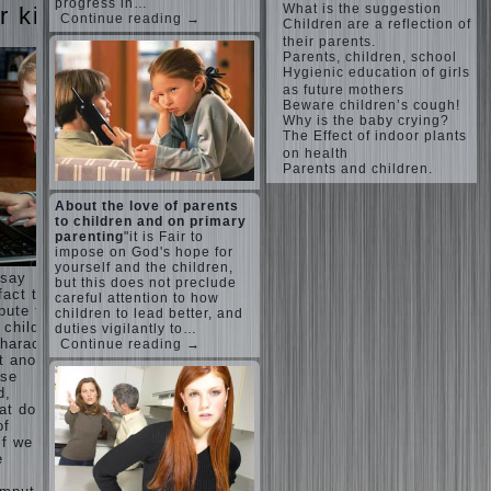
Harmonious
progress in…
What is the suggestion
judi
r kids
upbringing
Continue reading →
Children are a reflection of
roulette
of
their parents.
judi roulette
children.
royal99site.c
Parents, children, school
om
Hygienic education of girls
Child
as future mothers
and the
Beware children’s cough!
www.beta
spells.
Why is the baby crying?
siaclub.c
If the
The Effect of indoor plants
om
child lies
on health
www.betasia
Parents and children.
club.com
Create
betasiaclub.
the child
com
About the love of parents
his nook
to children and on primary
for
parenting
"it is Fair to
games
impose on God's hope for
and
yourself and the children,
 say
creativity.
but this does not preclude
fact that
careful attention to how
Proper
bute to
children to lead better, and
Harmful to
upbringing
 child.
duties vigilantly to…
children
of the
haracter”
Continue reading →
computer
child boy
 another
games?
ese
She's wrong,
Hygienic
d,
I grew up on
education
computer
at does
of girls
games since
of
as future
7 years, and
if we
mothers
still play.
e
Mental all
The
right, friends
Causes