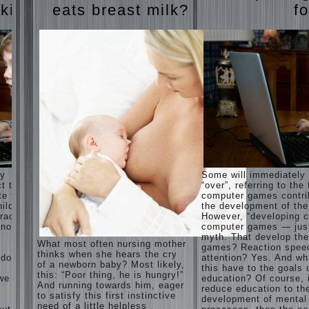
Harmonious
judi
 kids
eats breast milk?
fo
upbringing
roulette
of
judi roulette
children.
royal99site.c
om
Child
and the
www.beta
spells.
siaclub.c
If the
om
child lies
www.betasia
club.com
Create
betasiaclub.
the child
com
his nook
for
games
and
ay
Some will immediately
creativity.
ct that
“over”, referring to the 
Proper
te to
computer games contri
Harmful to
upbringing
ild.
the development of the
children
of the
racter”
However, “developing c
computer
child boy
nother
computer games — just
games?
myth. That develop th
She's wrong,
Hygienic
What most often nursing mother
games? Reaction spee
I grew up on
education
thinks when she hears the cry
computer
 does
attention? Yes. And wh
of girls
of a newborn baby? Most likely,
games since
this have to the goals 
as future
this: “Poor thing, he is hungry!”
7 years, and
 we
education? Of course, 
mothers
And running towards him, eager
still play.
reduce education to th
to satisfy this first instinctive
Mental all
The
development of mental
right, friends
need of a little helpless
Causes