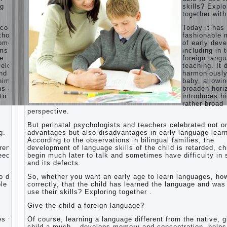
ng
skills? Explo
Children’s
together with
room:
tips for
ecome
Today it ha
parents.
thods
fashionable 
opment,
of early dev
How to
rms of
including in 
raise an
ge
foreign lang
independent
velops
teaching. It 
daughter?
nd
harmoniousl
Cheat
him to
baby, allowin
sheet
ns and
broaden hori
For
to a
introduces h
Parents
rather broad
perspective.
The
Relations
But perinatal psychologists and teachers celebrated not o
of
g.
advantages but also disadvantages in early language learn
Bazarov’s
According to the observations in bilingual families, the
parents
dren
development of language skills of the child is retarded, ch
peech
begin much later to talk and sometimes have difficulty in
What if
and its defects.
the child
grows
 do it
So, whether you want an early age to learn languages, how
greedy
le to
correctly, that the child has learned the language and was
use their skills? Exploring together .
Hooray!
Vacation!
Give the child a foreign language?
Than to
occupy
es the
Of course, learning a language different from the native, g
the child
o
child a much – develops memory and concentration, helps