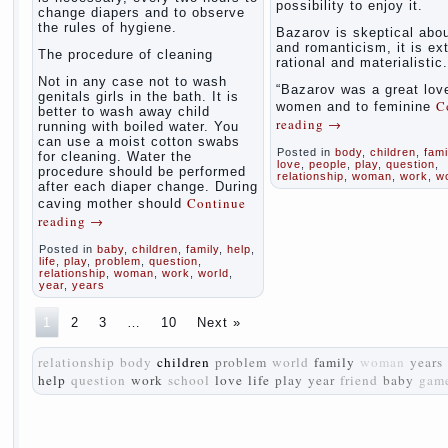
possibility to enjoy it.
change diapers and to observe
the rules of hygiene.
Bazarov is skeptical abou
and romanticism, it is ex
The procedure of cleaning
rational and materialistic.
Not in any case not to wash
“Bazarov was a great love
genitals girls in the bath. It is
C
women and to feminine
better to wash away child
reading
→
running with boiled water. You
can use a moist cotton swabs
Posted in
body
,
children
,
fami
for cleaning. Water the
love
,
people
,
play
,
question
,
procedure should be performed
relationship
,
woman
,
work
,
w
after each diaper change. During
Continue
caving mother should
reading
→
Posted in
baby
,
children
,
family
,
help
,
life
,
play
,
problem
,
question
,
relationship
,
woman
,
work
,
world
,
year
,
years
1
2
3
…
10
Next »
relationship
body
children
problem
world
family
woman
years
help
question
work
school
love
life
play
year
friend
baby
gam