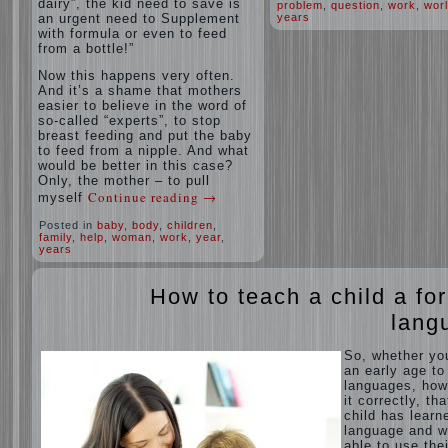
dairy”, the kid need to save is
problem
,
question
,
work
,
wor
an urgent need to Supplement
years
with formula or even to feed
from a bottle!”
Now this happens very often.
And it’s a shame that mothers
easier to believe in the word of
so-called “experts”, to stop
breast feeding and put the baby
to feed from a nipple. And what
would be better in this case?
Only, the mother – to pull
Continue reading
→
myself
Posted in
baby
,
body
,
children
,
family
,
help
,
woman
,
work
,
year
,
years
How to teach a child a fo
lang
So, whether yo
an early age to
languages, how
it correctly, tha
child has learn
language and 
able to use thei