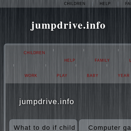
CHILDREN
HELP
FA
jumpdrive.info
CHILDREN
HELP
FAMILY
WORK
PLAY
BABY
YEAR
jumpdrive.info
What to do if child
Computer g