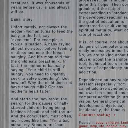
processes, then the com
creatures. It was thousands of
quite this helps. Then don
years before us, is and always
grumble, if the output
will be.
corresponding to “product
the developed reaction rat
Banal story
the goal of education is
understood as cultivating
Unfortunately, not always the
spiritual maturity, what d
modern woman turns to feed the
rate of reaction?
baby to the full, say,
“excellent”. For example, a
It is, of course, not abou
typical situation. A baby crying
dangers of computer whic
almost non-stop, before feeding
really necessary in our li
restless and near the breast
No, we are talking about 
naughty. And his mom told that
abuse, about the transfo
the child eats breast milk. In
tool, technical tools in th
fact, the mother is basically
subject of dependency a
saying: “Your child is still
addiction.
hungry, you need to urgently
seek to solve something”. But
Dependence on any subje
how so? Why the child does not
passion (especially from 
have enough milk? Got any
called additive syndrome. 
mother’s heart falter.
not dwell on clinical case
computer addiction (blurr
And starts the inevitable: the
vision, General physical
search for the causes of half-
development, dystonia).
starved children living-being,
Incidentally, the famous
feelings of guilt and self-torture.
Continue reading
→
And the conclusion, most often,
mom does like this: “I’m a bad
Posted in
body
,
children
,
fami
nurse, my Breasts are “non-
game
,
help
,
life
,
people
,
play
,