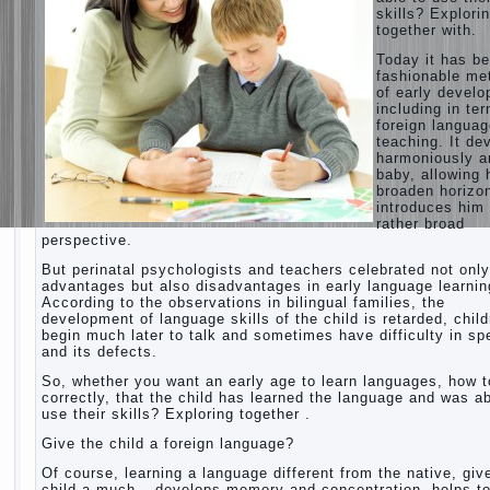
skills? Explori
together with.
Today it has b
fashionable me
of early devel
including in te
foreign langua
teaching. It de
harmoniously a
baby, allowing 
broaden horizo
introduces him 
rather broad
perspective.
But perinatal psychologists and teachers celebrated not only
advantages but also disadvantages in early language learnin
According to the observations in bilingual families, the
development of language skills of the child is retarded, chil
begin much later to talk and sometimes have difficulty in s
and its defects.
So, whether you want an early age to learn languages, how to
correctly, that the child has learned the language and was ab
use their skills? Exploring together .
Give the child a foreign language?
Of course, learning a language different from the native, giv
child a much – develops memory and concentration, helps t