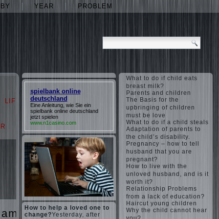
ABY
YEAR
PROBLEM
What to do if child eats
breast milk?
spielbank online
Parents and children
deutschland
The Basis for the
LIFE
LOVE
Eine Anleitung, wie Sie ein
upbringing of children
spielbank online deutschland
must be love
jetzt spielen
What to do if a child steals
www.n1casino.com
AR
PROBLEM
Adaptation of parents to
the child’s disability.
Pregnancy – how to tell
husband that you are
pregnant?
How to live with the
unloved husband, and is it
worth it?
Relationship Problems
from a lack of education?
Haircut young children
How to help a loved one to
Why the child cannot hear
games
The
change?
Yesterday, after
you?