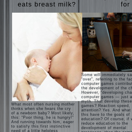
eats breast milk?
for
Some will immediately s
“over”, referring to the fa
computer games contribu
the development of the ch
However, “developing cha
computer games — just a
myth. That develop these
What most often nursing mother
games? Reaction speed,
thinks when she hears the cry
attention? Yes. And what
of a newborn baby? Most likely,
this have to the goals of
this: “Poor thing, he is hungry!”
education? Of course, if
And running towards him, eager
reduce education to the
to satisfy this first instinctive
development of mental
need of a little helpless