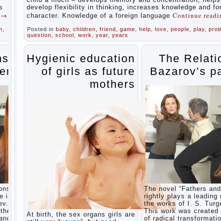
during
s
develop flexibility in thinking, increases knowledge and f
the
g
→
Continue read
character. Knowledge of a foreign language
summer
m
,
Posted in
baby
,
children
,
friend
,
game
,
help
,
love
,
people
,
play
,
pro
Children
question
,
school
,
work
,
year
,
years
Should
love
their
ns of
Hygienic education
The Relati
parents
ents
of girls as future
Bazarov’s p
Parents
and
mothers
children.
Content
of
individual
What to
do if a
child
steals
Children
are a
reflection
of their
ons” is
The novel “Fathers and
parents.
e in
rightly plays a leading 
Beware
ev.
the works of I. S. Turg
children’s
the era
This work was created 
At birth, the sex organs girls are
cough!
 and
of radical transformati