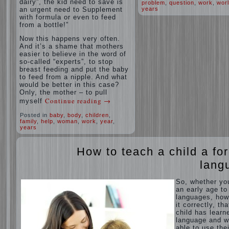
dairy”, the kid need to save is
problem
,
question
,
work
,
wor
an urgent need to Supplement
years
with formula or even to feed
from a bottle!”
Now this happens very often.
And it’s a shame that mothers
easier to believe in the word of
so-called “experts”, to stop
breast feeding and put the baby
to feed from a nipple. And what
would be better in this case?
Only, the mother – to pull
Continue reading
→
myself
Posted in
baby
,
body
,
children
,
family
,
help
,
woman
,
work
,
year
,
years
How to teach a child a fo
lang
So, whether yo
an early age to
languages, how
it correctly, tha
child has learn
language and 
able to use thei