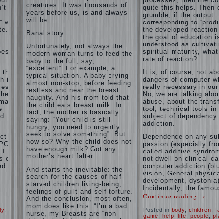
puter
processes, then the c
and family
creatures. It was thousands of
’t
of
quite this helps. Then 
don't
years before us, is and always
grumble, if the output
disobedience
complain)))
will be.
” with
corresponding to “produ
Live in a
How to
e. If
the developed reaction 
happy
Banal story
live with
the goal of education i
marriage,
the
understood as cultivat
attitude to
Unfortunately, not always the
unloved
oes the
spiritual maturity, wha
life…
modern woman turns to feed the
husband,
rate of reaction?
Continue
baby to the full, say,
and is it
reading →
“excellent”. For example, a
t the
It is, of course, not ab
worth it?
typical situation. A baby crying
h is
dangers of computer wh
almost non-stop, before feeding
The
ves.
really necessary in our
restless and near the breast
inner
the
No, we are talking abo
naughty. And his mom told that
world of
rmation
abuse, about the trans
the child eats breast milk. In
the child
e
tool, technical tools in
fact, the mother is basically
The Causes
nd
subject of dependency
saying: “Your child is still
of
addiction.
Adaptation
hungry, you need to urgently
disobedience
Usually
of
seek to solve something”. But
in the mind
ct of
Dependence on any sub
parents
how so? Why the child does not
of a parent
PC) is
passion (especially fr
to the
have enough milk? Got any
separated
I will
called additive syndrom
child’s
from the love
mother’s heart falter.
s of
not dwell on clinical c
of discipline,
disability.
ed
computer addiction (bl
And starts the inevitable: the
as if they
vision, General physic
The
were two
search for the causes of half-
development, dystonia)
Effect of
completely
starved children living-being,
Incidentally, the famou
indoor
independent
feelings of guilt and self-torture.
Continue reading
→
phenomena.
plants
And the conclusion, most often,
These
on
mom does like this: “I’m a bad
ly
,
Posted in
body
,
children
,
f
parents
health
nurse, my Breasts are “non-
game
,
help
,
life
,
people
,
pl
believe that