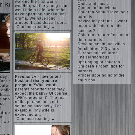
Harmonious
walking the first warm
judi
r kids
Child and music
upbringing
weather, we the young man
roulette
Content of individual
of
went into a cafe, where he
judi roulette
Children Should love their
developed the subsequent
children.
royal99site.c
parents
drama. We have long
om
Child
Advice for parents – What
argued. I said that all our…
and the
to do with children this
Continue reading →
www.beta
spells.
summer?
siaclub.c
Children are a reflection of
If the
om
their parents.
child lies
www.betasia
Developmental activities
club.com
Create
for children 2-3 years
betasiaclub.
the child
Parents and children.
com
The Harmonious
his nook
upbringing of children.
for
Children’s room: tips for
games
parents.
and
Proper upbringing of the
 say
Pregnancy - how to tell
creativity.
child boy
husband that you are
fact that
Proper
pregnant?
What words
bute to
Harmful to
upbringing
parents reported that they
 child.
children
of the
expect the baby? Of course,
haracter”
computer
"WE're pregnant". The rest
child boy
 another
games?
of the phrase does not
ese
She's wrong,
Hygienic
sound so succinctly. For
d,
I grew up on
education
example, "My wife is
computer
at does
of girls
expecting a…
games since
of
Continue reading →
as future
7 years, and
if we
mothers
still play.
e
Mental all
The
right, friends
Causes