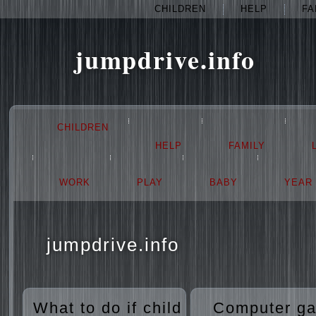
CHILDREN
HELP
FA
jumpdrive.info
CHILDREN
HELP
FAMILY
WORK
PLAY
BABY
YEAR
jumpdrive.info
What to do if child
Computer g