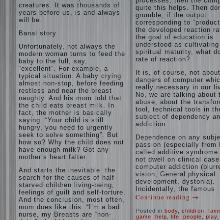
processes, then the com
creatures. It was thousands of
quite this helps. Then don
years before us, is and always
grumble, if the output
will be.
corresponding to “product
the developed reaction rat
Banal story
the goal of education is
understood as cultivating
Unfortunately, not always the
spiritual maturity, what d
modern woman turns to feed the
rate of reaction?
baby to the full, say,
“excellent”. For example, a
It is, of course, not abou
typical situation. A baby crying
dangers of computer whic
almost non-stop, before feeding
really necessary in our li
restless and near the breast
No, we are talking about 
naughty. And his mom told that
abuse, about the transfo
the child eats breast milk. In
tool, technical tools in th
fact, the mother is basically
subject of dependency a
saying: “Your child is still
addiction.
hungry, you need to urgently
seek to solve something”. But
Dependence on any subje
how so? Why the child does not
passion (especially from 
have enough milk? Got any
called additive syndrome. 
mother’s heart falter.
not dwell on clinical case
computer addiction (blurr
And starts the inevitable: the
vision, General physical
search for the causes of half-
development, dystonia).
starved children living-being,
Incidentally, the famous
feelings of guilt and self-torture.
Continue reading
→
And the conclusion, most often,
mom does like this: “I’m a bad
Posted in
body
,
children
,
fami
nurse, my Breasts are “non-
game
,
help
,
life
,
people
,
play
,