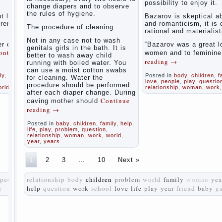
possibility to enjoy it.
women
change diapers and to observe
the rules of hygiene.
during
t love
Bazarov is skeptical a
pregnancy
tremely
and romanticism, it is
The procedure of cleaning
and after
rational and materialist
childbirth
Not in any case not to wash
r of
“Bazarov was a great l
genitals girls in the bath. It is
ontinue
women and to feminin
better to wash away child
Aggression
reading
→
running with boiled water. You
in young
can use a moist cotton swabs
children
ly
,
life
,
Posted in
body
,
children
,
f
for cleaning. Water the
love
,
people
,
play
,
questio
procedure should be performed
orld
relationship
,
woman
,
work
Pregnancy
after each diaper change. During
– how to
Continue
caving mother should
tell
reading
→
husband
that you
Posted in
baby
,
children
,
family
,
help
,
are
life
,
play
,
problem
,
question
,
relationship
,
woman
,
work
,
world
,
pregnant?
year
,
years
PROGRAM
1
2
3
…
10
Next »
of
EDUCATION
people
relationship
body
children
problem
world
family
woman
yea
of
e
help
question
work
school
GIRLS.
love
life
play
year
friend
baby
g
How to
help a
loved
one to