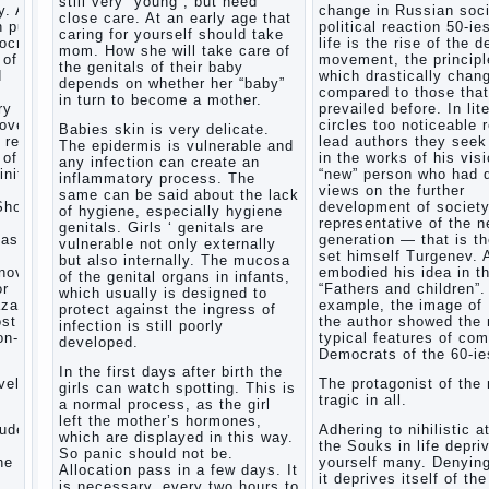
still very “young”, but need
. After
change in Russian soci
Child
close care. At an early age that
n public
political reaction 50-ie
and
caring for yourself should take
mocratic
life is the rise of the 
music
mom. How she will take care of
 of
movement, the principl
the genitals of their baby
Parents
d
which drastically chan
depends on whether her “baby”
and
compared to those that
in turn to become a mother.
children
ry
prevailed before. In lit
covery
circles too noticeable 
Babies skin is very delicate.
 reflect
lead authors they seek 
The epidermis is vulnerable and
Developmental
 of a
in the works of his visi
any infection can create an
activities
inite
“new” person who had d
inflammatory process. The
for
views on the further
same can be said about the lack
children
Show a
development of societ
of hygiene, especially hygiene
2-3
representative of the 
genitals. Girls ‘ genitals are
years
task
generation — that is t
vulnerable not only externally
set himself Turgenev. 
Haircut
but also internally. The mucosa
novel
embodied his idea in t
young
of the genital organs in infants,
or
“Fathers and children”.
which usually is designed to
children
zarov,
example, the image of
protect against the ingress of
What to
ost
the author showed the
infection is still poorly
do if
on-
typical features of co
developed.
child
Democrats of the 60-ie
eats
In the first days after birth the
vel is
The protagonist of the 
breast
girls can watch spotting. This is
tragic in all.
milk?
a normal process, as the girl
left the mother’s hormones,
On child
tudes,
Adhering to nihilistic a
which are displayed in this way.
aggression
the Souks in life depri
So panic should not be.
e art,
yourself many. Denying
Blood in
Allocation pass in a few days. It
it deprives itself of the
stool in
is necessary, every two hours to