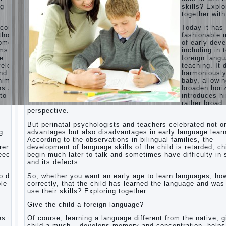
ng
skills? Explo
Children’s
together with
room:
tips for
ecome
Today it ha
parents.
thods
fashionable 
opment,
of early dev
How to
rms of
including in 
raise an
ge
foreign lang
independent
velops
teaching. It 
daughter?
nd
harmoniousl
Cheat
him to
baby, allowin
sheet
ns and
broaden hori
For
to a
introduces h
Parents
rather broad
perspective.
The
Relations
But perinatal psychologists and teachers celebrated not o
of
g.
advantages but also disadvantages in early language learn
Bazarov’s
According to the observations in bilingual families, the
parents
dren
development of language skills of the child is retarded, ch
peech
begin much later to talk and sometimes have difficulty in
What if
and its defects.
the child
grows
 do it
So, whether you want an early age to learn languages, how
greedy
le to
correctly, that the child has learned the language and was
use their skills? Exploring together .
Hooray!
Vacation!
Give the child a foreign language?
Than to
occupy
es the
Of course, learning a language different from the native, g
the child
o
child a much – develops memory and concentration, helps