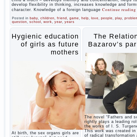
develop flexibility in thinking, increases knowledge and form
Continue readin
character. Knowledge of a foreign language
Posted in
baby
,
children
,
friend
,
game
,
help
,
love
,
people
,
play
,
proble
question
,
school
,
work
,
year
,
years
Hygienic education
The Relatio
of girls as future
Bazarov’s par
mothers
The novel “Fathers and s
rightly plays a leading rol
the works of I. S. Turgen
This work was created in 
At birth, the sex organs girls are
of radical transformation