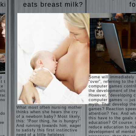
Harmonious
judi
 kids
eats breast milk?
fo
upbringing
roulette
of
judi roulette
children.
royal99site.c
om
Child
and the
www.beta
spells.
siaclub.c
If the
om
child lies
www.betasia
club.com
Create
betasiaclub.
the child
com
his nook
for
games
and
ay
Some will immediately
creativity.
ct that
“over”, referring to the 
Proper
te to
computer games contri
Harmful to
upbringing
ild.
the development of the
children
of the
racter”
However, “developing c
computer
child boy
nother
computer games — just
games?
myth. That develop th
She's wrong,
Hygienic
What most often nursing mother
games? Reaction spee
I grew up on
education
thinks when she hears the cry
computer
 does
attention? Yes. And wh
of girls
of a newborn baby? Most likely,
games since
this have to the goals 
as future
this: “Poor thing, he is hungry!”
7 years, and
 we
education? Of course, 
mothers
And running towards him, eager
still play.
reduce education to th
to satisfy this first instinctive
Mental all
The
development of mental
right, friends
need of a little helpless
Causes