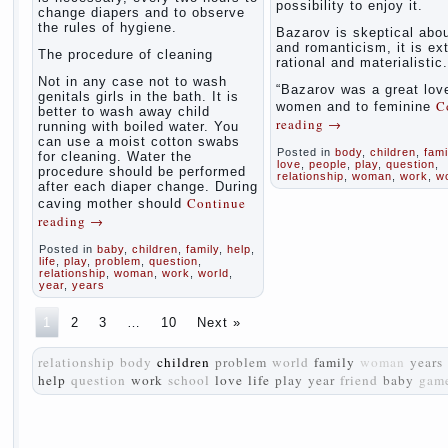
possibility to enjoy it.
change diapers and to observe
the rules of hygiene.
Bazarov is skeptical abou
and romanticism, it is ex
The procedure of cleaning
rational and materialistic.
Not in any case not to wash
“Bazarov was a great love
genitals girls in the bath. It is
C
women and to feminine
better to wash away child
reading
→
running with boiled water. You
can use a moist cotton swabs
Posted in
body
,
children
,
fami
for cleaning. Water the
love
,
people
,
play
,
question
,
procedure should be performed
relationship
,
woman
,
work
,
w
after each diaper change. During
Continue
caving mother should
reading
→
Posted in
baby
,
children
,
family
,
help
,
life
,
play
,
problem
,
question
,
relationship
,
woman
,
work
,
world
,
year
,
years
1
2
3
…
10
Next »
relationship
body
children
problem
world
family
woman
years
help
question
work
school
love
life
play
year
friend
baby
gam