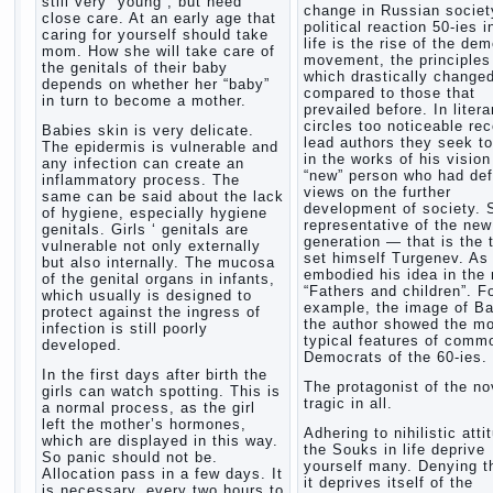
still very “young”, but need
change in Russian society
close care. At an early age that
political reaction 50-ies i
caring for yourself should take
life is the rise of the de
mom. How she will take care of
movement, the principles
the genitals of their baby
which drastically change
depends on whether her “baby”
compared to those that
in turn to become a mother.
prevailed before. In litera
circles too noticeable re
Babies skin is very delicate.
lead authors they seek to
The epidermis is vulnerable and
in the works of his vision
any infection can create an
“new” person who had def
inflammatory process. The
views on the further
same can be said about the lack
development of society. 
of hygiene, especially hygiene
representative of the new
genitals. Girls ‘ genitals are
generation — that is the 
vulnerable not only externally
set himself Turgenev. As
but also internally. The mucosa
embodied his idea in the 
of the genital organs in infants,
“Fathers and children”. F
which usually is designed to
example, the image of Ba
protect against the ingress of
the author showed the m
infection is still poorly
typical features of comm
developed.
Democrats of the 60-ies.
In the first days after birth the
The protagonist of the no
girls can watch spotting. This is
tragic in all.
a normal process, as the girl
left the mother’s hormones,
Adhering to nihilistic atti
which are displayed in this way.
the Souks in life deprive
So panic should not be.
yourself many. Denying th
Allocation pass in a few days. It
it deprives itself of the
is necessary, every two hours to