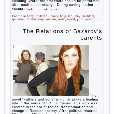
in infants, which usually is designed to
protect against the ingress of infection is
still poorly developed.
In the first days after birth the girls can
watch spotting. This is a normal process,
as the girl left the mother’s hormones,
which are displayed in this way. So panic
should not be. Allocation pass in a few
days. It is necessary, every two hours to
change diapers and to observe the rules of
hygiene.
The procedure of cleaning
Not in any case not to wash genitals girls in
the bath. It is better to wash away child
running with boiled water. You can use a
moist cotton swabs for cleaning. Water the
procedure should be performed after each
diaper change. During caving mother should
Continue reading
→
Posted in
baby
,
children
,
family
,
help
,
life
,
play
,
problem
,
question
,
relationship
,
woman
,
work
,
world
,
year
,
years
The Relations of
Bazarov’s parents