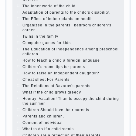
Parents, children, school
In seeking to give
the child to school before the parents, of
course, I wish the kid the best - and he will
develop before you can graduate a year…
Continue reading →
The Harmonious upbringing of children.
Child and the spells.
If the child lies
Create the child his nook for games and
creativity.
Proper upbringing of the child boy
Hygienic education of girls as future
mothers
The Causes of disobedience
How to live with the unloved husband, and