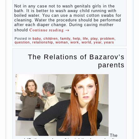
At
birth, the sex organs girls are still very “young”, but
need close care. At an early age that caring for
yourself should take mom. How she will take care of
the genitals of their baby depends on whether her
“baby” in turn to become a mother.
Babies skin is very delicate. The epidermis is
vulnerable and any infection can create an
inflammatory process. The same can be said about
the lack of hygiene, especially hygiene genitals.
Girls ‘ genitals are vulnerable not only externally but
also internally. The mucosa of the genital organs in
infants, which usually is designed to protect against
the ingress of infection is still poorly developed.
In the first days after birth the girls can watch
spotting. This is a normal process, as the girl left
the mother’s hormones, which are displayed in this