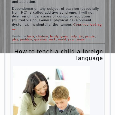
education is understood as cultivating
spiritual maturity, what does the rate of
reaction?
It is, of course, not about the dangers of
computer which is really necessary in our
lives. No, we are talking about the abuse,
about the transformation tool, technical
tools in the subject of dependency and
addiction.
Dependence on any subject of passion
(especially from PC) is called additive
syndrome. I will not dwell on clinical cases
of computer addiction (blurred vision,
General physical development, dystonia).
Continue reading
→
Incidentally, the famous
Posted in
body
,
children
,
family
,
game
,
help
,
life
,
people
,
play
,
problem
,
question
,
work
,
world
,
year
,
years
How to teach a child a
foreign language