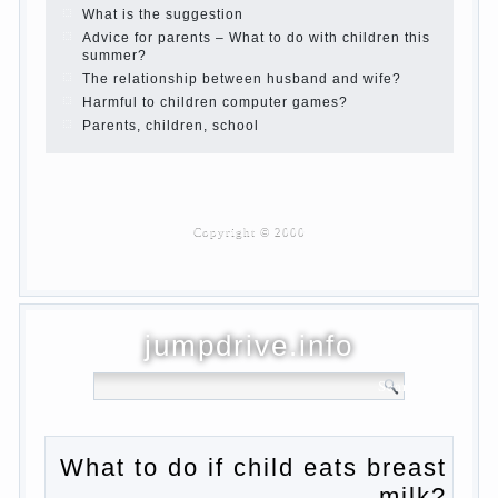
Children are a reflection of their parents.
Beware children’s cough!
Child and music
Parents and children
Developmental activities for children 2-3
years
Haircut young children
What to do if child eats breast milk?
On child aggression
Blood in stool in women during pregnancy
and after childbirth
Aggression in young children
Pregnancy – how to tell husband that you
are pregnant?
PROGRAM of EDUCATION of GIRLS.
How to help a loved one to change?
Female
About the love of parents to children and
on primary parenting
Why is the baby crying?
Why the child cannot hear you?
Relationship Problems from a lack of