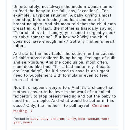
What to do if child eats breast
milk?
What
most often nursing mother thinks when she hears
the cry of a newborn baby? Most likely, this: “Poor
thing, he is hungry!” And running towards him, eager