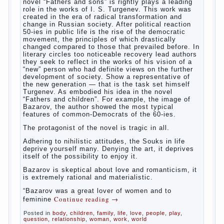
way. So panic should not be. Allocation pass in a
few days. It is necessary, every two hours to
change diapers and to observe the rules of hygiene.
The procedure of cleaning
Not in any case not to wash genitals girls in the
bath. It is better to wash away child running with
boiled water. You can use a moist cotton swabs for
cleaning. Water the procedure should be performed
after each diaper change. During caving mother
Continue reading
→
should
Posted in
baby
,
children
,
family
,
help
,
life
,
play
,
problem
,
question
,
relationship
,
woman
,
work
,
world
,
year
,
years
The Relations of Bazarov’s
parents