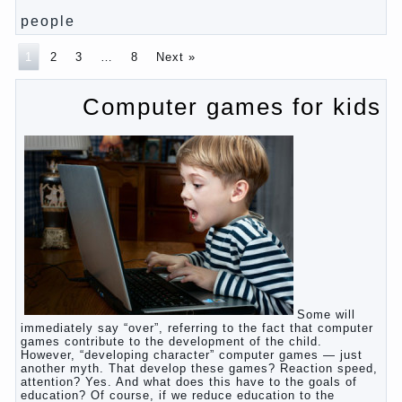
Pregnancy – how to tell husband that you are
pregnant?
PROGRAM of EDUCATION of GIRLS.
How to help a loved one to change?
Female
About the love of parents to children and on
primary parenting
Why is the baby crying?
Why the child cannot hear you?
Relationship Problems from a lack of education?
The Basis for the upbringing of children must be
love
What is the suggestion
Advice for parents – What to do with children this
summer?
The relationship between husband and wife?
Harmful to children computer games?
Parents, children, school