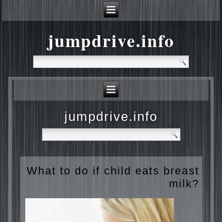
jumpdrive.info
jumpdrive.info
What to do if child eats
breast milk?