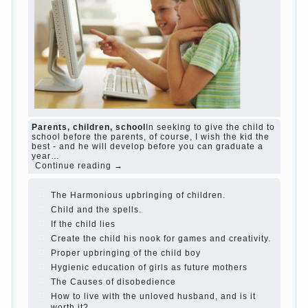
and family don't complain))) Live in a happy
marriage, attitude to life…
Continue reading →
The Causes of disobedience
Usually in the
mind of a parent separated from the love of
discipline, as if they were two completely
independent phenomena. These parents
believe that discipline means punishment
(some even…
Continue reading →