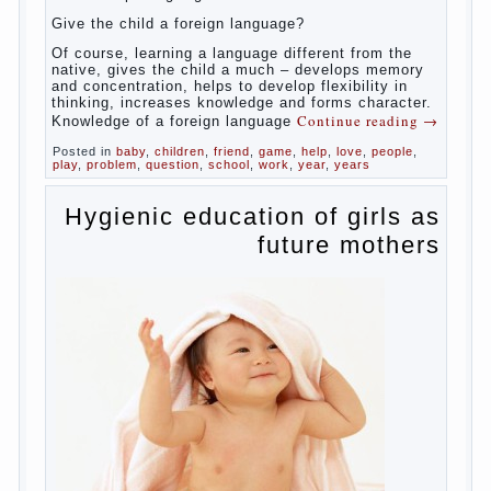
celebrated not only advantages but also
disadvantages in early language learning.
According to the observations in bilingual
families, the development of language skills
of the child is retarded, children begin much
later to talk and sometimes have difficulty
in speech and its defects.
So, whether you want an early age to learn
languages, how to do it correctly, that the
child has learned the language and was
able to use their skills? Exploring together .
Give the child a foreign language?
Of course, learning a language different
from the native, gives the child a much –
develops memory and concentration, helps
to develop flexibility in thinking, increases
knowledge and forms character. Knowledge
Continue reading
→
of a foreign language
Posted in
baby
,
children
,
friend
,
game
,
help
,
love
,
people
,
play
,
problem
,
question
,
school
,
work
,
year
,
years
Hygienic education of
girls as future mothers