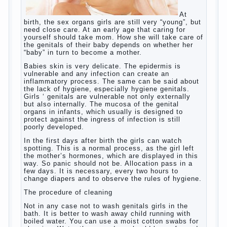
At birth, the sex organs girls are still very
“young”, but need close care. At an early
age that caring for yourself should take
mom. How she will take care of the genitals
of their baby depends on whether her “baby”
in turn to become a mother.
Babies skin is very delicate. The epidermis
is vulnerable and any infection can create
an inflammatory process. The same can be
said about the lack of hygiene, especially
hygiene genitals. Girls ‘ genitals are
vulnerable not only externally but also
internally. The mucosa of the genital organs