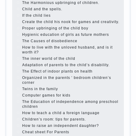
The Causes of disobedience
Usually in the mind of a
parent separated from the love of discipline, as if they
were two completely independent phenomena. These
parents believe that discipline means punishment
(some even…
Continue reading →
Parents, children, school
In seeking to give the child to
school before the parents, of course, I wish the kid the