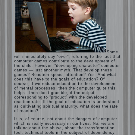
Computer games for kids
Some will immediately say “over”, referring
to the fact that computer games contribute
to the development of the child. However,
“developing character” computer games —
just another myth. That develop these
games? Reaction speed, attention? Yes.
And what does this have to the goals of
education? Of course, if we reduce
education to the development of mental
processes, then the computer quite this
helps. Then don’t grumble, if the output
corresponding to “product” with the
developed reaction rate. If the goal of