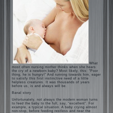
What most often nursing mother thinks
when she hears the cry of a newborn baby?
Most likely, this: “Poor thing, he is hungry!”
And running towards him, eager to satisfy
this first instinctive need of a little helpless
creatures. It was thousands of years before
us, is and always will be.
Banal story
Unfortunately, not always the modern
woman turns to feed the baby to the full,
say, “excellent”. For example, a typical