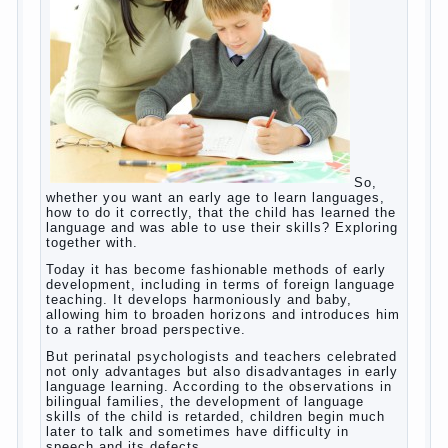
helps. Then don’t grumble, if the output
corresponding to “product” with the developed
reaction rate. If the goal of education is understood
as cultivating spiritual maturity, what does the rate
of reaction?
It is, of course, not about the dangers of computer
which is really necessary in our lives. No, we are
talking about the abuse, about the transformation
tool, technical tools in the subject of dependency
and addiction.
Dependence on any subject of passion (especially
from PC) is called additive syndrome. I will not
dwell on clinical cases of computer addiction
(blurred vision, General physical development,
Continue reading
dystonia). Incidentally, the famous
→
Posted in
body
,
children
,
family
,
game
,
help
,
life
,
people
,
play
,
problem
,
question
,
work
,
world
,
year
,
years
How to teach a child a foreign
language