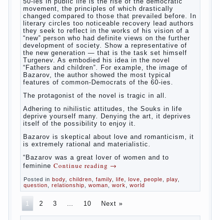
The novel “Fathers and sons” is rightly
plays a leading role in the works of I. S.
Turgenev. This work was created in the era
of radical transformation and change in
Russian society. After political reaction 50-
ies in public life is the rise of the
democratic movement, the principles of
which drastically changed compared to
those that prevailed before. In literary
circles too noticeable recovery lead authors
they seek to reflect in the works of his
vision of a “new” person who had definite
views on the further development of
society. Show a representative of the new
generation — that is the task set himself