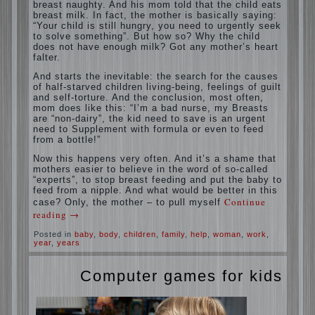
situation. A baby crying almost non-stop,
before feeding restless and near the breast
naughty. And his mom told that the child
eats breast milk. In fact, the mother is
basically saying: “Your child is still hungry,
you need to urgently seek to solve
something”. But how so? Why the child
does not have enough milk? Got any
mother’s heart falter.
And starts the inevitable: the search for the
causes of half-starved children living-being,
feelings of guilt and self-torture. And the
conclusion, most often, mom does like this:
“I’m a bad nurse, my Breasts are “non-
dairy”, the kid need to save is an urgent
need to Supplement with formula or even to
feed from a bottle!”
Now this happens very often. And it’s a
shame that mothers easier to believe in the
word of so-called “experts”, to stop breast
feeding and put the baby to feed from a
nipple. And what would be better in this
case? Only, the mother – to pull myself
Continue reading
→
Posted in
baby
,
body
,
children
,
family
,
help
,
woman
,
work
,
year
,
years