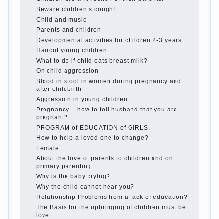
is it worth it?
The inner world of the child
Adaptation of parents to the child’s
disability.
The Effect of indoor plants on health
Organized in the parents ‘ bedroom
children’s corner
Twins in the family
Computer games for kids
The Education of independence among
preschool children
How to teach a child a foreign language
Children’s room: tips for parents.
How to raise an independent daughter?
Cheat sheet For Parents
The Relations of Bazarov’s parents
What if the child grows greedy
Hooray! Vacation! Than to occupy the
child during the summer
Children Should love their parents
Parents and children.
Content of individual
What to do if a child steals