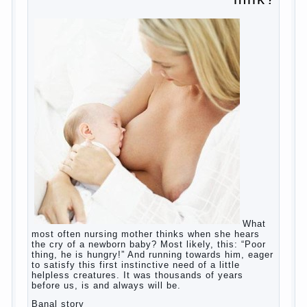
education?
The Basis for the upbringing of children
must be love
What is the suggestion
Advice for parents – What to do with
children this summer?
The relationship between husband and
wife?
Harmful to children computer games?
Parents, children, school
Copyrigh
t
© 200
0
jumpdrive.info