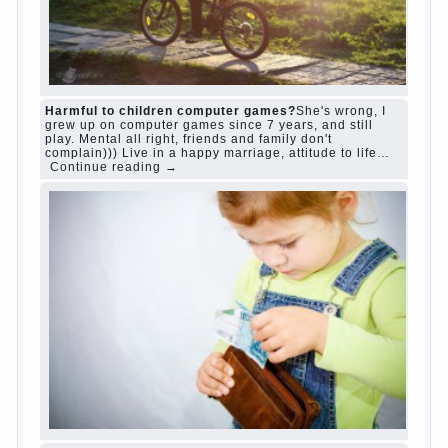
“Bazarov was a great lover of women and to
Continue reading
→
feminine
Posted in
body
,
children
,
family
,
life
,
love
,
people
,
play
,
question
,
relationship
,
woman
,
work
,
world
1
2
3
…
10
Next »
relationship
body
children
problem
world
family
woman
years
people
help
question
work
school
love
life
play
year
friend
baby
game
judi roulette
judi roulette
royal99site.com
www.betasiaclub.com
www.betasiaclub.com
betasiaclub.com