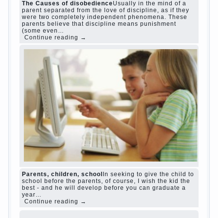
Harmful to children computer games?
She's wrong, I
grew up on computer games since 7 years, and still
play. Mental all right, friends and family don't
complain))) Live in a happy marriage, attitude to life…
Continue reading →