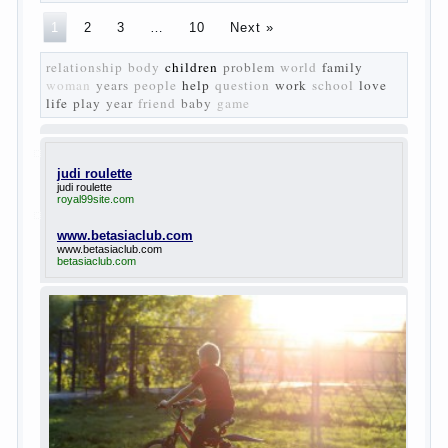
The
novel “Fathers and sons” is rightly plays a leading
role in the works of I. S. Turgenev. This work was
created in the era of radical transformation and
change in Russian society. After political reaction
50-ies in public life is the rise of the democratic
movement, the principles of which drastically
changed compared to those that prevailed before. In
literary circles too noticeable recovery lead authors
they seek to reflect in the works of his vision of a
“new” person who had definite views on the further
development of society. Show a representative of
the new generation — that is the task set himself
Turgenev. As embodied his idea in the novel
“Fathers and children”. For example, the image of
Bazarov, the author showed the most typical
features of common-Democrats of the 60-ies.
The protagonist of the novel is tragic in all.
Adhering to nihilistic attitudes, the Souks in life
deprive yourself many. Denying the art, it deprives
itself of the possibility to enjoy it.
Bazarov is skeptical about love and romanticism, it
is extremely rational and materialistic.