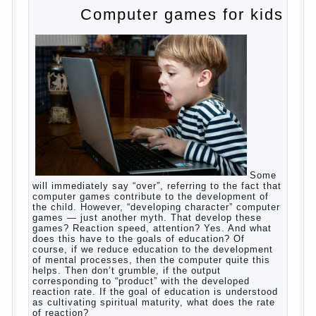
to satisfy this first instinctive need of a little
helpless creatures. It was thousands of years
before us, is and always will be.
Banal story
Unfortunately, not always the modern woman turns
to feed the baby to the full, say, “excellent”. For
example, a typical situation. A baby crying almost
non-stop, before feeding restless and near the
breast naughty. And his mom told that the child eats
breast milk. In fact, the mother is basically saying:
“Your child is still hungry, you need to urgently seek
to solve something”. But how so? Why the child
does not have enough milk? Got any mother’s heart
falter.
And starts the inevitable: the search for the causes
of half-starved children living-being, feelings of guilt
and self-torture. And the conclusion, most often,
mom does like this: “I’m a bad nurse, my Breasts
are “non-dairy”, the kid need to save is an urgent
need to Supplement with formula or even to feed
from a bottle!”
Now this happens very often. And it’s a shame that
mothers easier to believe in the word of so-called
“experts”, to stop breast feeding and put the baby to
feed from a nipple. And what would be better in this
Continue
case? Only, the mother – to pull myself