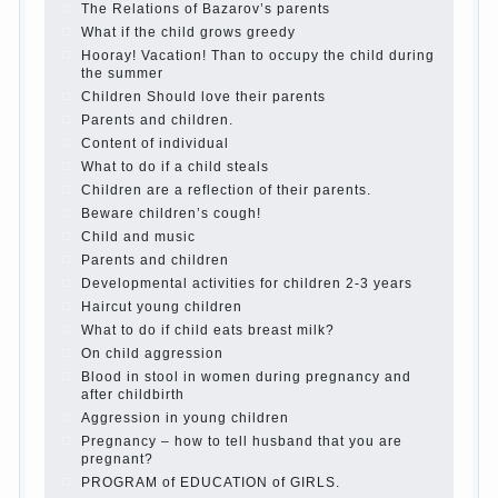
best - and he will develop before you can graduate a
year…
Continue reading →
The Harmonious upbringing of children.
Child and the spells.
If the child lies
Create the child his nook for games and creativity.
Proper upbringing of the child boy
Hygienic education of girls as future mothers
The Causes of disobedience
How to live with the unloved husband, and is it
worth it?
The inner world of the child
Adaptation of parents to the child’s disability.
The Effect of indoor plants on health
Organized in the parents ‘ bedroom children’s
corner
Twins in the family
Computer games for kids
The Education of independence among preschool
children
How to teach a child a foreign language