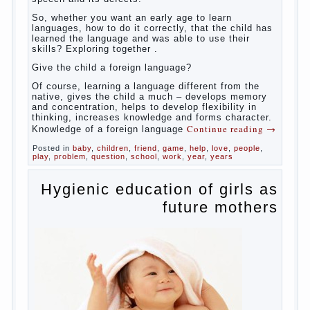
So,
whether you want an early age to learn languages,
how to do it correctly, that the child has learned the
language and was able to use their skills? Exploring
together with.
Today it has become fashionable methods of early
development, including in terms of foreign language
teaching. It develops harmoniously and baby,
allowing him to broaden horizons and introduces him
to a rather broad perspective.
But perinatal psychologists and teachers celebrated
not only advantages but also disadvantages in early