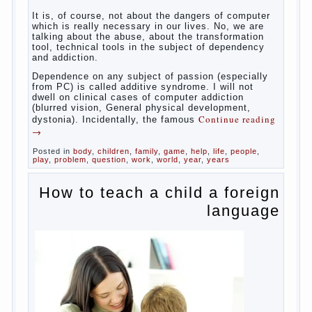
reading
→
Posted in
baby
,
body
,
children
,
family
,
help
,
woman
,
work
,
year
,
years
Computer games for kids
Some
will immediately say “over”, referring to the fact that
computer games contribute to the development of
the child. However, “developing character” computer
games — just another myth. That develop these
games? Reaction speed, attention? Yes. And what
does this have to the goals of education? Of
course, if we reduce education to the development
of mental processes, then the computer quite this