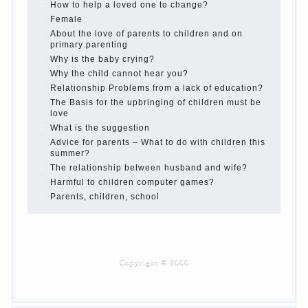
Children’s room: tips for parents.
How to raise an independent daughter?
Cheat sheet For Parents
The Relations of Bazarov’s parents
What if the child grows greedy
Hooray! Vacation! Than to occupy the child during
the summer
Children Should love their parents
Parents and children.
Content of individual
What to do if a child steals
Children are a reflection of their parents.
Beware children’s cough!
Child and music
Parents and children
Developmental activities for children 2-3 years
Haircut young children
What to do if child eats breast milk?
On child aggression
Blood in stool in women during pregnancy and
after childbirth
Aggression in young children