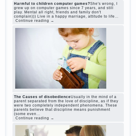
judi roulette
judi roulette
royal99site.com
www.betasiaclub.com
www.betasiaclub.com
betasiaclub.com
Harmful to children computer games?
She's
wrong, I grew up on computer games since 7
years, and still play. Mental all right, friends