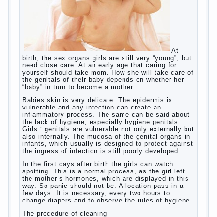
language learning. According to the observations in
bilingual families, the development of language
skills of the child is retarded, children begin much
later to talk and sometimes have difficulty in
speech and its defects.
So, whether you want an early age to learn
languages, how to do it correctly, that the child has
learned the language and was able to use their
skills? Exploring together .
Give the child a foreign language?
Of course, learning a language different from the
native, gives the child a much – develops memory
and concentration, helps to develop flexibility in
thinking, increases knowledge and forms character.
Continue reading
→
Knowledge of a foreign language
Posted in
baby
,
children
,
friend
,
game
,
help
,
love
,
people
,
play
,
problem
,
question
,
school
,
work
,
year
,
years
Hygienic education of girls as
future mothers