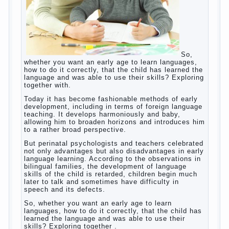
So, whether you want an early age to learn
languages, how to do it correctly, that the
child has learned the language and was
able to use their skills? Exploring together
with.
Today it has become fashionable methods
of early development, including in terms of
foreign language teaching. It develops
harmoniously and baby, allowing him to
broaden horizons and introduces him to a
rather broad perspective.
But perinatal psychologists and teachers