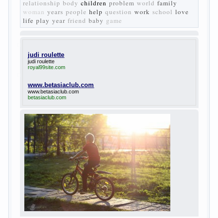
Turgenev. As embodied his idea in the
novel “Fathers and children”. For example,
the image of Bazarov, the author showed
the most typical features of common-
Democrats of the 60-ies.
The protagonist of the novel is tragic in all.
Adhering to nihilistic attitudes, the Souks in
life deprive yourself many. Denying the art,
it deprives itself of the possibility to enjoy
it.
Bazarov is skeptical about love and
romanticism, it is extremely rational and
materialistic.
“Bazarov was a great lover of women and to
Continue reading
→
feminine
Posted in
body
,
children
,
family
,
life
,
love
,
people
,
play
,
question
,
relationship
,
woman
,
work
,
world
1
2
3
…
10
Next »
relationship
body
children
problem
world
family
woman
years
people
help
question
work
school
love
life
play
year
friend
baby
game