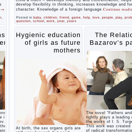
during
s
develop flexibility in thinking, increases knowledge and f
the
g
→
Continue read
character. Knowledge of a foreign language
summer
m
,
Posted in
baby
,
children
,
friend
,
game
,
help
,
love
,
people
,
play
,
pro
Children
question
,
school
,
work
,
year
,
years
Should
love
their
ns of
Hygienic education
The Relati
parents
ents
of girls as future
Bazarov’s p
Parents
and
mothers
children.
Content
of
individual
What to
do if a
child
steals
Children
are a
reflection
of their
ons” is
The novel “Fathers and
parents.
e in
rightly plays a leading 
Beware
ev.
the works of I. S. Turg
children’s
the era
This work was created 
At birth, the sex organs girls are
cough!
 and
of radical transformati