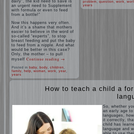
dairy”, the kid need to save is
problem
,
question
,
work
,
wor
an urgent need to Supplement
years
with formula or even to feed
from a bottle!”
Now this happens very often.
And it’s a shame that mothers
easier to believe in the word of
so-called “experts”, to stop
breast feeding and put the baby
to feed from a nipple. And what
would be better in this case?
Only, the mother – to pull
Continue reading
→
myself
Posted in
baby
,
body
,
children
,
family
,
help
,
woman
,
work
,
year
,
years
How to teach a child a fo
lang
So, whether yo
an early age to
languages, how
it correctly, tha
child has learn
language and 
able to use thei