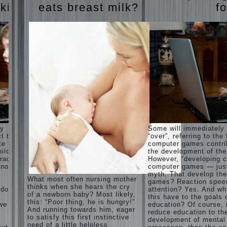
Harmonious
judi
 kids
eats breast milk?
fo
upbringing
roulette
of
judi roulette
children.
royal99site.c
om
Child
and the
www.beta
spells.
siaclub.c
If the
om
child lies
www.betasia
club.com
Create
betasiaclub.
the child
com
his nook
for
games
and
ay
Some will immediately
creativity.
ct that
“over”, referring to the 
Proper
te to
computer games contri
Harmful to
upbringing
ild.
the development of the
children
of the
racter”
However, “developing c
computer
child boy
nother
computer games — just
games?
myth. That develop th
She's wrong,
Hygienic
What most often nursing mother
games? Reaction spee
I grew up on
education
thinks when she hears the cry
computer
 does
attention? Yes. And wh
of girls
of a newborn baby? Most likely,
games since
this have to the goals 
as future
this: “Poor thing, he is hungry!”
7 years, and
 we
education? Of course, 
mothers
And running towards him, eager
still play.
reduce education to th
to satisfy this first instinctive
Mental all
The
development of mental
right, friends
need of a little helpless
Causes