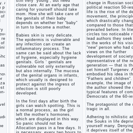
still very “young”, but need
. After
change in Russian soci
Child
close care. At an early age that
n public
political reaction 50-ie
and
caring for yourself should take
mocratic
life is the rise of the 
music
mom. How she will take care of
 of
movement, the principl
the genitals of their baby
Parents
d
which drastically chan
depends on whether her “baby”
and
compared to those that
in turn to become a mother.
children
ry
prevailed before. In lit
covery
circles too noticeable 
Babies skin is very delicate.
 reflect
lead authors they seek 
The epidermis is vulnerable and
Developmental
 of a
in the works of his visi
any infection can create an
activities
inite
“new” person who had d
inflammatory process. The
for
views on the further
same can be said about the lack
children
Show a
development of societ
of hygiene, especially hygiene
2-3
representative of the 
genitals. Girls ‘ genitals are
years
task
generation — that is t
vulnerable not only externally
set himself Turgenev. 
Haircut
but also internally. The mucosa
novel
embodied his idea in t
young
of the genital organs in infants,
or
“Fathers and children”.
which usually is designed to
children
zarov,
example, the image of
protect against the ingress of
What to
ost
the author showed the
infection is still poorly
do if
on-
typical features of co
developed.
child
Democrats of the 60-ie
eats
In the first days after birth the
vel is
The protagonist of the 
breast
girls can watch spotting. This is
tragic in all.
milk?
a normal process, as the girl
left the mother’s hormones,
On child
tudes,
Adhering to nihilistic a
which are displayed in this way.
aggression
the Souks in life depri
So panic should not be.
e art,
yourself many. Denying
Blood in
Allocation pass in a few days. It
it deprives itself of the
stool in
is necessary, every two hours to