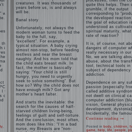
puter
processes, then the c
and family
creatures. It was thousands of
’t
of
quite this helps. Then 
don't
years before us, is and always
grumble, if the output
disobedience
complain)))
will be.
” with
corresponding to “produ
Live in a
How to
e. If
the developed reaction 
happy
Banal story
live with
the goal of education i
marriage,
the
understood as cultivat
attitude to
Unfortunately, not always the
unloved
oes the
spiritual maturity, wha
life…
modern woman turns to feed the
husband,
rate of reaction?
Continue
baby to the full, say,
and is it
reading →
“excellent”. For example, a
t the
It is, of course, not ab
worth it?
typical situation. A baby crying
h is
dangers of computer wh
almost non-stop, before feeding
The
ves.
really necessary in our
restless and near the breast
inner
the
No, we are talking abo
naughty. And his mom told that
world of
rmation
abuse, about the trans
the child eats breast milk. In
the child
e
tool, technical tools in
fact, the mother is basically
The Causes
nd
subject of dependency
saying: “Your child is still
of
addiction.
Adaptation
hungry, you need to urgently
disobedience
Usually
of
seek to solve something”. But
in the mind
ct of
Dependence on any sub
parents
how so? Why the child does not
of a parent
PC) is
passion (especially fr
to the
have enough milk? Got any
separated
I will
called additive syndrom
child’s
from the love
mother’s heart falter.
s of
not dwell on clinical c
of discipline,
disability.
ed
computer addiction (bl
And starts the inevitable: the
as if they
vision, General physic
The
were two
search for the causes of half-
development, dystonia)
Effect of
completely
starved children living-being,
Incidentally, the famou
indoor
independent
feelings of guilt and self-torture.
Continue reading
→
phenomena.
plants
And the conclusion, most often,
These
on
mom does like this: “I’m a bad
ly
,
Posted in
body
,
children
,
f
parents
health
nurse, my Breasts are “non-
game
,
help
,
life
,
people
,
pl
believe that