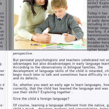
ng
skills? Explo
Children’s
together with
room:
tips for
ecome
Today it ha
parents.
thods
fashionable 
opment,
of early dev
How to
rms of
including in 
raise an
ge
foreign lang
independent
velops
teaching. It 
daughter?
nd
harmoniousl
Cheat
him to
baby, allowin
sheet
ns and
broaden hori
For
to a
introduces h
Parents
rather broad
perspective.
The
Relations
But perinatal psychologists and teachers celebrated not o
of
g.
advantages but also disadvantages in early language learn
Bazarov’s
According to the observations in bilingual families, the
parents
dren
development of language skills of the child is retarded, ch
peech
begin much later to talk and sometimes have difficulty in
What if
and its defects.
the child
grows
 do it
So, whether you want an early age to learn languages, how
greedy
le to
correctly, that the child has learned the language and was
use their skills? Exploring together .
Hooray!
Vacation!
Give the child a foreign language?
Than to
occupy
es the
Of course, learning a language different from the native, g
the child
o
child a much – develops memory and concentration, helps