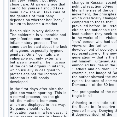
still very “young”, but need
change in Russian society
close care. At an early age that
political reaction 50-ies i
caring for yourself should take
life is the rise of the de
mom. How she will take care of
movement, the principles
the genitals of their baby
which drastically change
depends on whether her “baby”
compared to those that
in turn to become a mother.
prevailed before. In litera
circles too noticeable re
Babies skin is very delicate.
lead authors they seek to
The epidermis is vulnerable and
in the works of his vision
any infection can create an
“new” person who had def
inflammatory process. The
views on the further
same can be said about the lack
development of society. 
of hygiene, especially hygiene
representative of the new
genitals. Girls ‘ genitals are
generation — that is the 
vulnerable not only externally
set himself Turgenev. As
but also internally. The mucosa
embodied his idea in the 
of the genital organs in infants,
“Fathers and children”. F
which usually is designed to
example, the image of Ba
protect against the ingress of
the author showed the m
infection is still poorly
typical features of comm
developed.
Democrats of the 60-ies.
In the first days after birth the
The protagonist of the no
girls can watch spotting. This is
tragic in all.
a normal process, as the girl
left the mother’s hormones,
Adhering to nihilistic atti
which are displayed in this way.
the Souks in life deprive
So panic should not be.
yourself many. Denying th
Allocation pass in a few days. It
it deprives itself of the
is necessary, every two hours to