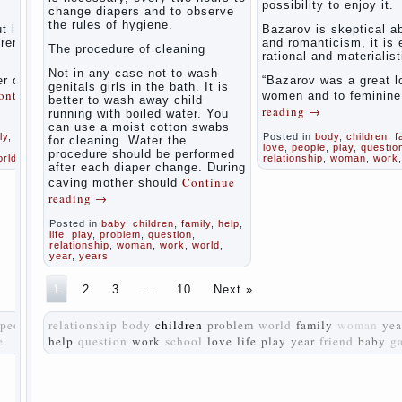
possibility to enjoy it.
women
change diapers and to observe
the rules of hygiene.
during
t love
Bazarov is skeptical a
pregnancy
tremely
and romanticism, it is
The procedure of cleaning
and after
rational and materialist
childbirth
Not in any case not to wash
r of
“Bazarov was a great l
genitals girls in the bath. It is
ontinue
women and to feminin
better to wash away child
Aggression
reading
→
running with boiled water. You
in young
can use a moist cotton swabs
children
ly
,
life
,
Posted in
body
,
children
,
f
for cleaning. Water the
love
,
people
,
play
,
questio
procedure should be performed
orld
relationship
,
woman
,
work
Pregnancy
after each diaper change. During
– how to
Continue
caving mother should
tell
reading
→
husband
that you
Posted in
baby
,
children
,
family
,
help
,
are
life
,
play
,
problem
,
question
,
relationship
,
woman
,
work
,
world
,
pregnant?
year
,
years
PROGRAM
1
2
3
…
10
Next »
of
EDUCATION
people
relationship
body
children
problem
world
family
woman
yea
of
e
help
question
work
school
GIRLS.
love
life
play
year
friend
baby
g
How to
help a
loved
one to