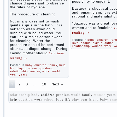
possibility to enjoy it.
change diapers and to observe
the rules of hygiene.
Bazarov is skeptical abou
and romanticism, it is ex
The procedure of cleaning
rational and materialistic.
Not in any case not to wash
“Bazarov was a great love
genitals girls in the bath. It is
C
women and to feminine
better to wash away child
reading
→
running with boiled water. You
can use a moist cotton swabs
Posted in
body
,
children
,
fami
for cleaning. Water the
love
,
people
,
play
,
question
,
procedure should be performed
relationship
,
woman
,
work
,
w
after each diaper change. During
Continue
caving mother should
reading
→
Posted in
baby
,
children
,
family
,
help
,
life
,
play
,
problem
,
question
,
relationship
,
woman
,
work
,
world
,
year
,
years
1
2
3
…
10
Next »
relationship
body
children
problem
world
family
woman
years
help
question
work
school
love
life
play
year
friend
baby
gam