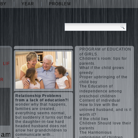
ABY
YEAR
PROBLEM
PROGRAM of EDUCATION
of GIRLS.
Children’s room: tips for
LIFE
LOVE
parents.
What if the child grows
greedy
Proper upbringing of the
AR
PROBLEM
child boy
The Education of
independence among
Relationship Problems
preschool children
from a lack of education?
I
Content of individual
wonder why that happens,
How to live with the
families are created,
unloved husband, and is it
everything seems normal,
worth it?
but suddenly it turns out that
If the child lies
the daughter-in-law hard
Children Should love their
headed husband does not
parents
allow her grandchildren to
The Harmonious
games
The
communicate with…
upbringing of children.