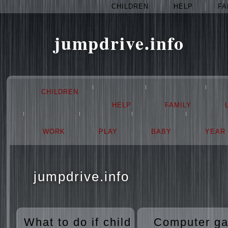
CHILDREN
HELP
FA
jumpdrive.info
CHILDREN
HELP
FAMILY
WORK
PLAY
BABY
YEAR
jumpdrive.info
What to do if child
Computer g