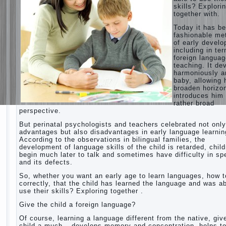
skills? Explori
together with.
Today it has b
fashionable me
of early devel
including in te
foreign langua
teaching. It de
harmoniously a
baby, allowing 
broaden horizo
introduces him 
rather broad
perspective.
But perinatal psychologists and teachers celebrated not only
advantages but also disadvantages in early language learnin
According to the observations in bilingual families, the
development of language skills of the child is retarded, chil
begin much later to talk and sometimes have difficulty in s
and its defects.
So, whether you want an early age to learn languages, how to
correctly, that the child has learned the language and was ab
use their skills? Exploring together .
Give the child a foreign language?
Of course, learning a language different from the native, giv
child a much – develops memory and concentration, helps t