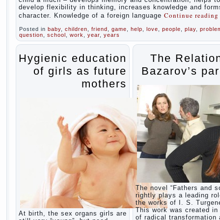
develop flexibility in thinking, increases knowledge and form
Continue readin
character. Knowledge of a foreign language
Posted in
baby
,
children
,
friend
,
game
,
help
,
love
,
people
,
play
,
proble
question
,
school
,
work
,
year
,
years
Hygienic education
The Relatio
of girls as future
Bazarov’s par
mothers
The novel “Fathers and s
rightly plays a leading rol
the works of I. S. Turgen
This work was created in 
At birth, the sex organs girls are
of radical transformation