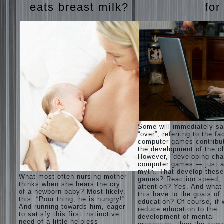
eats breast milk?
for
Some will immediately s
“over”, referring to the fa
computer games contribu
the development of the ch
However, “developing cha
computer games — just a
myth. That develop these
What most often nursing mother
games? Reaction speed,
thinks when she hears the cry
attention? Yes. And what
of a newborn baby? Most likely,
this have to the goals of
this: “Poor thing, he is hungry!”
education? Of course, if
And running towards him, eager
reduce education to the
to satisfy this first instinctive
development of mental
need of a little helpless