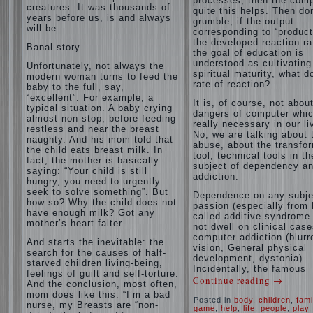
processes, then the com
creatures. It was thousands of
quite this helps. Then don
years before us, is and always
grumble, if the output
will be.
corresponding to “product
the developed reaction rat
Banal story
the goal of education is
understood as cultivating
Unfortunately, not always the
spiritual maturity, what d
modern woman turns to feed the
rate of reaction?
baby to the full, say,
“excellent”. For example, a
It is, of course, not abou
typical situation. A baby crying
dangers of computer whic
almost non-stop, before feeding
really necessary in our li
restless and near the breast
No, we are talking about 
naughty. And his mom told that
abuse, about the transfo
the child eats breast milk. In
tool, technical tools in th
fact, the mother is basically
subject of dependency a
saying: “Your child is still
addiction.
hungry, you need to urgently
seek to solve something”. But
Dependence on any subje
how so? Why the child does not
passion (especially from 
have enough milk? Got any
called additive syndrome. 
mother’s heart falter.
not dwell on clinical case
computer addiction (blurr
And starts the inevitable: the
vision, General physical
search for the causes of half-
development, dystonia).
starved children living-being,
Incidentally, the famous
feelings of guilt and self-torture.
Continue reading
→
And the conclusion, most often,
mom does like this: “I’m a bad
Posted in
body
,
children
,
fami
nurse, my Breasts are “non-
game
,
help
,
life
,
people
,
play
,