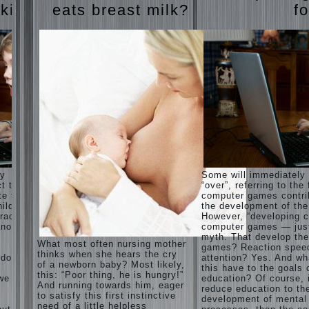
Harmonious
judi
 kids
eats breast milk?
fo
upbringing
roulette
of
judi roulette
children.
royal99site.c
om
Child
and the
www.beta
spells.
siaclub.c
If the
om
child lies
www.betasia
club.com
Create
betasiaclub.
the child
com
his nook
for
games
and
ay
Some will immediately
creativity.
ct that
“over”, referring to the 
Proper
te to
computer games contri
Harmful to
upbringing
ild.
the development of the
children
of the
racter”
However, “developing c
computer
child boy
nother
computer games — just
games?
myth. That develop th
She's wrong,
Hygienic
What most often nursing mother
games? Reaction spee
I grew up on
education
thinks when she hears the cry
computer
 does
attention? Yes. And wh
of girls
of a newborn baby? Most likely,
games since
this have to the goals 
as future
this: “Poor thing, he is hungry!”
7 years, and
 we
education? Of course, 
mothers
And running towards him, eager
still play.
reduce education to th
to satisfy this first instinctive
Mental all
The
development of mental
right, friends
need of a little helpless
Causes