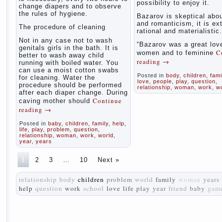
possibility to enjoy it.
change diapers and to observe
the rules of hygiene.
Bazarov is skeptical abou
and romanticism, it is ex
The procedure of cleaning
rational and materialistic.
Not in any case not to wash
“Bazarov was a great love
genitals girls in the bath. It is
C
women and to feminine
better to wash away child
reading
→
running with boiled water. You
can use a moist cotton swabs
Posted in
body
,
children
,
fami
for cleaning. Water the
love
,
people
,
play
,
question
,
procedure should be performed
relationship
,
woman
,
work
,
w
after each diaper change. During
Continue
caving mother should
reading
→
Posted in
baby
,
children
,
family
,
help
,
life
,
play
,
problem
,
question
,
relationship
,
woman
,
work
,
world
,
year
,
years
1
2
3
…
10
Next »
relationship
body
children
problem
world
family
woman
years
help
question
work
school
love
life
play
year
friend
baby
gam