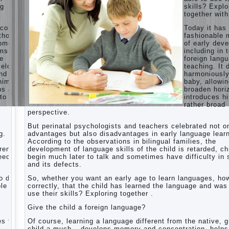
ng
skills? Explo
Children’s
together with
room:
tips for
ecome
Today it ha
parents.
thods
fashionable 
opment,
of early dev
How to
rms of
including in 
raise an
ge
foreign lang
independent
velops
teaching. It 
daughter?
nd
harmoniousl
Cheat
him to
baby, allowin
sheet
ns and
broaden hori
For
to a
introduces h
Parents
rather broad
perspective.
The
Relations
But perinatal psychologists and teachers celebrated not o
of
g.
advantages but also disadvantages in early language learn
Bazarov’s
According to the observations in bilingual families, the
parents
dren
development of language skills of the child is retarded, ch
peech
begin much later to talk and sometimes have difficulty in
What if
and its defects.
the child
grows
 do it
So, whether you want an early age to learn languages, how
greedy
le to
correctly, that the child has learned the language and was
use their skills? Exploring together .
Hooray!
Vacation!
Give the child a foreign language?
Than to
occupy
es the
Of course, learning a language different from the native, g
the child
o
child a much – develops memory and concentration, helps