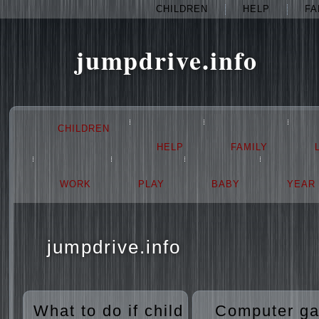
CHILDREN
HELP
FA
jumpdrive.info
CHILDREN
HELP
FAMILY
WORK
PLAY
BABY
YEAR
jumpdrive.info
What to do if child
Computer g