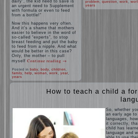
dairy”, the kid need to save is
problem
,
question
,
work
,
wor
an urgent need to Supplement
years
with formula or even to feed
from a bottle!”
Now this happens very often.
And it’s a shame that mothers
easier to believe in the word of
so-called “experts”, to stop
breast feeding and put the baby
to feed from a nipple. And what
would be better in this case?
Only, the mother – to pull
Continue reading
→
myself
Posted in
baby
,
body
,
children
,
family
,
help
,
woman
,
work
,
year
,
years
How to teach a child a fo
lang
So, whether yo
an early age to
languages, how
it correctly, tha
child has learn
language and 
able to use thei