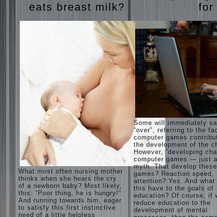
eats breast milk?
for
Some will immediately s
“over”, referring to the fa
computer games contribu
the development of the ch
However, “developing cha
computer games — just a
myth. That develop these
What most often nursing mother
games? Reaction speed,
thinks when she hears the cry
attention? Yes. And what
of a newborn baby? Most likely,
this have to the goals of
this: “Poor thing, he is hungry!”
education? Of course, if
And running towards him, eager
reduce education to the
to satisfy this first instinctive
development of mental
need of a little helpless