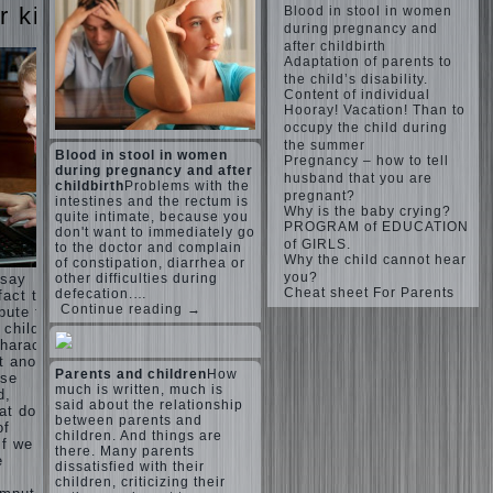
Harmonious
judi
r kids
Blood in stool in women
upbringing
roulette
during pregnancy and
of
judi roulette
after childbirth
children.
royal99site.c
Adaptation of parents to
om
Child
the child’s disability.
and the
Content of individual
www.beta
Hooray! Vacation! Than to
spells.
siaclub.c
occupy the child during
If the
om
the summer
child lies
Blood in stool in women
www.betasia
Pregnancy – how to tell
club.com
during pregnancy and after
Create
husband that you are
betasiaclub.
childbirth
Problems with the
the child
pregnant?
com
intestines and the rectum is
his nook
Why is the baby crying?
quite intimate, because you
PROGRAM of EDUCATION
for
don't want to immediately go
of GIRLS.
games
to the doctor and complain
Why the child cannot hear
of constipation, diarrhea or
and
you?
other difficulties during
 say
creativity.
Cheat sheet For Parents
defecation.…
fact that
Proper
Continue reading →
bute to
Harmful to
upbringing
 child.
children
of the
haracter”
computer
child boy
 another
games?
Parents and children
How
ese
She's wrong,
Hygienic
much is written, much is
d,
I grew up on
education
said about the relationship
computer
at does
of girls
between parents and
games since
of
as future
children. And things are
7 years, and
if we
there. Many parents
mothers
still play.
e
dissatisfied with their
Mental all
The
children, criticizing their
right, friends
Causes