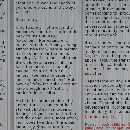
puter
processes, then the c
and family
creatures. It was thousands of
’t
of
quite this helps. Then 
don't
years before us, is and always
grumble, if the output
disobedience
complain)))
will be.
” with
corresponding to “produ
Live in a
How to
e. If
the developed reaction 
happy
Banal story
live with
the goal of education i
marriage,
the
understood as cultivat
attitude to
Unfortunately, not always the
unloved
oes the
spiritual maturity, wha
life…
modern woman turns to feed the
husband,
rate of reaction?
Continue
baby to the full, say,
and is it
reading →
“excellent”. For example, a
t the
It is, of course, not ab
worth it?
typical situation. A baby crying
h is
dangers of computer wh
almost non-stop, before feeding
The
ves.
really necessary in our
restless and near the breast
inner
the
No, we are talking abo
naughty. And his mom told that
world of
rmation
abuse, about the trans
the child eats breast milk. In
the child
e
tool, technical tools in
fact, the mother is basically
The Causes
nd
subject of dependency
saying: “Your child is still
of
addiction.
Adaptation
hungry, you need to urgently
disobedience
Usually
of
seek to solve something”. But
in the mind
ct of
Dependence on any sub
parents
how so? Why the child does not
of a parent
PC) is
passion (especially fr
to the
have enough milk? Got any
separated
I will
called additive syndrom
child’s
from the love
mother’s heart falter.
s of
not dwell on clinical c
of discipline,
disability.
ed
computer addiction (bl
And starts the inevitable: the
as if they
vision, General physic
The
were two
search for the causes of half-
development, dystonia)
Effect of
completely
starved children living-being,
Incidentally, the famou
indoor
independent
feelings of guilt and self-torture.
Continue reading
→
phenomena.
plants
And the conclusion, most often,
These
on
mom does like this: “I’m a bad
ly
,
Posted in
body
,
children
,
f
parents
health
nurse, my Breasts are “non-
game
,
help
,
life
,
people
,
pl
believe that