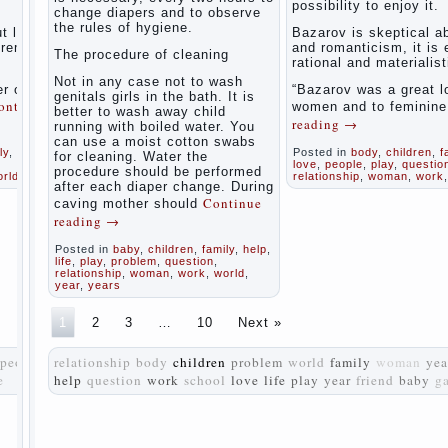
possibility to enjoy it.
women
change diapers and to observe
the rules of hygiene.
during
t love
Bazarov is skeptical a
pregnancy
tremely
and romanticism, it is
The procedure of cleaning
and after
rational and materialist
childbirth
Not in any case not to wash
r of
“Bazarov was a great l
genitals girls in the bath. It is
ontinue
women and to feminin
better to wash away child
Aggression
reading
→
running with boiled water. You
in young
can use a moist cotton swabs
children
ly
,
life
,
Posted in
body
,
children
,
f
for cleaning. Water the
love
,
people
,
play
,
questio
procedure should be performed
orld
relationship
,
woman
,
work
Pregnancy
after each diaper change. During
– how to
Continue
caving mother should
tell
reading
→
husband
that you
Posted in
baby
,
children
,
family
,
help
,
are
life
,
play
,
problem
,
question
,
relationship
,
woman
,
work
,
world
,
pregnant?
year
,
years
PROGRAM
1
2
3
…
10
Next »
of
EDUCATION
people
relationship
body
children
problem
world
family
woman
yea
of
e
help
question
work
school
GIRLS.
love
life
play
year
friend
baby
g
How to
help a
loved
one to