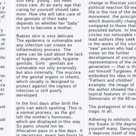
still very “young”, but need
. After
change in Russian soci
Child
close care. At an early age that
n public
political reaction 50-ie
and
caring for yourself should take
mocratic
life is the rise of the 
music
mom. How she will take care of
 of
movement, the principl
the genitals of their baby
Parents
d
which drastically chan
depends on whether her “baby”
and
compared to those that
in turn to become a mother.
children
ry
prevailed before. In lit
covery
circles too noticeable 
Babies skin is very delicate.
 reflect
lead authors they seek 
The epidermis is vulnerable and
Developmental
 of a
in the works of his visi
any infection can create an
activities
inite
“new” person who had d
inflammatory process. The
for
views on the further
same can be said about the lack
children
Show a
development of societ
of hygiene, especially hygiene
2-3
representative of the 
genitals. Girls ‘ genitals are
years
task
generation — that is t
vulnerable not only externally
set himself Turgenev. 
Haircut
but also internally. The mucosa
novel
embodied his idea in t
young
of the genital organs in infants,
or
“Fathers and children”.
which usually is designed to
children
zarov,
example, the image of
protect against the ingress of
What to
ost
the author showed the
infection is still poorly
do if
on-
typical features of co
developed.
child
Democrats of the 60-ie
eats
In the first days after birth the
vel is
The protagonist of the 
breast
girls can watch spotting. This is
tragic in all.
milk?
a normal process, as the girl
left the mother’s hormones,
On child
tudes,
Adhering to nihilistic a
which are displayed in this way.
aggression
the Souks in life depri
So panic should not be.
e art,
yourself many. Denying
Blood in
Allocation pass in a few days. It
it deprives itself of the
stool in
is necessary, every two hours to