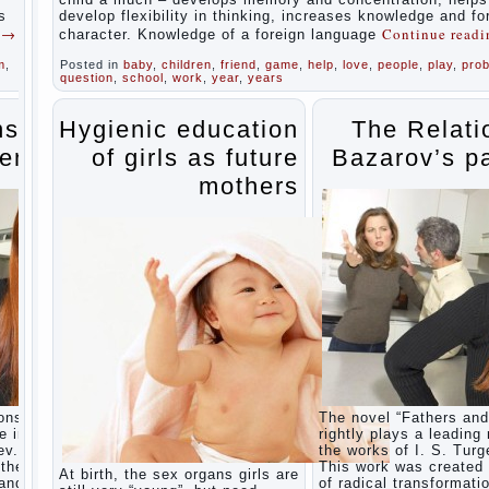
during
s
develop flexibility in thinking, increases knowledge and f
the
g
→
Continue read
character. Knowledge of a foreign language
summer
m
,
Posted in
baby
,
children
,
friend
,
game
,
help
,
love
,
people
,
play
,
pro
Children
question
,
school
,
work
,
year
,
years
Should
love
their
ns of
Hygienic education
The Relati
parents
ents
of girls as future
Bazarov’s p
Parents
and
mothers
children.
Content
of
individual
What to
do if a
child
steals
Children
are a
reflection
of their
ons” is
The novel “Fathers and
parents.
e in
rightly plays a leading 
Beware
ev.
the works of I. S. Turg
children’s
the era
This work was created 
At birth, the sex organs girls are
cough!
 and
of radical transformati