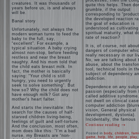
processes, then the com
creatures. It was thousands of
quite this helps. Then don
years before us, is and always
grumble, if the output
will be.
corresponding to “product
the developed reaction rat
Banal story
the goal of education is
understood as cultivating
Unfortunately, not always the
spiritual maturity, what d
modern woman turns to feed the
rate of reaction?
baby to the full, say,
“excellent”. For example, a
It is, of course, not abou
typical situation. A baby crying
dangers of computer whic
almost non-stop, before feeding
really necessary in our li
restless and near the breast
No, we are talking about 
naughty. And his mom told that
abuse, about the transfo
the child eats breast milk. In
tool, technical tools in th
fact, the mother is basically
subject of dependency a
saying: “Your child is still
addiction.
hungry, you need to urgently
seek to solve something”. But
Dependence on any subje
how so? Why the child does not
passion (especially from 
have enough milk? Got any
called additive syndrome. 
mother’s heart falter.
not dwell on clinical case
computer addiction (blurr
And starts the inevitable: the
vision, General physical
search for the causes of half-
development, dystonia).
starved children living-being,
Incidentally, the famous
feelings of guilt and self-torture.
Continue reading
→
And the conclusion, most often,
mom does like this: “I’m a bad
Posted in
body
,
children
,
fami
nurse, my Breasts are “non-
game
,
help
,
life
,
people
,
play
,