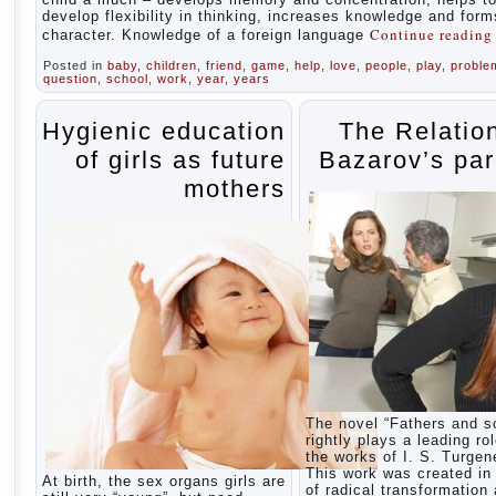
develop flexibility in thinking, increases knowledge and form
Continue readin
character. Knowledge of a foreign language
Posted in
baby
,
children
,
friend
,
game
,
help
,
love
,
people
,
play
,
proble
question
,
school
,
work
,
year
,
years
Hygienic education
The Relatio
of girls as future
Bazarov’s par
mothers
The novel “Fathers and s
rightly plays a leading rol
the works of I. S. Turgen
This work was created in 
At birth, the sex organs girls are
of radical transformation