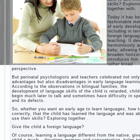
skills? Explori
together with.
Today it has b
fashionable me
of early devel
including in te
foreign langua
teaching. It de
harmoniously a
baby, allowing 
broaden horizo
introduces him 
rather broad
perspective.
But perinatal psychologists and teachers celebrated not only
advantages but also disadvantages in early language learnin
According to the observations in bilingual families, the
development of language skills of the child is retarded, chil
begin much later to talk and sometimes have difficulty in s
and its defects.
So, whether you want an early age to learn languages, how to
correctly, that the child has learned the language and was ab
use their skills? Exploring together .
Give the child a foreign language?
Of course, learning a language different from the native, giv
child a much – develops memory and concentration, helps t