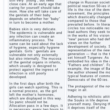
still very “young”, but need
change in Russian society
close care. At an early age that
political reaction 50-ies i
caring for yourself should take
life is the rise of the de
mom. How she will take care of
movement, the principles
the genitals of their baby
which drastically change
depends on whether her “baby”
compared to those that
in turn to become a mother.
prevailed before. In litera
circles too noticeable re
Babies skin is very delicate.
lead authors they seek to
The epidermis is vulnerable and
in the works of his vision
any infection can create an
“new” person who had def
inflammatory process. The
views on the further
same can be said about the lack
development of society. 
of hygiene, especially hygiene
representative of the new
genitals. Girls ‘ genitals are
generation — that is the 
vulnerable not only externally
set himself Turgenev. As
but also internally. The mucosa
embodied his idea in the 
of the genital organs in infants,
“Fathers and children”. F
which usually is designed to
example, the image of Ba
protect against the ingress of
the author showed the m
infection is still poorly
typical features of comm
developed.
Democrats of the 60-ies.
In the first days after birth the
The protagonist of the no
girls can watch spotting. This is
tragic in all.
a normal process, as the girl
left the mother’s hormones,
Adhering to nihilistic atti
which are displayed in this way.
the Souks in life deprive
So panic should not be.
yourself many. Denying th
Allocation pass in a few days. It
it deprives itself of the
is necessary, every two hours to