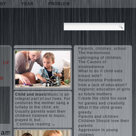
ABY
YEAR
PROBLEM
Parents, children, school
The Harmonious
upbringing of children.
The Causes of
LIFE
LOVE
disobedience
What to do if child eats
breast milk?
AR
PROBLEM
Relationship Problems
from a lack of education?
Hygienic education of girls
as future mothers
Child and music
Music is an
Create the child his nook
integral part of our lives. For
centuries the mother sang a
for games and creativity.
lullaby to the child, etc.
What if the child grows
Usually parents want their
greedy
children listened to music,
Parents and children
played it, but…
Children Should love their
Continue reading →
parents
Aggression in young
games
The
children