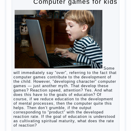
to satisfy this first instinctive need of a little
helpless creatures. It was thousands of years
before us, is and always will be.
Banal story
Unfortunately, not always the modern woman turns
to feed the baby to the full, say, “excellent”. For
example, a typical situation. A baby crying almost
non-stop, before feeding restless and near the
breast naughty. And his mom told that the child eats
breast milk. In fact, the mother is basically saying:
“Your child is still hungry, you need to urgently seek
to solve something”. But how so? Why the child
does not have enough milk? Got any mother’s heart
falter.
And starts the inevitable: the search for the causes
of half-starved children living-being, feelings of guilt
and self-torture. And the conclusion, most often,
mom does like this: “I’m a bad nurse, my Breasts
are “non-dairy”, the kid need to save is an urgent
need to Supplement with formula or even to feed
from a bottle!”
Now this happens very often. And it’s a shame that
mothers easier to believe in the word of so-called
“experts”, to stop breast feeding and put the baby to
feed from a nipple. And what would be better in this
Continue
case? Only, the mother – to pull myself