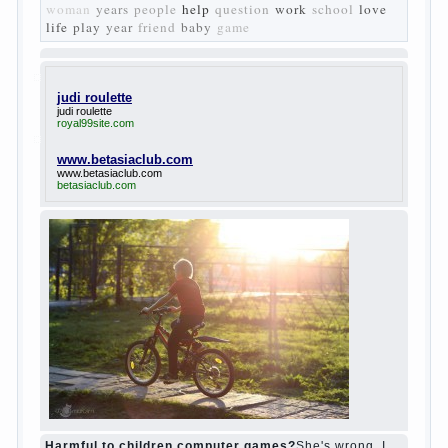
Turgenev. As embodied his idea in the
novel “Fathers and children”. For example,
the image of Bazarov, the author showed
the most typical features of common-
Democrats of the 60-ies.
The protagonist of the novel is tragic in all.
Adhering to nihilistic attitudes, the Souks in
life deprive yourself many. Denying the art,
it deprives itself of the possibility to enjoy
it.
Bazarov is skeptical about love and
romanticism, it is extremely rational and
materialistic.
“Bazarov was a great lover of women and to
Continue reading
→
feminine
Posted in
body
,
children
,
family
,
life
,
love
,
people
,
play
,
question
,
relationship
,
woman
,
work
,
world
1
2
3
…
10
Next »
relationship
body
children
problem
world
family
woman
years
people
help
question
work
school
love
life
play
year
friend
baby
game