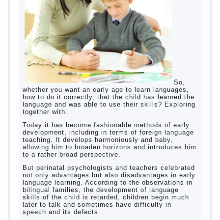
helps. Then don’t grumble, if the output
corresponding to “product” with the developed
reaction rate. If the goal of education is understood
as cultivating spiritual maturity, what does the rate
of reaction?
It is, of course, not about the dangers of computer
which is really necessary in our lives. No, we are
talking about the abuse, about the transformation
tool, technical tools in the subject of dependency
and addiction.
Dependence on any subject of passion (especially
from PC) is called additive syndrome. I will not
dwell on clinical cases of computer addiction
(blurred vision, General physical development,
Continue reading
dystonia). Incidentally, the famous
→
Posted in
body
,
children
,
family
,
game
,
help
,
life
,
people
,
play
,
problem
,
question
,
work
,
world
,
year
,
years
How to teach a child a foreign
language