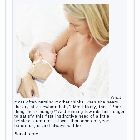
education?
The Basis for the upbringing of children
must be love
What is the suggestion
Advice for parents – What to do with
children this summer?
The relationship between husband and
wife?
Harmful to children computer games?
Parents, children, school
Copyrigh
t
© 200
0
jumpdrive.info