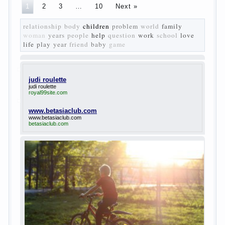
The
novel “Fathers and sons” is rightly plays a leading
role in the works of I. S. Turgenev. This work was
created in the era of radical transformation and
change in Russian society. After political reaction
50-ies in public life is the rise of the democratic
movement, the principles of which drastically
changed compared to those that prevailed before. In
literary circles too noticeable recovery lead authors
they seek to reflect in the works of his vision of a
“new” person who had definite views on the further
development of society. Show a representative of
the new generation — that is the task set himself
Turgenev. As embodied his idea in the novel
“Fathers and children”. For example, the image of
Bazarov, the author showed the most typical
features of common-Democrats of the 60-ies.
The protagonist of the novel is tragic in all.
Adhering to nihilistic attitudes, the Souks in life
deprive yourself many. Denying the art, it deprives
itself of the possibility to enjoy it.
Bazarov is skeptical about love and romanticism, it
is extremely rational and materialistic.