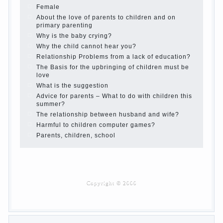
Children’s room: tips for parents.
How to raise an independent daughter?
Cheat sheet For Parents
The Relations of Bazarov’s parents
What if the child grows greedy
Hooray! Vacation! Than to occupy the child during
the summer
Children Should love their parents
Parents and children.
Content of individual
What to do if a child steals
Children are a reflection of their parents.
Beware children’s cough!
Child and music
Parents and children
Developmental activities for children 2-3 years
Haircut young children
What to do if child eats breast milk?
On child aggression
Blood in stool in women during pregnancy and
after childbirth
Aggression in young children