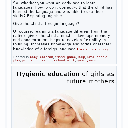
So,
whether you want an early age to learn languages,
how to do it correctly, that the child has learned the
language and was able to use their skills? Exploring
together with.
Today it has become fashionable methods of early
development, including in terms of foreign language
teaching. It develops harmoniously and baby,
allowing him to broaden horizons and introduces him
to a rather broad perspective.
But perinatal psychologists and teachers celebrated
not only advantages but also disadvantages in early