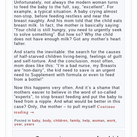
What to do if child eats breast
milk?
What
most often nursing mother thinks when she hears
the cry of a newborn baby? Most likely, this: “Poor
thing, he is hungry!” And running towards him, eager