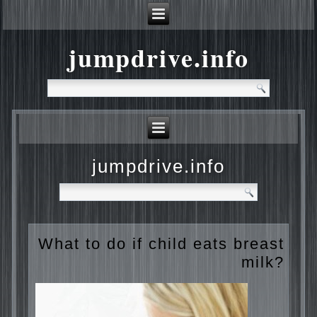
jumpdrive.info
jumpdrive.info
What to do if child eats
breast milk?