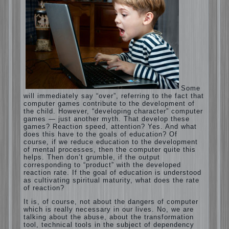
Computer games for kids
Some will immediately say “over”, referring
to the fact that computer games contribute
to the development of the child. However,
“developing character” computer games —
just another myth. That develop these
games? Reaction speed, attention? Yes.
And what does this have to the goals of
education? Of course, if we reduce
education to the development of mental
processes, then the computer quite this
helps. Then don’t grumble, if the output
corresponding to “product” with the
developed reaction rate. If the goal of