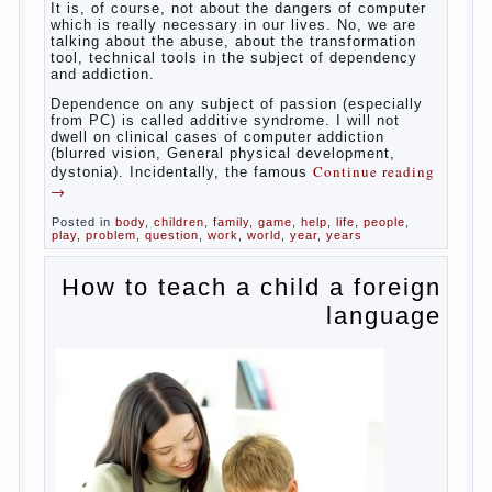
reading
→
Posted in
baby
,
body
,
children
,
family
,
help
,
woman
,
work
,
year
,
years
Computer games for kids
Some
will immediately say “over”, referring to the fact that
computer games contribute to the development of
the child. However, “developing character” computer
games — just another myth. That develop these
games? Reaction speed, attention? Yes. And what
does this have to the goals of education? Of
course, if we reduce education to the development
of mental processes, then the computer quite this