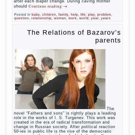
in infants, which usually is designed to
protect against the ingress of infection is
still poorly developed.
In the first days after birth the girls can
watch spotting. This is a normal process,
as the girl left the mother’s hormones,
which are displayed in this way. So panic
should not be. Allocation pass in a few
days. It is necessary, every two hours to
change diapers and to observe the rules of
hygiene.
The procedure of cleaning
Not in any case not to wash genitals girls in
the bath. It is better to wash away child
running with boiled water. You can use a
moist cotton swabs for cleaning. Water the
procedure should be performed after each
diaper change. During caving mother should
Continue reading
→
Posted in
baby
,
children
,
family
,
help
,
life
,
play
,
problem
,
question
,
relationship
,
woman
,
work
,
world
,
year
,
years
The Relations of
Bazarov’s parents