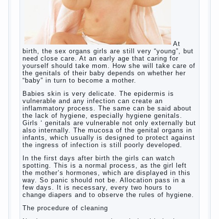
language learning. According to the observations in
bilingual families, the development of language
skills of the child is retarded, children begin much
later to talk and sometimes have difficulty in
speech and its defects.
So, whether you want an early age to learn
languages, how to do it correctly, that the child has
learned the language and was able to use their
skills? Exploring together .
Give the child a foreign language?
Of course, learning a language different from the
native, gives the child a much – develops memory
and concentration, helps to develop flexibility in
thinking, increases knowledge and forms character.
Continue reading
→
Knowledge of a foreign language
Posted in
baby
,
children
,
friend
,
game
,
help
,
love
,
people
,
play
,
problem
,
question
,
school
,
work
,
year
,
years
Hygienic education of girls as
future mothers