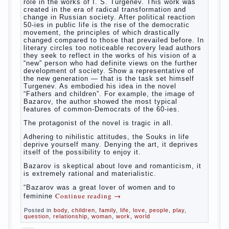
way. So panic should not be. Allocation pass in a
few days. It is necessary, every two hours to
change diapers and to observe the rules of hygiene.
The procedure of cleaning
Not in any case not to wash genitals girls in the
bath. It is better to wash away child running with
boiled water. You can use a moist cotton swabs for
cleaning. Water the procedure should be performed
after each diaper change. During caving mother
Continue reading
→
should
Posted in
baby
,
children
,
family
,
help
,
life
,
play
,
problem
,
question
,
relationship
,
woman
,
work
,
world
,
year
,
years
The Relations of Bazarov’s
parents