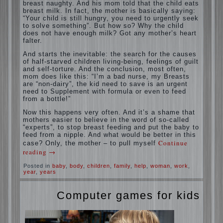
situation. A baby crying almost non-stop,
before feeding restless and near the breast
naughty. And his mom told that the child
eats breast milk. In fact, the mother is
basically saying: “Your child is still hungry,
you need to urgently seek to solve
something”. But how so? Why the child
does not have enough milk? Got any
mother’s heart falter.
And starts the inevitable: the search for the
causes of half-starved children living-being,
feelings of guilt and self-torture. And the
conclusion, most often, mom does like this:
“I’m a bad nurse, my Breasts are “non-
dairy”, the kid need to save is an urgent
need to Supplement with formula or even to
feed from a bottle!”
Now this happens very often. And it’s a
shame that mothers easier to believe in the
word of so-called “experts”, to stop breast
feeding and put the baby to feed from a
nipple. And what would be better in this
case? Only, the mother – to pull myself
Continue reading
→
Posted in
baby
,
body
,
children
,
family
,
help
,
woman
,
work
,
year
,
years