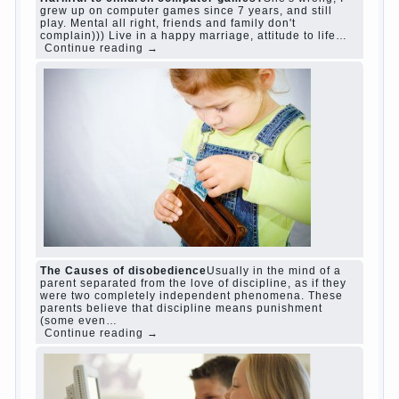
judi roulette
judi roulette
royal99site.com
www.betasiaclub.com
www.betasiaclub.com
betasiaclub.com
Harmful to children computer games?
She's
wrong, I grew up on computer games since 7
years, and still play. Mental all right, friends