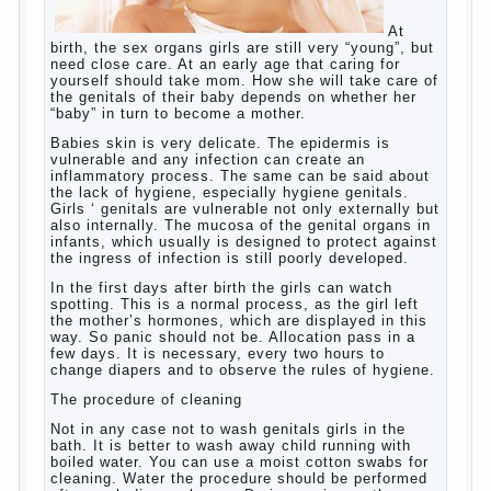
At birth, the sex organs girls are still very
“young”, but need close care. At an early
age that caring for yourself should take
mom. How she will take care of the genitals
of their baby depends on whether her “baby”
in turn to become a mother.
Babies skin is very delicate. The epidermis
is vulnerable and any infection can create
an inflammatory process. The same can be
said about the lack of hygiene, especially
hygiene genitals. Girls ‘ genitals are
vulnerable not only externally but also
internally. The mucosa of the genital organs