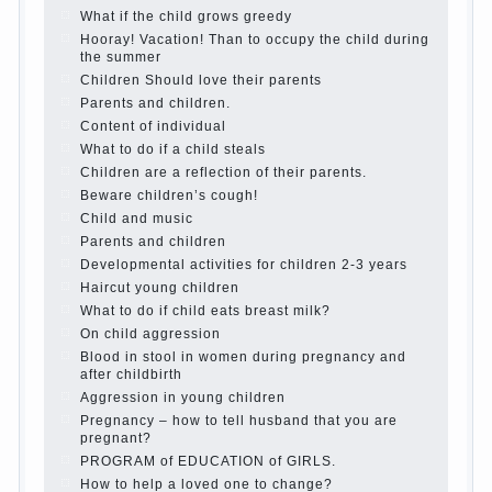
best - and he will develop before you can graduate a
year…
Continue reading →
The Harmonious upbringing of children.
Child and the spells.
If the child lies
Create the child his nook for games and creativity.
Proper upbringing of the child boy
Hygienic education of girls as future mothers
The Causes of disobedience
How to live with the unloved husband, and is it
worth it?
The inner world of the child
Adaptation of parents to the child’s disability.
The Effect of indoor plants on health
Organized in the parents ‘ bedroom children’s
corner
Twins in the family
Computer games for kids
The Education of independence among preschool
children
How to teach a child a foreign language