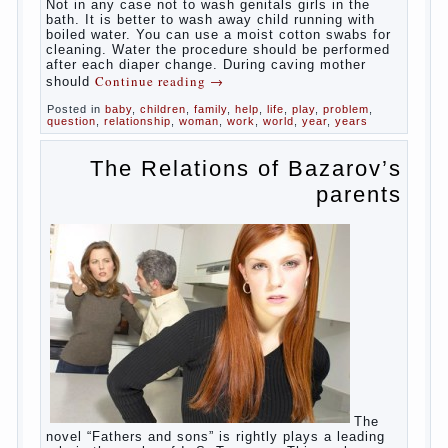
At
birth, the sex organs girls are still very “young”, but
need close care. At an early age that caring for
yourself should take mom. How she will take care of
the genitals of their baby depends on whether her
“baby” in turn to become a mother.
Babies skin is very delicate. The epidermis is
vulnerable and any infection can create an
inflammatory process. The same can be said about
the lack of hygiene, especially hygiene genitals.
Girls ‘ genitals are vulnerable not only externally but
also internally. The mucosa of the genital organs in
infants, which usually is designed to protect against
the ingress of infection is still poorly developed.
In the first days after birth the girls can watch
spotting. This is a normal process, as the girl left
the mother’s hormones, which are displayed in this