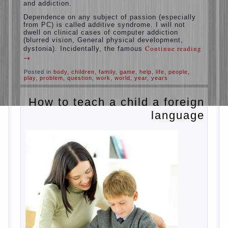
education is understood as cultivating
spiritual maturity, what does the rate of
reaction?
It is, of course, not about the dangers of
computer which is really necessary in our
lives. No, we are talking about the abuse,
about the transformation tool, technical
tools in the subject of dependency and
addiction.
Dependence on any subject of passion
(especially from PC) is called additive
syndrome. I will not dwell on clinical cases
of computer addiction (blurred vision,
General physical development, dystonia).
Continue reading
→
Incidentally, the famous
Posted in
body
,
children
,
family
,
game
,
help
,
life
,
people
,
play
,
problem
,
question
,
work
,
world
,
year
,
years
How to teach a child a
foreign language