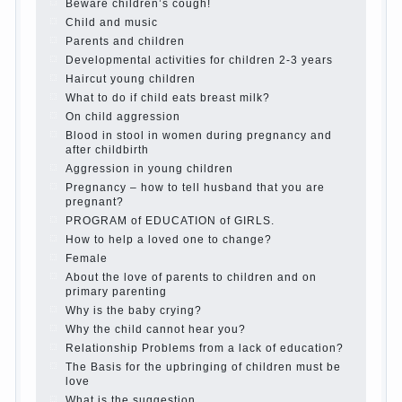
is it worth it?
The inner world of the child
Adaptation of parents to the child’s
disability.
The Effect of indoor plants on health
Organized in the parents ‘ bedroom
children’s corner
Twins in the family
Computer games for kids
The Education of independence among
preschool children
How to teach a child a foreign language
Children’s room: tips for parents.
How to raise an independent daughter?
Cheat sheet For Parents
The Relations of Bazarov’s parents
What if the child grows greedy
Hooray! Vacation! Than to occupy the
child during the summer
Children Should love their parents
Parents and children.
Content of individual
What to do if a child steals