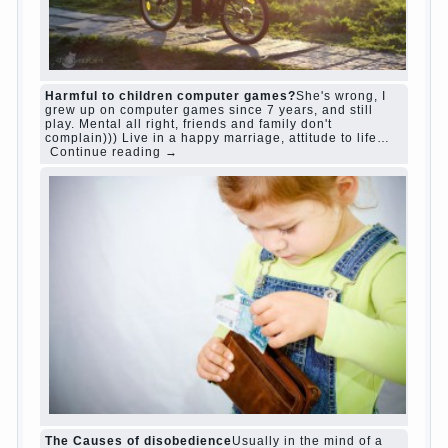
“Bazarov was a great lover of women and to
Continue reading
→
feminine
Posted in
body
,
children
,
family
,
life
,
love
,
people
,
play
,
question
,
relationship
,
woman
,
work
,
world
1
2
3
…
10
Next »
relationship
body
children
problem
world
family
woman
years
people
help
question
work
school
love
life
play
year
friend
baby
game
judi roulette
judi roulette
royal99site.com
www.betasiaclub.com
www.betasiaclub.com
betasiaclub.com