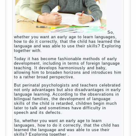
So, whether you want an early age to learn
languages, how to do it correctly, that the
child has learned the language and was
able to use their skills? Exploring together
with.
Today it has become fashionable methods
of early development, including in terms of
foreign language teaching. It develops
harmoniously and baby, allowing him to
broaden horizons and introduces him to a
rather broad perspective.
But perinatal psychologists and teachers