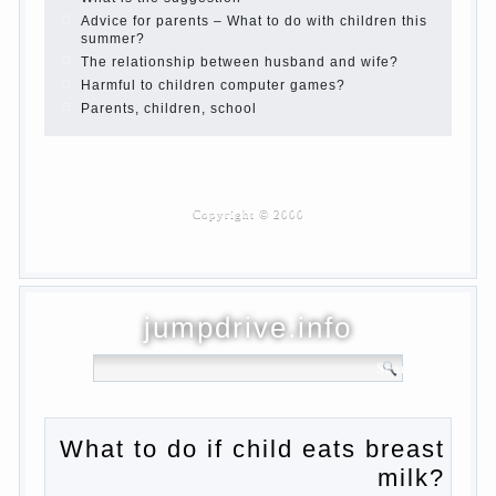
Children are a reflection of their parents.
Beware children’s cough!
Child and music
Parents and children
Developmental activities for children 2-3
years
Haircut young children
What to do if child eats breast milk?
On child aggression
Blood in stool in women during pregnancy
and after childbirth
Aggression in young children
Pregnancy – how to tell husband that you
are pregnant?
PROGRAM of EDUCATION of GIRLS.
How to help a loved one to change?
Female
About the love of parents to children and
on primary parenting
Why is the baby crying?
Why the child cannot hear you?
Relationship Problems from a lack of