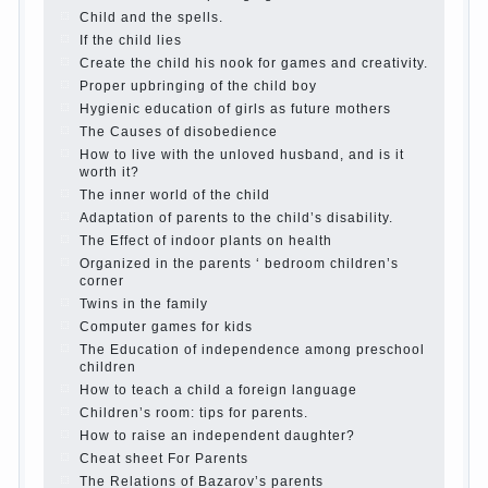
The Causes of disobedience
Usually in the mind of a
parent separated from the love of discipline, as if they
were two completely independent phenomena. These
parents believe that discipline means punishment
(some even…
Continue reading →
Parents, children, school
In seeking to give the child to
school before the parents, of course, I wish the kid the