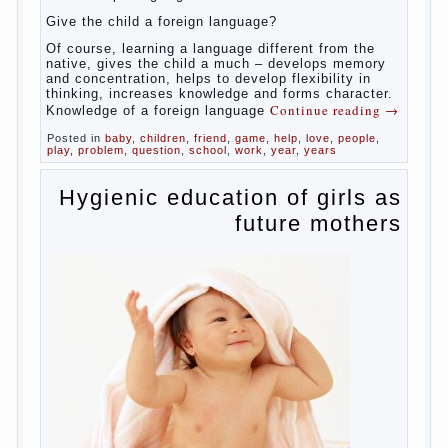
celebrated not only advantages but also
disadvantages in early language learning.
According to the observations in bilingual
families, the development of language skills
of the child is retarded, children begin much
later to talk and sometimes have difficulty
in speech and its defects.
So, whether you want an early age to learn
languages, how to do it correctly, that the
child has learned the language and was
able to use their skills? Exploring together .
Give the child a foreign language?
Of course, learning a language different
from the native, gives the child a much –
develops memory and concentration, helps
to develop flexibility in thinking, increases
knowledge and forms character. Knowledge
Continue reading
→
of a foreign language
Posted in
baby
,
children
,
friend
,
game
,
help
,
love
,
people
,
play
,
problem
,
question
,
school
,
work
,
year
,
years
Hygienic education of
girls as future mothers