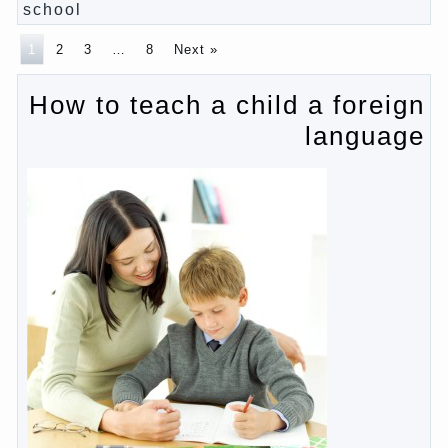
Pregnancy – how to tell husband that you are
pregnant?
PROGRAM of EDUCATION of GIRLS.
How to help a loved one to change?
Female
About the love of parents to children and on
primary parenting
Why is the baby crying?
Why the child cannot hear you?
Relationship Problems from a lack of education?
The Basis for the upbringing of children must be
love
What is the suggestion
Advice for parents – What to do with children this
summer?
The relationship between husband and wife?
Harmful to children computer games?
Parents, children, school