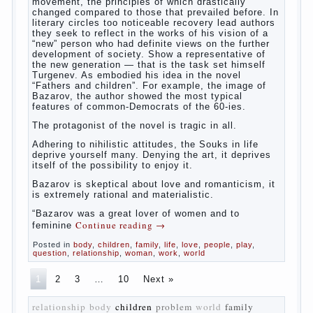
The novel “Fathers and sons” is rightly
plays a leading role in the works of I. S.
Turgenev. This work was created in the era
of radical transformation and change in
Russian society. After political reaction 50-
ies in public life is the rise of the
democratic movement, the principles of
which drastically changed compared to
those that prevailed before. In literary
circles too noticeable recovery lead authors
they seek to reflect in the works of his
vision of a “new” person who had definite
views on the further development of
society. Show a representative of the new
generation — that is the task set himself