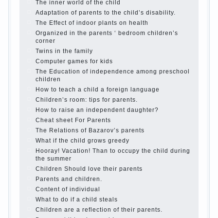
Parents, children, school
In seeking to give
the child to school before the parents, of
course, I wish the kid the best - and he will
develop before you can graduate a year…
Continue reading →
The Harmonious upbringing of children.
Child and the spells.
If the child lies
Create the child his nook for games and
creativity.
Proper upbringing of the child boy
Hygienic education of girls as future
mothers
The Causes of disobedience
How to live with the unloved husband, and