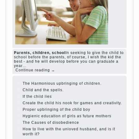
and family don't complain))) Live in a happy
marriage, attitude to life…
Continue reading →
The Causes of disobedience
Usually in the
mind of a parent separated from the love of
discipline, as if they were two completely
independent phenomena. These parents
believe that discipline means punishment
(some even…
Continue reading →