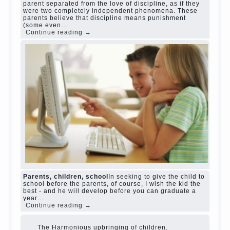
Harmful to children computer games?
She's wrong, I
grew up on computer games since 7 years, and still
play. Mental all right, friends and family don't
complain))) Live in a happy marriage, attitude to life…
Continue reading →