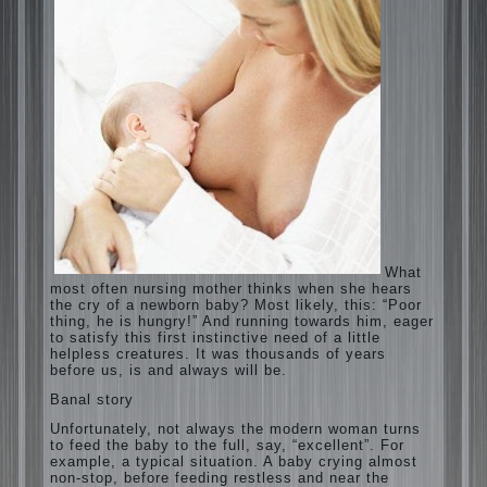
What most often nursing mother thinks
when she hears the cry of a newborn baby?
Most likely, this: “Poor thing, he is hungry!”
And running towards him, eager to satisfy
this first instinctive need of a little helpless
creatures. It was thousands of years before
us, is and always will be.
Banal story
Unfortunately, not always the modern
woman turns to feed the baby to the full,
say, “excellent”. For example, a typical