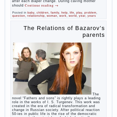
in infants, which usually is designed to
protect against the ingress of infection is
still poorly developed.
In the first days after birth the girls can
watch spotting. This is a normal process,
as the girl left the mother’s hormones,
which are displayed in this way. So panic
should not be. Allocation pass in a few
days. It is necessary, every two hours to
change diapers and to observe the rules of
hygiene.
The procedure of cleaning
Not in any case not to wash genitals girls in
the bath. It is better to wash away child
running with boiled water. You can use a
moist cotton swabs for cleaning. Water the
procedure should be performed after each
diaper change. During caving mother should
Continue reading
→
Posted in
baby
,
children
,
family
,
help
,
life
,
play
,
problem
,
question
,
relationship
,
woman
,
work
,
world
,
year
,
years
The Relations of
Bazarov’s parents