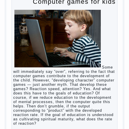
to satisfy this first instinctive need of a little
helpless creatures. It was thousands of years
before us, is and always will be.
Banal story
Unfortunately, not always the modern woman turns
to feed the baby to the full, say, “excellent”. For
example, a typical situation. A baby crying almost
non-stop, before feeding restless and near the
breast naughty. And his mom told that the child eats
breast milk. In fact, the mother is basically saying:
“Your child is still hungry, you need to urgently seek
to solve something”. But how so? Why the child
does not have enough milk? Got any mother’s heart
falter.
And starts the inevitable: the search for the causes
of half-starved children living-being, feelings of guilt
and self-torture. And the conclusion, most often,
mom does like this: “I’m a bad nurse, my Breasts
are “non-dairy”, the kid need to save is an urgent
need to Supplement with formula or even to feed
from a bottle!”
Now this happens very often. And it’s a shame that
mothers easier to believe in the word of so-called
“experts”, to stop breast feeding and put the baby to
feed from a nipple. And what would be better in this
Continue
case? Only, the mother – to pull myself