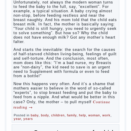
What to do if child eats breast
milk?
What
most often nursing mother thinks when she hears
the cry of a newborn baby? Most likely, this: “Poor
thing, he is hungry!” And running towards him, eager