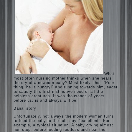
What most often nursing mother thinks
when she hears the cry of a newborn baby?
Most likely, this: “Poor thing, he is hungry!”
And running towards him, eager to satisfy
this first instinctive need of a little helpless
creatures. It was thousands of years before
us, is and always will be.
Banal story
Unfortunately, not always the modern
woman turns to feed the baby to the full,
say, “excellent”. For example, a typical