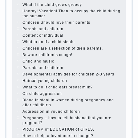
best - and he will develop before you can graduate a
year…
Continue reading →
The Harmonious upbringing of children.
Child and the spells.
If the child lies
Create the child his nook for games and creativity.
Proper upbringing of the child boy
Hygienic education of girls as future mothers
The Causes of disobedience
How to live with the unloved husband, and is it
worth it?
The inner world of the child
Adaptation of parents to the child’s disability.
The Effect of indoor plants on health
Organized in the parents ‘ bedroom children’s
corner
Twins in the family
Computer games for kids
The Education of independence among preschool
children
How to teach a child a foreign language