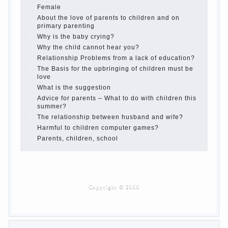
Children’s room: tips for parents.
How to raise an independent daughter?
Cheat sheet For Parents
The Relations of Bazarov’s parents
What if the child grows greedy
Hooray! Vacation! Than to occupy the child during
the summer
Children Should love their parents
Parents and children.
Content of individual
What to do if a child steals
Children are a reflection of their parents.
Beware children’s cough!
Child and music
Parents and children
Developmental activities for children 2-3 years
Haircut young children
What to do if child eats breast milk?
On child aggression
Blood in stool in women during pregnancy and
after childbirth
Aggression in young children