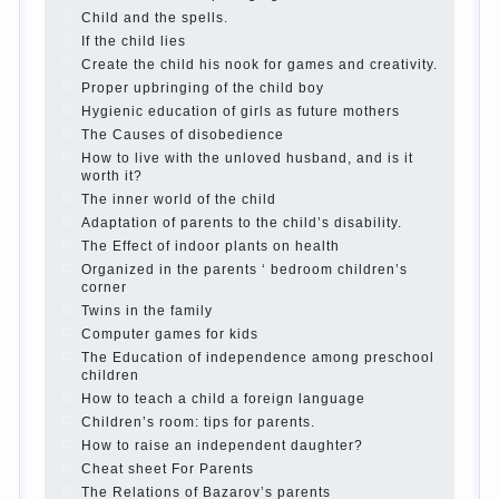
The Causes of disobedience
Usually in the mind of a
parent separated from the love of discipline, as if they
were two completely independent phenomena. These
parents believe that discipline means punishment
(some even…
Continue reading →
Parents, children, school
In seeking to give the child to
school before the parents, of course, I wish the kid the