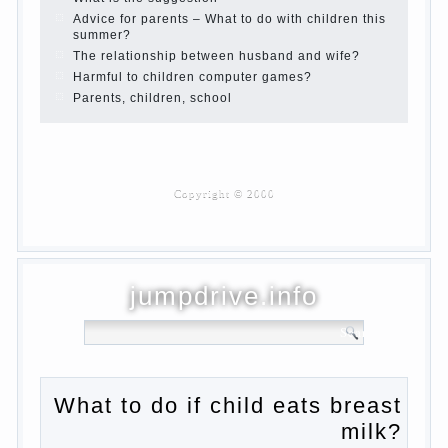
Children are a reflection of their parents.
Beware children’s cough!
Child and music
Parents and children
Developmental activities for children 2-3
years
Haircut young children
What to do if child eats breast milk?
On child aggression
Blood in stool in women during pregnancy
and after childbirth
Aggression in young children
Pregnancy – how to tell husband that you
are pregnant?
PROGRAM of EDUCATION of GIRLS.
How to help a loved one to change?
Female
About the love of parents to children and
on primary parenting
Why is the baby crying?
Why the child cannot hear you?
Relationship Problems from a lack of