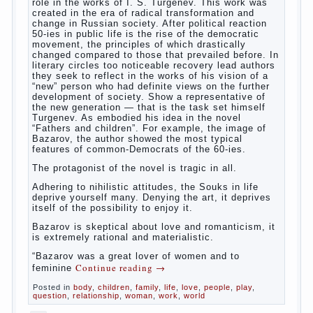
way. So panic should not be. Allocation pass in a
few days. It is necessary, every two hours to
change diapers and to observe the rules of hygiene.
The procedure of cleaning
Not in any case not to wash genitals girls in the
bath. It is better to wash away child running with
boiled water. You can use a moist cotton swabs for
cleaning. Water the procedure should be performed
after each diaper change. During caving mother
Continue reading
→
should
Posted in
baby
,
children
,
family
,
help
,
life
,
play
,
problem
,
question
,
relationship
,
woman
,
work
,
world
,
year
,
years
The Relations of Bazarov’s
parents