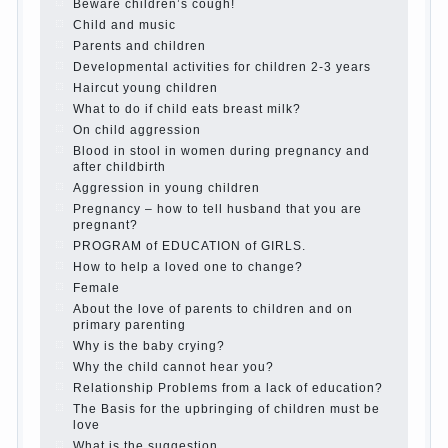
is it worth it?
The inner world of the child
Adaptation of parents to the child’s
disability.
The Effect of indoor plants on health
Organized in the parents ‘ bedroom
children’s corner
Twins in the family
Computer games for kids
The Education of independence among
preschool children
How to teach a child a foreign language
Children’s room: tips for parents.
How to raise an independent daughter?
Cheat sheet For Parents
The Relations of Bazarov’s parents
What if the child grows greedy
Hooray! Vacation! Than to occupy the
child during the summer
Children Should love their parents
Parents and children.
Content of individual
What to do if a child steals