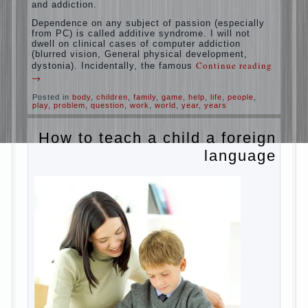
education is understood as cultivating
spiritual maturity, what does the rate of
reaction?
It is, of course, not about the dangers of
computer which is really necessary in our
lives. No, we are talking about the abuse,
about the transformation tool, technical
tools in the subject of dependency and
addiction.
Dependence on any subject of passion
(especially from PC) is called additive
syndrome. I will not dwell on clinical cases
of computer addiction (blurred vision,
General physical development, dystonia).
Continue reading
→
Incidentally, the famous
Posted in
body
,
children
,
family
,
game
,
help
,
life
,
people
,
play
,
problem
,
question
,
work
,
world
,
year
,
years
How to teach a child a
foreign language