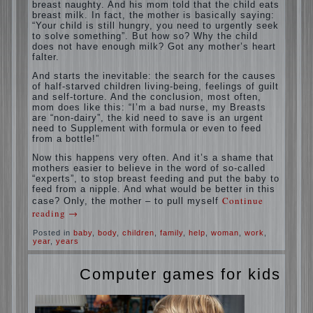
situation. A baby crying almost non-stop,
before feeding restless and near the breast
naughty. And his mom told that the child
eats breast milk. In fact, the mother is
basically saying: “Your child is still hungry,
you need to urgently seek to solve
something”. But how so? Why the child
does not have enough milk? Got any
mother’s heart falter.
And starts the inevitable: the search for the
causes of half-starved children living-being,
feelings of guilt and self-torture. And the
conclusion, most often, mom does like this:
“I’m a bad nurse, my Breasts are “non-
dairy”, the kid need to save is an urgent
need to Supplement with formula or even to
feed from a bottle!”
Now this happens very often. And it’s a
shame that mothers easier to believe in the
word of so-called “experts”, to stop breast
feeding and put the baby to feed from a
nipple. And what would be better in this
case? Only, the mother – to pull myself
Continue reading
→
Posted in
baby
,
body
,
children
,
family
,
help
,
woman
,
work
,
year
,
years