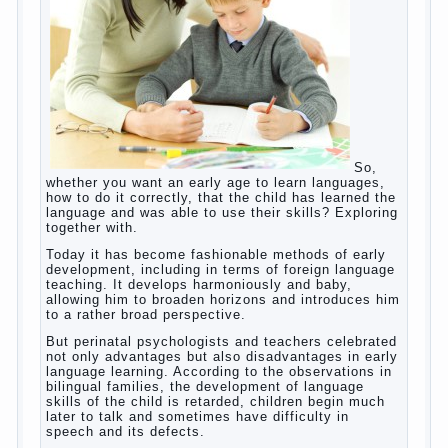
helps. Then don’t grumble, if the output
corresponding to “product” with the developed
reaction rate. If the goal of education is understood
as cultivating spiritual maturity, what does the rate
of reaction?
It is, of course, not about the dangers of computer
which is really necessary in our lives. No, we are
talking about the abuse, about the transformation
tool, technical tools in the subject of dependency
and addiction.
Dependence on any subject of passion (especially
from PC) is called additive syndrome. I will not
dwell on clinical cases of computer addiction
(blurred vision, General physical development,
Continue reading
dystonia). Incidentally, the famous
→
Posted in
body
,
children
,
family
,
game
,
help
,
life
,
people
,
play
,
problem
,
question
,
work
,
world
,
year
,
years
How to teach a child a foreign
language