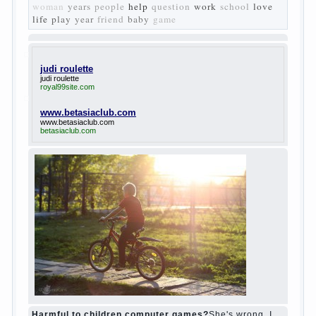
Turgenev. As embodied his idea in the
novel “Fathers and children”. For example,
the image of Bazarov, the author showed
the most typical features of common-
Democrats of the 60-ies.
The protagonist of the novel is tragic in all.
Adhering to nihilistic attitudes, the Souks in
life deprive yourself many. Denying the art,
it deprives itself of the possibility to enjoy
it.
Bazarov is skeptical about love and
romanticism, it is extremely rational and
materialistic.
“Bazarov was a great lover of women and to
Continue reading
→
feminine
Posted in
body
,
children
,
family
,
life
,
love
,
people
,
play
,
question
,
relationship
,
woman
,
work
,
world
1
2
3
…
10
Next »
relationship
body
children
problem
world
family
woman
years
people
help
question
work
school
love
life
play
year
friend
baby
game