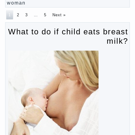
Pregnancy – how to tell husband that you are
pregnant?
PROGRAM of EDUCATION of GIRLS.
How to help a loved one to change?
Female
About the love of parents to children and on
primary parenting
Why is the baby crying?
Why the child cannot hear you?
Relationship Problems from a lack of education?
The Basis for the upbringing of children must be
love
What is the suggestion
Advice for parents – What to do with children this
summer?
The relationship between husband and wife?
Harmful to children computer games?
Parents, children, school