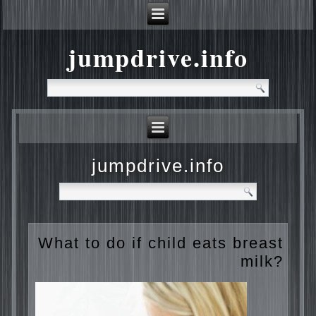
jumpdrive.info
jumpdrive.info
What to do if child eats
breast milk?