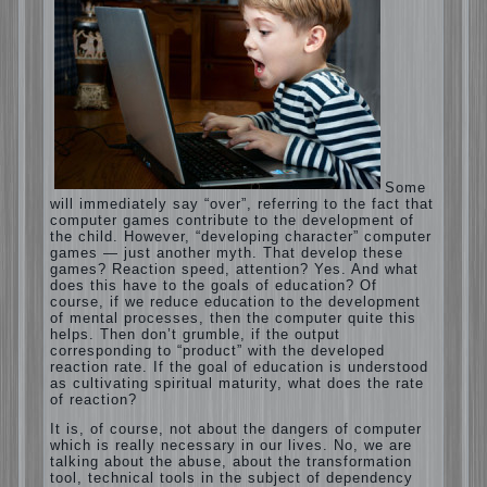
Computer games for kids
Some will immediately say “over”, referring
to the fact that computer games contribute
to the development of the child. However,
“developing character” computer games —
just another myth. That develop these
games? Reaction speed, attention? Yes.
And what does this have to the goals of
education? Of course, if we reduce
education to the development of mental
processes, then the computer quite this
helps. Then don’t grumble, if the output
corresponding to “product” with the
developed reaction rate. If the goal of