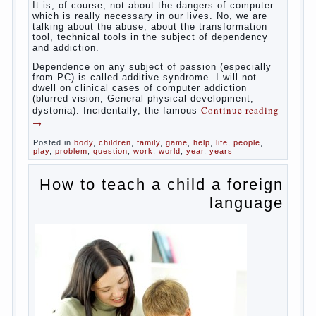
reading
→
Posted in
baby
,
body
,
children
,
family
,
help
,
woman
,
work
,
year
,
years
Computer games for kids
Some
will immediately say “over”, referring to the fact that
computer games contribute to the development of
the child. However, “developing character” computer
games — just another myth. That develop these
games? Reaction speed, attention? Yes. And what
does this have to the goals of education? Of
course, if we reduce education to the development
of mental processes, then the computer quite this