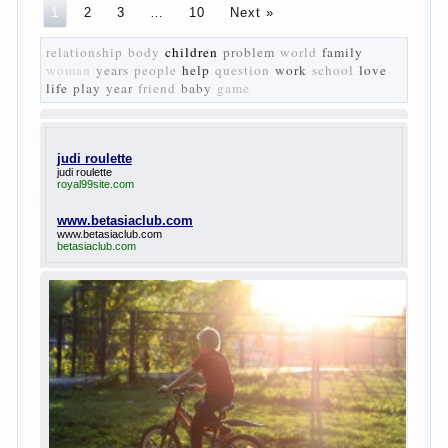
The
novel “Fathers and sons” is rightly plays a leading
role in the works of I. S. Turgenev. This work was
created in the era of radical transformation and
change in Russian society. After political reaction
50-ies in public life is the rise of the democratic
movement, the principles of which drastically
changed compared to those that prevailed before. In
literary circles too noticeable recovery lead authors
they seek to reflect in the works of his vision of a
“new” person who had definite views on the further
development of society. Show a representative of
the new generation — that is the task set himself
Turgenev. As embodied his idea in the novel
“Fathers and children”. For example, the image of
Bazarov, the author showed the most typical
features of common-Democrats of the 60-ies.
The protagonist of the novel is tragic in all.
Adhering to nihilistic attitudes, the Souks in life
deprive yourself many. Denying the art, it deprives
itself of the possibility to enjoy it.
Bazarov is skeptical about love and romanticism, it
is extremely rational and materialistic.