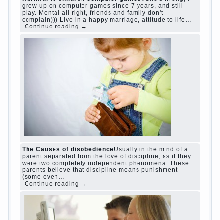
judi roulette
judi roulette
royal99site.com
www.betasiaclub.com
www.betasiaclub.com
betasiaclub.com
Harmful to children computer games?
She's
wrong, I grew up on computer games since 7
years, and still play. Mental all right, friends