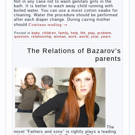
At
birth, the sex organs girls are still very “young”, but
need close care. At an early age that caring for
yourself should take mom. How she will take care of
the genitals of their baby depends on whether her
“baby” in turn to become a mother.
Babies skin is very delicate. The epidermis is
vulnerable and any infection can create an
inflammatory process. The same can be said about
the lack of hygiene, especially hygiene genitals.
Girls ‘ genitals are vulnerable not only externally but
also internally. The mucosa of the genital organs in
infants, which usually is designed to protect against
the ingress of infection is still poorly developed.
In the first days after birth the girls can watch
spotting. This is a normal process, as the girl left
the mother’s hormones, which are displayed in this