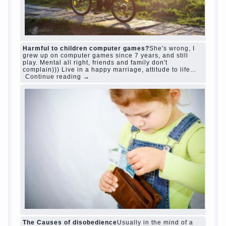
“Bazarov was a great lover of women and to
Continue reading
→
feminine
Posted in
body
,
children
,
family
,
life
,
love
,
people
,
play
,
question
,
relationship
,
woman
,
work
,
world
1
2
3
…
10
Next »
relationship
body
children
problem
world
family
woman
years
people
help
question
work
school
love
life
play
year
friend
baby
game
judi roulette
judi roulette
royal99site.com
www.betasiaclub.com
www.betasiaclub.com
betasiaclub.com