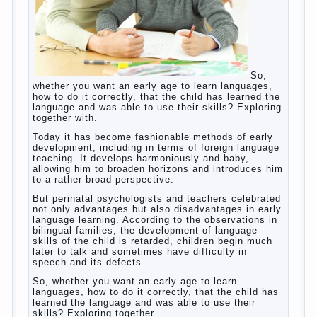
So, whether you want an early age to learn
languages, how to do it correctly, that the
child has learned the language and was
able to use their skills? Exploring together
with.
Today it has become fashionable methods
of early development, including in terms of
foreign language teaching. It develops
harmoniously and baby, allowing him to
broaden horizons and introduces him to a
rather broad perspective.
But perinatal psychologists and teachers