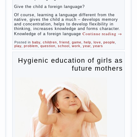
celebrated not only advantages but also
disadvantages in early language learning.
According to the observations in bilingual
families, the development of language skills
of the child is retarded, children begin much
later to talk and sometimes have difficulty
in speech and its defects.
So, whether you want an early age to learn
languages, how to do it correctly, that the
child has learned the language and was
able to use their skills? Exploring together .
Give the child a foreign language?
Of course, learning a language different
from the native, gives the child a much –
develops memory and concentration, helps
to develop flexibility in thinking, increases
knowledge and forms character. Knowledge
Continue reading
→
of a foreign language
Posted in
baby
,
children
,
friend
,
game
,
help
,
love
,
people
,
play
,
problem
,
question
,
school
,
work
,
year
,
years
Hygienic education of
girls as future mothers