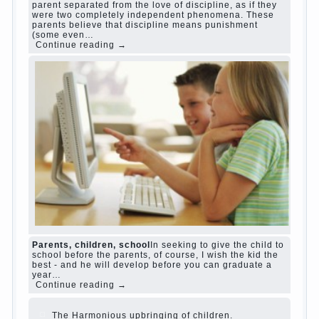
Harmful to children computer games?
She's wrong, I
grew up on computer games since 7 years, and still
play. Mental all right, friends and family don't
complain))) Live in a happy marriage, attitude to life…
Continue reading →