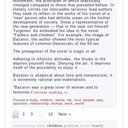
The novel “Fathers and sons” is rightly
plays a leading role in the works of I. S.
Turgenev. This work was created in the era
of radical transformation and change in
Russian society. After political reaction 50-
ies in public life is the rise of the
democratic movement, the principles of
which drastically changed compared to
those that prevailed before. In literary
circles too noticeable recovery lead authors
they seek to reflect in the works of his
vision of a “new” person who had definite
views on the further development of
society. Show a representative of the new
generation — that is the task set himself