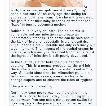
At birth, the sex organs girls are still very
“young”, but need close care. At an early
age that caring for yourself should take
mom. How she will take care of the genitals
of their baby depends on whether her “baby”
in turn to become a mother.
Babies skin is very delicate. The epidermis
is vulnerable and any infection can create
an inflammatory process. The same can be
said about the lack of hygiene, especially
hygiene genitals. Girls ‘ genitals are
vulnerable not only externally but also
internally. The mucosa of the genital organs