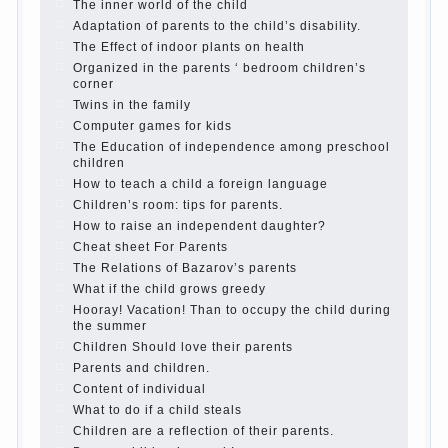
Parents, children, school
In seeking to give
the child to school before the parents, of
course, I wish the kid the best - and he will
develop before you can graduate a year…
Continue reading →
The Harmonious upbringing of children.
Child and the spells.
If the child lies
Create the child his nook for games and
creativity.
Proper upbringing of the child boy
Hygienic education of girls as future
mothers
The Causes of disobedience
How to live with the unloved husband, and