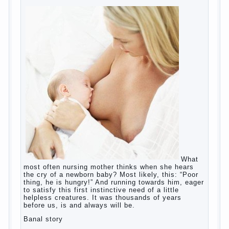
education?
The Basis for the upbringing of children
must be love
What is the suggestion
Advice for parents – What to do with
children this summer?
The relationship between husband and
wife?
Harmful to children computer games?
Parents, children, school
Copyrigh
t
© 200
0
jumpdrive.info