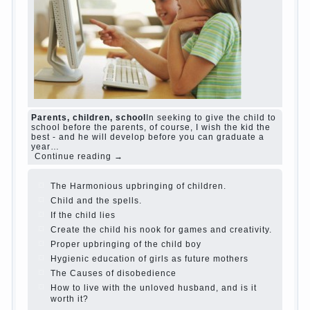
and family don't complain))) Live in a happy
marriage, attitude to life…
Continue reading →
The Causes of disobedience
Usually in the
mind of a parent separated from the love of
discipline, as if they were two completely
independent phenomena. These parents
believe that discipline means punishment
(some even…
Continue reading →