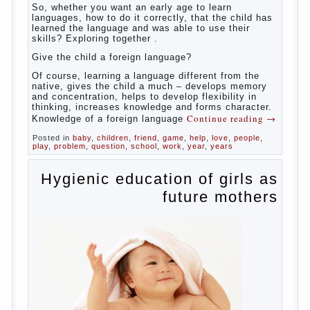
So,
whether you want an early age to learn languages,
how to do it correctly, that the child has learned the
language and was able to use their skills? Exploring
together with.
Today it has become fashionable methods of early
development, including in terms of foreign language
teaching. It develops harmoniously and baby,
allowing him to broaden horizons and introduces him
to a rather broad perspective.
But perinatal psychologists and teachers celebrated
not only advantages but also disadvantages in early