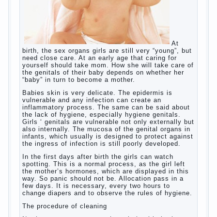
language learning. According to the observations in
bilingual families, the development of language
skills of the child is retarded, children begin much
later to talk and sometimes have difficulty in
speech and its defects.
So, whether you want an early age to learn
languages, how to do it correctly, that the child has
learned the language and was able to use their
skills? Exploring together .
Give the child a foreign language?
Of course, learning a language different from the
native, gives the child a much – develops memory
and concentration, helps to develop flexibility in
thinking, increases knowledge and forms character.
Continue reading
→
Knowledge of a foreign language
Posted in
baby
,
children
,
friend
,
game
,
help
,
love
,
people
,
play
,
problem
,
question
,
school
,
work
,
year
,
years
Hygienic education of girls as
future mothers