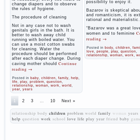
possibility to enjoy it.
change diapers and to observe
the rules of hygiene.
Bazarov is skeptical abou
and romanticism, it is ex
The procedure of cleaning
rational and materialistic.
Not in any case not to wash
“Bazarov was a great love
genitals girls in the bath. It is
C
women and to feminine
better to wash away child
reading
→
running with boiled water. You
can use a moist cotton swabs
Posted in
body
,
children
,
fami
for cleaning. Water the
love
,
people
,
play
,
question
,
procedure should be performed
relationship
,
woman
,
work
,
w
after each diaper change. During
Continue
caving mother should
reading
→
Posted in
baby
,
children
,
family
,
help
,
life
,
play
,
problem
,
question
,
relationship
,
woman
,
work
,
world
,
year
,
years
1
2
3
…
10
Next »
relationship
body
children
problem
world
family
woman
years
help
question
work
school
love
life
play
year
friend
baby
gam