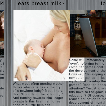
Harmonious
judi
 kids
eats breast milk?
fo
upbringing
roulette
of
judi roulette
children.
royal99site.c
om
Child
and the
www.beta
spells.
siaclub.c
If the
om
child lies
www.betasia
club.com
Create
betasiaclub.
the child
com
his nook
for
games
and
ay
Some will immediately
creativity.
ct that
“over”, referring to the 
Proper
te to
computer games contri
Harmful to
upbringing
ild.
the development of the
children
of the
racter”
However, “developing c
computer
child boy
nother
computer games — just
games?
myth. That develop th
She's wrong,
Hygienic
What most often nursing mother
games? Reaction spee
I grew up on
education
thinks when she hears the cry
computer
 does
attention? Yes. And wh
of girls
of a newborn baby? Most likely,
games since
this have to the goals 
as future
this: “Poor thing, he is hungry!”
7 years, and
 we
education? Of course, 
mothers
And running towards him, eager
still play.
reduce education to th
to satisfy this first instinctive
Mental all
The
development of mental
right, friends
need of a little helpless
Causes