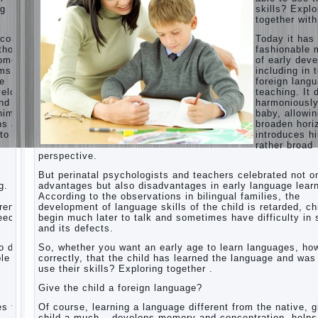
ng
skills? Explo
Children’s
together with
room:
tips for
ecome
Today it ha
parents.
thods
fashionable 
opment,
of early dev
How to
rms of
including in 
raise an
ge
foreign lang
independent
velops
teaching. It 
daughter?
nd
harmoniousl
Cheat
him to
baby, allowin
sheet
ns and
broaden hori
For
to a
introduces h
Parents
rather broad
perspective.
The
Relations
But perinatal psychologists and teachers celebrated not o
of
g.
advantages but also disadvantages in early language learn
Bazarov’s
According to the observations in bilingual families, the
parents
dren
development of language skills of the child is retarded, ch
peech
begin much later to talk and sometimes have difficulty in
What if
and its defects.
the child
grows
 do it
So, whether you want an early age to learn languages, how
greedy
le to
correctly, that the child has learned the language and was
use their skills? Exploring together .
Hooray!
Vacation!
Give the child a foreign language?
Than to
occupy
es the
Of course, learning a language different from the native, g
the child
o
child a much – develops memory and concentration, helps