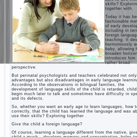
skills? Explori
together with.
Today it has b
fashionable me
of early devel
including in te
foreign langua
teaching. It de
harmoniously a
baby, allowing 
broaden horizo
introduces him 
rather broad
perspective.
But perinatal psychologists and teachers celebrated not only
advantages but also disadvantages in early language learnin
According to the observations in bilingual families, the
development of language skills of the child is retarded, chil
begin much later to talk and sometimes have difficulty in s
and its defects.
So, whether you want an early age to learn languages, how to
correctly, that the child has learned the language and was ab
use their skills? Exploring together .
Give the child a foreign language?
Of course, learning a language different from the native, giv
child a much – develops memory and concentration, helps t