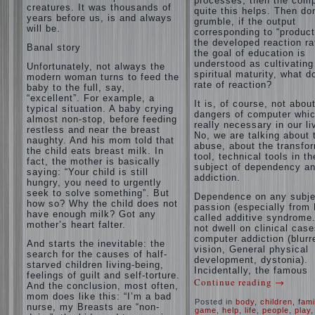
processes, then the com
creatures. It was thousands of
quite this helps. Then don
years before us, is and always
grumble, if the output
will be.
corresponding to “product
the developed reaction rat
Banal story
the goal of education is
understood as cultivating
Unfortunately, not always the
spiritual maturity, what d
modern woman turns to feed the
rate of reaction?
baby to the full, say,
“excellent”. For example, a
It is, of course, not abou
typical situation. A baby crying
dangers of computer whic
almost non-stop, before feeding
really necessary in our li
restless and near the breast
No, we are talking about 
naughty. And his mom told that
abuse, about the transfo
the child eats breast milk. In
tool, technical tools in th
fact, the mother is basically
subject of dependency a
saying: “Your child is still
addiction.
hungry, you need to urgently
seek to solve something”. But
Dependence on any subje
how so? Why the child does not
passion (especially from 
have enough milk? Got any
called additive syndrome. 
mother’s heart falter.
not dwell on clinical case
computer addiction (blurr
And starts the inevitable: the
vision, General physical
search for the causes of half-
development, dystonia).
starved children living-being,
Incidentally, the famous
feelings of guilt and self-torture.
Continue reading
→
And the conclusion, most often,
mom does like this: “I’m a bad
Posted in
body
,
children
,
fami
nurse, my Breasts are “non-
game
,
help
,
life
,
people
,
play
,