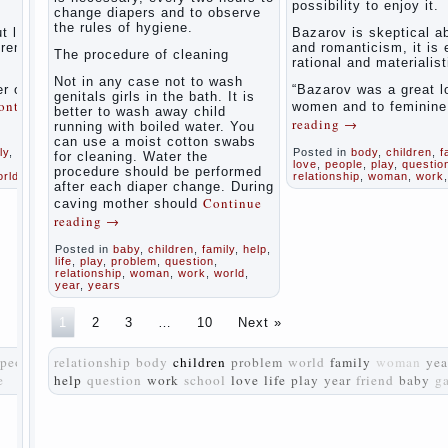
possibility to enjoy it.
women
change diapers and to observe
the rules of hygiene.
during
t love
Bazarov is skeptical a
pregnancy
tremely
and romanticism, it is
The procedure of cleaning
and after
rational and materialist
childbirth
Not in any case not to wash
r of
“Bazarov was a great l
genitals girls in the bath. It is
ontinue
women and to feminin
better to wash away child
Aggression
reading
→
running with boiled water. You
in young
can use a moist cotton swabs
children
ly
,
life
,
Posted in
body
,
children
,
f
for cleaning. Water the
love
,
people
,
play
,
questio
procedure should be performed
orld
relationship
,
woman
,
work
Pregnancy
after each diaper change. During
– how to
Continue
caving mother should
tell
reading
→
husband
that you
Posted in
baby
,
children
,
family
,
help
,
are
life
,
play
,
problem
,
question
,
relationship
,
woman
,
work
,
world
,
pregnant?
year
,
years
PROGRAM
1
2
3
…
10
Next »
of
EDUCATION
people
relationship
body
children
problem
world
family
woman
yea
of
e
help
question
work
school
GIRLS.
love
life
play
year
friend
baby
g
How to
help a
loved
one to