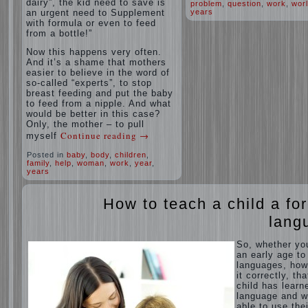
dairy”, the kid need to save is
problem
,
question
,
work
,
wor
an urgent need to Supplement
years
with formula or even to feed
from a bottle!”
Now this happens very often.
And it’s a shame that mothers
easier to believe in the word of
so-called “experts”, to stop
breast feeding and put the baby
to feed from a nipple. And what
would be better in this case?
Only, the mother – to pull
Continue reading
→
myself
Posted in
baby
,
body
,
children
,
family
,
help
,
woman
,
work
,
year
,
years
How to teach a child a fo
lang
So, whether yo
an early age to
languages, how
it correctly, tha
child has learn
language and 
able to use thei