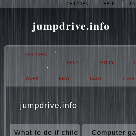
CHILDREN
HELP
FA
jumpdrive.info
CHILDREN
HELP
FAMILY
WORK
PLAY
BABY
YEAR
jumpdrive.info
What to do if child
Computer g