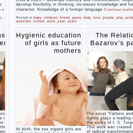
during
s
develop flexibility in thinking, increases knowledge and f
the
g
→
Continue read
character. Knowledge of a foreign language
summer
m
,
Posted in
baby
,
children
,
friend
,
game
,
help
,
love
,
people
,
play
,
pro
Children
question
,
school
,
work
,
year
,
years
Should
love
their
ns of
Hygienic education
The Relati
parents
ents
of girls as future
Bazarov’s p
Parents
and
mothers
children.
Content
of
individual
What to
do if a
child
steals
Children
are a
reflection
of their
ons” is
The novel “Fathers and
parents.
e in
rightly plays a leading 
Beware
ev.
the works of I. S. Turg
children’s
the era
This work was created 
At birth, the sex organs girls are
cough!
 and
of radical transformati