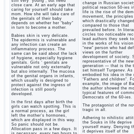
still very “young”, but need
change in Russian society
close care. At an early age that
political reaction 50-ies i
caring for yourself should take
life is the rise of the de
mom. How she will take care of
movement, the principles
the genitals of their baby
which drastically change
depends on whether her “baby”
compared to those that
in turn to become a mother.
prevailed before. In litera
circles too noticeable re
Babies skin is very delicate.
lead authors they seek to
The epidermis is vulnerable and
in the works of his vision
any infection can create an
“new” person who had def
inflammatory process. The
views on the further
same can be said about the lack
development of society. 
of hygiene, especially hygiene
representative of the new
genitals. Girls ‘ genitals are
generation — that is the 
vulnerable not only externally
set himself Turgenev. As
but also internally. The mucosa
embodied his idea in the 
of the genital organs in infants,
“Fathers and children”. F
which usually is designed to
example, the image of Ba
protect against the ingress of
the author showed the m
infection is still poorly
typical features of comm
developed.
Democrats of the 60-ies.
In the first days after birth the
The protagonist of the no
girls can watch spotting. This is
tragic in all.
a normal process, as the girl
left the mother’s hormones,
Adhering to nihilistic atti
which are displayed in this way.
the Souks in life deprive
So panic should not be.
yourself many. Denying th
Allocation pass in a few days. It
it deprives itself of the
is necessary, every two hours to