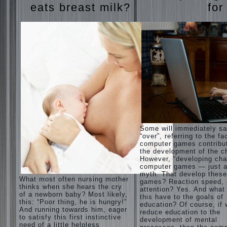
eats breast milk?
for
Some will immediately s
“over”, referring to the fa
computer games contribu
the development of the ch
However, “developing cha
computer games — just a
myth. That develop these
What most often nursing mother
games? Reaction speed,
thinks when she hears the cry
attention? Yes. And what
of a newborn baby? Most likely,
this have to the goals of
this: “Poor thing, he is hungry!”
education? Of course, if
And running towards him, eager
reduce education to the
to satisfy this first instinctive
development of mental
need of a little helpless