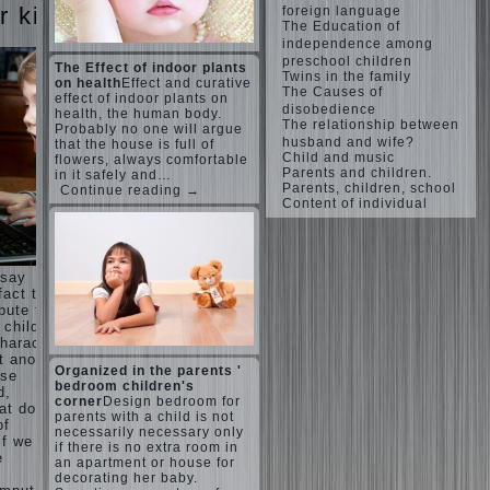
Harmonious
judi
r kids
foreign language
upbringing
roulette
The Education of
of
judi roulette
independence among
children.
royal99site.c
preschool children
The Effect of indoor plants
om
Child
Twins in the family
on health
Effect and curative
The Causes of
and the
effect of indoor plants on
www.beta
disobedience
spells.
health, the human body.
siaclub.c
The relationship between
Probably no one will argue
If the
om
husband and wife?
that the house is full of
child lies
www.betasia
Child and music
flowers, always comfortable
club.com
Parents and children.
Create
in it safely and…
betasiaclub.
Parents, children, school
Continue reading →
the child
com
Content of individual
his nook
for
games
and
 say
creativity.
fact that
Proper
bute to
Harmful to
upbringing
 child.
children
of the
haracter”
computer
child boy
 another
games?
Organized in the parents '
ese
She's wrong,
Hygienic
bedroom children's
d,
I grew up on
education
corner
Design bedroom for
computer
at does
of girls
parents with a child is not
games since
of
as future
necessarily necessary only
7 years, and
if we
if there is no extra room in
mothers
still play.
e
an apartment or house for
Mental all
The
decorating her baby.
right, friends
Causes