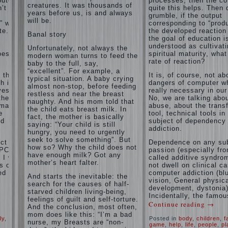
puter
processes, then the c
and family
creatures. It was thousands of
’t
of
quite this helps. Then 
don't
years before us, is and always
grumble, if the output
disobedience
complain)))
will be.
” with
corresponding to “produ
Live in a
How to
e. If
the developed reaction 
happy
Banal story
live with
the goal of education i
marriage,
the
understood as cultivat
attitude to
Unfortunately, not always the
unloved
oes the
spiritual maturity, wha
life…
modern woman turns to feed the
husband,
rate of reaction?
Continue
baby to the full, say,
and is it
reading →
“excellent”. For example, a
t the
It is, of course, not ab
worth it?
typical situation. A baby crying
h is
dangers of computer wh
almost non-stop, before feeding
The
ves.
really necessary in our
restless and near the breast
inner
the
No, we are talking abo
naughty. And his mom told that
world of
rmation
abuse, about the trans
the child eats breast milk. In
the child
e
tool, technical tools in
fact, the mother is basically
The Causes
nd
subject of dependency
saying: “Your child is still
of
addiction.
Adaptation
hungry, you need to urgently
disobedience
Usually
of
seek to solve something”. But
in the mind
ct of
Dependence on any sub
parents
how so? Why the child does not
of a parent
PC) is
passion (especially fr
to the
have enough milk? Got any
separated
I will
called additive syndrom
child’s
from the love
mother’s heart falter.
s of
not dwell on clinical c
of discipline,
disability.
ed
computer addiction (bl
And starts the inevitable: the
as if they
vision, General physic
The
were two
search for the causes of half-
development, dystonia)
Effect of
completely
starved children living-being,
Incidentally, the famou
indoor
independent
feelings of guilt and self-torture.
Continue reading
→
phenomena.
plants
And the conclusion, most often,
These
on
mom does like this: “I’m a bad
ly
,
Posted in
body
,
children
,
f
parents
health
nurse, my Breasts are “non-
game
,
help
,
life
,
people
,
pl
believe that