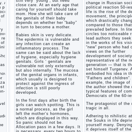
still very “young”, but need
. After
change in Russian soci
Child
close care. At an early age that
n public
political reaction 50-ie
and
caring for yourself should take
mocratic
life is the rise of the 
music
mom. How she will take care of
 of
movement, the principl
the genitals of their baby
Parents
d
which drastically chan
depends on whether her “baby”
and
compared to those that
in turn to become a mother.
children
ry
prevailed before. In lit
covery
circles too noticeable 
Babies skin is very delicate.
 reflect
lead authors they seek 
The epidermis is vulnerable and
Developmental
 of a
in the works of his visi
any infection can create an
activities
inite
“new” person who had d
inflammatory process. The
for
views on the further
same can be said about the lack
children
Show a
development of societ
of hygiene, especially hygiene
2-3
representative of the 
genitals. Girls ‘ genitals are
years
task
generation — that is t
vulnerable not only externally
set himself Turgenev. 
Haircut
but also internally. The mucosa
novel
embodied his idea in t
young
of the genital organs in infants,
or
“Fathers and children”.
which usually is designed to
children
zarov,
example, the image of
protect against the ingress of
What to
ost
the author showed the
infection is still poorly
do if
on-
typical features of co
developed.
child
Democrats of the 60-ie
eats
In the first days after birth the
vel is
The protagonist of the 
breast
girls can watch spotting. This is
tragic in all.
milk?
a normal process, as the girl
left the mother’s hormones,
On child
tudes,
Adhering to nihilistic a
which are displayed in this way.
aggression
the Souks in life depri
So panic should not be.
e art,
yourself many. Denying
Blood in
Allocation pass in a few days. It
it deprives itself of the
stool in
is necessary, every two hours to