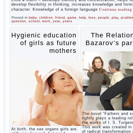
develop flexibility in thinking, increases knowledge and form
Continue readin
character. Knowledge of a foreign language
Posted in
baby
,
children
,
friend
,
game
,
help
,
love
,
people
,
play
,
proble
question
,
school
,
work
,
year
,
years
Hygienic education
The Relatio
of girls as future
Bazarov’s par
mothers
The novel “Fathers and s
rightly plays a leading rol
the works of I. S. Turgen
This work was created in 
At birth, the sex organs girls are
of radical transformation