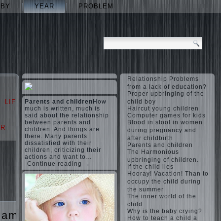
ABY
YEAR
PROBLEM
Relationship Problems
from a lack of education?
Proper upbringing of the
LIFE
Parents and children
LOVE
How
child boy
much is written, much is
Haircut young children
said about the relationship
Computer games for kids
between parents and
Blood in stool in women
AR
PROBLEM
children. And things are
during pregnancy and
there. Many parents
after childbirth
dissatisfied with their
Parents and children
children, criticizing their
The Harmonious
actions and want to…
upbringing of children.
Continue reading →
If the child lies
Hooray! Vacation! Than to
occupy the child during
the summer
The inner world of the
child
Why is the baby crying?
games
The
How to teach a child a