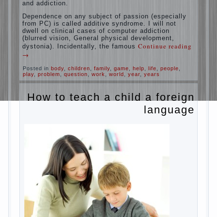
education is understood as cultivating
spiritual maturity, what does the rate of
reaction?
It is, of course, not about the dangers of
computer which is really necessary in our
lives. No, we are talking about the abuse,
about the transformation tool, technical
tools in the subject of dependency and
addiction.
Dependence on any subject of passion
(especially from PC) is called additive
syndrome. I will not dwell on clinical cases
of computer addiction (blurred vision,
General physical development, dystonia).
Continue reading
→
Incidentally, the famous
Posted in
body
,
children
,
family
,
game
,
help
,
life
,
people
,
play
,
problem
,
question
,
work
,
world
,
year
,
years
How to teach a child a
foreign language