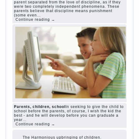
Harmful to children computer games?
She's wrong, I
grew up on computer games since 7 years, and still
play. Mental all right, friends and family don't
complain))) Live in a happy marriage, attitude to life…
Continue reading →