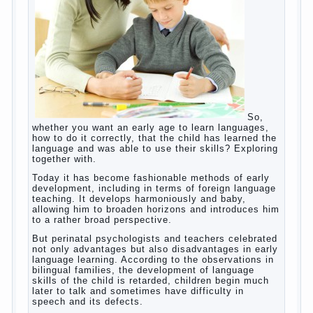
helps. Then don’t grumble, if the output
corresponding to “product” with the developed
reaction rate. If the goal of education is understood
as cultivating spiritual maturity, what does the rate
of reaction?
It is, of course, not about the dangers of computer
which is really necessary in our lives. No, we are
talking about the abuse, about the transformation
tool, technical tools in the subject of dependency
and addiction.
Dependence on any subject of passion (especially
from PC) is called additive syndrome. I will not
dwell on clinical cases of computer addiction
(blurred vision, General physical development,
Continue reading
dystonia). Incidentally, the famous
→
Posted in
body
,
children
,
family
,
game
,
help
,
life
,
people
,
play
,
problem
,
question
,
work
,
world
,
year
,
years
How to teach a child a foreign
language