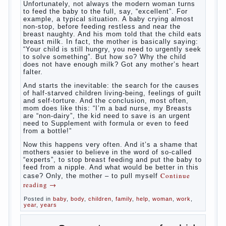
What to do if child eats breast
milk?
What
most often nursing mother thinks when she hears
the cry of a newborn baby? Most likely, this: “Poor
thing, he is hungry!” And running towards him, eager