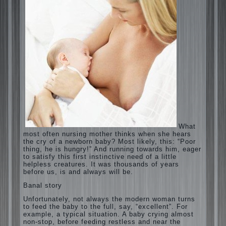
What most often nursing mother thinks
when she hears the cry of a newborn baby?
Most likely, this: “Poor thing, he is hungry!”
And running towards him, eager to satisfy
this first instinctive need of a little helpless
creatures. It was thousands of years before
us, is and always will be.
Banal story
Unfortunately, not always the modern
woman turns to feed the baby to the full,
say, “excellent”. For example, a typical