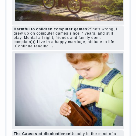
“Bazarov was a great lover of women and to
Continue reading
→
feminine
Posted in
body
,
children
,
family
,
life
,
love
,
people
,
play
,
question
,
relationship
,
woman
,
work
,
world
1
2
3
…
10
Next »
relationship
body
children
problem
world
family
woman
years
people
help
question
work
school
love
life
play
year
friend
baby
game
judi roulette
judi roulette
royal99site.com
www.betasiaclub.com
www.betasiaclub.com
betasiaclub.com