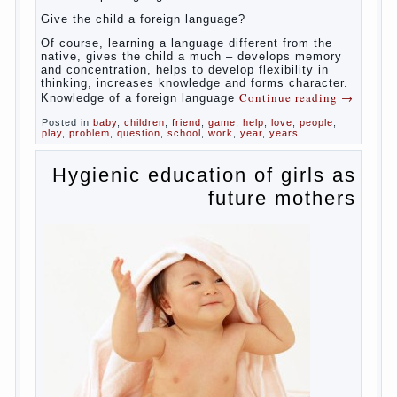
celebrated not only advantages but also
disadvantages in early language learning.
According to the observations in bilingual
families, the development of language skills
of the child is retarded, children begin much
later to talk and sometimes have difficulty
in speech and its defects.
So, whether you want an early age to learn
languages, how to do it correctly, that the
child has learned the language and was
able to use their skills? Exploring together .
Give the child a foreign language?
Of course, learning a language different
from the native, gives the child a much –
develops memory and concentration, helps
to develop flexibility in thinking, increases
knowledge and forms character. Knowledge
Continue reading
→
of a foreign language
Posted in
baby
,
children
,
friend
,
game
,
help
,
love
,
people
,
play
,
problem
,
question
,
school
,
work
,
year
,
years
Hygienic education of
girls as future mothers