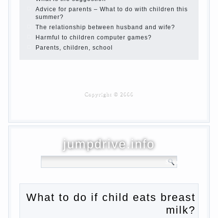
Children are a reflection of their parents.
Beware children’s cough!
Child and music
Parents and children
Developmental activities for children 2-3
years
Haircut young children
What to do if child eats breast milk?
On child aggression
Blood in stool in women during pregnancy
and after childbirth
Aggression in young children
Pregnancy – how to tell husband that you
are pregnant?
PROGRAM of EDUCATION of GIRLS.
How to help a loved one to change?
Female
About the love of parents to children and
on primary parenting
Why is the baby crying?
Why the child cannot hear you?
Relationship Problems from a lack of