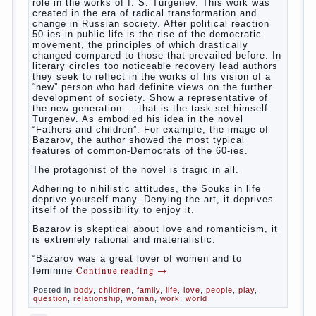
way. So panic should not be. Allocation pass in a
few days. It is necessary, every two hours to
change diapers and to observe the rules of hygiene.
The procedure of cleaning
Not in any case not to wash genitals girls in the
bath. It is better to wash away child running with
boiled water. You can use a moist cotton swabs for
cleaning. Water the procedure should be performed
after each diaper change. During caving mother
Continue reading
→
should
Posted in
baby
,
children
,
family
,
help
,
life
,
play
,
problem
,
question
,
relationship
,
woman
,
work
,
world
,
year
,
years
The Relations of Bazarov’s
parents