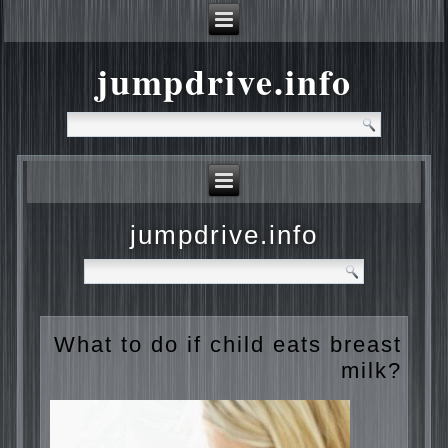
jumpdrive.info
jumpdrive.info
What to do if child eats
breast milk?