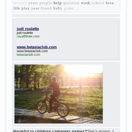
Turgenev. As embodied his idea in the
novel “Fathers and children”. For example,
the image of Bazarov, the author showed
the most typical features of common-
Democrats of the 60-ies.
The protagonist of the novel is tragic in all.
Adhering to nihilistic attitudes, the Souks in
life deprive yourself many. Denying the art,
it deprives itself of the possibility to enjoy
it.
Bazarov is skeptical about love and
romanticism, it is extremely rational and
materialistic.
“Bazarov was a great lover of women and to
Continue reading
→
feminine
Posted in
body
,
children
,
family
,
life
,
love
,
people
,
play
,
question
,
relationship
,
woman
,
work
,
world
1
2
3
…
10
Next »
relationship
body
children
problem
world
family
woman
years
people
help
question
work
school
love
life
play
year
friend
baby
game