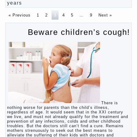
Pregnancy – how to tell husband that you are
pregnant?
PROGRAM of EDUCATION of GIRLS.
How to help a loved one to change?
Female
About the love of parents to children and on
primary parenting
Why is the baby crying?
Why the child cannot hear you?
Relationship Problems from a lack of education?
The Basis for the upbringing of children must be
love
What is the suggestion
Advice for parents – What to do with children this
summer?
The relationship between husband and wife?
Harmful to children computer games?
Parents, children, school