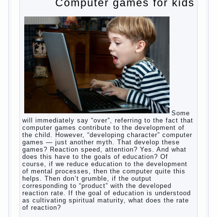
to satisfy this first instinctive need of a little
helpless creatures. It was thousands of years
before us, is and always will be.
Banal story
Unfortunately, not always the modern woman turns
to feed the baby to the full, say, “excellent”. For
example, a typical situation. A baby crying almost
non-stop, before feeding restless and near the
breast naughty. And his mom told that the child eats
breast milk. In fact, the mother is basically saying:
“Your child is still hungry, you need to urgently seek
to solve something”. But how so? Why the child
does not have enough milk? Got any mother’s heart
falter.
And starts the inevitable: the search for the causes
of half-starved children living-being, feelings of guilt
and self-torture. And the conclusion, most often,
mom does like this: “I’m a bad nurse, my Breasts
are “non-dairy”, the kid need to save is an urgent
need to Supplement with formula or even to feed
from a bottle!”
Now this happens very often. And it’s a shame that
mothers easier to believe in the word of so-called
“experts”, to stop breast feeding and put the baby to
feed from a nipple. And what would be better in this
Continue
case? Only, the mother – to pull myself