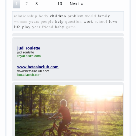
The
novel “Fathers and sons” is rightly plays a leading
role in the works of I. S. Turgenev. This work was
created in the era of radical transformation and
change in Russian society. After political reaction
50-ies in public life is the rise of the democratic
movement, the principles of which drastically
changed compared to those that prevailed before. In
literary circles too noticeable recovery lead authors
they seek to reflect in the works of his vision of a
“new” person who had definite views on the further
development of society. Show a representative of
the new generation — that is the task set himself
Turgenev. As embodied his idea in the novel
“Fathers and children”. For example, the image of
Bazarov, the author showed the most typical
features of common-Democrats of the 60-ies.
The protagonist of the novel is tragic in all.
Adhering to nihilistic attitudes, the Souks in life
deprive yourself many. Denying the art, it deprives
itself of the possibility to enjoy it.
Bazarov is skeptical about love and romanticism, it
is extremely rational and materialistic.