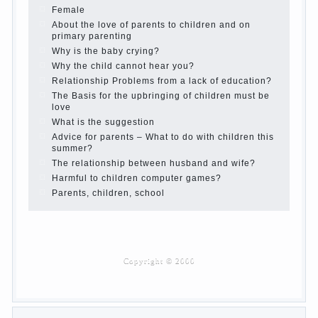
Children’s room: tips for parents.
How to raise an independent daughter?
Cheat sheet For Parents
The Relations of Bazarov’s parents
What if the child grows greedy
Hooray! Vacation! Than to occupy the child during
the summer
Children Should love their parents
Parents and children.
Content of individual
What to do if a child steals
Children are a reflection of their parents.
Beware children’s cough!
Child and music
Parents and children
Developmental activities for children 2-3 years
Haircut young children
What to do if child eats breast milk?
On child aggression
Blood in stool in women during pregnancy and
after childbirth
Aggression in young children