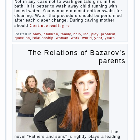
At
birth, the sex organs girls are still very “young”, but
need close care. At an early age that caring for
yourself should take mom. How she will take care of
the genitals of their baby depends on whether her
“baby” in turn to become a mother.
Babies skin is very delicate. The epidermis is
vulnerable and any infection can create an
inflammatory process. The same can be said about
the lack of hygiene, especially hygiene genitals.
Girls ‘ genitals are vulnerable not only externally but
also internally. The mucosa of the genital organs in
infants, which usually is designed to protect against
the ingress of infection is still poorly developed.
In the first days after birth the girls can watch
spotting. This is a normal process, as the girl left
the mother’s hormones, which are displayed in this