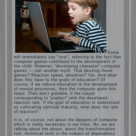
Computer games for kids
Some will immediately say “over”, referring
to the fact that computer games contribute
to the development of the child. However,
“developing character” computer games —
just another myth. That develop these
games? Reaction speed, attention? Yes.
And what does this have to the goals of
education? Of course, if we reduce
education to the development of mental
processes, then the computer quite this
helps. Then don’t grumble, if the output
corresponding to “product” with the
developed reaction rate. If the goal of