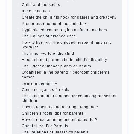
The Causes of disobedience
Usually in the mind of a
parent separated from the love of discipline, as if they
were two completely independent phenomena. These
parents believe that discipline means punishment
(some even…
Continue reading →
Parents, children, school
In seeking to give the child to
school before the parents, of course, I wish the kid the