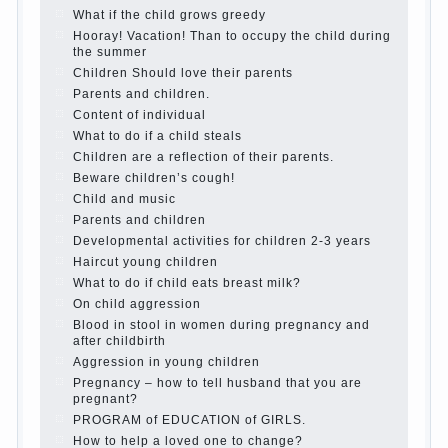
best - and he will develop before you can graduate a
year…
Continue reading →
The Harmonious upbringing of children.
Child and the spells.
If the child lies
Create the child his nook for games and creativity.
Proper upbringing of the child boy
Hygienic education of girls as future mothers
The Causes of disobedience
How to live with the unloved husband, and is it
worth it?
The inner world of the child
Adaptation of parents to the child’s disability.
The Effect of indoor plants on health
Organized in the parents ‘ bedroom children’s
corner
Twins in the family
Computer games for kids
The Education of independence among preschool
children
How to teach a child a foreign language