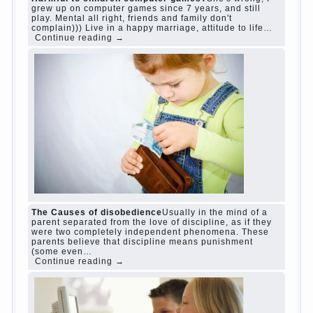
judi roulette
judi roulette
royal99site.com
www.betasiaclub.com
www.betasiaclub.com
betasiaclub.com
Harmful to children computer games?
She's
wrong, I grew up on computer games since 7
years, and still play. Mental all right, friends