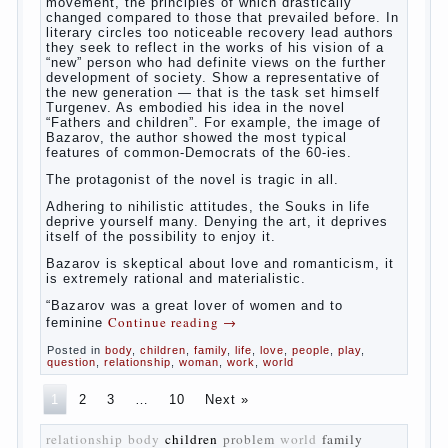
The novel “Fathers and sons” is rightly
plays a leading role in the works of I. S.
Turgenev. This work was created in the era
of radical transformation and change in
Russian society. After political reaction 50-
ies in public life is the rise of the
democratic movement, the principles of
which drastically changed compared to
those that prevailed before. In literary
circles too noticeable recovery lead authors
they seek to reflect in the works of his
vision of a “new” person who had definite
views on the further development of
society. Show a representative of the new
generation — that is the task set himself