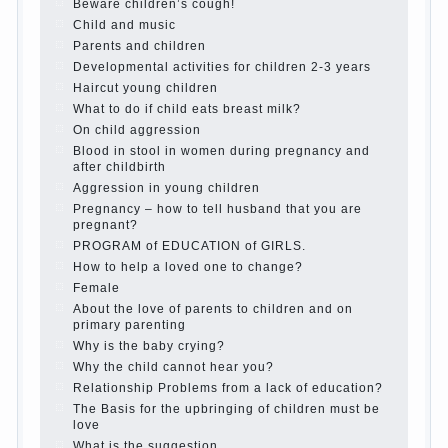
is it worth it?
The inner world of the child
Adaptation of parents to the child’s
disability.
The Effect of indoor plants on health
Organized in the parents ‘ bedroom
children’s corner
Twins in the family
Computer games for kids
The Education of independence among
preschool children
How to teach a child a foreign language
Children’s room: tips for parents.
How to raise an independent daughter?
Cheat sheet For Parents
The Relations of Bazarov’s parents
What if the child grows greedy
Hooray! Vacation! Than to occupy the
child during the summer
Children Should love their parents
Parents and children.
Content of individual
What to do if a child steals