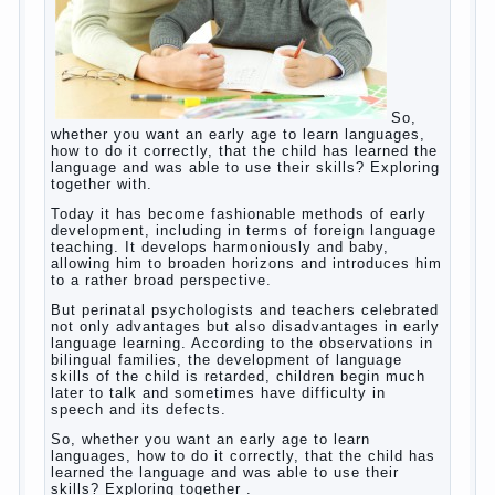
So, whether you want an early age to learn
languages, how to do it correctly, that the
child has learned the language and was
able to use their skills? Exploring together
with.
Today it has become fashionable methods
of early development, including in terms of
foreign language teaching. It develops
harmoniously and baby, allowing him to
broaden horizons and introduces him to a
rather broad perspective.
But perinatal psychologists and teachers