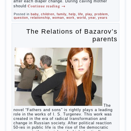
in infants, which usually is designed to
protect against the ingress of infection is
still poorly developed.
In the first days after birth the girls can
watch spotting. This is a normal process,
as the girl left the mother’s hormones,
which are displayed in this way. So panic
should not be. Allocation pass in a few
days. It is necessary, every two hours to
change diapers and to observe the rules of
hygiene.
The procedure of cleaning
Not in any case not to wash genitals girls in
the bath. It is better to wash away child
running with boiled water. You can use a
moist cotton swabs for cleaning. Water the
procedure should be performed after each
diaper change. During caving mother should
Continue reading
→
Posted in
baby
,
children
,
family
,
help
,
life
,
play
,
problem
,
question
,
relationship
,
woman
,
work
,
world
,
year
,
years
The Relations of
Bazarov’s parents