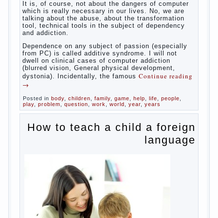
reading
→
Posted in
baby
,
body
,
children
,
family
,
help
,
woman
,
work
,
year
,
years
Computer games for kids
Some
will immediately say “over”, referring to the fact that
computer games contribute to the development of
the child. However, “developing character” computer
games — just another myth. That develop these
games? Reaction speed, attention? Yes. And what
does this have to the goals of education? Of
course, if we reduce education to the development
of mental processes, then the computer quite this