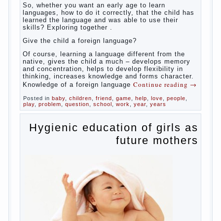
So,
whether you want an early age to learn languages,
how to do it correctly, that the child has learned the
language and was able to use their skills? Exploring
together with.
Today it has become fashionable methods of early
development, including in terms of foreign language
teaching. It develops harmoniously and baby,
allowing him to broaden horizons and introduces him
to a rather broad perspective.
But perinatal psychologists and teachers celebrated
not only advantages but also disadvantages in early