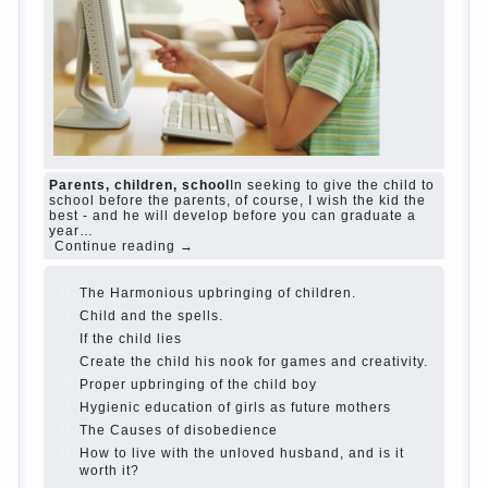
and family don't complain))) Live in a happy
marriage, attitude to life…
Continue reading →
The Causes of disobedience
Usually in the
mind of a parent separated from the love of
discipline, as if they were two completely
independent phenomena. These parents
believe that discipline means punishment
(some even…
Continue reading →