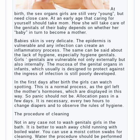
At birth, the sex organs girls are still very
“young”, but need close care. At an early
age that caring for yourself should take
mom. How she will take care of the genitals
of their baby depends on whether her “baby”
in turn to become a mother.
Babies skin is very delicate. The epidermis
is vulnerable and any infection can create
an inflammatory process. The same can be
said about the lack of hygiene, especially
hygiene genitals. Girls ‘ genitals are
vulnerable not only externally but also
internally. The mucosa of the genital organs