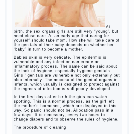
language learning. According to the observations in
bilingual families, the development of language
skills of the child is retarded, children begin much
later to talk and sometimes have difficulty in
speech and its defects.
So, whether you want an early age to learn
languages, how to do it correctly, that the child has
learned the language and was able to use their
skills? Exploring together .
Give the child a foreign language?
Of course, learning a language different from the
native, gives the child a much – develops memory
and concentration, helps to develop flexibility in
thinking, increases knowledge and forms character.
Continue reading
→
Knowledge of a foreign language
Posted in
baby
,
children
,
friend
,
game
,
help
,
love
,
people
,
play
,
problem
,
question
,
school
,
work
,
year
,
years
Hygienic education of girls as
future mothers