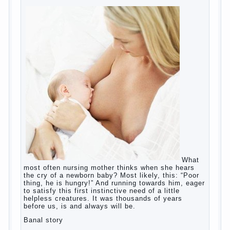
education?
The Basis for the upbringing of children
must be love
What is the suggestion
Advice for parents – What to do with
children this summer?
The relationship between husband and
wife?
Harmful to children computer games?
Parents, children, school
Copyrigh
t
© 200
0
jumpdrive.info