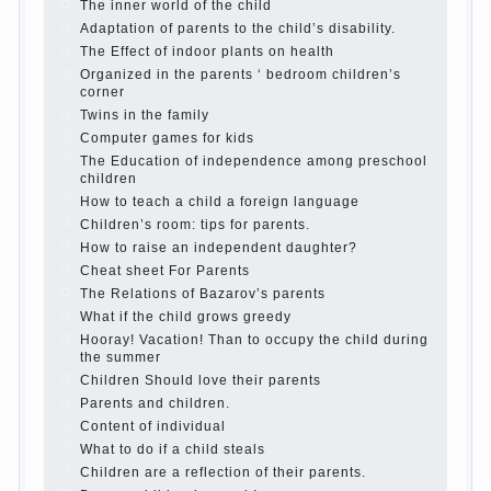
Parents, children, school
In seeking to give
the child to school before the parents, of
course, I wish the kid the best - and he will
develop before you can graduate a year…
Continue reading →
The Harmonious upbringing of children.
Child and the spells.
If the child lies
Create the child his nook for games and
creativity.
Proper upbringing of the child boy
Hygienic education of girls as future
mothers
The Causes of disobedience
How to live with the unloved husband, and