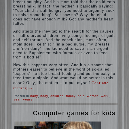
situation. A baby crying almost non-stop,
before feeding restless and near the breast
naughty. And his mom told that the child
eats breast milk. In fact, the mother is
basically saying: “Your child is still hungry,
you need to urgently seek to solve
something”. But how so? Why the child
does not have enough milk? Got any
mother’s heart falter.
And starts the inevitable: the search for the
causes of half-starved children living-being,
feelings of guilt and self-torture. And the
conclusion, most often, mom does like this:
“I’m a bad nurse, my Breasts are “non-
dairy”, the kid need to save is an urgent
need to Supplement with formula or even to
feed from a bottle!”
Now this happens very often. And it’s a
shame that mothers easier to believe in the
word of so-called “experts”, to stop breast
feeding and put the baby to feed from a
nipple. And what would be better in this
case? Only, the mother – to pull myself
Continue reading
→
Posted in
baby
,
body
,
children
,
family
,
help
,
woman
,
work
,
year
,
years