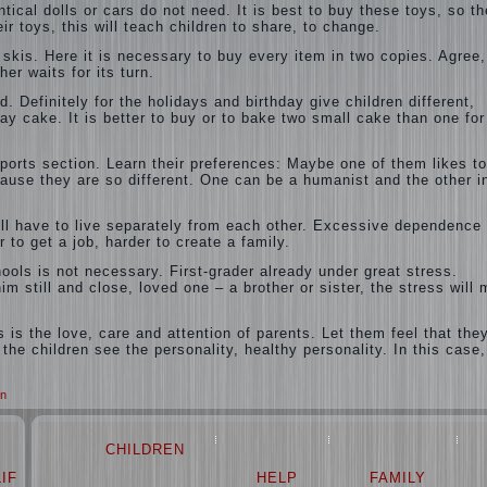
ical dolls or cars do not need. It is best to buy these toys, so th
r toys, this will teach children to share, to change.
, skis. Here it is necessary to buy every item in two copies. Agree,
er waits for its turn.
. Definitely for the holidays and birthday give children different,
day cake. It is better to buy or to bake two small cake than one for
sports section. Learn their preferences: Maybe one of them likes to
use they are so different. One can be a humanist and the other i
ll have to live separately from each other. Excessive dependence
r to get a job, harder to create a family.
ools is not necessary. First-grader already under great stress.
m still and close, loved one – a brother or sister, the stress will
s is the love, care and attention of parents. Let them feel that the
 the children see the personality, healthy personality. In this case
n
CHILDREN
LIFE
LOVE
HELP
FAMILY