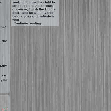
e
seeking to give the child to
school before the parents,
of course, I wish the kid the
best - and he will develop
before you can graduate a
year…
Continue reading →
 two
n the
 many
y are
, you
LIFE
LOVE