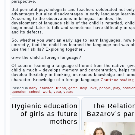
perspective.
But perinatal psychologists and teachers celebrated not only
advantages but also disadvantages in early language learnin
According to the observations in bilingual families, the
development of language skills of the child is retarded, chil
begin much later to talk and sometimes have difficulty in s
and its defects.
So, whether you want an early age to learn languages, how to
correctly, that the child has learned the language and was ab
use their skills? Exploring together .
Give the child a foreign language?
Of course, learning a language different from the native, giv
child a much – develops memory and concentration, helps t
develop flexibility in thinking, increases knowledge and form
Continue readin
character. Knowledge of a foreign language
Posted in
baby
,
children
,
friend
,
game
,
help
,
love
,
people
,
play
,
proble
question
,
school
,
work
,
year
,
years
Hygienic education
The Relatio
of girls as future
Bazarov’s par
mothers