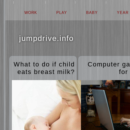
WORK
PLAY
BABY
YEAR
jumpdrive.info
What to do if child
Computer g
eats breast milk?
for