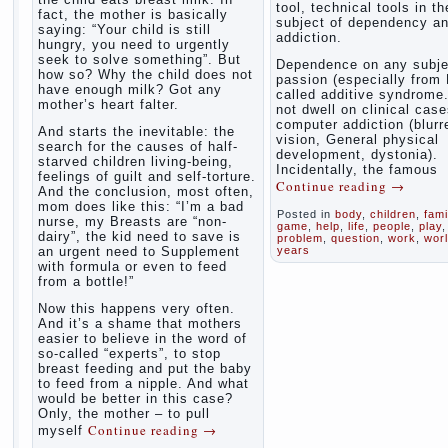
tool, technical tools in th
fact, the mother is basically
subject of dependency a
saying: “Your child is still
addiction.
hungry, you need to urgently
seek to solve something”. But
Dependence on any subje
how so? Why the child does not
passion (especially from 
have enough milk? Got any
called additive syndrome. 
mother’s heart falter.
not dwell on clinical case
computer addiction (blurr
And starts the inevitable: the
vision, General physical
search for the causes of half-
development, dystonia).
starved children living-being,
Incidentally, the famous
feelings of guilt and self-torture.
Continue reading
→
And the conclusion, most often,
mom does like this: “I’m a bad
Posted in
body
,
children
,
fami
nurse, my Breasts are “non-
game
,
help
,
life
,
people
,
play
,
dairy”, the kid need to save is
problem
,
question
,
work
,
wor
an urgent need to Supplement
years
with formula or even to feed
from a bottle!”
Now this happens very often.
And it’s a shame that mothers
easier to believe in the word of
so-called “experts”, to stop
breast feeding and put the baby
to feed from a nipple. And what
would be better in this case?
Only, the mother – to pull
Continue reading
→
myself