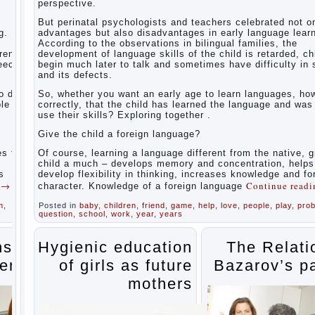
perspective.
The
Relations
But perinatal psychologists and teachers celebrated not o
of
g.
advantages but also disadvantages in early language learn
Bazarov’s
According to the observations in bilingual families, the
parents
dren
development of language skills of the child is retarded, ch
peech
begin much later to talk and sometimes have difficulty in
What if
and its defects.
the child
grows
 do it
So, whether you want an early age to learn languages, how
greedy
le to
correctly, that the child has learned the language and was
use their skills? Exploring together .
Hooray!
Vacation!
Give the child a foreign language?
Than to
occupy
es the
Of course, learning a language different from the native, g
the child
o
child a much – develops memory and concentration, helps
during
s
develop flexibility in thinking, increases knowledge and f
the
g
→
Continue read
character. Knowledge of a foreign language
summer
m
,
Posted in
baby
,
children
,
friend
,
game
,
help
,
love
,
people
,
play
,
pro
Children
question
,
school
,
work
,
year
,
years
Should
love
their
ns of
Hygienic education
The Relati
parents
ents
of girls as future
Bazarov’s p
Parents
and
mothers
children.
Content