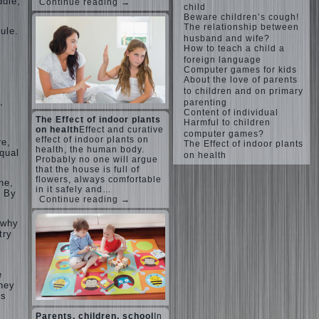
ddle,
Continue reading →
child
Beware children’s cough!
The relationship between
ule.
husband and wife?
How to teach a child a
n
foreign language
Computer games for kids
About the love of parents
to children and on primary
,
parenting
Content of individual
The Effect of indoor plants
Harmful to children
on health
Effect and curative
computer games?
effect of indoor plants on
re,
The Effect of indoor plants
health, the human body.
equal
on health
Probably no one will argue
that the house is full of
flowers, always comfortable
ne,
in it safely and…
. By
Continue reading →
 why
try
e
they
is
Parents, children, school
In