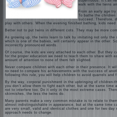
superfluous. It can h
walk with the twins an
From an early age try
To bathe the children 
succeed. Therefore, d
play with others.
When the evening finished bathing, kids need 
Better not to put twins in different cots. They may be more com
As growing up, the twins learn to talk by imitating not only the
which is one of the babies, will certainly appear in the other. 
incorrectly pronounced words.
Of course, the kids are very attached to each other. But they c
for the proper education we need to teach them to share with ea
amount of attention to none of them felt slighted.
Never compare children with each other in their presence. It wi
no need to compare his achievements with the success of anothe
following this rule, you will help children to avoid quarrels an
By the way, corporal punishment in the upbringing of children-t
you don’t allow them to fight each other, but at the same time a
not to interfere too. Do it only in the most extreme cases. Ther
skirmishes, the less the twins do.
Many parents make a very common mistake is to relate to them 
almost indistinguishable in appearance, but at the same time ca
are very small, valid and identical clothes and one for two day
approach needs to change.