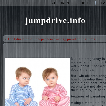
CHILDREN
HELP
FA
jumpdrive.info
The Education of independence among preschool children
«
Multiple pregnancy is
not something out of t
worry about it not wort
doubly the joy.
But twin children bri
how to develop them a
has a significant impa
parents are not alway
them equally, raise t
Features of parenting
A single mom is diffic