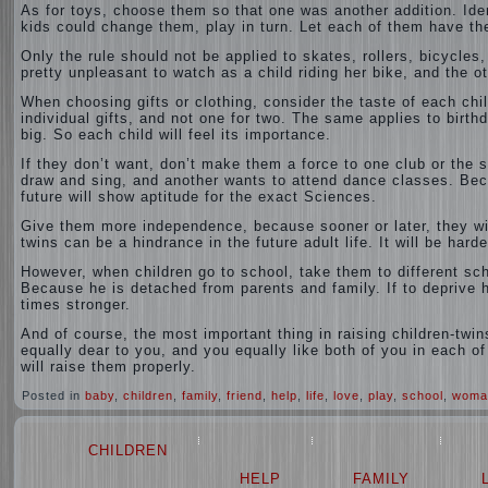
As for toys, choose them so that one was another addition. Ident
kids could change them, play in turn. Let each of them have thei
Only the rule should not be applied to skates, rollers, bicycles
pretty unpleasant to watch as a child riding her bike, and the oth
When choosing gifts or clothing, consider the taste of each child
individual gifts, and not one for two. The same applies to birth
big. So each child will feel its importance.
If they don’t want, don’t make them a force to one club or the 
draw and sing, and another wants to attend dance classes. Beca
future will show aptitude for the exact Sciences.
Give them more independence, because sooner or later, they wi
twins can be a hindrance in the future adult life. It will be harde
However, when children go to school, take them to different sch
Because he is detached from parents and family. If to deprive hi
times stronger.
And of course, the most important thing in raising children-twin
equally dear to you, and you equally like both of you in each of
will raise them properly.
Posted in
baby
,
children
,
family
,
friend
,
help
,
life
,
love
,
play
,
school
,
woma
CHILDREN
HELP
FAMILY