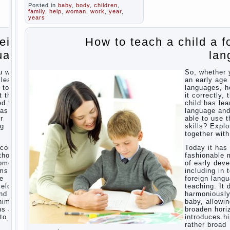
school
In
Posted in
baby
,
body
,
children
for kids
,
seeking to
family
,
help
,
woman
,
work
,
year
,
The
give the child
years
Education
to school
before the
of
reign
How to teach a child a f
parents, of
independence
course, I
among
uage
lan
wish the kid
preschool
the best -
children
and he will
u want
So, whether 
develop
How to
 learn
an early age 
before you
teach a
 to do
languages, h
can graduate
child a
t the
it correctly, 
a year…
foreign
ed the
child has lea
Continue
language
was
language an
reading →
r
able to use t
ng
skills? Explo
Children’s
together with
room:
tips for
ecome
Today it ha
parents.
thods
fashionable 
opment,
of early dev
How to
rms of
including in 
raise an
ge
foreign lang
independent
velops
teaching. It 
daughter?
nd
harmoniousl
Cheat
him to
baby, allowin
sheet
ns and
broaden hori
For
to a
introduces h
Parents
rather broad