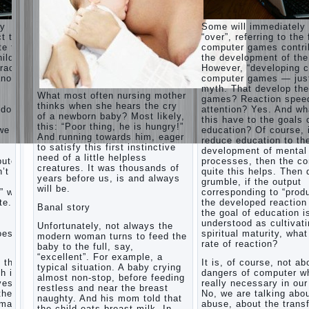
games
and
ay
Some will immediately
creativity.
ct that
“over”, referring to the 
Proper
te to
computer games contri
Harmful to
upbringing
ild.
the development of the
children
of the
racter”
However, “developing c
computer
child boy
nother
computer games — just
games?
myth. That develop th
She's wrong,
Hygienic
What most often nursing mother
games? Reaction spee
I grew up on
education
thinks when she hears the cry
computer
 does
attention? Yes. And wh
of girls
of a newborn baby? Most likely,
games since
this have to the goals 
as future
this: “Poor thing, he is hungry!”
7 years, and
 we
education? Of course, 
mothers
And running towards him, eager
still play.
reduce education to th
to satisfy this first instinctive
Mental all
The
development of mental
right, friends
need of a little helpless
Causes
puter
processes, then the c
and family
creatures. It was thousands of
’t
of
quite this helps. Then 
don't
years before us, is and always
grumble, if the output
disobedience
complain)))
will be.
” with
corresponding to “produ
Live in a
How to
e. If
the developed reaction 
happy
Banal story
live with
the goal of education i
marriage,
the
understood as cultivat
attitude to
Unfortunately, not always the
unloved
oes the
spiritual maturity, wha
life…
modern woman turns to feed the
husband,
rate of reaction?
Continue
baby to the full, say,
and is it
reading →
“excellent”. For example, a
t the
It is, of course, not ab
worth it?
typical situation. A baby crying
h is
dangers of computer wh
almost non-stop, before feeding
The
ves.
really necessary in our
restless and near the breast
inner
the
No, we are talking abo
naughty. And his mom told that
world of
rmation
abuse, about the trans
the child eats breast milk. In