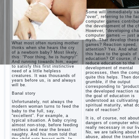
Some will immediately s
“over”, referring to the fa
computer games contribu
the development of the ch
However, “developing cha
computer games — just a
myth. That develop these
What most often nursing mother
games? Reaction speed,
thinks when she hears the cry
attention? Yes. And what
of a newborn baby? Most likely,
this have to the goals of
this: “Poor thing, he is hungry!”
education? Of course, if
And running towards him, eager
reduce education to the
to satisfy this first instinctive
development of mental
need of a little helpless
processes, then the com
creatures. It was thousands of
quite this helps. Then don
years before us, is and always
grumble, if the output
will be.
corresponding to “product
the developed reaction rat
Banal story
the goal of education is
understood as cultivating
Unfortunately, not always the
spiritual maturity, what d
modern woman turns to feed the
rate of reaction?
baby to the full, say,
“excellent”. For example, a
It is, of course, not abou
typical situation. A baby crying
dangers of computer whic
almost non-stop, before feeding
really necessary in our li
restless and near the breast
No, we are talking about 
naughty. And his mom told that
abuse, about the transfo
the child eats breast milk. In