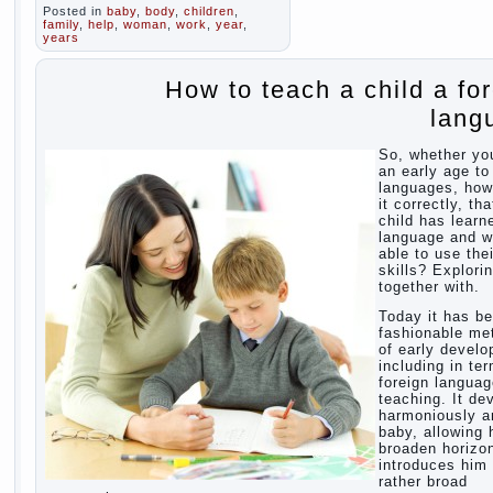
Posted in
baby
,
body
,
children
,
family
,
help
,
woman
,
work
,
year
,
years
How to teach a child a fo
lang
So, whether yo
an early age to
languages, how
it correctly, tha
child has learn
language and 
able to use thei
skills? Explori
together with.
Today it has b
fashionable me
of early devel
including in te
foreign langua
teaching. It de
harmoniously a
baby, allowing 
broaden horizo
introduces him 
rather broad