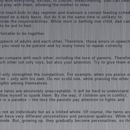
elp with everything, except, of course, breastfeeding. Dad can swa
d play with them, allowing the mother to relax.
 to teach kids to day regimen and maintain a certain feeding sched
need on a daily basis, but do it at the same time is unlikely to
ivide the responsibilities. While mom is bathing one child, dad ca
to be put to bed.
fortable to be together.
 speech of adults and each other. Therefore, those errors in speech
So you need to be patient and try many times to repeat correctly
an compete with each other, including the love of parents. Therefo
ch other not only toys, but also your attention. Try to give them 
ll only strengthen the competition. For example, when you praise o
r – only with his own. Do not scold one, while praising the other
d fights among themselves.
he twins are absolutely unacceptable. It will be hard to understand
llow myself to spank them. By the way, if children are in conflict, 
e is a paradox – the less the parents pay attention to fights and
not as individuals but as a United whole. Of course, the twins ar
n have very different personalities and personal qualities. While 
 mode. But, growing up, they gradually become personalities, so th