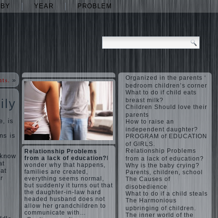
ABY
YEAR
PROBLEM
Organized in the parents ‘
nts.
»
bedroom children’s corner
What to do if child eats
ily
breast milk?
Children Should love their
parents
e, is
How to raise an
independent daughter?
ns is
PROGRAM of EDUCATION
of GIRLS.
Relationship Problems
Relationship Problems
 know
from a lack of education?
I
from a lack of education?
at
wonder why that happens,
Why is the baby crying?
hat
families are created,
Parents, children, school
r
everything seems normal,
The Causes of
but suddenly it turns out that
disobedience
the daughter-in-law hard
What to do if a child steals
headed husband does not
The Harmonious
allow her grandchildren to
upbringing of children.
communicate with…
The inner world of the