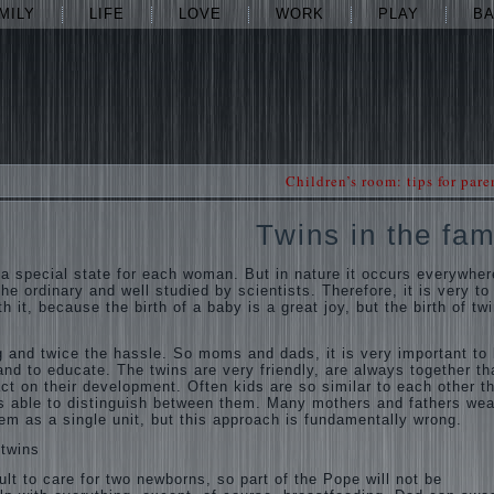
MILY
LIFE
LOVE
WORK
PLAY
B
Children’s room: tips for pare
Twins in the fam
 a special state for each woman. But in nature it occurs everywher
he ordinary and well studied by scientists. Therefore, it is very to
h it, because the birth of a baby is a great joy, but the birth of twi
ng and twice the hassle. So moms and dads, it is very important to
nd to educate. The twins are very friendly, are always together th
ct on their development. Often kids are so similar to each other t
s able to distinguish between them. Many mothers and fathers wea
hem as a single unit, but this approach is fundamentally wrong.
 twins
ult to care for two newborns, so part of the Pope will not be