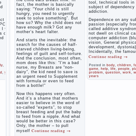
the child
e
tool, technical tools in
fact, the mother is basically
The Causes
nd
subject of dependency
saying: “Your child is still
of
addiction.
Adaptation
hungry, you need to urgently
disobedience
Usually
of
seek to solve something”. But
in the mind
ct of
Dependence on any sub
parents
how so? Why the child does not
of a parent
PC) is
passion (especially fr
to the
have enough milk? Got any
separated
I will
called additive syndrom
child’s
from the love
mother’s heart falter.
s of
not dwell on clinical c
of discipline,
disability.
ed
computer addiction (bl
And starts the inevitable: the
as if they
vision, General physic
The
were two
search for the causes of half-
development, dystonia)
Effect of
completely
starved children living-being,
Incidentally, the famou
indoor
independent
feelings of guilt and self-torture.
Continue reading
→
phenomena.
plants
And the conclusion, most often,
These
on
mom does like this: “I’m a bad
ly
,
Posted in
body
,
children
,
f
parents
health
nurse, my Breasts are “non-
game
,
help
,
life
,
people
,
pl
believe that
dairy”, the kid need to save is
ld
,
year
,
problem
,
question
,
work
,
w
discipline
an urgent need to Supplement
years
Organized
means
with formula or even to feed
punishment
in the
from a bottle!”
(some
parents ‘
even…
bedroom
Now this happens very often.
Continue
children’s
And it’s a shame that mothers
reading →
corner
easier to believe in the word of
so-called “experts”, to stop
Twins in
breast feeding and put the baby
the
to feed from a nipple. And what
family
would be better in this case?
Only, the mother – to pull
Parents,
Computer
Continue reading
→
myself
children,
games