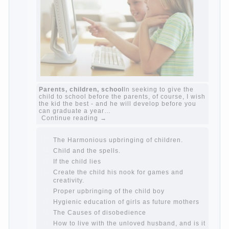
The Causes of disobedience
Usually in the
mind of a parent separated from the love of
discipline, as if they were two completely
independent phenomena. These parents
believe that discipline means punishment
(some even…
Continue reading →
Parents, children, school
In seeking to give
the child to school before the parents, of
course, I wish the kid the best - and he will
develop before you can graduate a year…