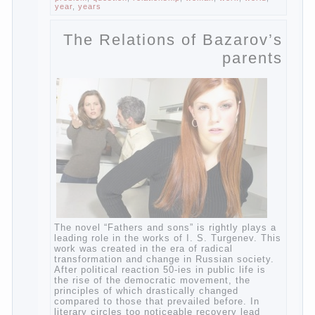
Not in any case not to wash genitals girls in
the bath. It is better to wash away child
running with boiled water. You can use a
moist cotton swabs for cleaning. Water the
procedure should be performed after each
diaper change. During caving mother should
Continue reading
→
Posted in
baby
,
children
,
family
,
help
,
life
,
play
,
problem
,
question
,
relationship
,
woman
,
work
,
world
,
year
,
years
The Relations of
Bazarov’s parents