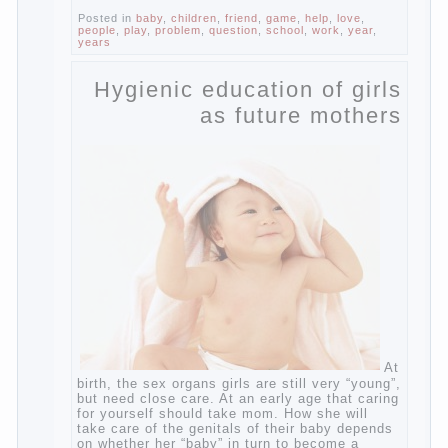
Of course, learning a language different
from the native, gives the child a much –
develops memory and concentration, helps
to develop flexibility in thinking, increases
knowledge and forms character. Knowledge
Continue reading
→
of a foreign language
Posted in
baby
,
children
,
friend
,
game
,
help
,
love
,
people
,
play
,
problem
,
question
,
school
,
work
,
year
,
years
Hygienic education of
girls as future mothers