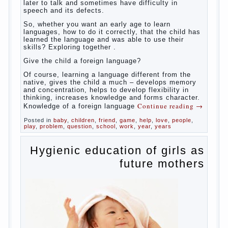
So,
whether you want an early age to learn languages,
how to do it correctly, that the child has learned the
language and was able to use their skills? Exploring
together with.
Today it has become fashionable methods of early
development, including in terms of foreign language
teaching. It develops harmoniously and baby,
allowing him to broaden horizons and introduces him
to a rather broad perspective.
But perinatal psychologists and teachers celebrated
not only advantages but also disadvantages in early
language learning. According to the observations in
bilingual families, the development of language
skills of the child is retarded, children begin much
later to talk and sometimes have difficulty in
speech and its defects.
So, whether you want an early age to learn
languages, how to do it correctly, that the child has
learned the language and was able to use their
skills? Exploring together .
Give the child a foreign language?
Of course, learning a language different from the
native, gives the child a much – develops memory