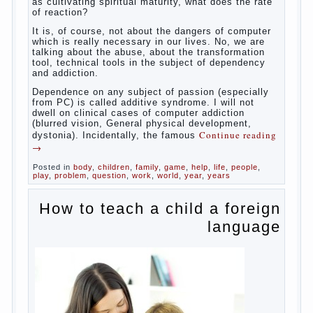
Some
will immediately say “over”, referring to the fact that
computer games contribute to the development of
the child. However, “developing character” computer
games — just another myth. That develop these
games? Reaction speed, attention? Yes. And what
does this have to the goals of education? Of
course, if we reduce education to the development
of mental processes, then the computer quite this
helps. Then don’t grumble, if the output
corresponding to “product” with the developed
reaction rate. If the goal of education is understood
as cultivating spiritual maturity, what does the rate
of reaction?
It is, of course, not about the dangers of computer
which is really necessary in our lives. No, we are
talking about the abuse, about the transformation
tool, technical tools in the subject of dependency
and addiction.
Dependence on any subject of passion (especially
from PC) is called additive syndrome. I will not
dwell on clinical cases of computer addiction