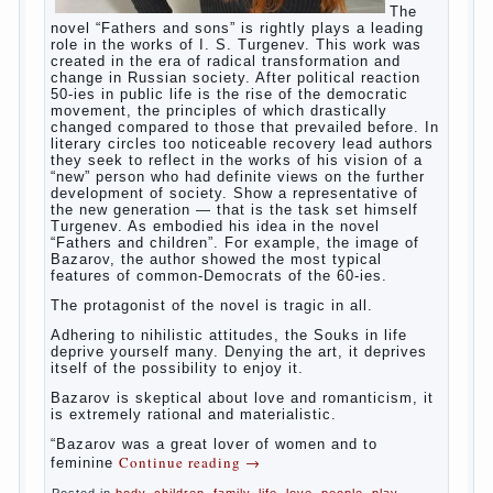
The Relations of Bazarov’s
parents
The
novel “Fathers and sons” is rightly plays a leading
role in the works of I. S. Turgenev. This work was
created in the era of radical transformation and
change in Russian society. After political reaction
50-ies in public life is the rise of the democratic
movement, the principles of which drastically
changed compared to those that prevailed before. In
literary circles too noticeable recovery lead authors
they seek to reflect in the works of his vision of a
“new” person who had definite views on the further