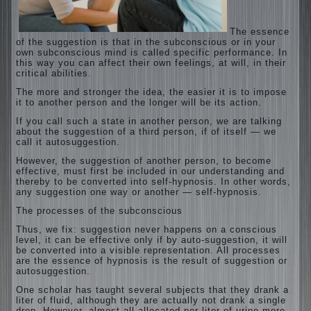
The essence
of the suggestion is that in the subconscious or in your
own subconscious mind is called specific performance. In
this way you can affect their own feelings, at will, in their
critical abilities.
The more and stronger the idea, the easier it is to impose
it to another person and the longer will be its action.
If you call such a state in another person, we are talking
about the suggestion of a third person, if of itself — we
call it autosuggestion.
However, the suggestion of another person, to become
effective, must first be included in our understanding and
thereby to be converted into self-hypnosis. In other words,
any suggestion one way or another — self-hypnosis.
The processes of the subconscious
Thus, we fix: suggestion never happens on a conscious
level, it can be effective only if by auto-suggestion, it will
be converted into a visible representation. All processes
are the essence of hypnosis is the result of suggestion or
autosuggestion.
One scholar has taught several subjects that they drank a
liter of fluid, although they are actually not drank a single
drop. However, almost all allocated per liter of urine more