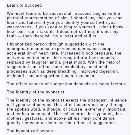
Learn to succeed
We must learn to be successful. Success begins with a
pictorial representation of him. I should say that you can
learn and failure: if you you identify yourself with your
weaknesses, if you keep talking to yourself: I don’t know
how, but I can’t take it, it does not suit me, it’s not my
fault — then there will be a loser and still is.
I hypnotized person through suggestion with the
appropriate emotional experiences can cause abrupt
acceleration of heart rate, increased blood pressure, the
active selection note, the crying after a few seconds,
replaced by laughter and a great mood. With the help of
suggestion can affect such involuntary functional
processes such as deep breathing, improved digestion,
childbirth, occurring without pain, insomnia.
The effectiveness of suggestion depends on many factors:
The identity of the hypnotist
The identity of the hypnotist exerts the strongest influence
on hypnotized person. This effect occurs not only through
the spoken word, although, of course, extremely important,
and as has been said. The behavior of the hypnotist, his
clothes, gestures, and above all his inner confidence
greatly increase or decrease the effect of suggestion.
The hypnotized person