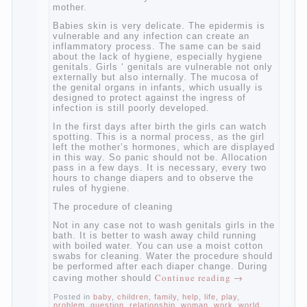
At birth, the sex organs girls are still very
“young”, but need close care. At an early
age that caring for yourself should take
mom. How she will take care of the genitals
of their baby depends on whether her “baby”
in turn to become a mother.
Babies skin is very delicate. The epidermis
is vulnerable and any infection can create
an inflammatory process. The same can be
said about the lack of hygiene, especially
hygiene genitals. Girls ‘ genitals are
vulnerable not only externally but also
internally. The mucosa of the genital organs
in infants, which usually is designed to
protect against the ingress of infection is
still poorly developed.
In the first days after birth the girls can
watch spotting. This is a normal process,
as the girl left the mother’s hormones,
which are displayed in this way. So panic
should not be. Allocation pass in a few
days. It is necessary, every two hours to
change diapers and to observe the rules of
hygiene.
The procedure of cleaning