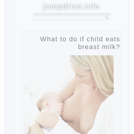
jumpdrive.info
What to do if child eats
breast milk?