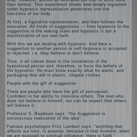
than normal. This experiment shows how deeply ingrained
under hypnosis representation penetrates into the
functions of our body.
At first, a figurative representation, and then follows the
execution.
All kinds of suggestions — from hypnosis to the
suggestion in the waking state and hypnosis is but a
manifestation of our own faith.
With this we are dealing with hypnosis. And here a
suggestion to another person or self-hypnosis is accepted
or rejected, i.e. they believe or don’t believe.
Thus, it all comes down to the installation of the
hypnotized person and, therefore, to force the beliefs of
the hypnotist. He must know exactly what he wants, and
packaging that will in plastic, shaped clothes.
People with the gift of suggestion
There are people who have the gift of persuasion.
Confident in her ability to convince others. The man who
does not believe in himself, nor can he expect that others
will believe it.
Professor S. Baudouin says: “the Suggestion is
unconscious realization of the idea”.
Famous psychologist Fritz Lambert says: “anything that
affects our soul, is pusenje, because in that moment, when
we are exposed to spiritual influence, there is faith.”