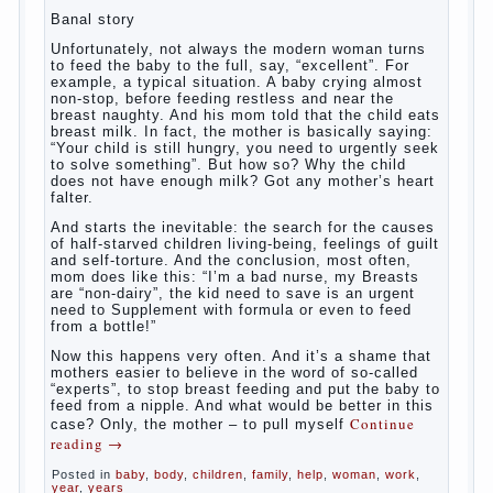
What
most often nursing mother thinks when she hears
the cry of a newborn baby? Most likely, this: “Poor
thing, he is hungry!” And running towards him, eager
to satisfy this first instinctive need of a little
helpless creatures. It was thousands of years
before us, is and always will be.
Banal story
Unfortunately, not always the modern woman turns
to feed the baby to the full, say, “excellent”. For
example, a typical situation. A baby crying almost
non-stop, before feeding restless and near the
breast naughty. And his mom told that the child eats
breast milk. In fact, the mother is basically saying:
“Your child is still hungry, you need to urgently seek
to solve something”. But how so? Why the child
does not have enough milk? Got any mother’s heart