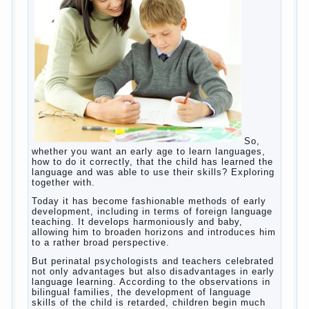
(blurred vision, General physical development,
Continue reading
dystonia). Incidentally, the famous
→
Posted in
body
,
children
,
family
,
game
,
help
,
life
,
people
,
play
,
problem
,
question
,
work
,
world
,
year
,
years
How to teach a child a foreign
language