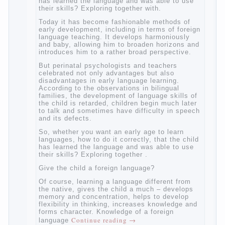
So, whether you want an early age to learn
languages, how to do it correctly, that the
child has learned the language and was
able to use their skills? Exploring together
with.
Today it has become fashionable methods
of early development, including in terms of
foreign language teaching. It develops
harmoniously and baby, allowing him to
broaden horizons and introduces him to a
rather broad perspective.
But perinatal psychologists and teachers
celebrated not only advantages but also
disadvantages in early language learning.
According to the observations in bilingual
families, the development of language skills
of the child is retarded, children begin much
later to talk and sometimes have difficulty
in speech and its defects.
So, whether you want an early age to learn
languages, how to do it correctly, that the
child has learned the language and was
able to use their skills? Exploring together .
Give the child a foreign language?