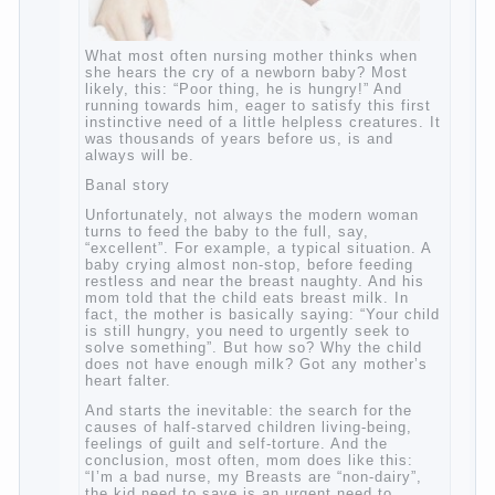
What most often nursing mother thinks
when she hears the cry of a newborn baby?
Most likely, this: “Poor thing, he is hungry!”
And running towards him, eager to satisfy
this first instinctive need of a little helpless
creatures. It was thousands of years before
us, is and always will be.
Banal story
Unfortunately, not always the modern
woman turns to feed the baby to the full,
say, “excellent”. For example, a typical
situation. A baby crying almost non-stop,
before feeding restless and near the breast
naughty. And his mom told that the child
eats breast milk. In fact, the mother is
basically saying: “Your child is still hungry,
you need to urgently seek to solve
something”. But how so? Why the child
does not have enough milk? Got any
mother’s heart falter.
And starts the inevitable: the search for the
causes of half-starved children living-being,
feelings of guilt and self-torture. And the
conclusion, most often, mom does like this:
“I’m a bad nurse, my Breasts are “non-