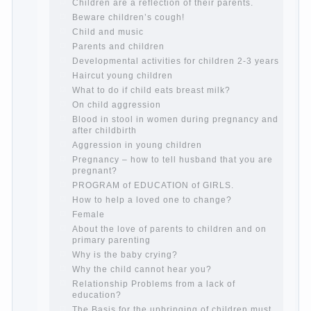
How to teach a child a foreign language
Children’s room: tips for parents.
How to raise an independent daughter?
Cheat sheet For Parents
The Relations of Bazarov’s parents
What if the child grows greedy
Hooray! Vacation! Than to occupy the
child during the summer
Children Should love their parents
Parents and children.
Content of individual
What to do if a child steals
Children are a reflection of their parents.
Beware children’s cough!
Child and music
Parents and children
Developmental activities for children 2-3
years
Haircut young children
What to do if child eats breast milk?
On child aggression
Blood in stool in women during pregnancy