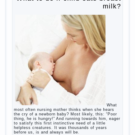
Copyrigh
t
© 200
0
jumpdrive.info
What to do if child eats breast
milk?