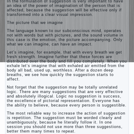
In the formulation of suggestion is very important to have
an idea of the power of imagination of the person that is
affected, because the suggestion will be effective only if
transformed into a clear visual impression.
The picture that we imagine
The language known to our subconscious mind, operates
not with words but with pictures, and the sound volume in
this case is the emotion, the picture accompanying. Only
what we can imagine, can have an impact.
Let’s imagine, for example, that with every breath we get
fresh strength. Imagine further that these forces are
distributed over the body and fill you completely. When you
exhale let’s imagine that with exhaled air emitted from the
body all bad, used up, worthless. After a dozen deep
breaths, we see how quickly the suggestion starts to
affect.
Not forget that the suggestion may be totally unrelated
logic. There are many suggestions that are very effective
and absolutely illogical. Logic no suggestion is success,
the excellence of pictorial representation. Everyone has
the ability to believe, because every person is suggestible.
The most reliable way to increase the action of suggestion
is repetition. The suggestion must be worded clearly and
unambiguously, because he literally follow it. In one
session you should not use more than three suggestions,
better them many times to repeat.