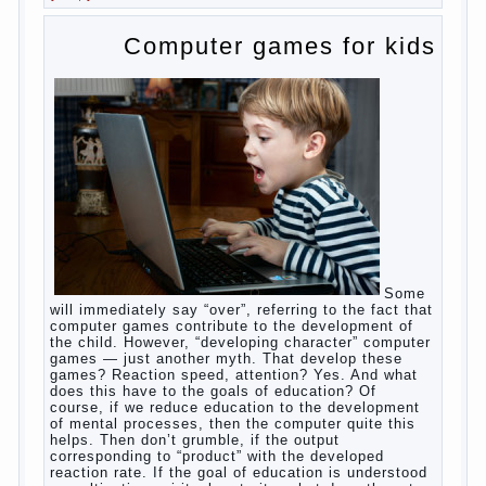
falter.
And starts the inevitable: the search for the causes
of half-starved children living-being, feelings of guilt
and self-torture. And the conclusion, most often,
mom does like this: “I’m a bad nurse, my Breasts
are “non-dairy”, the kid need to save is an urgent
need to Supplement with formula or even to feed
from a bottle!”
Now this happens very often. And it’s a shame that
mothers easier to believe in the word of so-called
“experts”, to stop breast feeding and put the baby to
feed from a nipple. And what would be better in this
Continue
case? Only, the mother – to pull myself
reading
→
Posted in
baby
,
body
,
children
,
family
,
help
,
woman
,
work
,
year
,
years
Computer games for kids