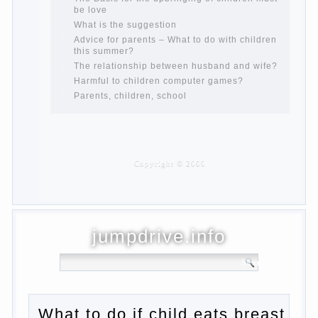
and after childbirth
Aggression in young children
Pregnancy – how to tell husband that you
are pregnant?
PROGRAM of EDUCATION of GIRLS.
How to help a loved one to change?
Female
About the love of parents to children and
on primary parenting
Why is the baby crying?
Why the child cannot hear you?
Relationship Problems from a lack of
education?
The Basis for the upbringing of children
must be love
What is the suggestion
Advice for parents – What to do with
children this summer?
The relationship between husband and
wife?
Harmful to children computer games?
Parents, children, school