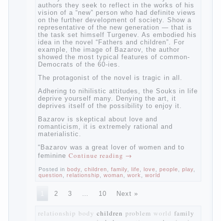
The novel “Fathers and sons” is rightly
plays a leading role in the works of I. S.
Turgenev. This work was created in the era
of radical transformation and change in
Russian society. After political reaction 50-
ies in public life is the rise of the
democratic movement, the principles of
which drastically changed compared to
those that prevailed before. In literary
circles too noticeable recovery lead authors
they seek to reflect in the works of his
vision of a “new” person who had definite
views on the further development of
society. Show a representative of the new
generation — that is the task set himself
Turgenev. As embodied his idea in the
novel “Fathers and children”. For example,
the image of Bazarov, the author showed
the most typical features of common-
Democrats of the 60-ies.
The protagonist of the novel is tragic in all.
Adhering to nihilistic attitudes, the Souks in
life deprive yourself many. Denying the art,
it deprives itself of the possibility to enjoy
it.
Bazarov is skeptical about love and
romanticism, it is extremely rational and