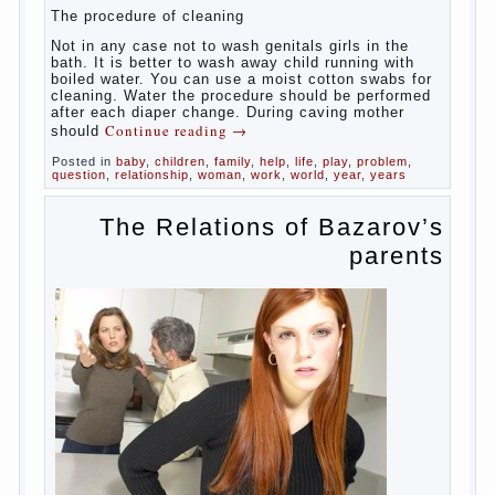
yourself should take mom. How she will take care of
the genitals of their baby depends on whether her
“baby” in turn to become a mother.
Babies skin is very delicate. The epidermis is
vulnerable and any infection can create an
inflammatory process. The same can be said about
the lack of hygiene, especially hygiene genitals.
Girls ‘ genitals are vulnerable not only externally but
also internally. The mucosa of the genital organs in
infants, which usually is designed to protect against
the ingress of infection is still poorly developed.
In the first days after birth the girls can watch
spotting. This is a normal process, as the girl left
the mother’s hormones, which are displayed in this
way. So panic should not be. Allocation pass in a
few days. It is necessary, every two hours to
change diapers and to observe the rules of hygiene.
The procedure of cleaning
Not in any case not to wash genitals girls in the
bath. It is better to wash away child running with
boiled water. You can use a moist cotton swabs for
cleaning. Water the procedure should be performed
after each diaper change. During caving mother
Continue reading
→
should
Posted in
baby
,
children
,
family
,
help
,
life
,
play
,
problem
,
question
,
relationship
,
woman
,
work
,
world
,
year
,
years