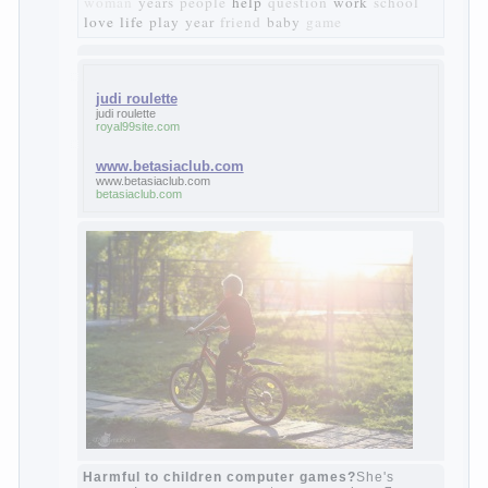
materialistic.
“Bazarov was a great lover of women and to
Continue reading
→
feminine
Posted in
body
,
children
,
family
,
life
,
love
,
people
,
play
,
question
,
relationship
,
woman
,
work
,
world
1
2
3
…
10
Next »
relationship
body
children
problem
world
family
woman
years
people
help
question
work
school
love
life
play
year
friend
baby
game
judi roulette
judi roulette
royal99site.com
www.betasiaclub.com
www.betasiaclub.com
betasiaclub.com