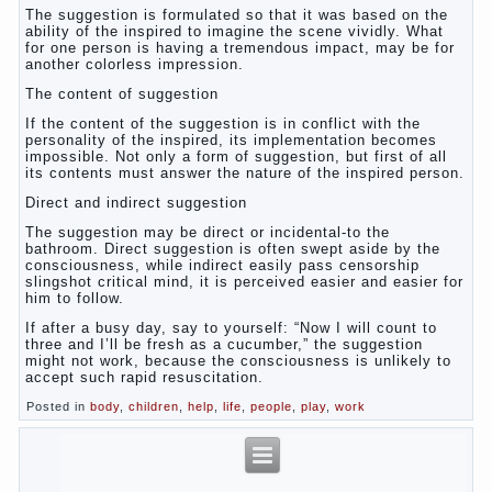
The suggestion is formulated so that it was based on the
ability of the inspired to imagine the scene vividly. What
for one person is having a tremendous impact, may be for
another colorless impression.
The content of suggestion
If the content of the suggestion is in conflict with the
personality of the inspired, its implementation becomes
impossible. Not only a form of suggestion, but first of all
its contents must answer the nature of the inspired person.
Direct and indirect suggestion
The suggestion may be direct or incidental-to the
bathroom. Direct suggestion is often swept aside by the
consciousness, while indirect easily pass censorship
slingshot critical mind, it is perceived easier and easier for
him to follow.
If after a busy day, say to yourself: “Now I will count to
three and I’ll be fresh as a cucumber,” the suggestion
might not work, because the consciousness is unlikely to
accept such rapid resuscitation.
Posted in
body
,
children
,
help
,
life
,
people
,
play
,
work