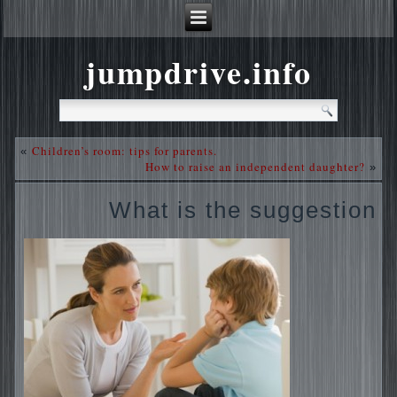
jumpdrive.info
Children’s room: tips for parents.
«
How to raise an independent daughter?
»
What is the suggestion