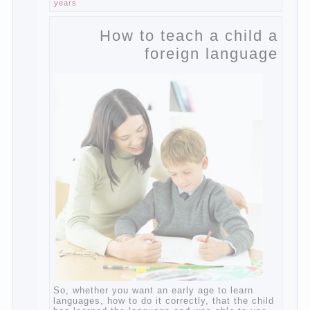
General physical development, dystonia).
Continue reading
→
Incidentally, the famous
Posted in
body
,
children
,
family
,
game
,
help
,
life
,
people
,
play
,
problem
,
question
,
work
,
world
,
year
,
years
How to teach a child a
foreign language