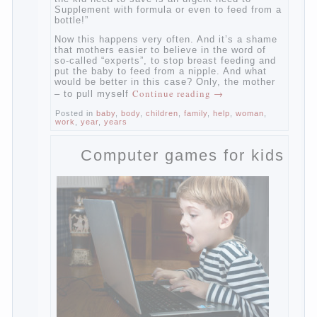
dairy”, the kid need to save is an urgent
need to Supplement with formula or even to
feed from a bottle!”
Now this happens very often. And it’s a
shame that mothers easier to believe in the
word of so-called “experts”, to stop breast
feeding and put the baby to feed from a
nipple. And what would be better in this
case? Only, the mother – to pull myself
Continue reading
→
Posted in
baby
,
body
,
children
,
family
,
help
,
woman
,
work
,
year
,
years
Computer games for kids