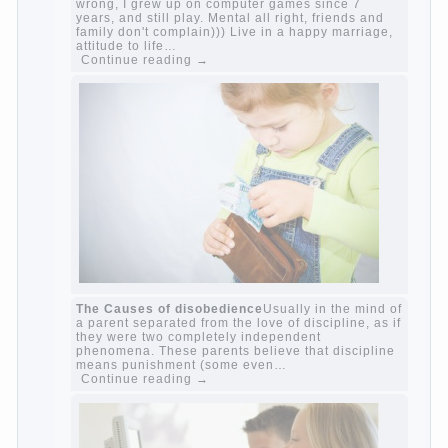
Harmful to children computer games?
She's
wrong, I grew up on computer games since 7
years, and still play. Mental all right, friends
and family don't complain))) Live in a happy
marriage, attitude to life…
Continue reading →