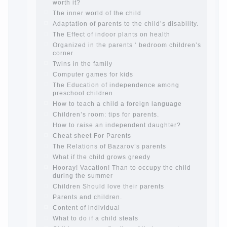
Continue reading →
The Harmonious upbringing of children.
Child and the spells.
If the child lies
Create the child his nook for games and
creativity.
Proper upbringing of the child boy
Hygienic education of girls as future
mothers
The Causes of disobedience
How to live with the unloved husband, and
is it worth it?
The inner world of the child
Adaptation of parents to the child’s
disability.
The Effect of indoor plants on health
Organized in the parents ‘ bedroom
children’s corner
Twins in the family
Computer games for kids
The Education of independence among
preschool children