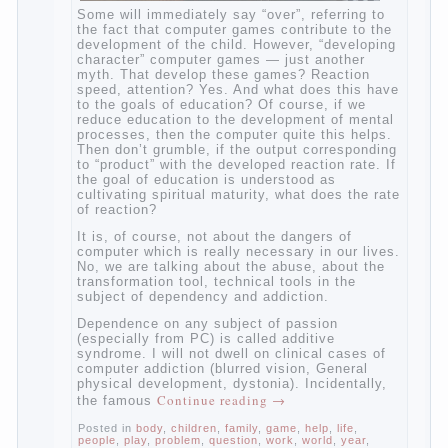
Some will immediately say “over”, referring
to the fact that computer games contribute
to the development of the child. However,
“developing character” computer games —
just another myth. That develop these
games? Reaction speed, attention? Yes.
And what does this have to the goals of
education? Of course, if we reduce
education to the development of mental
processes, then the computer quite this
helps. Then don’t grumble, if the output
corresponding to “product” with the
developed reaction rate. If the goal of
education is understood as cultivating
spiritual maturity, what does the rate of
reaction?
It is, of course, not about the dangers of
computer which is really necessary in our
lives. No, we are talking about the abuse,
about the transformation tool, technical
tools in the subject of dependency and
addiction.
Dependence on any subject of passion
(especially from PC) is called additive
syndrome. I will not dwell on clinical cases
of computer addiction (blurred vision,