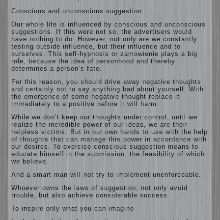
Conscious and unconscious suggestion
Our whole life is influenced by conscious and unconscious
suggestions. If this were not so, the advertisers would
have nothing to do. However, not only are we constantly
testing outside influence, but their influence and to
ourselves. This self-hypnosis or zamowienie plays a big
role, because the idea of personhood and thereby
determines a person’s fate.
For this reason, you should drive away negative thoughts
and certainly not to say anything bad about yourself. With
the emergence of some negative thought replace it
immediately to a positive before it will harm.
While we don’t keep our thoughts under control, until we
realize the incredible power of our ideas, we are their
helpless victims. But in our own hands to use with the help
of thoughts that can manage this power in accordance with
our desires. To exercise conscious suggestion means to
educate himself in the submission, the feasibility of which
we believe.
And a smart man will not try to implement unenforceable.
Whoever owns the laws of suggestion, not only avoid
trouble, but also achieve considerable success.
To inspire only what you can imagine