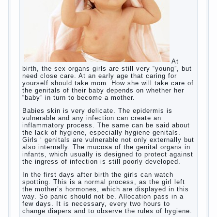
and concentration, helps to develop flexibility in
thinking, increases knowledge and forms character.
Continue reading
→
Knowledge of a foreign language
Posted in
baby
,
children
,
friend
,
game
,
help
,
love
,
people
,
play
,
problem
,
question
,
school
,
work
,
year
,
years
Hygienic education of girls as
future mothers
At
birth, the sex organs girls are still very “young”, but
need close care. At an early age that caring for